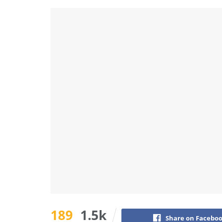
189
1.5k
Share on Facebo