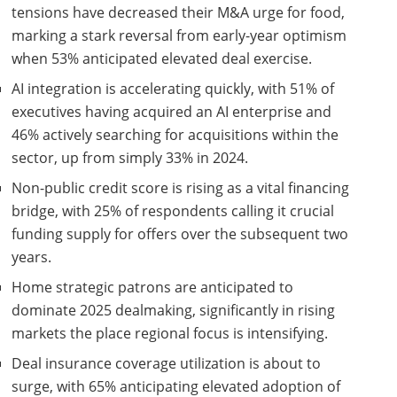
tensions have decreased their M&A urge for food,
marking a stark reversal from early-year optimism
when 53% anticipated elevated deal exercise.
AI integration is accelerating quickly, with 51% of
executives having acquired an AI enterprise and
46% actively searching for acquisitions within the
sector, up from simply 33% in 2024.
Non-public credit score is rising as a vital financing
bridge, with 25% of respondents calling it crucial
funding supply for offers over the subsequent two
years.
Home strategic patrons are anticipated to
dominate 2025 dealmaking, significantly in rising
markets the place regional focus is intensifying.
Deal insurance coverage utilization is about to
surge, with 65% anticipating elevated adoption of