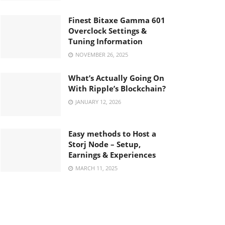
Finest Bitaxe Gamma 601
Overclock Settings &
Tuning Information
NOVEMBER 26, 2025
What’s Actually Going On
With Ripple’s Blockchain?
JANUARY 12, 2026
Easy methods to Host a
Storj Node – Setup,
Earnings & Experiences
MARCH 11, 2025