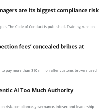
gers are its biggest compliance risk
per. The Code of Conduct is published. Training runs on
pection fees’ concealed bribes at
 to pay more than $10 million after customs brokers used
entic AI Too Much Authority
s on risk, compliance, governance, infosec and leadership