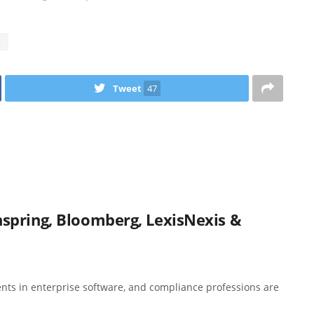
s
Tweet
47
spring, Bloomberg, LexisNexis &
nts in enterprise software, and compliance professions are