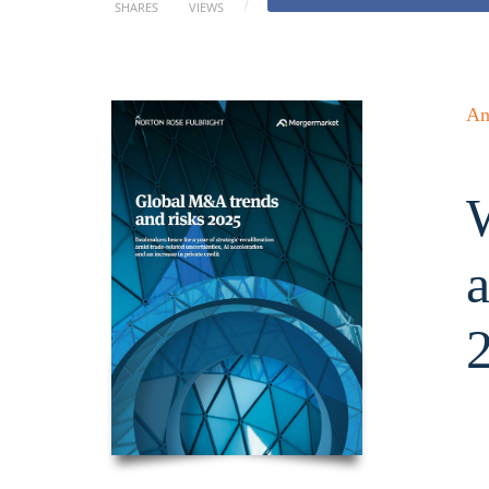
SHARES
VIEWS
An