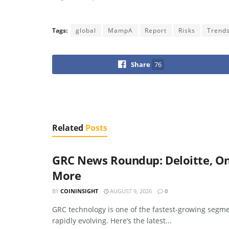
Tags:
global
MampA
Report
Risks
Trend
Share
76
Related
Posts
GRC News Roundup: Deloitte, On
More
BY
COININSIGHT
AUGUST 9, 2026
0
GRC technology is one of the fastest-growing segme
rapidly evolving. Here’s the latest...