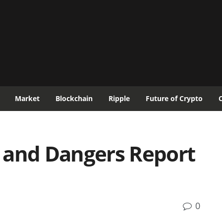
Market
Blockchain
Ripple
Future of Crypto
 and Dangers Report
0