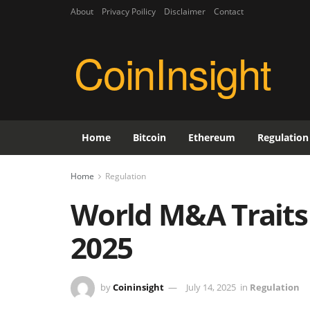
About
Privacy Poilicy
Disclaimer
Contact
CoinInsight
Home
Bitcoin
Ethereum
Regulation
Home
Regulation
World M&A Traits
2025
by
Coininsight
July 14, 2025
in
Regulation