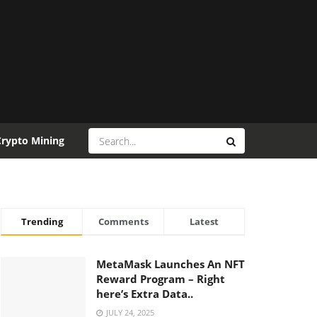
Crypto Mining
Trending
Comments
Latest
MetaMask Launches An NFT
Reward Program – Right
here’s Extra Data..
JULY 24, 2025