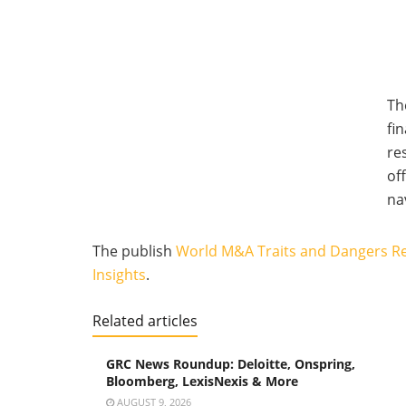
Th
fi
re
of
na
The publish
World M&A Traits and Dangers R
Insights
.
Related articles
GRC News Roundup: Deloitte, Onspring,
Bloomberg, LexisNexis & More
AUGUST 9, 2026