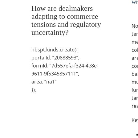
Wha
How are dealmakers
adapting to commerce
tensions and regulatory
No
uncertainty?
te
me
hbspt.kinds.create({
co
portalId: “20888593”,
ar
formId: “7d557efa-f324-4e8e-
co
9611-9f5345857111”,
ba
area: “na1”
mu
});
fu
ta
re
Ke