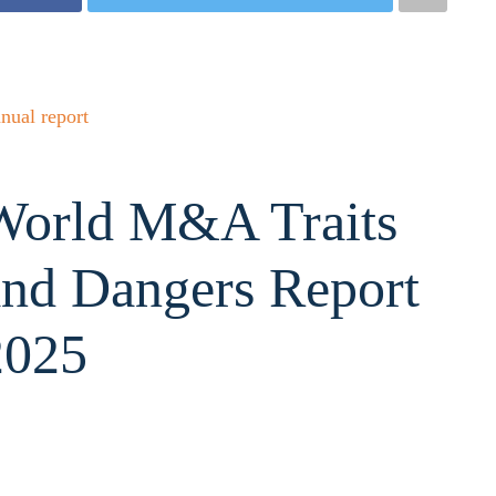
nual report
World M&A Traits
and Dangers Report
2025