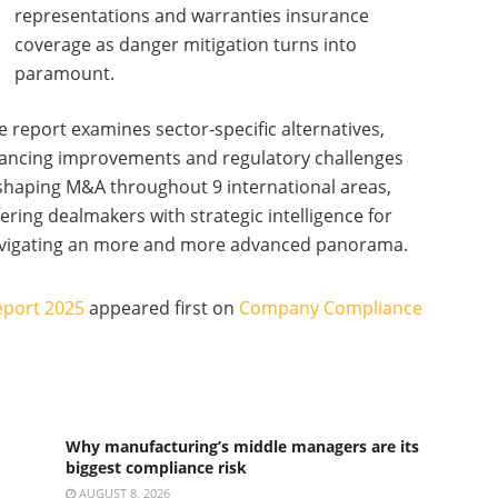
representations and warranties insurance
coverage as danger mitigation turns into
paramount.
e report examines sector-specific alternatives,
nancing improvements and regulatory challenges
shaping M&A throughout 9 international areas,
fering dealmakers with strategic intelligence for
vigating an more and more advanced panorama.
eport 2025
appeared first on
Company Compliance
Why manufacturing’s middle managers are its
biggest compliance risk
AUGUST 8, 2026