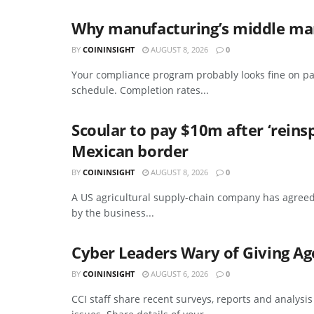
Why manufacturing’s middle mana
BY
COININSIGHT
AUGUST 8, 2026
0
Your compliance program probably looks fine on pa
schedule. Completion rates...
Scoular to pay $10m after ‘reins
Mexican border
BY
COININSIGHT
AUGUST 8, 2026
0
A US agricultural supply-chain company has agreed
by the business...
Cyber Leaders Wary of Giving Ag
BY
COININSIGHT
AUGUST 6, 2026
0
CCI staff share recent surveys, reports and analysi