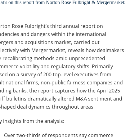
t’s on this report from Norton Rose Fulbright & Mergermarket:
rton Rose Fulbright’s third annual report on
ndencies and dangers within the international
rgers and acquisitions market, carried out
llectively with Mergermarket, reveals how dealmakers
e recalibrating methods amid unprecedented
mmerce volatility and regulatory shifts. Primarily
sed on a survey of 200 top-level executives from
ltinational firms, non-public fairness companies and
nding banks, the report captures how the April 2025
riff bulletins dramatically altered M&A sentiment and
shaped deal dynamics throughout areas.
y insights from the analysis:
Over two-thirds of respondents say commerce