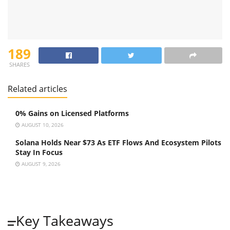
189
SHARES
Related articles
0% Gains on Licensed Platforms
AUGUST 10, 2026
Solana Holds Near $73 As ETF Flows And Ecosystem Pilots
Stay In Focus
AUGUST 9, 2026
Key Takeaways