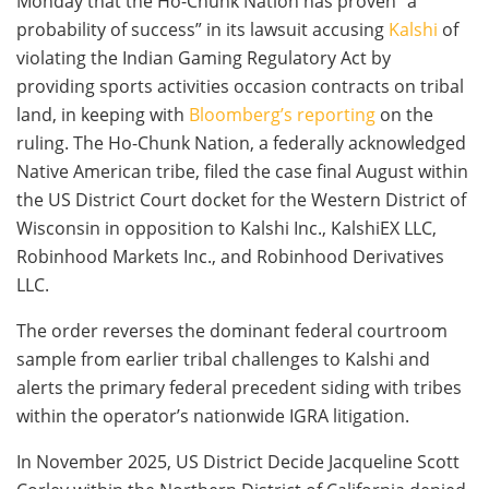
Monday that the Ho-Chunk Nation has proven “a
probability of success” in its lawsuit accusing
Kalshi
of
violating the Indian Gaming Regulatory Act by
providing sports activities occasion contracts on tribal
land, in keeping with
Bloomberg’s reporting
on the
ruling. The Ho-Chunk Nation, a federally acknowledged
Native American tribe, filed the case final August within
the US District Court docket for the Western District of
Wisconsin in opposition to Kalshi Inc., KalshiEX LLC,
Robinhood Markets Inc., and Robinhood Derivatives
LLC.
The order reverses the dominant federal courtroom
sample from earlier tribal challenges to Kalshi and
alerts the primary federal precedent siding with tribes
within the operator’s nationwide IGRA litigation.
In November 2025, US District Decide Jacqueline Scott