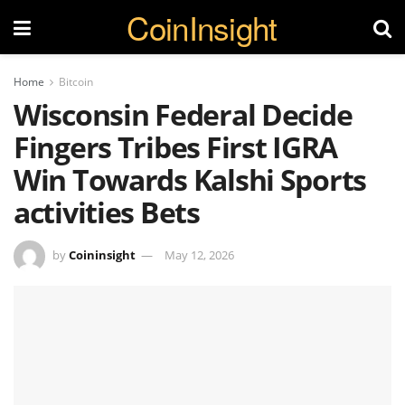
CoinInsight
Home
Bitcoin
Wisconsin Federal Decide
Fingers Tribes First IGRA
Win Towards Kalshi Sports
activities Bets
by
Coininsight
May 12, 2026