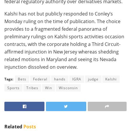
federal regulatory authority over derivatives markets.
Kalshi has not but publicly responded to Conley’s
Monday ruling on the time of publication. The choice
provides to a fragmented federal panorama of
preliminary rulings on Kalshi sports activities occasion
contracts, with the corporate holding a Third Circuit-
affirmed injunction in New Jersey whereas shedding
related motions in Maryland and seeing its Nevada
injunction dissolved on overview.
Tags:
Bets
Federal
hands
IGRA
judge
Kalshi
Sports
Tribes
Win
Wisconsin
Related
Posts