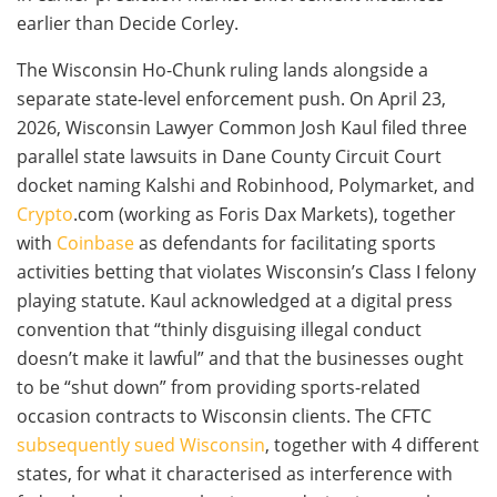
earlier than Decide Corley.
The Wisconsin Ho-Chunk ruling lands alongside a
separate state-level enforcement push. On April 23,
2026, Wisconsin Lawyer Common Josh Kaul filed three
parallel state lawsuits in Dane County Circuit Court
docket naming Kalshi and Robinhood, Polymarket, and
Crypto
.com (working as Foris Dax Markets), together
with
Coinbase
as defendants for facilitating sports
activities betting that violates Wisconsin’s Class I felony
playing statute. Kaul acknowledged at a digital press
convention that “thinly disguising illegal conduct
doesn’t make it lawful” and that the businesses ought
to be “shut down” from providing sports-related
occasion contracts to Wisconsin clients. The CFTC
subsequently sued Wisconsin
, together with 4 different
states, for what it characterised as interference with