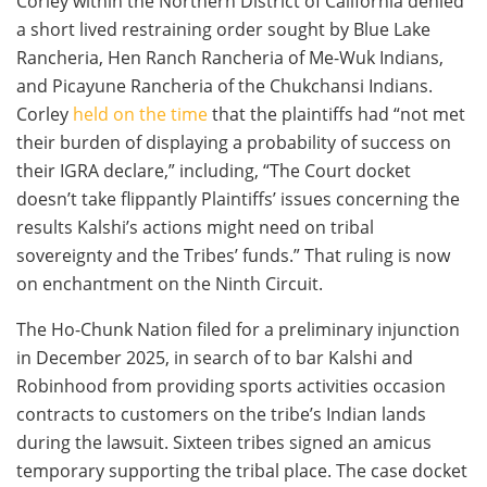
Corley within the Northern District of California denied
a short lived restraining order sought by Blue Lake
Rancheria, Hen Ranch Rancheria of Me-Wuk Indians,
and Picayune Rancheria of the Chukchansi Indians.
Corley
held on the time
that the plaintiffs had “not met
their burden of displaying a probability of success on
their IGRA declare,” including, “The Court docket
doesn’t take flippantly Plaintiffs’ issues concerning the
results Kalshi’s actions might need on tribal
sovereignty and the Tribes’ funds.” That ruling is now
on enchantment on the Ninth Circuit.
The Ho-Chunk Nation filed for a preliminary injunction
in December 2025, in search of to bar Kalshi and
Robinhood from providing sports activities occasion
contracts to customers on the tribe’s Indian lands
during the lawsuit. Sixteen tribes signed an amicus
temporary supporting the tribal place. The case docket