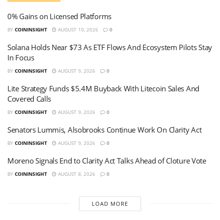
0% Gains on Licensed Platforms
BY
COININSIGHT
AUGUST 10, 2026
0
Solana Holds Near $73 As ETF Flows And Ecosystem Pilots Stay
In Focus
BY
COININSIGHT
AUGUST 9, 2026
0
Lite Strategy Funds $5.4M Buyback With Litecoin Sales And
Covered Calls
BY
COININSIGHT
AUGUST 9, 2026
0
Senators Lummis, Alsobrooks Continue Work On Clarity Act
BY
COININSIGHT
AUGUST 9, 2026
0
Moreno Signals End to Clarity Act Talks Ahead of Cloture Vote
BY
COININSIGHT
AUGUST 8, 2026
0
LOAD MORE