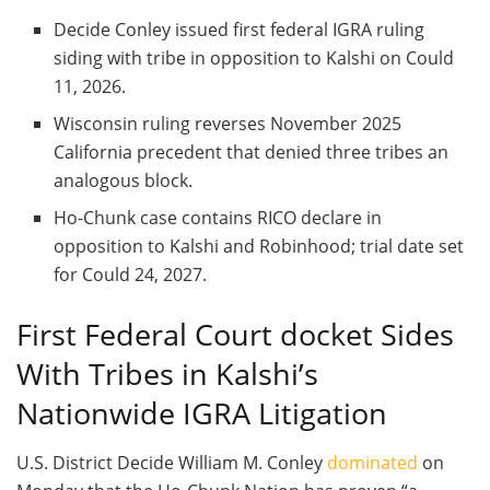
Decide Conley issued first federal IGRA ruling
siding with tribe in opposition to Kalshi on Could
11, 2026.
Wisconsin ruling reverses November 2025
California precedent that denied three tribes an
analogous block.
Ho-Chunk case contains RICO declare in
opposition to Kalshi and Robinhood; trial date set
for Could 24, 2027.
First Federal Court docket Sides
With Tribes in Kalshi’s
Nationwide IGRA Litigation
U.S. District Decide William M. Conley
dominated
on