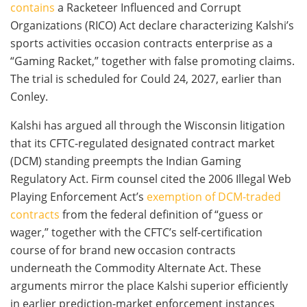
contains
a Racketeer Influenced and Corrupt
Organizations (RICO) Act declare characterizing Kalshi’s
sports activities occasion contracts enterprise as a
“Gaming Racket,” together with false promoting claims.
The trial is scheduled for Could 24, 2027, earlier than
Conley.
Kalshi has argued all through the Wisconsin litigation
that its CFTC-regulated designated contract market
(DCM) standing preempts the Indian Gaming
Regulatory Act. Firm counsel cited the 2006 Illegal Web
Playing Enforcement Act’s
exemption of DCM-traded
contracts
from the federal definition of “guess or
wager,” together with the CFTC’s self-certification
course of for brand new occasion contracts
underneath the Commodity Alternate Act. These
arguments mirror the place Kalshi superior efficiently
in earlier prediction-market enforcement instances