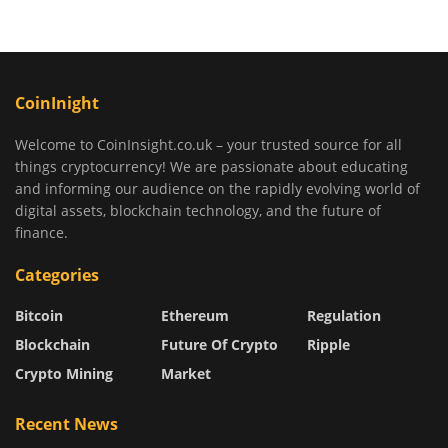
CoinInight
Welcome to CoinInsight.co.uk – your trusted source for all
things cryptocurrency! We are passionate about educating
and informing our audience on the rapidly evolving world of
digital assets, blockchain technology, and the future of
finance.
Categories
Bitcoin
Ethereum
Regulation
Blockchain
Future Of Crypto
Ripple
Crypto Mining
Market
Recent News