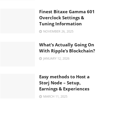
Finest Bitaxe Gamma 601
Overclock Settings &
Tuning Information
NOVEMBER 26, 2025
What’s Actually Going On
With Ripple’s Blockchain?
JANUARY 12, 2026
Easy methods to Host a
Storj Node – Setup,
Earnings & Experiences
MARCH 11, 2025