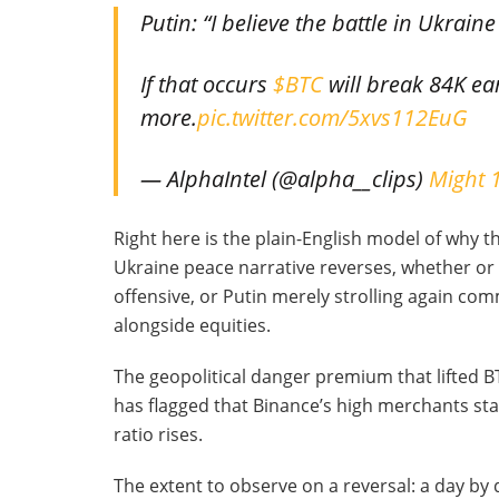
Putin: “I believe the battle in Ukrai
If that occurs
$BTC
will break 84K ea
more.
pic.twitter.com/5xvs112EuG
— AlphaIntel (@alpha__clips)
Might 
Right here is the plain-English model of why thi
Ukraine peace narrative reverses, whether or
offensive, or Putin merely strolling again com
alongside equities.
The geopolitical danger premium that lifted 
has flagged that Binance’s high merchants sta
ratio rises.
The extent to observe on a reversal: a day by 