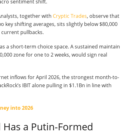
acro sentiment shift.
Analysts, together with
Cryptic Trades
, observe that
o key shifting averages, sits slightly below $80,000
 current pullbacks.
as a short-term choice space. A sustained maintain
0,000 zone for one to 2 weeks, would sign real
net inflows for April 2026, the strongest month-to-
Rock’s IBIT alone pulling in $1.1Bn in line with
ney into 2026
 Has a Putin-Formed