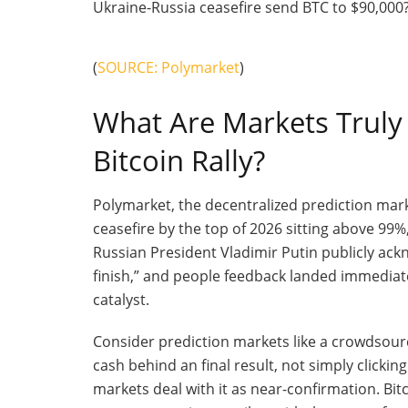
(
SOURCE: Polymarket
)
What Are Markets Truly 
Bitcoin Rally?
Polymarket, the decentralized prediction mark
ceasefire by the top of 2026 sitting above 99%
Russian President Vladimir Putin publicly ack
finish,” and people feedback landed immediate
catalyst.
Consider prediction markets like a crowdsour
cash behind an final result, not simply clicki
markets deal with it as near-confirmation. Bitc