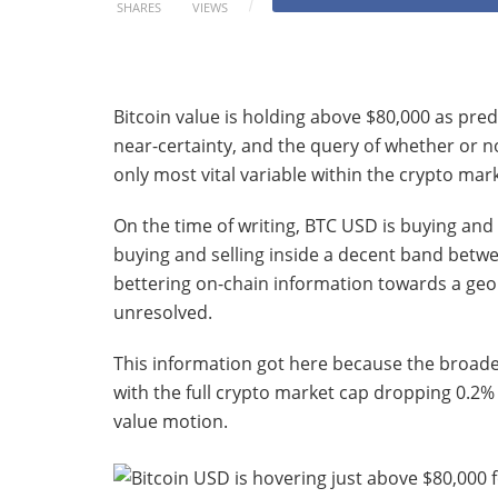
SHARES
VIEWS
Bitcoin value is holding above $80,000 as pred
near-certainty, and the query of whether or no
only most vital variable within the crypto mar
On the time of writing, BTC USD is buying and 
buying and selling inside a decent band bet
bettering on-chain information towards a geop
unresolved.
This information got here because the broader
with the full crypto market cap dropping 0.2% t
value motion.