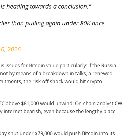
ne is heading towards a conclusion.”
rlier than pulling again under 80K once
10, 2026
s issues for Bitcoin value particularly: if the Russia-
 not by means of a breakdown in talks, a renewed
mitments, the risk-off shock would hit crypto
BTC above $81,000 would unwind. On-chain analyst CW
y internet bearish, even because the lengthy place
day shut under $79,000 would push Bitcoin into its