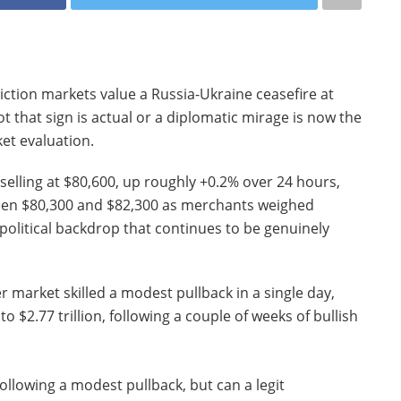
iction markets value a Russia-Ukraine ceasefire at
t that sign is actual or a diplomatic mirage is now the
ket evaluation.
selling at $80,600, up roughly +0.2% over 24 hours,
ween $80,300 and $82,300 as merchants weighed
olitical backdrop that continues to be genuinely
 market skilled a modest pullback in a single day,
o $2.77 trillion, following a couple of weeks of bullish