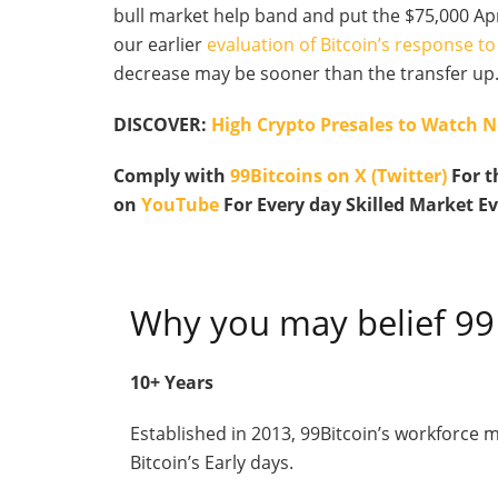
bull market help band and put the $75,000 Apr
our earlier
evaluation of Bitcoin’s response 
decrease may be sooner than the transfer up
DISCOVER:
High Crypto Presales to Watch 
Comply with
99Bitcoins on X (Twitter)
For t
on
YouTube
For Every day Skilled Market E
Why you may belief 99
10+ Years
Established in 2013, 99Bitcoin’s workforce
Bitcoin’s Early days.