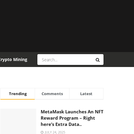
Crypto Mining
Trending
Comments
Latest
MetaMask Launches An NFT
Reward Program – Right
here’s Extra Data..
JULY 24, 2025