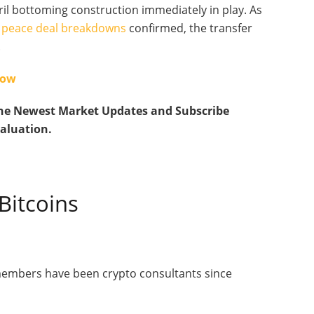
il bottoming construction immediately in play. As
to peace deal breakdowns
confirmed, the transfer
.
Now
he Newest Market Updates and Subscribe
valuation.
Bitcoins
 members have been crypto consultants since