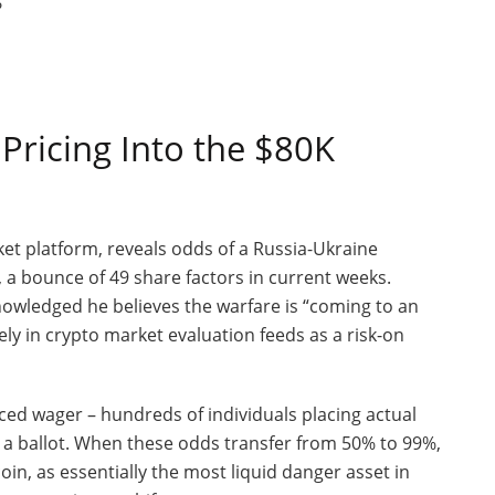
Pricing Into the $80K
et platform, reveals odds of a Russia-Ukraine
, a bounce of 49 share factors in current weeks.
nowledged he believes the warfare is “coming to an
ly in crypto market evaluation feeds as a risk-on
ced wager – hundreds of individuals placing actual
ng a ballot. When these odds transfer from 50% to 99%,
oin, as essentially the most liquid danger asset in