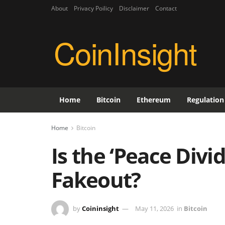
About
Privacy Poilicy
Disclaimer
Contact
CoinInsight
Home
Bitcoin
Ethereum
Regulation
Home
Bitcoin
Is the ‘Peace Divi
Fakeout?
by
Coininsight
May 11, 2026
in
Bitcoin