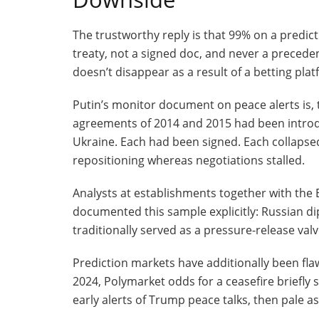
The trustworthy reply is that 99% on a predict
treaty, not a signed doc, and never a preceden
doesn’t disappear as a result of a betting plat
Putin’s monitor document on peace alerts is, t
agreements of 2014 and 2015 had been introd
Ukraine. Each had been signed. Each collapsed
repositioning whereas negotiations stalled.
Analysts at establishments together with the 
documented this sample explicitly: Russian d
traditionally served as a pressure-release valv
Prediction markets have additionally been flaw
2024, Polymarket odds for a ceasefire briefly
early alerts of Trump peace talks, then pale a