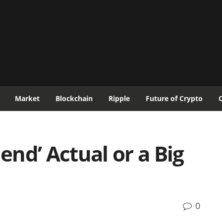
Market
Blockchain
Ripple
Future of Crypto
dend’ Actual or a Big
0