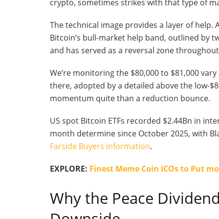
crypto, sometimes strikes with that type of m
The technical image provides a layer of help. 
Bitcoin’s bull-market help band, outlined by tw
and has served as a reversal zone throughout
We’re monitoring the $80,000 to $81,000 vary 
there, adopted by a detailed above the low-$8
momentum quite than a reduction bounce.
US spot Bitcoin ETFs recorded $2.44Bn in inter
month determine since October 2025, with Black
Farside Buyers information
.
EXPLORE:
Finest Meme Coin ICOs to Put mo
Why the Peace Dividend
Downside