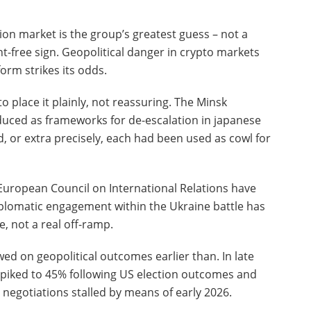
ion market is the group’s greatest guess – not a
t-free sign. Geopolitical danger in crypto markets
form strikes its odds.
o place it plainly, not reassuring. The Minsk
uced as frameworks for de-escalation in japanese
, or extra precisely, each had been used as cowl for
European Council on International Relations have
iplomatic engagement within the Ukraine battle has
e, not a real off-ramp.
ed on geopolitical outcomes earlier than. In late
 spiked to 45% following US election outcomes and
s negotiations stalled by means of early 2026.