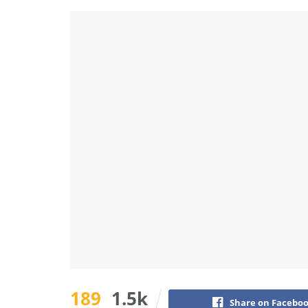
189
1.5k
Share on Facebo