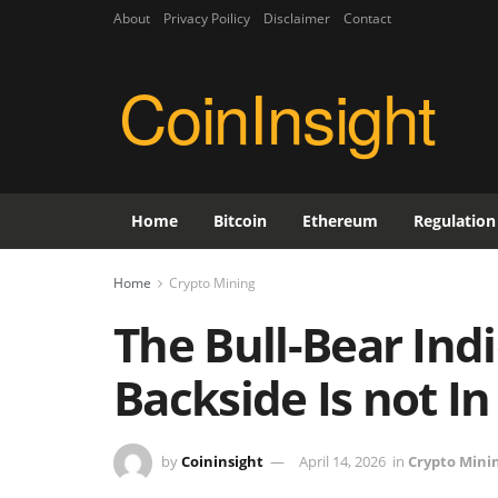
About
Privacy Poilicy
Disclaimer
Contact
CoinInsight
Home
Bitcoin
Ethereum
Regulation
Home
Crypto Mining
The Bull-Bear Ind
Backside Is not In
by
Coininsight
April 14, 2026
in
Crypto Mini