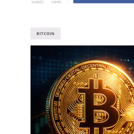
SHARES
VIEWS
BITCOIN