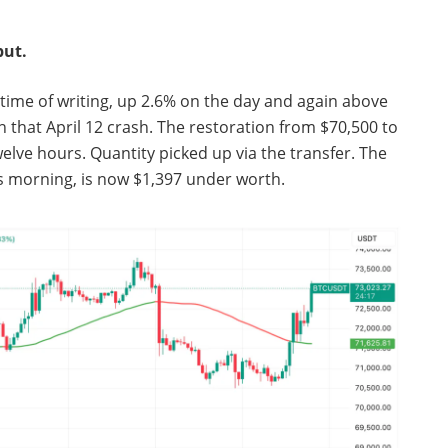
but.
e time of writing, up 2.6% on the day and again above
 that April 12 crash. The restoration from $70,500 to
lve hours. Quantity picked up via the transfer. The
is morning, is now $1,397 under worth.