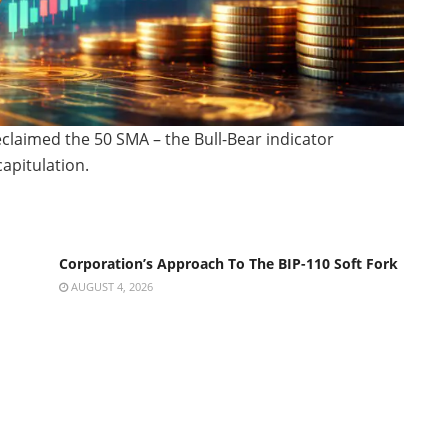
eclaimed the 50 SMA – the Bull-Bear indicator
capitulation.
Corporation’s Approach To The BIP-110 Soft Fork
AUGUST 4, 2026