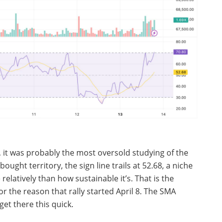
 12, it was probably the most oversold studying of the
ught territory, the sign line trails at 52.68, a niche
relatively than how sustainable it’s. That is the
or the reason that rally started April 8. The SMA
get there this quick.