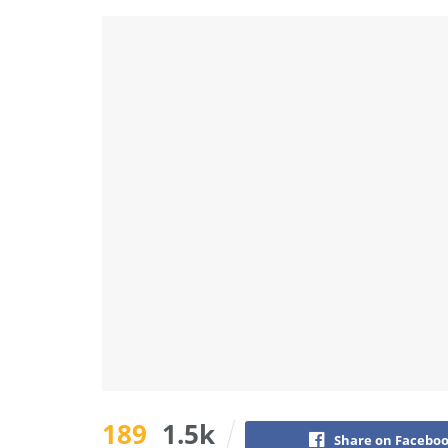
189
1.5k
Share on Facebo