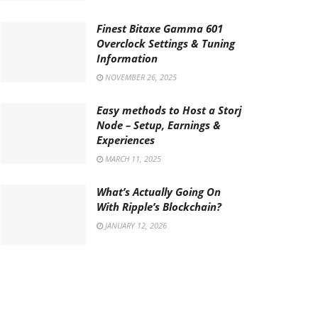
Finest Bitaxe Gamma 601
Overclock Settings & Tuning
Information
NOVEMBER 26, 2025
Easy methods to Host a Storj
Node – Setup, Earnings &
Experiences
MARCH 11, 2025
What’s Actually Going On
With Ripple’s Blockchain?
JANUARY 12, 2026