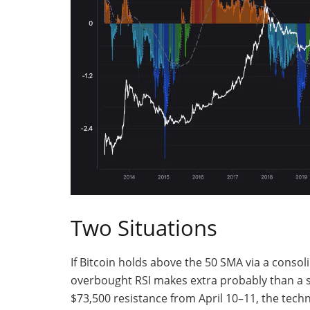
Two Situations
If Bitcoin holds above the 50 SMA via a conso
overbought RSI makes extra probably than a st
$73,500 resistance from April 10–11, the techn