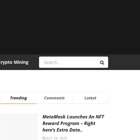
Crypto Mining
Trending
Comments
Latest
MetaMask Launches An NFT
Reward Program – Right
here’s Extra Data..
JULY 24, 2025