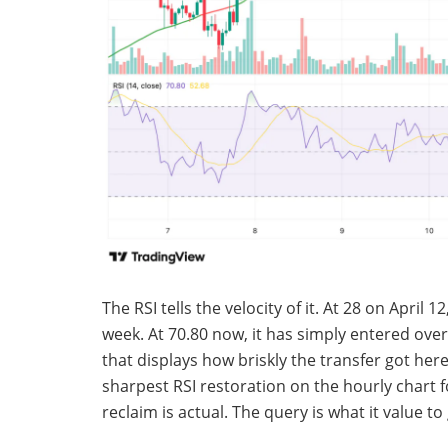
The RSI tells the velocity of it. At 28 on April
week. At 70.80 now, it has simply entered overbo
that displays how briskly the transfer got here 
sharpest RSI restoration on the hourly chart f
reclaim is actual. The query is what it value to 