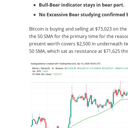
Bull-Bear indicator stays in bear part.
No Excessive Bear studying confirmed 
Bitcoin is buying and selling at $73,023 on th
the 50 SMA for the primary time for the reason
present worth covers $2,500 in underneath twe
50 SMA, which sat as resistance at $71,625 th