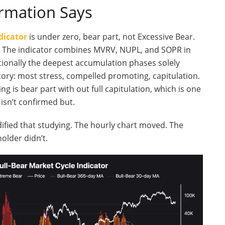
rmation Says
dicator
is under zero, bear part, not Excessive Bear.
ds. The indicator combines MVRV, NUPL, and SOPR in
ionally the deepest accumulation phases solely
ory: most stress, compelled promoting, capitulation.
g is bear part with out full capitulation, which is one
isn’t confirmed but.
ified that studying. The hourly chart moved. The
older didn’t.