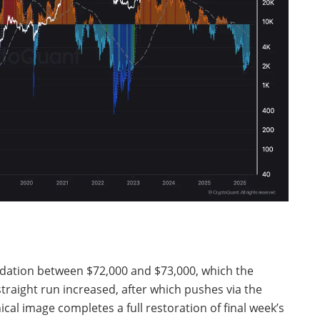
lidation between $72,000 and $73,000, which the
raight run increased, after which pushes via the
ical image completes a full restoration of final week’s