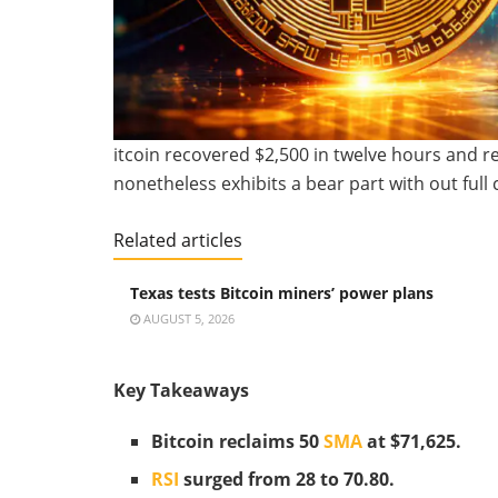
itcoin recovered $2,500 in twelve hours and r
nonetheless exhibits a bear part with out full 
Related articles
Texas tests Bitcoin miners’ power plans
AUGUST 5, 2026
Key Takeaways
Bitcoin reclaims 50
SMA
at $71,625.
RSI
surged from 28 to 70.80.