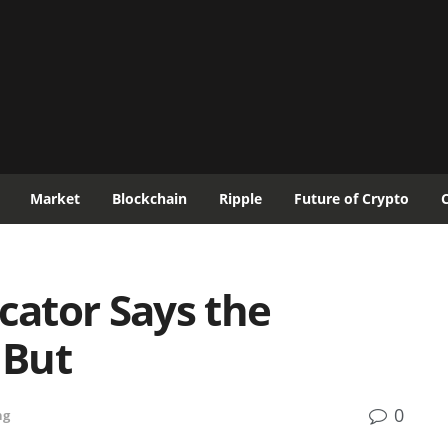
Market
Blockchain
Ripple
Future of Crypto
icator Says the
 But
0
ng