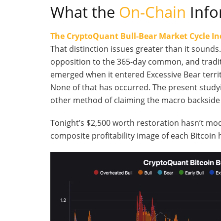
What the
On-Chain
Info
The CryptoQuant Bull-Bear Market Cycle In
That distinction issues greater than it soun
opposition to the 365-day common, and tradit
emerged when it entered Excessive Bear territ
None of that has occurred. The present studyin
other method of claiming the macro backside 
Tonight’s $2,500 worth restoration hasn’t mod
composite profitability image of each Bitcoin h