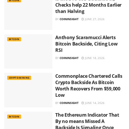
BITCOIN
Checks help 22 Months Earlier
than Halving
BY
COININSIGHT
JUNE 27, 2026
Anthony Scaramucci Alerts
BITCOIN
Bitcoin Backside, Citing Low
RSI
BY
COININSIGHT
JUNE 18, 2026
Commonplace Chartered Calls
CRYPTO MINING
Crypto Backside As Bitcoin
Worth Recovers From $59,000
Low
BY
COININSIGHT
JUNE 14, 2026
The Ethereum Indicator That
BITCOIN
By no means Missed A
Backside Is Signaling Once