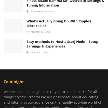
Finest Bitaxe Gamma 601 Overclock Settings &
Tuning Information
NOVEMBER 26, 2025
What’s Actually Going On With Ripple’s
Blockchain?
JANUARY 12, 2026
Easy methods to Host a Storj Node – Setup,
Earnings & Experiences
MARCH 11, 2025
CoinInight
Welcome to CoinInsight.co.uk – your trusted source for all
things cryptocurrency! We are passionate about educating
and informing our audience on the rapidly evolving world of
digital assets, blockchain technology, and the future of