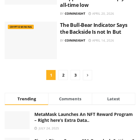
all-time low
BY
COININSIGHT
APRIL 20, 2026
The Bull-Bear Indicator Says
CRYPTO MINING
the Backside Is not In But
BY
COININSIGHT
APRIL 14, 2026
1
2
3
Trending
Comments
Latest
MetaMask Launches An NFT Reward Program
– Right here’s Extra Data..
JULY 24, 2025