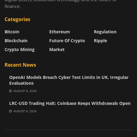
finance.
Categories
Bitcoin
Ethereum
Regulation
Blockchain
Future Of Crypto
Ripple
Crypto Mining
Market
Recent News
OpenAI Models Breach Cyber Test Limits in UK, Irregular
Evaluations
AUGUST 8, 2026
LRC-USD Trading Halt: Coinbase Keeps Withdrawals Open
AUGUST 8, 2026