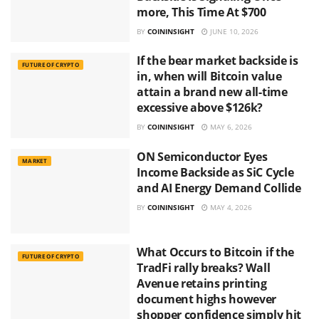
more, This Time At $700
BY
COININSIGHT
JUNE 10, 2026
If the bear market backside is
FUTURE OF CRYPTO
in, when will Bitcoin value
attain a brand new all-time
excessive above $126k?
BY
COININSIGHT
MAY 6, 2026
ON Semiconductor Eyes
MARKET
Income Backside as SiC Cycle
and AI Energy Demand Collide
BY
COININSIGHT
MAY 4, 2026
What Occurs to Bitcoin if the
FUTURE OF CRYPTO
TradFi rally breaks? Wall
Avenue retains printing
document highs however
shopper confidence simply hit