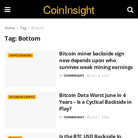
CoinInsight
Home
Tag
Bottom
Tag:
Bottom
Bitcoin miner backside sign
CRYPTO MINING
now depends upon who
survives weak mining earnings
BY
COININSIGHT
JULY 8, 2026
Bitcoin Data Worst June in 4
FUTURE OF CRYPTO
Years – Is a Cyclical Backside in
Play?
BY
COININSIGHT
JULY 7, 2026
Is the BTC USD Backside In,