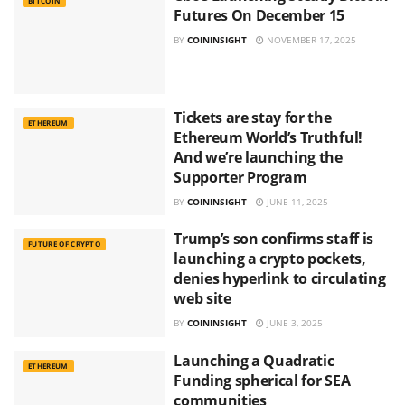
BITCOIN
Futures On December 15
BY
COININSIGHT
NOVEMBER 17, 2025
Tickets are stay for the
ETHEREUM
Ethereum World’s Truthful!
And we’re launching the
Supporter Program
BY
COININSIGHT
JUNE 11, 2025
Trump’s son confirms staff is
FUTURE OF CRYPTO
launching a crypto pockets,
denies hyperlink to circulating
web site
BY
COININSIGHT
JUNE 3, 2025
Launching a Quadratic
ETHEREUM
Funding spherical for SEA
communities