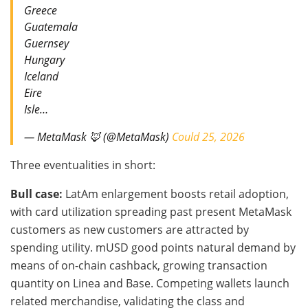
Greece
Guatemala
Guernsey
Hungary
Iceland
Eire
Isle…
— MetaMask 🦊 (@MetaMask)
Could 25, 2026
Three eventualities in short:
Bull case:
LatAm enlargement boosts retail adoption,
with card utilization spreading past present MetaMask
customers as new customers are attracted by
spending utility. mUSD good points natural demand by
means of on-chain cashback, growing transaction
quantity on Linea and Base. Competing wallets launch
related merchandise, validating the class and