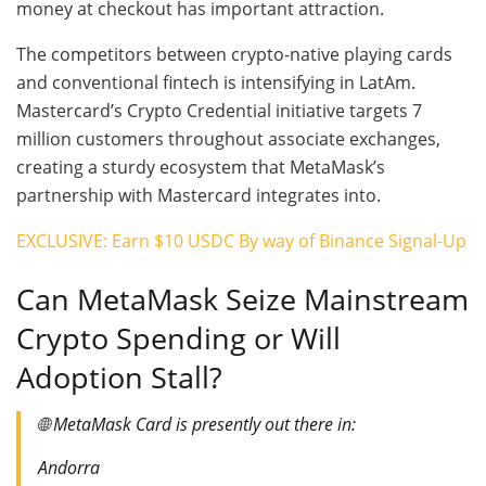
money at checkout has important attraction.
The competitors between crypto-native playing cards
and conventional fintech is intensifying in LatAm.
Mastercard’s Crypto Credential initiative targets 7
million customers throughout associate exchanges,
creating a sturdy ecosystem that MetaMask’s
partnership with Mastercard integrates into.
EXCLUSIVE: Earn $10 USDC By way of Binance Signal-Up
Can MetaMask Seize Mainstream
Crypto Spending or Will
Adoption Stall?
🌐 MetaMask Card is presently out there in:
Andorra