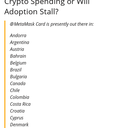
Crypto Spending or Will
Adoption Stall?
🌐 MetaMask Card is presently out there in:
Andorra
Argentina
Austria
Bahrain
Belgium
Brazil
Bulgaria
Canada
Chile
Colombia
Costa Rica
Croatia
Cyprus
Denmark