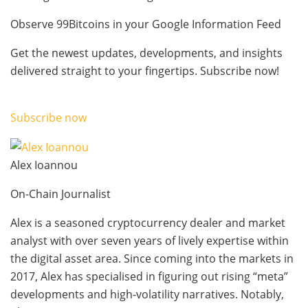
Observe 99Bitcoins in your Google Information Feed
Get the newest updates, developments, and insights
delivered straight to your fingertips. Subscribe now!
Subscribe now
Alex Ioannou
On-Chain Journalist
Alex is a seasoned cryptocurrency dealer and market
analyst with over seven years of lively expertise within
the digital asset area. Since coming into the markets in
2017, Alex has specialised in figuring out rising “meta”
developments and high-volatility narratives. Notably,