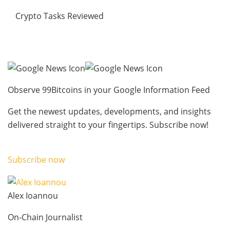
Crypto Tasks Reviewed
Observe 99Bitcoins in your Google Information Feed
Get the newest updates, developments, and insights
delivered straight to your fingertips. Subscribe now!
Subscribe now
Alex Ioannou
On-Chain Journalist