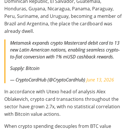
Dominican Republic, El Salvador, Guatemala,
Honduras, Guyana, Nicaragua, Panama, Paraguay,
Peru, Suriname, and Uruguay, becoming a member of
Brazil and Argentina, the place the cardboard was
already dwell.
Metamask expands crypto Mastercard debit card to 13
new Latin American nations, enabling seamless crypto-
to-fiat conversion with 1% mUSD cashback rewards.
Supply: Bitcoin
— CryptoCardHub (@CryptoCardHub)
June 13, 2026
In accordance with Utexo head of analysis Alex
Oblakevich, crypto card transactions throughout the
sector have grown 2.7x, with no statistical correlation
with Bitcoin value actions.
When crypto spending decouples from BTC value