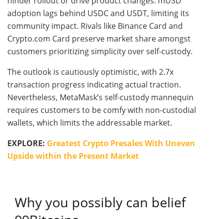
hinder rollout or drive product changes. mUSD
adoption lags behind USDC and USDT, limiting its
community impact. Rivals like Binance Card and
Crypto.com Card preserve market share amongst
customers prioritizing simplicity over self-custody.
The outlook is cautiously optimistic, with 2.7x
transaction progress indicating actual traction.
Nevertheless, MetaMask’s self-custody mannequin
requires customers to be comfy with non-custodial
wallets, which limits the addressable market.
EXPLORE:
Greatest Crypto Presales With Uneven
Upside within the Present Market
Why you possibly can belief