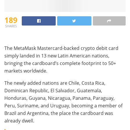
189
SHARES
The MetaMask Mastercard-backed crypto debit card
simply landed in 13 new Latin American nations,
bringing the cardboard’s complete footprint to 50+
markets worldwide.
The newly added nations are Chile, Costa Rica,
Dominican Republic, El Salvador, Guatemala,
Honduras, Guyana, Nicaragua, Panama, Paraguay,
Peru, Suriname, and Uruguay, becoming a member of
Brazil and Argentina, the place the cardboard was
already dwell.