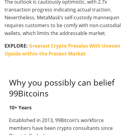
The outlook is cautiously optimistic, with 2.7x
transaction progress indicating actual traction.
Nevertheless, MetaMask’s self-custody mannequin
requires customers to be comfy with non-custodial
wallets, which limits the addressable market.
EXPLORE:
Greatest Crypto Presales With Uneven
Upside within the Present Market
Why you possibly can belief
99Bitcoins
10+ Years
Established in 2013, 99Bitcoin’s workforce
members have been crypto consultants since