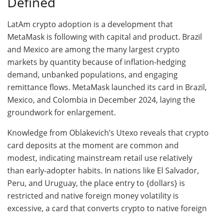
Defined
LatAm crypto adoption is a development that
MetaMask is following with capital and product. Brazil
and Mexico are among the many largest crypto
markets by quantity because of inflation-hedging
demand, unbanked populations, and engaging
remittance flows. MetaMask launched its card in Brazil,
Mexico, and Colombia in December 2024, laying the
groundwork for enlargement.
Knowledge from Oblakevich’s Utexo reveals that crypto
card deposits at the moment are common and
modest, indicating mainstream retail use relatively
than early-adopter habits. In nations like El Salvador,
Peru, and Uruguay, the place entry to {dollars} is
restricted and native foreign money volatility is
excessive, a card that converts crypto to native foreign