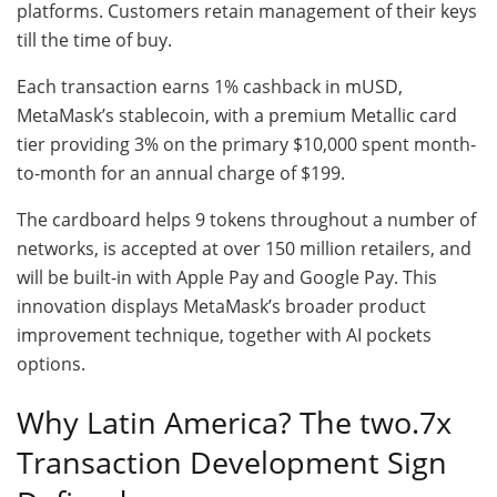
platforms. Customers retain management of their keys
till the time of buy.
Each transaction earns 1% cashback in mUSD,
MetaMask’s stablecoin, with a premium Metallic card
tier providing 3% on the primary $10,000 spent month-
to-month for an annual charge of $199.
The cardboard helps 9 tokens throughout a number of
networks, is accepted at over 150 million retailers, and
will be built-in with Apple Pay and Google Pay. This
innovation displays MetaMask’s broader product
improvement technique, together with AI pockets
options.
Why Latin America? The two.7x
Transaction Development Sign