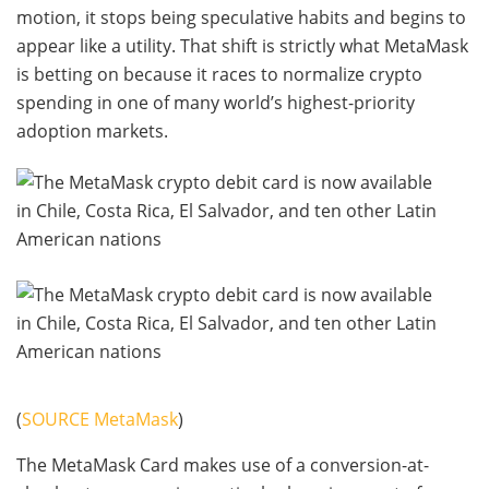
motion, it stops being speculative habits and begins to
appear like a utility. That shift is strictly what MetaMask
is betting on because it races to normalize crypto
spending in one of many world’s highest-priority
adoption markets.
(
SOURCE MetaMask
)
The MetaMask Card makes use of a conversion-at-