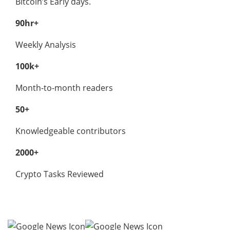
Bitcoin’s Early days.
90hr+
Weekly Analysis
100k+
Month-to-month readers
50+
Knowledgeable contributors
2000+
Crypto Tasks Reviewed