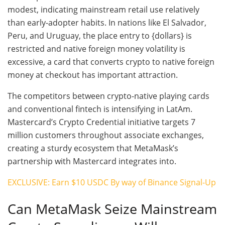
modest, indicating mainstream retail use relatively
than early-adopter habits. In nations like El Salvador,
Peru, and Uruguay, the place entry to {dollars} is
restricted and native foreign money volatility is
excessive, a card that converts crypto to native foreign
money at checkout has important attraction.
The competitors between crypto-native playing cards
and conventional fintech is intensifying in LatAm.
Mastercard’s Crypto Credential initiative targets 7
million customers throughout associate exchanges,
creating a sturdy ecosystem that MetaMask’s
partnership with Mastercard integrates into.
EXCLUSIVE: Earn $10 USDC By way of Binance Signal-Up
Can MetaMask Seize Mainstream