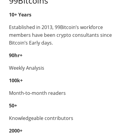
99Bitcoins
10+ Years
Established in 2013, 99Bitcoin’s workforce
members have been crypto consultants since
Bitcoin’s Early days.
90hr+
Weekly Analysis
100k+
Month-to-month readers
50+
Knowledgeable contributors
2000+