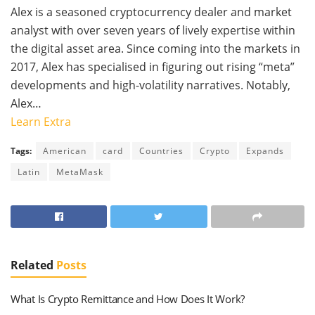
Alex is a seasoned cryptocurrency dealer and market
analyst with over seven years of lively expertise within
the digital asset area. Since coming into the markets in
2017, Alex has specialised in figuring out rising “meta”
developments and high-volatility narratives. Notably,
Alex…
Learn Extra
Tags:
American
card
Countries
Crypto
Expands
Latin
MetaMask
Related
Posts
What Is Crypto Remittance and How Does It Work?