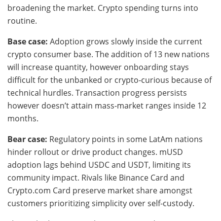
broadening the market. Crypto spending turns into
routine.
Base case:
Adoption grows slowly inside the current
crypto consumer base. The addition of 13 new nations
will increase quantity, however onboarding stays
difficult for the unbanked or crypto-curious because of
technical hurdles. Transaction progress persists
however doesn’t attain mass-market ranges inside 12
months.
Bear case:
Regulatory points in some LatAm nations
hinder rollout or drive product changes. mUSD
adoption lags behind USDC and USDT, limiting its
community impact. Rivals like Binance Card and
Crypto.com Card preserve market share amongst
customers prioritizing simplicity over self-custody.