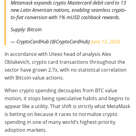
Metamask expands crypto Mastercard debit card to 13
new Latin American nations, enabling seamless crypto-
to-fiat conversion with 1% mUSD cashback rewards.
Supply: Bitcoin
— CryptoCardHub (@CryptoCardHub)
June 13, 2026
In accordance with Utexo head of analysis Alex
Oblakevich, crypto card transactions throughout the
sector have grown 2.7x, with no statistical correlation
with Bitcoin value actions.
When crypto spending decouples from BTC value
motion, it stops being speculative habits and begins to
appear like a utility. That shift is strictly what MetaMask
is betting on because it races to normalize crypto
spending in one of many world’s highest-priority
adoption markets.