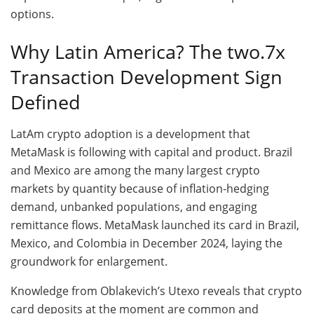
options.
Why Latin America? The two.7x
Transaction Development Sign
Defined
LatAm crypto adoption is a development that
MetaMask is following with capital and product. Brazil
and Mexico are among the many largest crypto
markets by quantity because of inflation-hedging
demand, unbanked populations, and engaging
remittance flows. MetaMask launched its card in Brazil,
Mexico, and Colombia in December 2024, laying the
groundwork for enlargement.
Knowledge from Oblakevich’s Utexo reveals that crypto
card deposits at the moment are common and