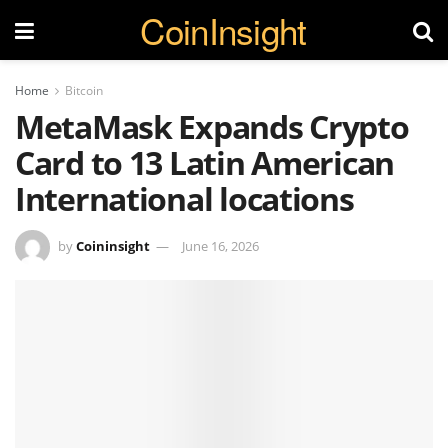
CoinInsight
Home
Bitcoin
MetaMask Expands Crypto
Card to 13 Latin American
International locations
by
Coininsight
June 16, 2026