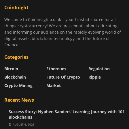
CoinInight
Welcome to CoinInsight.co.uk – your trusted source for all
things cryptocurrency! We are passionate about educating
and informing our audience on the rapidly evolving world of
digital assets, blockchain technology, and the future of
finance.
Categories
Bitcoin
Ethereum
Regulation
Blockchain
Future Of Crypto
Ripple
Crypto Mining
Market
Recent News
Success Story: Nyphen Sanders’ Learning Journey with 101
Blockchains
AUGUST 6, 2026