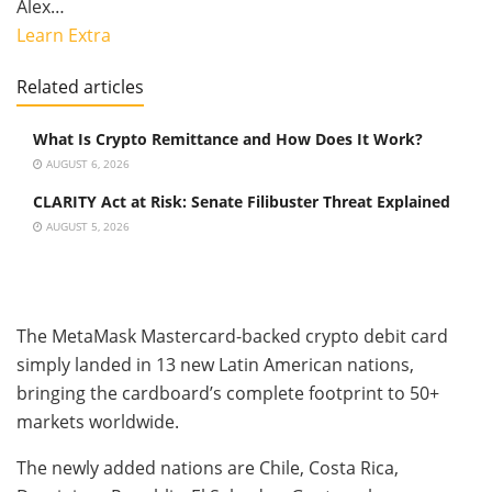
Alex…
Learn Extra
Related articles
What Is Crypto Remittance and How Does It Work?
AUGUST 6, 2026
CLARITY Act at Risk: Senate Filibuster Threat Explained
AUGUST 5, 2026
The MetaMask Mastercard-backed crypto debit card
simply landed in 13 new Latin American nations,
bringing the cardboard’s complete footprint to 50+
markets worldwide.
The newly added nations are Chile, Costa Rica,