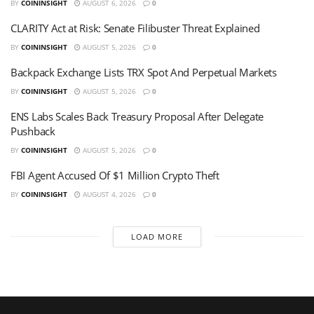
BY
COININSIGHT
AUGUST 6, 2026
0
CLARITY Act at Risk: Senate Filibuster Threat Explained
BY
COININSIGHT
AUGUST 5, 2026
0
Backpack Exchange Lists TRX Spot And Perpetual Markets
BY
COININSIGHT
AUGUST 5, 2026
0
ENS Labs Scales Back Treasury Proposal After Delegate
Pushback
BY
COININSIGHT
AUGUST 5, 2026
0
FBI Agent Accused Of $1 Million Crypto Theft
BY
COININSIGHT
AUGUST 4, 2026
0
LOAD MORE