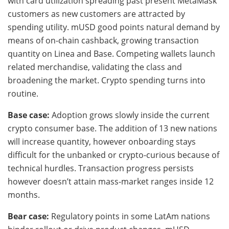
with card utilization spreading past present MetaMask
customers as new customers are attracted by
spending utility. mUSD good points natural demand by
means of on-chain cashback, growing transaction
quantity on Linea and Base. Competing wallets launch
related merchandise, validating the class and
broadening the market. Crypto spending turns into
routine.
Base case:
Adoption grows slowly inside the current
crypto consumer base. The addition of 13 new nations
will increase quantity, however onboarding stays
difficult for the unbanked or crypto-curious because of
technical hurdles. Transaction progress persists
however doesn’t attain mass-market ranges inside 12
months.
Bear case:
Regulatory points in some LatAm nations