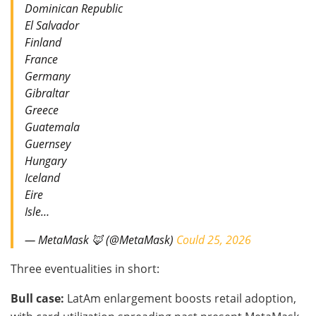
Dominican Republic
El Salvador
Finland
France
Germany
Gibraltar
Greece
Guatemala
Guernsey
Hungary
Iceland
Eire
Isle…
— MetaMask 🦊 (@MetaMask)
Could 25, 2026
Three eventualities in short:
Bull case:
LatAm enlargement boosts retail adoption,