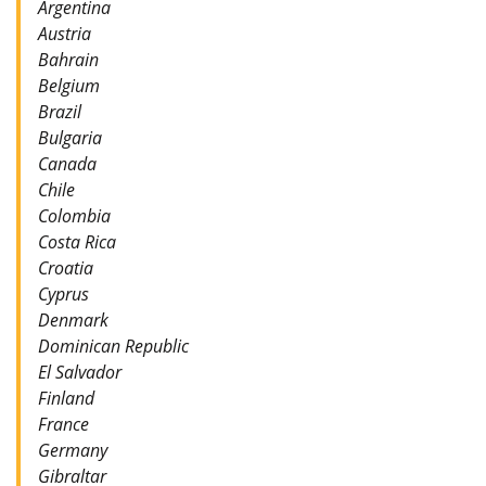
Argentina
Austria
Bahrain
Belgium
Brazil
Bulgaria
Canada
Chile
Colombia
Costa Rica
Croatia
Cyprus
Denmark
Dominican Republic
El Salvador
Finland
France
Germany
Gibraltar