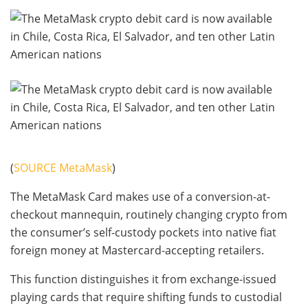
(
SOURCE MetaMask
)
The MetaMask Card makes use of a conversion-at-
checkout mannequin, routinely changing crypto from
the consumer’s self-custody pockets into native fiat
foreign money at Mastercard-accepting retailers.
This function distinguishes it from exchange-issued
playing cards that require shifting funds to custodial