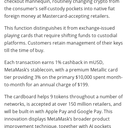
checkout mannequin, routinely changing crypto from
the consumer’s self-custody pockets into native fiat
foreign money at Mastercard-accepting retailers.
This function distinguishes it from exchange-issued
playing cards that require shifting funds to custodial
platforms. Customers retain management of their keys
till the time of buy.
Each transaction earns 1% cashback in mUSD,
MetaMask’s stablecoin, with a premium Metallic card
tier providing 3% on the primary $10,000 spent month-
to-month for an annual charge of $199.
The cardboard helps 9 tokens throughout a number of
networks, is accepted at over 150 million retailers, and
will be built-in with Apple Pay and Google Pay. This
innovation displays MetaMask’s broader product
improvement technique, together with AI pockets