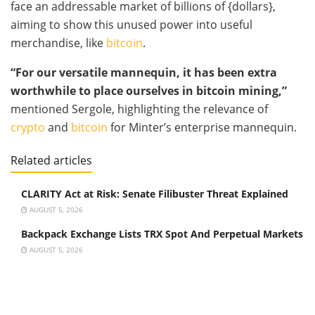
face an addressable market of billions of {dollars},
aiming to show this unused power into useful
merchandise, like
bitcoin
.
“For our versatile mannequin, it has been extra
worthwhile to place ourselves in
bitcoin mining
,”
mentioned Sergole, highlighting the relevance of
crypto
and
bitcoin
for Minter’s enterprise mannequin.
Related articles
CLARITY Act at Risk: Senate Filibuster Threat Explained
AUGUST 5, 2026
Backpack Exchange Lists TRX Spot And Perpetual Markets
AUGUST 5, 2026