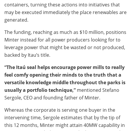
containers, turning these actions into initiatives that
may be executed immediately the place renewables are
generated.
The funding, reaching as much as $10 million, positions
Minter instead for all power producers looking for to
leverage
power that might be wasted or not produced,
backed by Itau’s title.
“The Itaú seal helps encourage power mills to really
feel comfy opening their minds to the truth that a
versatile knowledge middle throughout the parks is
usually a portfolio technique,”
mentioned Stefano
Sergole, CEO and founding father of Minter.
Whereas the corporate is serving one buyer in the
intervening time, Sergole estimates that by the tip of
this 12 months, Minter might attain 40MW capability in