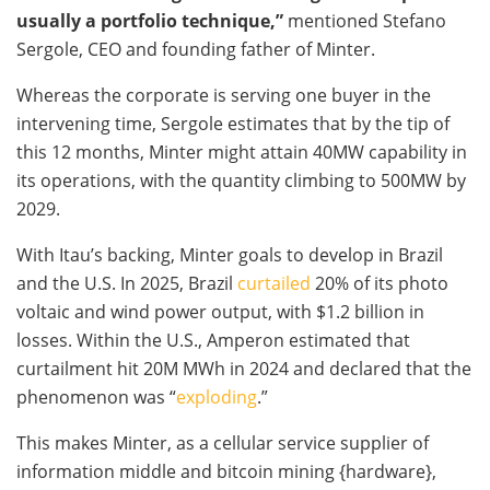
usually a portfolio technique,”
mentioned Stefano
Sergole, CEO and founding father of Minter.
Whereas the corporate is serving one buyer in the
intervening time, Sergole estimates that by the tip of
this 12 months, Minter might attain 40MW capability in
its operations, with the quantity climbing to 500MW by
2029.
With Itau’s backing, Minter goals to develop in Brazil
and the U.S. In 2025, Brazil
curtailed
20% of its photo
voltaic and wind power output, with $1.2 billion in
losses. Within the U.S., Amperon estimated that
curtailment hit 20M MWh in 2024 and declared that the
phenomenon was “
exploding
.”
This makes Minter, as a cellular service supplier of
information middle and
bitcoin mining
{hardware},