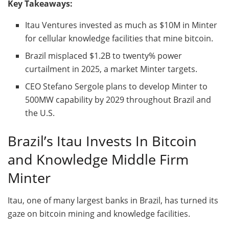
Key Takeaways:
Itau Ventures invested as much as $10M in Minter
for cellular knowledge facilities that mine
bitcoin
.
Brazil misplaced $1.2B to twenty% power
curtailment in 2025, a market Minter targets.
CEO Stefano Sergole plans to develop Minter to
500MW capability by 2029 throughout Brazil and
the U.S.
Brazil’s Itau Invests In
Bitcoin
and Knowledge Middle Firm
Minter
Itau, one of many largest banks in Brazil, has turned its
gaze on
bitcoin mining
and knowledge facilities.