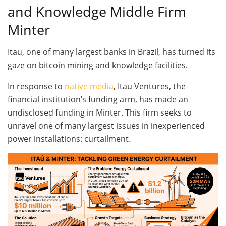
and Knowledge Middle Firm
Minter
Itau, one of many largest banks in Brazil, has turned its
gaze on
bitcoin mining
and knowledge facilities.
In response to
native media
, Itau Ventures, the
financial institution’s funding arm, has made an
undisclosed funding in Minter. This firm seeks to
unravel one of many largest issues in inexperienced
power installations: curtailment.