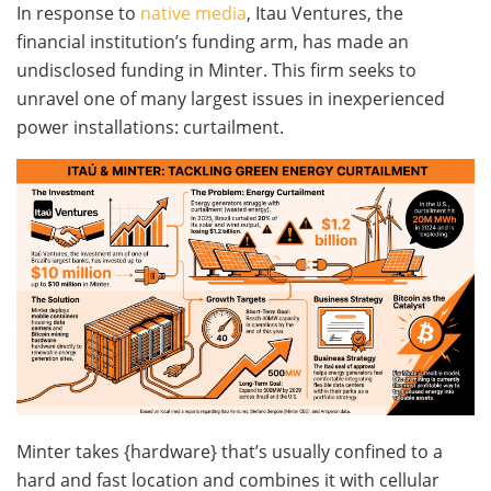
In response to
native media
, Itau Ventures, the
financial institution’s funding arm, has made an
undisclosed funding in Minter. This firm seeks to
unravel one of many largest issues in inexperienced
power installations: curtailment.
Minter takes {hardware} that’s usually confined to a
hard and fast location and combines it with cellular