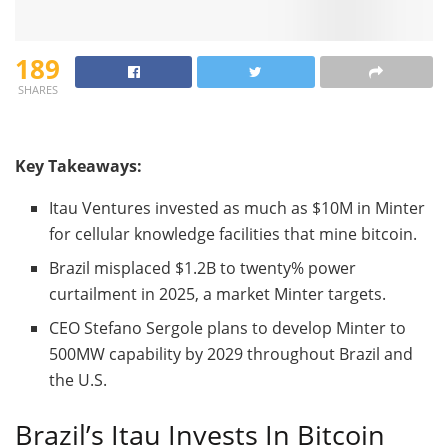
189
SHARES
Key Takeaways:
Itau Ventures invested as much as $10M in Minter
for cellular knowledge facilities that mine
bitcoin
.
Brazil misplaced $1.2B to twenty% power
curtailment in 2025, a market Minter targets.
CEO Stefano Sergole plans to develop Minter to
500MW capability by 2029 throughout Brazil and
the U.S.
Brazil’s Itau Invests In
Bitcoin