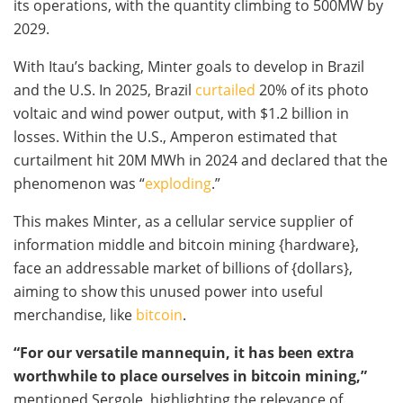
its operations, with the quantity climbing to 500MW by
2029.
With Itau’s backing, Minter goals to develop in Brazil
and the U.S. In 2025, Brazil
curtailed
20% of its photo
voltaic and wind power output, with $1.2 billion in
losses. Within the U.S., Amperon estimated that
curtailment hit 20M MWh in 2024 and declared that the
phenomenon was “
exploding
.”
This makes Minter, as a cellular service supplier of
information middle and
bitcoin mining
{hardware},
face an addressable market of billions of {dollars},
aiming to show this unused power into useful
merchandise, like
bitcoin
.
“For our versatile mannequin, it has been extra
worthwhile to place ourselves in
bitcoin mining
,”
mentioned Sergole, highlighting the relevance of