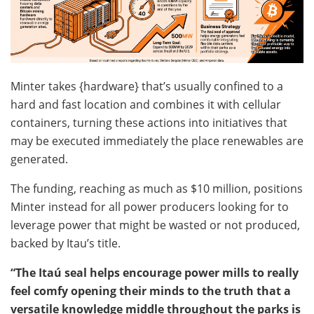
Minter takes {hardware} that’s usually confined to a
hard and fast location and combines it with cellular
containers, turning these actions into initiatives that
may be executed immediately the place renewables are
generated.
The funding, reaching as much as $10 million, positions
Minter instead for all power producers looking for to
leverage
power that might be wasted or not produced,
backed by Itau’s title.
“The Itaú seal helps encourage power mills to really
feel comfy opening their minds to the truth that a
versatile knowledge middle throughout the parks is