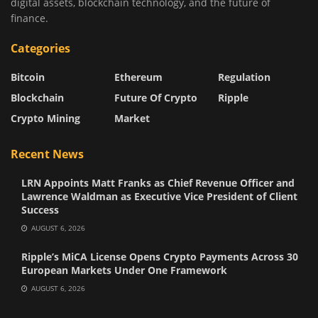
digital assets, blockchain technology, and the future of
finance.
Categories
Bitcoin
Ethereum
Regulation
Blockchain
Future Of Crypto
Ripple
Crypto Mining
Market
Recent News
LRN Appoints Matt Franks as Chief Revenue Officer and
Lawrence Waldman as Executive Vice President of Client
Success
AUGUST 6, 2026
Ripple’s MiCA License Opens Crypto Payments Across 30
European Markets Under One Framework
AUGUST 6, 2026