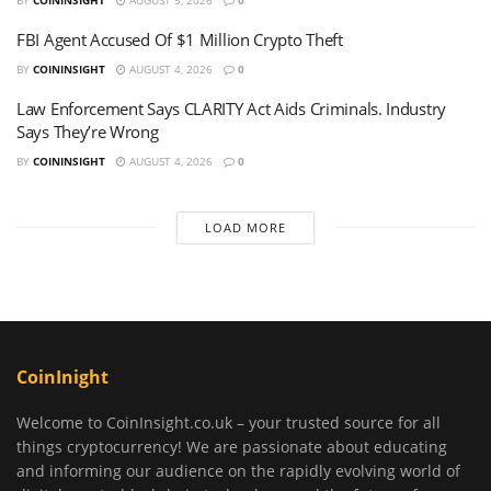
FBI Agent Accused Of $1 Million Crypto Theft
BY
COININSIGHT
AUGUST 4, 2026
0
Law Enforcement Says CLARITY Act Aids Criminals. Industry
Says They’re Wrong
BY
COININSIGHT
AUGUST 4, 2026
0
LOAD MORE
CoinInight
Welcome to CoinInsight.co.uk – your trusted source for all
things cryptocurrency! We are passionate about educating
and informing our audience on the rapidly evolving world of