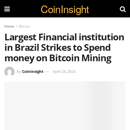
CoinInsight
Home
Bitcoin
Largest Financial institution
in Brazil Strikes to Spend
money on Bitcoin Mining
by
Coininsight
April 24, 2026