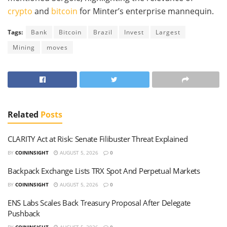
crypto
and
bitcoin
for Minter’s enterprise mannequin.
Tags:
Bank
Bitcoin
Brazil
Invest
Largest
Mining
moves
Related
Posts
CLARITY Act at Risk: Senate Filibuster Threat Explained
BY
COININSIGHT
AUGUST 5, 2026
0
Backpack Exchange Lists TRX Spot And Perpetual Markets
BY
COININSIGHT
AUGUST 5, 2026
0
ENS Labs Scales Back Treasury Proposal After Delegate
Pushback
BY
COININSIGHT
AUGUST 5, 2026
0