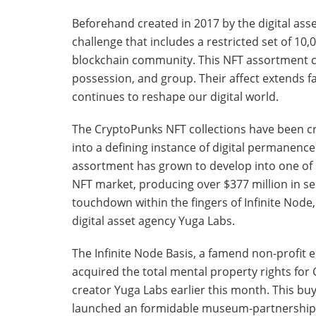
Beforehand created in 2017 by the digital asse
challenge that includes a restricted set of 10
blockchain community. This NFT assortment c
possession, and group. Their affect extends far
continues to reshape our digital world.
The CryptoPunks NFT collections have been cr
into a defining instance of digital permanen
assortment has grown to develop into one of m
NFT market, producing over $377 million in sec
touchdown within the fingers of Infinite Node
digital asset agency Yuga Labs.
The Infinite Node Basis, a famend non-profit
acquired the total mental property rights f
creator Yuga Labs earlier this month. This b
launched an formidable museum-partnership