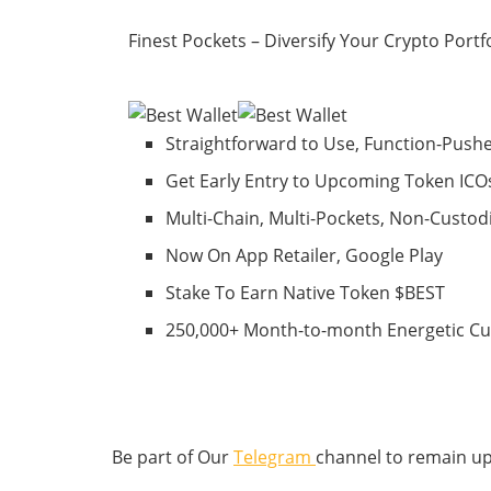
Finest Pockets – Diversify Your Crypto Portf
Straightforward to Use, Function-Push
Get Early Entry to Upcoming Token ICO
Multi-Chain, Multi-Pockets, Non-Custod
Now On App Retailer, Google Play
Stake To Earn Native Token $BEST
250,000+ Month-to-month Energetic C
Be part of Our
Telegram
channel to remain up