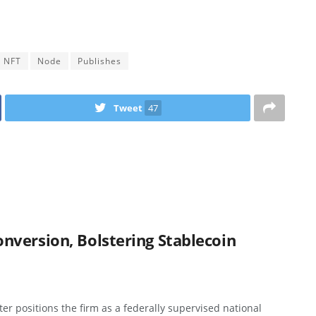
NFT
Node
Publishes
Tweet
47
version, Bolstering Stablecoin
r positions the firm as a federally supervised national