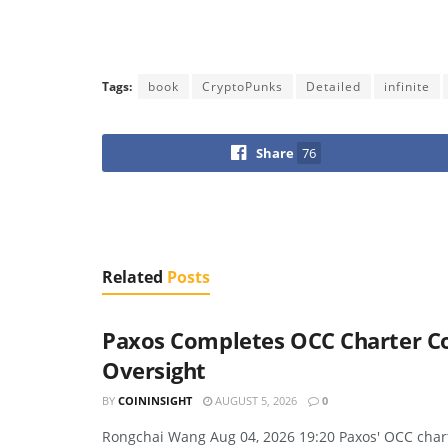
Tags:
book
CryptoPunks
Detailed
infinite
Share
76
Related
Posts
Paxos Completes OCC Charter Con
Oversight
BY
COININSIGHT
AUGUST 5, 2026
0
Rongchai Wang Aug 04, 2026 19:20 Paxos' OCC charte