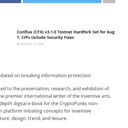
Conflux (CFX) v3.1.0 Testnet Hardfork Set for Aug
7, CIPs Include Security Fixes
AUGUST 3, 2026
dated on breaking information protection
ted to the preservation, research, and exhibition of
e premier international writer of the inventive arts,
depth digital e-book for the CryptoPunks non-
n platform initiating concepts for inventive
ture, design, trend, and leisure.