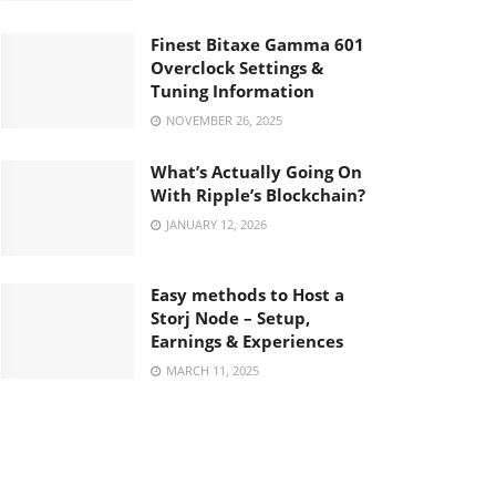
Finest Bitaxe Gamma 601
Overclock Settings &
Tuning Information
NOVEMBER 26, 2025
What’s Actually Going On
With Ripple’s Blockchain?
JANUARY 12, 2026
Easy methods to Host a
Storj Node – Setup,
Earnings & Experiences
MARCH 11, 2025