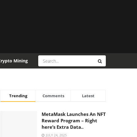
Crypto Mining
Trending
Comments
Latest
MetaMask Launches An NFT
Reward Program – Right
here’s Extra Data..
JULY 24, 2025