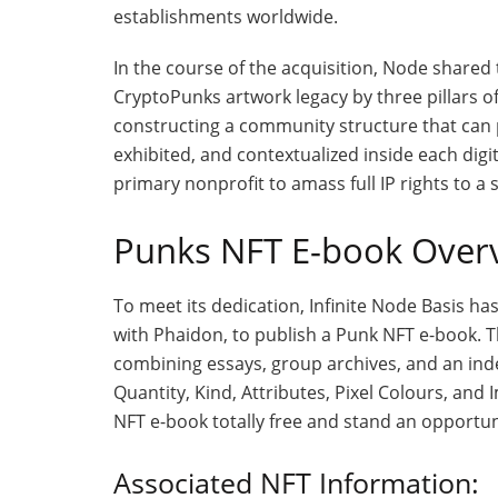
establishments worldwide.
In the course of the acquisition, Node shared t
CryptoPunks artwork legacy by three pillars of
constructing a community structure that can p
exhibited, and contextualized inside each digit
primary nonprofit to amass full IP rights to a 
Punks NFT E-book Over
To meet its dedication, Infinite Node Basis has
with Phaidon, to publish a Punk NFT e-book. T
combining essays, group archives, and an inde
Quantity, Kind, Attributes, Pixel Colours, an
NFT e-book totally free and stand an opportun
Associated NFT Information: