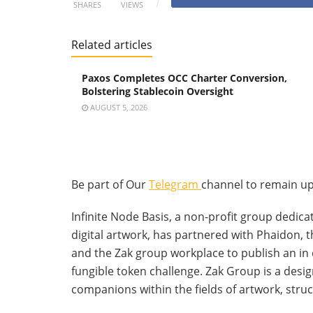
SHARES
VIEWS
Related articles
Paxos Completes OCC Charter Conversion,
Bolstering Stablecoin Oversight
AUGUST 5, 2026
Be part of Our
Telegram
channel to remain up
Infinite Node Basis, a non-profit group dedica
digital artwork, has partnered with Phaidon, th
and the Zak group workplace to publish an in 
fungible token challenge. Zak Group is a desig
companions within the fields of artwork, struc