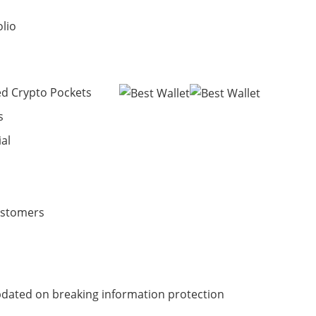
olio
ed Crypto Pockets
s
ial
ustomers
dated on breaking information protection