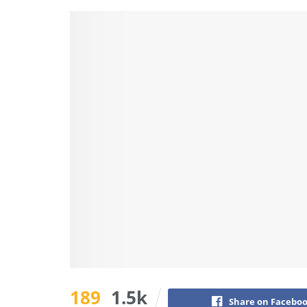
189
1.5k
Share on Facebo