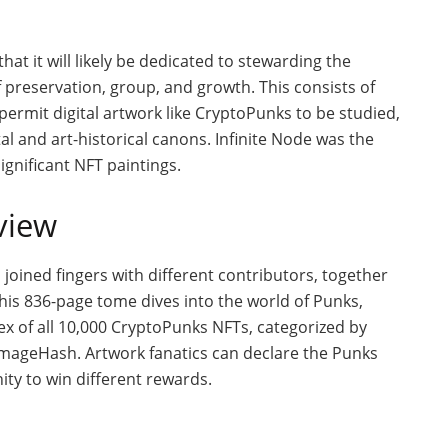
hat it will likely be dedicated to stewarding the
 preservation, group, and growth. This consists of
ermit digital artwork like CryptoPunks to be studied,
al and art-historical canons. Infinite Node was the
significant NFT paintings.
view
 joined fingers with different contributors, together
his 836-page tome dives into the world of Punks,
x of all 10,000 CryptoPunks NFTs, categorized by
d ImageHash. Artwork fanatics can declare the Punks
ity to win different rewards.