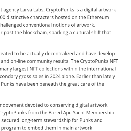
t agency Larva Labs, CryptoPunks is a digital artwork
,000 distinctive characters hosted on the Ethereum
hallenged conventional notions of artwork,
 past the blockchain, sparking a cultural shift that
eated to be actually decentralized and have develop
ce and on-line community results. The CryptoPunks NFT
any largest NFT collections within the international
ondary gross sales in 2024 alone. Earlier than lately
, Punks have been beneath the great care of the
 endowment devoted to conserving digital artwork,
or CryptoPunks from the Bored Ape Yacht Membership
uy secured long-term stewardship for Punks and
 program to embed them in main artwork