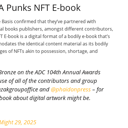
 A Punks NFT E-book
e Basis confirmed that they’ve partnered with
al books publishers, amongst different contributors,
E-book is a digital format of a bodily e-book that’s
dates the identical content material as its bodily
es of NFTs akin to possession, shortage, and
Bronze on the ADC 104th Annual Awards
use of all of the contributors and group
@zakgroupoffice and
@phaidonpress
– for
book about digital artwork might be.
Might 29, 2025