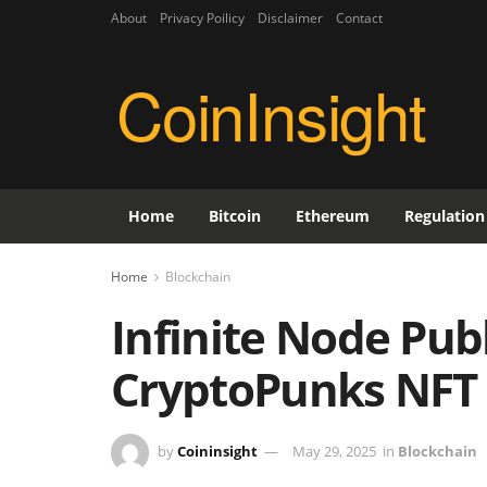
About
Privacy Poilicy
Disclaimer
Contact
CoinInsight
Home
Bitcoin
Ethereum
Regulation
Home
Blockchain
Infinite Node Pub
CryptoPunks NFT
by
Coininsight
May 29, 2025
in
Blockchain