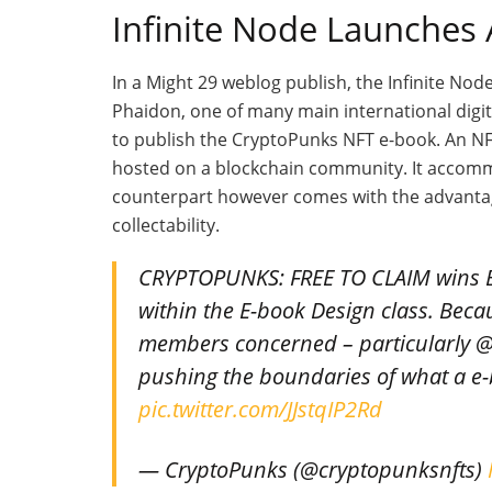
Infinite Node Launches
In a Might 29 weblog publish, the Infinite Nod
Phaidon, one of many main international digit
to publish the CryptoPunks NFT e-book. An NFT 
hosted on a blockchain community. It accommo
counterpart however comes with the advantag
collectability.
CRYPTOPUNKS: FREE TO CLAIM wins 
within the E-book Design class. Beca
members concerned – particularly 
pushing the boundaries of what a e-
pic.twitter.com/JJstqIP2Rd
— CryptoPunks (@cryptopunksnfts)