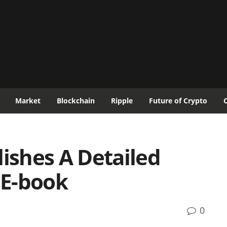
Market
Blockchain
Ripple
Future of Crypto
lishes A Detailed
 E-book
0