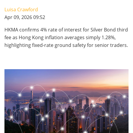
Luisa Crawford
Apr 09, 2026 09:52
HKMA confirms 4% rate of interest for Silver Bond third
fee as Hong Kong inflation averages simply 1.28%,
highlighting fixed-rate ground safety for senior traders.