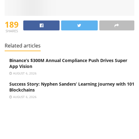
189
SHARES
Related articles
Binance’s $300M Annual Compliance Push Drives Super
App Vision
AUGUST 6, 2026
Success Story: Nyphen Sanders’ Learning Journey with 101
Blockchains
AUGUST 6, 2026