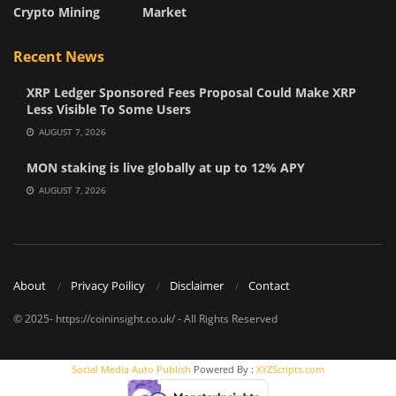
Crypto Mining
Market
Recent News
XRP Ledger Sponsored Fees Proposal Could Make XRP
Less Visible To Some Users
AUGUST 7, 2026
MON staking is live globally at up to 12% APY
AUGUST 7, 2026
About
Privacy Poilicy
Disclaimer
Contact
© 2025- https://coininsight.co.uk/ - All Rights Reserved
Social Media Auto Publish
Powered By :
XYZScripts.com