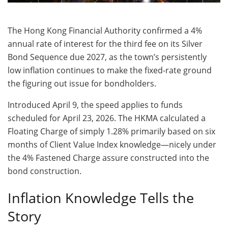
The Hong Kong Financial Authority confirmed a 4%
annual rate of interest for the third fee on its Silver
Bond Sequence due 2027, as the town’s persistently
low inflation continues to make the fixed-rate ground
the figuring out issue for bondholders.
Introduced April 9, the speed applies to funds
scheduled for April 23, 2026. The HKMA calculated a
Floating Charge of simply 1.28% primarily based on six
months of Client Value Index knowledge—nicely under
the 4% Fastened Charge assure constructed into the
bond construction.
Inflation Knowledge Tells the
Story