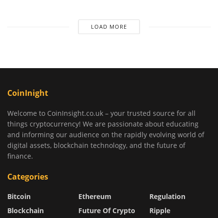
LOAD MORE
CoinInight
Welcome to CoinInsight.co.uk – your trusted source for all
things cryptocurrency! We are passionate about educating
and informing our audience on the rapidly evolving world of
digital assets, blockchain technology, and the future of
finance.
Categories
Bitcoin
Ethereum
Regulation
Blockchain
Future Of Crypto
Ripple