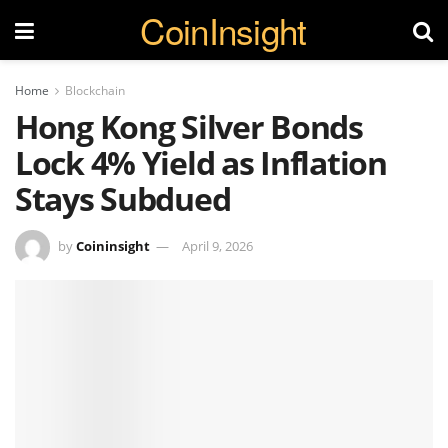
CoinInsight
Home
Blockchain
Hong Kong Silver Bonds
Lock 4% Yield as Inflation
Stays Subdued
by
Coininsight
April 9, 2026