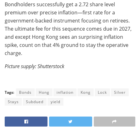
Bondholders successfully get a 2.72 share level
premium over precise inflation—first rate for a
government-backed instrument focusing on retirees.
The ultimate fee for this sequence comes due in 2027,
and except Hong Kong sees an surprising inflation
spike, count on that 4% ground to stay the operative
charge.
Picture supply: Shutterstock
Tags:
Bonds
Hong
inflation
Kong
Lock
Silver
Stays
Subdued
yield