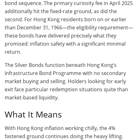
bond sequence. The primary curiosity fee in April 2025
additionally hit the fixed-rate ground, as did the
second. For Hong Kong residents born on or earlier
than December 31, 1966—the eligibility requirement—
these bonds have delivered precisely what they
promised: inflation safety with a significant minimal
return.
The Silver Bonds function beneath Hong Kong’s
Infrastructure Bond Programme with no secondary
market buying and selling. Holders looking for early
exit face particular redemption situations quite than
market-based liquidity.
What It Means
With Hong Kong inflation working chilly, the 4%
fastened ground continues doing the heavy lifting.