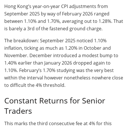
Hong Kong’s year-on-year CPI adjustments from
September 2025 by way of February 2026 ranged
between 1.10% and 1.70%, averaging out to 1.28%. That
is barely a 3rd of the fastened ground charge.
The breakdown: September 2025 noticed 1.10%
inflation, ticking as much as 1.20% in October and
November. December introduced a modest bump to
1.40% earlier than January 2026 dropped again to
1.10%. February’s 1.70% studying was the very best
within the interval however nonetheless nowhere close
to difficult the 4% threshold.
Constant Returns for Senior
Traders
This marks the third consecutive fee at 4% for this