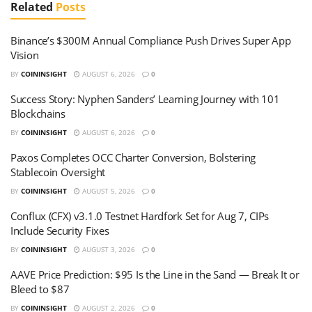
Related
Posts
Binance’s $300M Annual Compliance Push Drives Super App
Vision
BY
COININSIGHT
AUGUST 6, 2026
0
Success Story: Nyphen Sanders’ Learning Journey with 101
Blockchains
BY
COININSIGHT
AUGUST 6, 2026
0
Paxos Completes OCC Charter Conversion, Bolstering
Stablecoin Oversight
BY
COININSIGHT
AUGUST 5, 2026
0
Conflux (CFX) v3.1.0 Testnet Hardfork Set for Aug 7, CIPs
Include Security Fixes
BY
COININSIGHT
AUGUST 3, 2026
0
AAVE Price Prediction: $95 Is the Line in the Sand — Break It or
Bleed to $87
BY
COININSIGHT
AUGUST 2, 2026
0