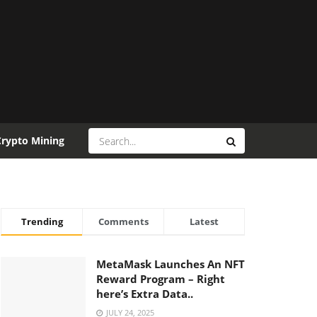
Crypto Mining
Trending
Comments
Latest
MetaMask Launches An NFT
Reward Program – Right
here’s Extra Data..
JULY 24, 2025