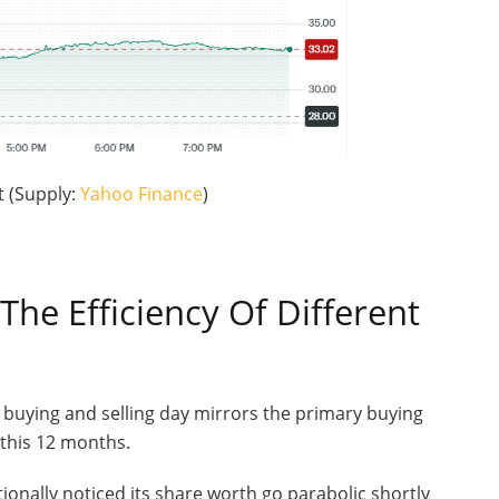
 (Supply:
Yahoo Finance
)
The Efficiency Of Different
 buying and selling day mirrors the primary buying
s this 12 months.
ionally noticed its share worth go parabolic shortly