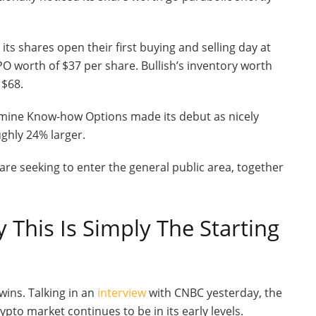
 its shares open their first buying and selling day at
PO worth of $37 per share. Bullish’s inventory worth
 $68.
rmine Know-how Options made its debut as nicely
ughly 24% larger.
re seeking to enter the general public area, together
This Is Simply The Starting
twins.
Talking in an
interview
with CNBC yesterday, the
pto market continues to be in its early levels.