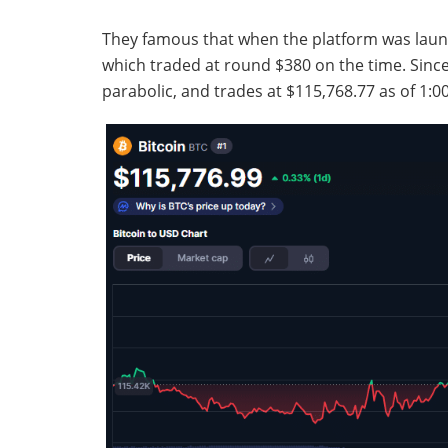
They famous that when the platform was launc
which traded at round $380 on the time. Since
parabolic, and trades at $115,768.77 as of 1: