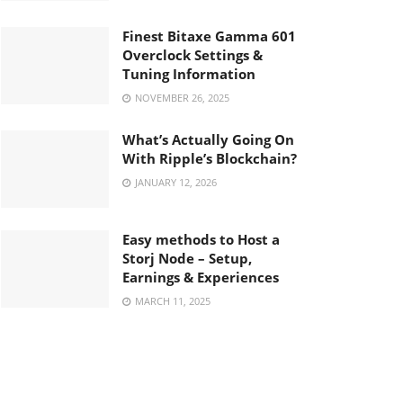
Finest Bitaxe Gamma 601
Overclock Settings &
Tuning Information
NOVEMBER 26, 2025
What’s Actually Going On
With Ripple’s Blockchain?
JANUARY 12, 2026
Easy methods to Host a
Storj Node – Setup,
Earnings & Experiences
MARCH 11, 2025