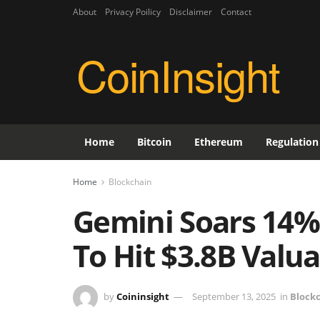
About
Privacy Poilicy
Disclaimer
Contact
CoinInsight
Home
Bitcoin
Ethereum
Regulation
Home
Blockchain
Gemini Soars 14
To Hit $3.8B Valu
by
Coininsight
September 13, 2025
in
Block