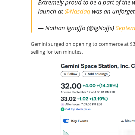
Extremely proud to be a part of the
launch at
@Nasdaq
was an unforgett
— Nathan Ignoffo (@IgNoffs)
Septem
Gemini surged on opening to commerce at $37.0
selling for ten minutes.