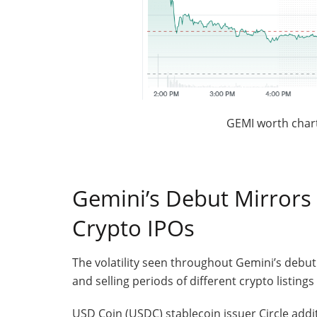
GEMI worth chart
Gemini’s Debut Mirrors 
Crypto IPOs
The volatility seen throughout Gemini’s debut
and selling periods of different crypto listing
USD Coin (USDC) stablecoin issuer Circle addit