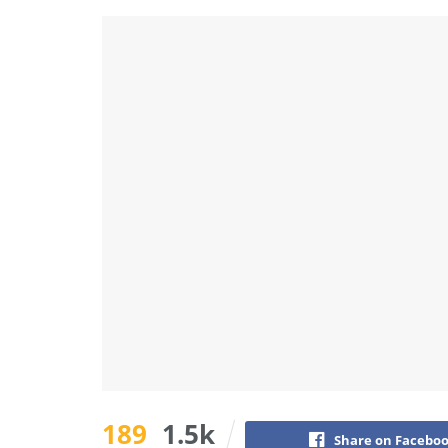
189
1.5k
Share on Facebo