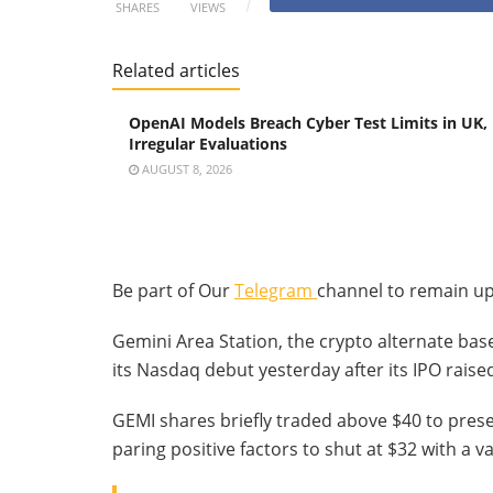
SHARES
VIEWS
Related articles
OpenAI Models Breach Cyber Test Limits in UK,
Irregular Evaluations
AUGUST 8, 2026
Be part of Our
Telegram
channel to remain up
Gemini Area Station, the crypto alternate ba
its Nasdaq debut yesterday after its IPO raised
GEMI shares briefly traded above $40 to presen
paring positive factors to shut at $32 with a va