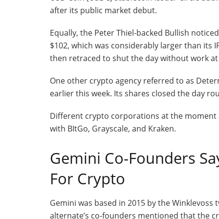
after its public market debut.
Equally, the Peter Thiel-backed Bullish noticed
$102, which was considerably larger than its I
then retraced to shut the day without work at
One other crypto agency referred to as Dete
earlier this week. Its shares closed the day ro
Different crypto corporations at the moment a
with BItGo, Grayscale, and Kraken.
Gemini Co-Founders Say 
For Crypto
Gemini was based in 2015 by the Winklevoss 
alternate’s co-founders mentioned that the cry