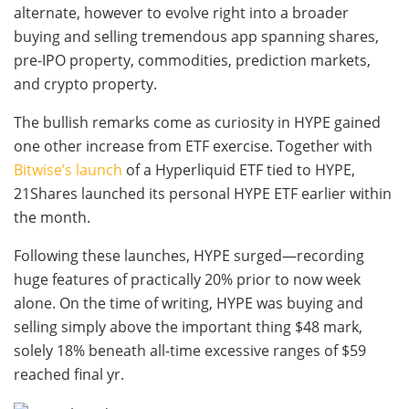
alternate, however to evolve right into a broader
buying and selling tremendous app spanning shares,
pre-IPO property, commodities, prediction markets,
and crypto property.
The bullish remarks come as curiosity in HYPE gained
one other increase from ETF exercise. Together with
Bitwise’s launch
of a Hyperliquid ETF tied to HYPE,
21Shares launched its personal HYPE ETF earlier within
the month.
Following these launches, HYPE surged—recording
huge features of practically 20% prior to now week
alone. On the time of writing, HYPE was buying and
selling simply above the important thing $48 mark,
solely 18% beneath all-time excessive ranges of $59
reached final yr.