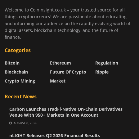
Welcome to CoinInsight.co.uk – your trusted source for all
things cryptocurrency! We are passionate about educating
and informing our audience on the rapidly evolving world of
digital assets, blockchain technology, and the future of
finance.
Categories
Bitcoin
Ethereum
Regulation
Blockchain
Future Of Crypto
Ripple
Crypto Mining
Market
Recent News
Carbon Launches TradFi-Native On-Chain Derivatives
Venue With 950+ Markets in One Account
AUGUST 8, 2026
nLIGHT Releases Q2 2026 Financial Results