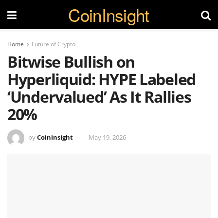
CoinInsight
Home
Future of Crypto
Bitwise Bullish on
Hyperliquid: HYPE Labeled
‘Undervalued’ As It Rallies
20%
by
Coininsight
May 19, 2026