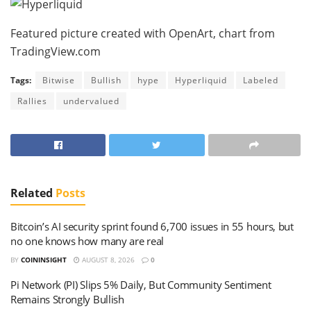
Featured picture created with OpenArt, chart from
TradingView.com
Tags:
Bitwise
Bullish
hype
Hyperliquid
Labeled
Rallies
undervalued
Related
Posts
Bitcoin’s AI security sprint found 6,700 issues in 55 hours, but
no one knows how many are real
BY
COININSIGHT
AUGUST 8, 2026
0
Pi Network (PI) Slips 5% Daily, But Community Sentiment
Remains Strongly Bullish