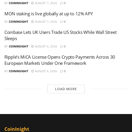
BY
COININSIGHT
AUGUST 7, 2026
0
MON staking is live globally at up to 12% APY
BY
COININSIGHT
AUGUST 7, 2026
0
Coinbase Lets UK Users Trade US Stocks While Wall Street
Sleeps
BY
COININSIGHT
AUGUST 6, 2026
0
Ripple’s MiCA License Opens Crypto Payments Across 30
European Markets Under One Framework
BY
COININSIGHT
AUGUST 6, 2026
0
LOAD MORE
CoinInight