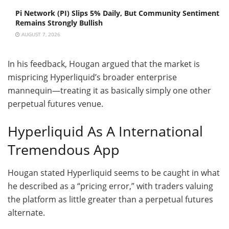
Pi Network (PI) Slips 5% Daily, But Community Sentiment
Remains Strongly Bullish
AUGUST 7, 2026
In his feedback, Hougan argued that the market is
mispricing Hyperliquid’s broader enterprise
mannequin—treating it as basically simply one other
perpetual futures venue.
Hyperliquid As A International
Tremendous App
Hougan stated Hyperliquid seems to be caught in what
he described as a “pricing error,” with traders valuing
the platform as little greater than a perpetual futures
alternate.