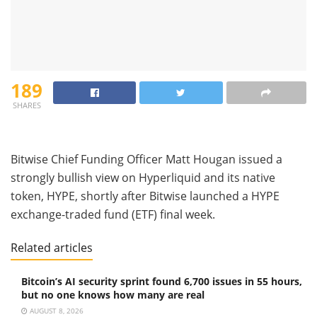
189
SHARES
Bitwise Chief Funding Officer Matt Hougan issued a
strongly bullish view on Hyperliquid and its native
token, HYPE, shortly after Bitwise launched a HYPE
exchange-traded fund (ETF) final week.
Related articles
Bitcoin’s AI security sprint found 6,700 issues in 55 hours,
but no one knows how many are real
AUGUST 8, 2026