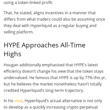
using a token-linked profit.
That, he stated, aligns incentives in a manner that
differs from what traders could also be assuming once
they deal with Hyperliquid as a regular buying and
selling platform.
HYPE Approaches All-Time
Highs
Hougan additionally emphasised that HYPE’s latest
efficiency doesn’t change his view that the token stays
undervalued. He famous that HYPE is up by 77% this yr,
but he believes the market nonetheless hasn’t totally
credited Hyperliquid’s long-term trajectory.
In his
view
, Hyperliquid’s actual alternative is not only
to develop as a quickly increasing crypto perpetual