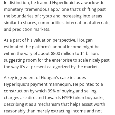
In distinction, he framed Hyperliquid as a worldwide
monetary “tremendous app,” one that’s shifting past
the boundaries of crypto and increasing into areas
similar to shares, commodities, international alternate,
and prediction markets.
As a part of his valuation perspective, Hougan
estimated the platform’s annual income might be
within the vary of about $800 million to $1 billion,
suggesting room for the enterprise to scale nicely past
the way it’s at present categorized by the market.
A key ingredient of Hougan’s case includes
Hyperliquid’s payment mannequin. He pointed to a
construction by which 99% of buying and selling
charges are directed towards HYPE token buybacks,
describing it as a mechanism that helps assist worth
reasonably than merely extracting income and not