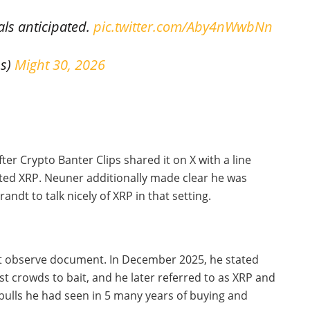
als anticipated.
pic.twitter.com/Aby4nWwbNn
ps)
Might 30, 2026
ter Crypto Banter Clips shared it on X with a line
ated XRP. Neuner additionally made clear he was
ndt to talk nicely of XRP in that setting.
t observe document. In December 2025, he stated
crowds to bait, and he later referred to as XRP and
bulls he had seen in 5 many years of buying and