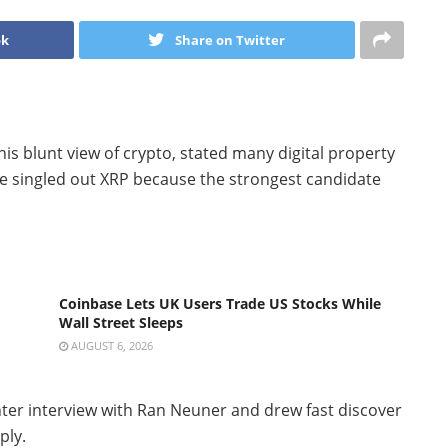
ok
Share on Twitter
his blunt view of crypto, stated many digital property
 he singled out XRP because the strongest candidate
Coinbase Lets UK Users Trade US Stocks While
Wall Street Sleeps
AUGUST 6, 2026
ter interview with Ran Neuner and drew fast discover
ply.