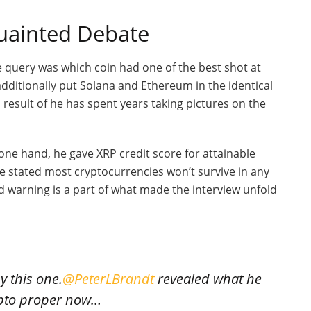
quainted Debate
e query was which coin had one of the best shot at
dditionally put Solana and Ethereum in the identical
result of he has spent years taking pictures on the
ne hand, he gave XRP credit score for attainable
he stated most cryptocurrencies won’t survive in any
d warning is a part of what made the interview unfold
 this one.
@PeterLBrandt
revealed what he
rypto proper now…