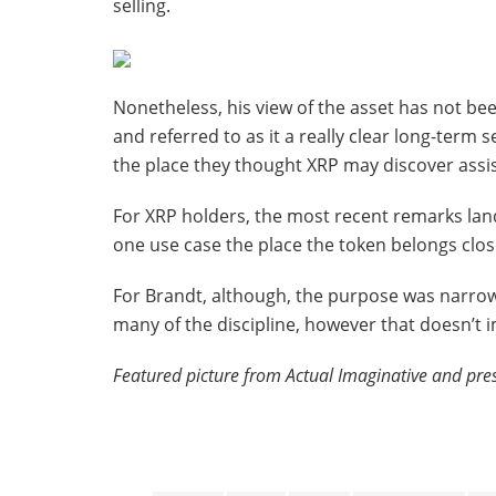
selling.
Nonetheless, his view of the asset has not be
and referred to as it a really clear long-term 
the place they thought XRP may discover assis
For XRP holders, the most recent remarks land
one use case the place the token belongs clos
For Brandt, although, the purpose was narrow
many of the discipline, however that doesn’t im
Featured picture from Actual Imaginative and pre