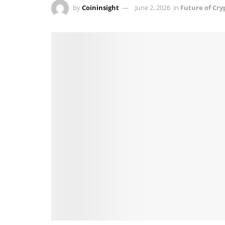
by
Coininsight
June 2, 2026
in
Future of Cry