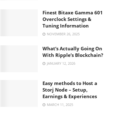
Finest Bitaxe Gamma 601
Overclock Settings &
Tuning Information
NOVEMBER 26, 2025
What’s Actually Going On
With Ripple’s Blockchain?
JANUARY 12, 2026
Easy methods to Host a
Storj Node – Setup,
Earnings & Experiences
MARCH 11, 2025