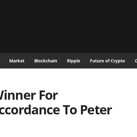
Market
Blockchain
Ripple
Future of Crypto
Winner For
accordance To Peter