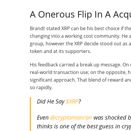
A Onerous Flip In A Ac
Brandt stated XRP can be his best choice if th
changing into a working cost community. He a
group, however the XRP decide stood out as a 
token and at its supporters.
His feedback carried a break up message. On o
real-world transaction use; on the opposite, 
significant approach. That blend of reward an
so rapidly.
Did He Say
$XRP
?
Even
@cryptomanran
was shocked by
thinks is one of the best guess in c