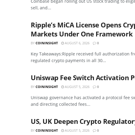
Coinbase began rolling out US stock trading to elig
sell, and...
Ripple’s MiCA License Opens Cr
Markets Under One Framework
BY
COININSIGHT
AUGUST 6, 2026
0
Key Takeaways:Ripple received full authorization f
regulated crypto payments in all 30...
Uniswap Fee Switch Activation P
BY
COININSIGHT
AUGUST 5, 2026
0
Uniswap governance has activated a protocol fee sw
and directing collected fees...
US, UK Deepen Crypto Regulator
BY
COININSIGHT
AUGUST 5, 2026
0