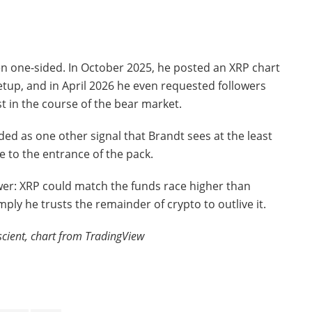
en one-sided. In October 2025, he posted an XRP chart
setup, and in April 2026 he even requested followers
t in the course of the bear market.
ed as one other signal that Brandt sees at the least
e to the entrance of the pack.
er: XRP could match the funds race higher than
ply he trusts the remainder of crypto to outlive it.
scient, chart from TradingView