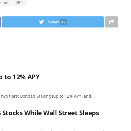
inner
XRP
Tweet
47
up to 12% APY
 two tiers: Bonded Staking (up to 12% APY) and...
 Stocks While Wall Street Sleeps