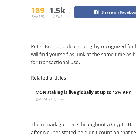
189
1.5k
Share on Facebo
SHARES
VIEWS
Peter Brandt, a dealer lengthy recognized for 
will find yourself as junk at the same time as
for transactional use.
Related articles
MON staking is live globally at up to 12% APY
AUGUST 7, 2026
The remark got here throughout a Crypto Ban
after Neuner stated he didn’t count on that re