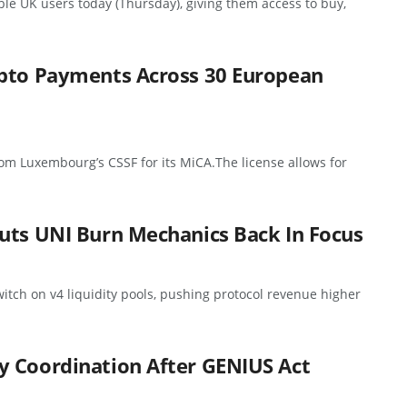
ible UK users today (Thursday), giving them access to buy,
ypto Payments Across 30 European
rom Luxembourg’s CSSF for its MiCA.The license allows for
uts UNI Burn Mechanics Back In Focus
itch on v4 liquidity pools, pushing protocol revenue higher
y Coordination After GENIUS Act