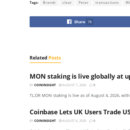
Tags:
Brandt
clear
Peter
transactions
W
Share
76
Related
Posts
MON staking is live globally at 
BY
COININSIGHT
AUGUST 7, 2026
0
TL;DR MON staking is live as of August 4, 2026, with
Coinbase Lets UK Users Trade US
BY
COININSIGHT
AUGUST 6, 2026
0