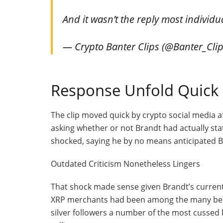
And it wasn’t the reply most individu
— Crypto Banter Clips (@Banter_Cli
Response Unfold Quick
The clip moved quick by crypto social media af
asking whether or not Brandt had actually st
shocked, saying he by no means anticipated Bra
Outdated Criticism Nonetheless Lingers
That shock made sense given Brandt’s curren
XRP merchants had been among the many best 
silver followers a number of the most cussed 