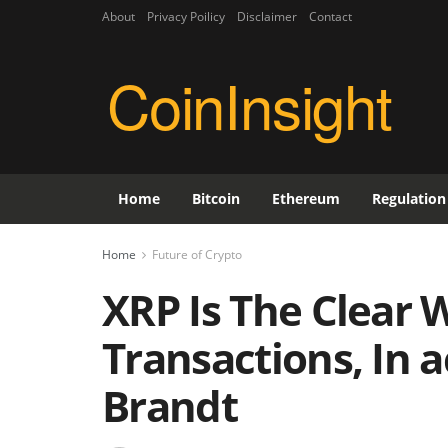
About
Privacy Poilicy
Disclaimer
Contact
CoinInsight
Home
Bitcoin
Ethereum
Regulation
Home
Future of Crypto
XRP Is The Clear 
Transactions, In 
Brandt