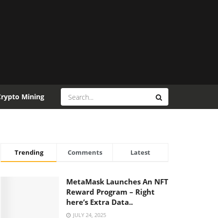
Crypto Mining
Trending
Comments
Latest
MetaMask Launches An NFT
Reward Program – Right
here’s Extra Data..
JULY 24, 2025