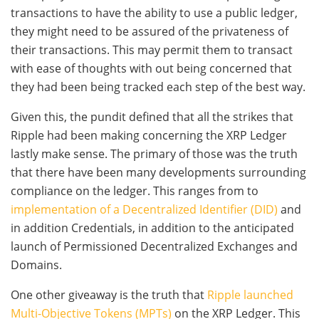
transactions to have the ability to use a public ledger,
they might need to be assured of the privateness of
their transactions. This may permit them to transact
with ease of thoughts with out being concerned that
they had been being tracked each step of the best way.
Given this, the pundit defined that all the strikes that
Ripple had been making concerning the XRP Ledger
lastly make sense. The primary of those was the truth
that there have been many developments surrounding
compliance on the ledger. This ranges from to
implementation of a Decentralized Identifier (DID)
and
in addition Credentials, in addition to the anticipated
launch of Permissioned Decentralized Exchanges and
Domains.
One other giveaway is the truth that
Ripple launched
Multi-Objective Tokens (MPTs)
on the XRP Ledger. This