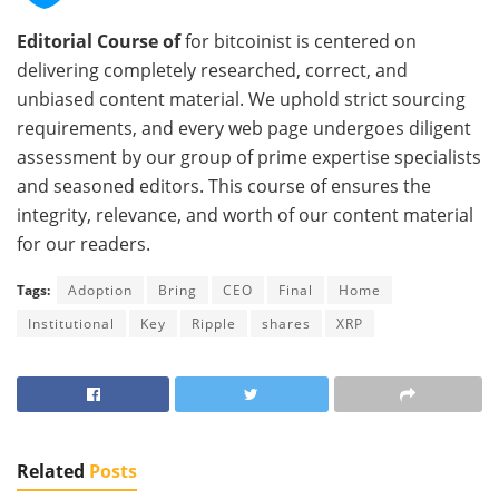
Editorial Course of
for bitcoinist is centered on
delivering completely researched, correct, and
unbiased content material. We uphold strict sourcing
requirements, and every web page undergoes diligent
assessment by our group of prime expertise specialists
and seasoned editors. This course of ensures the
integrity, relevance, and worth of our content material
for our readers.
Tags:
Adoption
Bring
CEO
Final
Home
Institutional
Key
Ripple
shares
XRP
Related
Posts