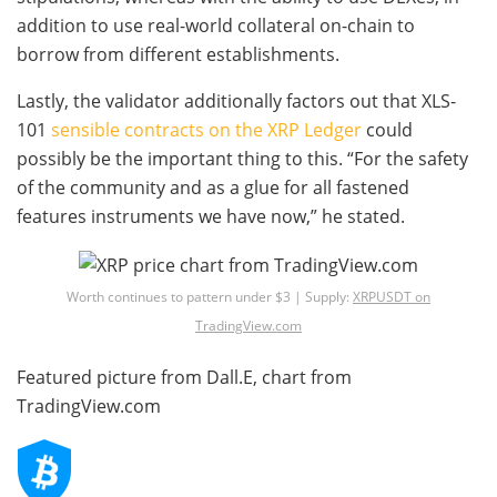
addition to use real-world collateral on-chain to
borrow from different establishments.
Lastly, the validator additionally factors out that XLS-
101
sensible contracts on the XRP Ledger
could
possibly be the important thing to this. “For the safety
of the community and as a glue for all fastened
features instruments we have now,” he stated.
Worth continues to pattern under $3 | Supply:
XRPUSDT on
TradingView.com
Featured picture from Dall.E, chart from
TradingView.com