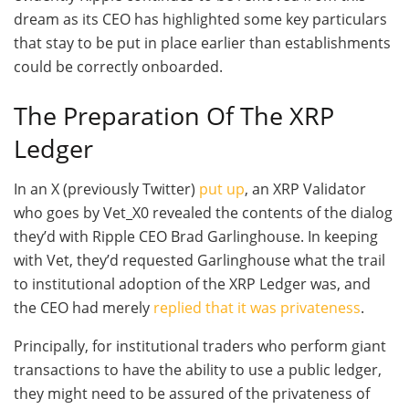
dream as its CEO has highlighted some key particulars
that stay to be put in place earlier than establishments
could be correctly onboarded.
The Preparation Of The XRP
Ledger
In an X (previously Twitter)
put up
, an XRP Validator
who goes by Vet_X0 revealed the contents of the dialog
they’d with Ripple CEO Brad Garlinghouse. In keeping
with Vet, they’d requested Garlinghouse what the trail
to institutional adoption of the XRP Ledger was, and
the CEO had merely
replied that it was privateness
.
Principally, for institutional traders who perform giant
transactions to have the ability to use a public ledger,
they might need to be assured of the privateness of