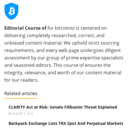
Editorial Course of
for bitcoinist is centered on
delivering completely researched, correct, and
unbiased content material. We uphold strict sourcing
requirements, and every web page undergoes diligent
assessment by our group of prime expertise specialists
and seasoned editors. This course of ensures the
integrity, relevance, and worth of our content material
for our readers.
Related articles
CLARITY Act at Risk: Senate Filibuster Threat Explained
AUGUST 5, 2026
Backpack Exchange Lists TRX Spot And Perpetual Markets