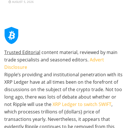
AUGUST 5, 2026
Trusted Editorial
content material, reviewed by main
trade specialists and seasoned editors.
Advert
Disclosure
Ripple’s providing and institutional penetration with its
XRP Ledger have at all times been on the forefront of
discussions on the subject of the crypto trade. Not too
long ago, there was lots of debate about whether or
not Ripple will use the
XRP Ledger to switch SWIFT
,
which processes trillions of {dollars} price of
transactions yearly. Nevertheless, it appears that
evidently Ripple continues to be removed from this