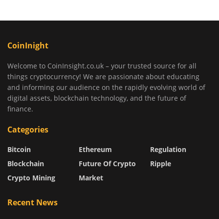
CoinInight
Welcome to CoinInsight.co.uk – your trusted source for all
things cryptocurrency! We are passionate about educating
and informing our audience on the rapidly evolving world of
digital assets, blockchain technology, and the future of
finance.
Categories
Bitcoin
Ethereum
Regulation
Blockchain
Future Of Crypto
Ripple
Crypto Mining
Market
Recent News