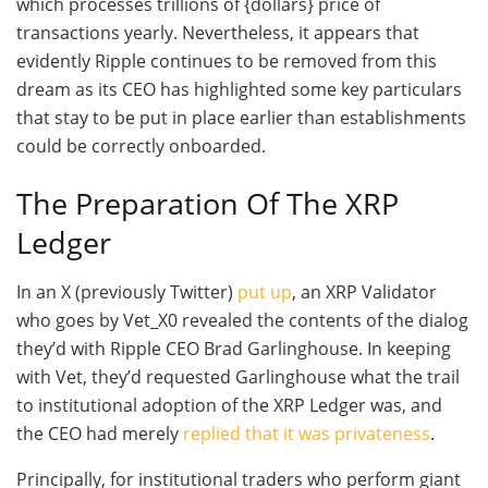
which processes trillions of {dollars} price of
transactions yearly. Nevertheless, it appears that
evidently Ripple continues to be removed from this
dream as its CEO has highlighted some key particulars
that stay to be put in place earlier than establishments
could be correctly onboarded.
The Preparation Of The XRP
Ledger
In an X (previously Twitter)
put up
, an XRP Validator
who goes by Vet_X0 revealed the contents of the dialog
they’d with Ripple CEO Brad Garlinghouse. In keeping
with Vet, they’d requested Garlinghouse what the trail
to institutional adoption of the XRP Ledger was, and
the CEO had merely
replied that it was privateness
.
Principally, for institutional traders who perform giant