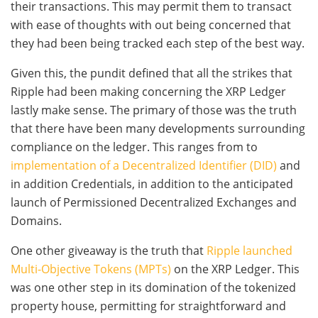
their transactions. This may permit them to transact
with ease of thoughts with out being concerned that
they had been being tracked each step of the best way.
Given this, the pundit defined that all the strikes that
Ripple had been making concerning the XRP Ledger
lastly make sense. The primary of those was the truth
that there have been many developments surrounding
compliance on the ledger. This ranges from to
implementation of a Decentralized Identifier (DID)
and
in addition Credentials, in addition to the anticipated
launch of Permissioned Decentralized Exchanges and
Domains.
One other giveaway is the truth that
Ripple launched
Multi-Objective Tokens (MPTs)
on the XRP Ledger. This
was one other step in its domination of the tokenized
property house, permitting for straightforward and