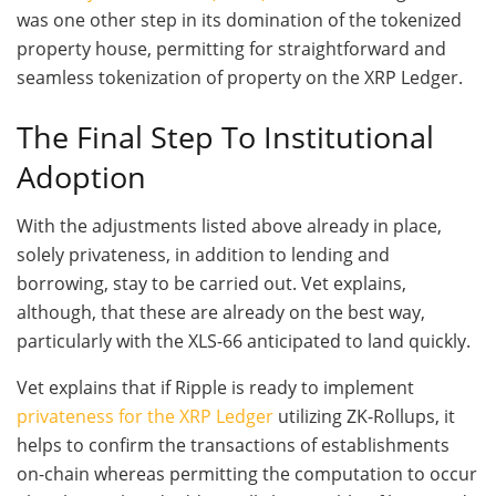
was one other step in its domination of the tokenized
property house, permitting for straightforward and
seamless tokenization of property on the XRP Ledger.
The Final Step To Institutional
Adoption
With the adjustments listed above already in place,
solely privateness, in addition to lending and
borrowing, stay to be carried out. Vet explains,
although, that these are already on the best way,
particularly with the XLS-66 anticipated to land quickly.
Vet explains that if Ripple is ready to implement
privateness for the XRP Ledger
utilizing ZK-Rollups, it
helps to confirm the transactions of establishments
on-chain whereas permitting the computation to occur