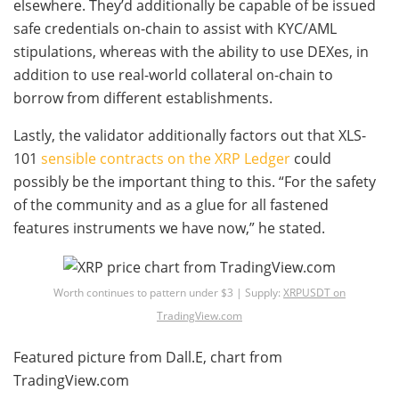
elsewhere. They’d additionally be capable of be issued
safe credentials on-chain to assist with KYC/AML
stipulations, whereas with the ability to use DEXes, in
addition to use real-world collateral on-chain to
borrow from different establishments.
Lastly, the validator additionally factors out that XLS-
101
sensible contracts on the XRP Ledger
could
possibly be the important thing to this. “For the safety
of the community and as a glue for all fastened
features instruments we have now,” he stated.
Worth continues to pattern under $3 | Supply:
XRPUSDT on
TradingView.com
Featured picture from Dall.E, chart from
TradingView.com