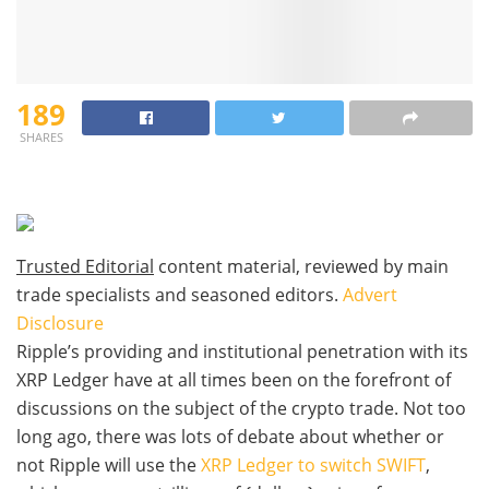
189
SHARES
Trusted Editorial
content material, reviewed by main
trade specialists and seasoned editors.
Advert
Disclosure
Ripple’s providing and institutional penetration with its
XRP Ledger have at all times been on the forefront of
discussions on the subject of the crypto trade. Not too
long ago, there was lots of debate about whether or
not Ripple will use the
XRP Ledger to switch SWIFT
,