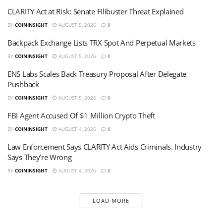
CLARITY Act at Risk: Senate Filibuster Threat Explained
BY
COININSIGHT
AUGUST 5, 2026
0
Backpack Exchange Lists TRX Spot And Perpetual Markets
BY
COININSIGHT
AUGUST 5, 2026
0
ENS Labs Scales Back Treasury Proposal After Delegate
Pushback
BY
COININSIGHT
AUGUST 5, 2026
0
FBI Agent Accused Of $1 Million Crypto Theft
BY
COININSIGHT
AUGUST 4, 2026
0
Law Enforcement Says CLARITY Act Aids Criminals. Industry
Says They’re Wrong
BY
COININSIGHT
AUGUST 4, 2026
0
LOAD MORE