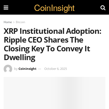
CoinInsight
Home
Bitcoin
XRP Institutional Adoption:
Ripple CEO Shares The
Closing Key To Convey It
Dwelling
by
Coininsight
October 6, 2025