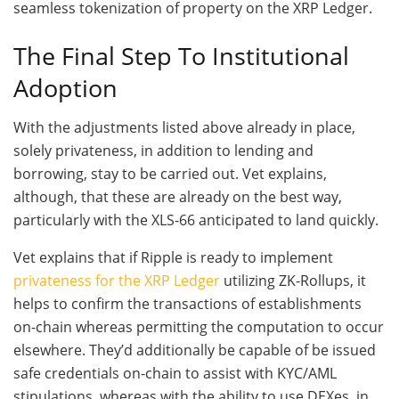
seamless tokenization of property on the XRP Ledger.
The Final Step To Institutional
Adoption
With the adjustments listed above already in place,
solely privateness, in addition to lending and
borrowing, stay to be carried out. Vet explains,
although, that these are already on the best way,
particularly with the XLS-66 anticipated to land quickly.
Vet explains that if Ripple is ready to implement
privateness for the XRP Ledger
utilizing ZK-Rollups, it
helps to confirm the transactions of establishments
on-chain whereas permitting the computation to occur
elsewhere. They’d additionally be capable of be issued
safe credentials on-chain to assist with KYC/AML
stipulations, whereas with the ability to use DEXes, in