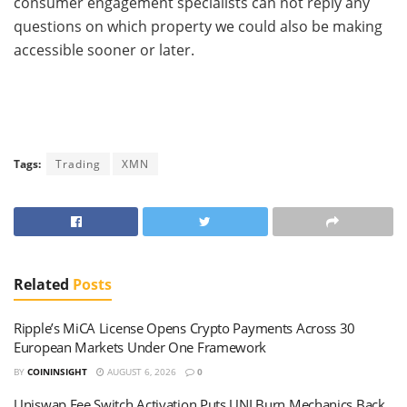
consumer engagement specialists can not reply any
questions on which property we could also be making
accessible sooner or later.
Tags:
Trading
XMN
Related
Posts
Ripple’s MiCA License Opens Crypto Payments Across 30
European Markets Under One Framework
BY
COININSIGHT
AUGUST 6, 2026
0
Uniswap Fee Switch Activation Puts UNI Burn Mechanics Back