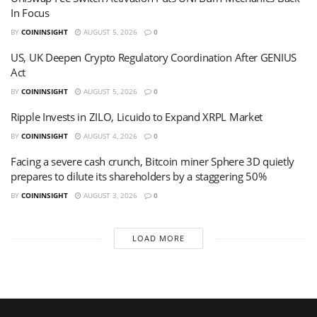
In Focus
BY
COININSIGHT
AUGUST 5, 2026
0
US, UK Deepen Crypto Regulatory Coordination After GENIUS
Act
BY
COININSIGHT
AUGUST 5, 2026
0
Ripple Invests in ZILO, Licuido to Expand XRPL Market
BY
COININSIGHT
AUGUST 4, 2026
0
Facing a severe cash crunch, Bitcoin miner Sphere 3D quietly
prepares to dilute its shareholders by a staggering 50%
BY
COININSIGHT
AUGUST 3, 2026
0
LOAD MORE