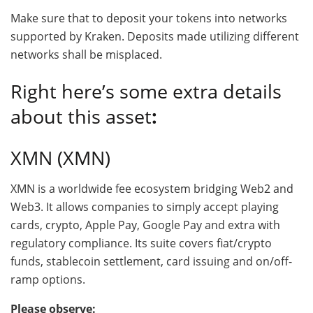
Make sure that to deposit your tokens into networks
supported by Kraken. Deposits made utilizing different
networks shall be misplaced.
Right here’s some extra details
about this asset
:
XMN (XMN)
XMN is a worldwide fee ecosystem bridging Web2 and
Web3. It allows companies to simply accept playing
cards, crypto, Apple Pay, Google Pay and extra with
regulatory compliance. Its suite covers fiat/crypto
funds, stablecoin settlement, card issuing and on/off-
ramp options.
Please observe: