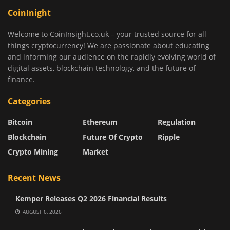
CoinInight
Welcome to CoinInsight.co.uk – your trusted source for all
things cryptocurrency! We are passionate about educating
and informing our audience on the rapidly evolving world of
digital assets, blockchain technology, and the future of
finance.
Categories
Bitcoin
Ethereum
Regulation
Blockchain
Future Of Crypto
Ripple
Crypto Mining
Market
Recent News
Kemper Releases Q2 2026 Financial Results
AUGUST 6, 2026