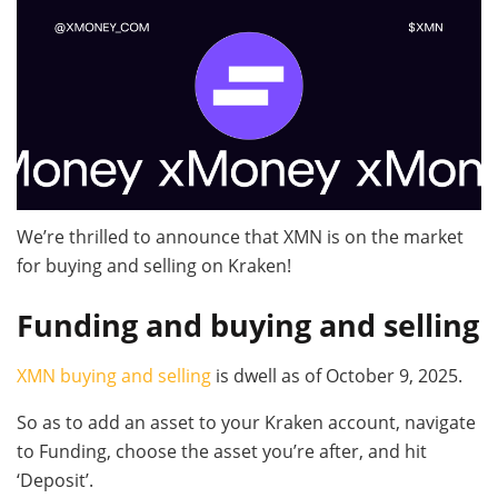
We’re thrilled to announce that XMN is on the market
for buying and selling on Kraken!
Funding and buying and selling
XMN buying and selling
is dwell as of October 9, 2025.
So as to add an asset to your Kraken account, navigate
to Funding, choose the asset you’re after, and hit
‘Deposit’.