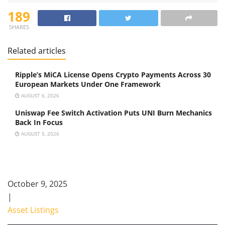
189
SHARES
Related articles
Ripple’s MiCA License Opens Crypto Payments Across 30
European Markets Under One Framework
AUGUST 6, 2026
Uniswap Fee Switch Activation Puts UNI Burn Mechanics
Back In Focus
AUGUST 5, 2026
October 9, 2025
|
Asset Listings