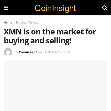
CoinInsight
Home
Future of Crypto
XMN is on the market for
buying and selling!
by
Coininsight
October 10, 2025