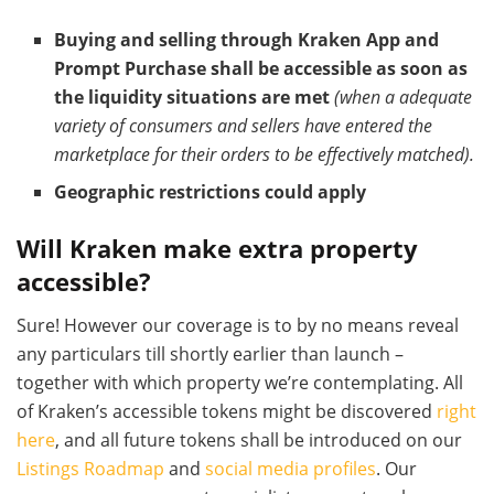
Buying and selling through Kraken App and
Prompt Purchase shall be accessible as soon as
the liquidity situations are met
(when a adequate
variety of consumers and sellers have entered the
marketplace for their orders to be effectively matched).
Geographic restrictions could apply
Will Kraken make extra property
accessible?
Sure! However our coverage is to by no means reveal
any particulars till shortly earlier than launch –
together with which property we’re contemplating. All
of Kraken’s accessible tokens might be discovered
right
here
, and all future tokens shall be introduced on our
Listings Roadmap
and
social media profiles
. Our