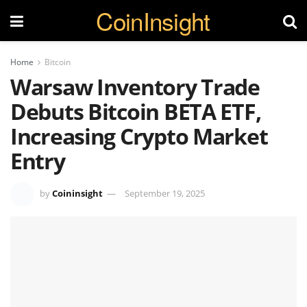
CoinInsight
Home
Bitcoin
Warsaw Inventory Trade
Debuts Bitcoin BETA ETF,
Increasing Crypto Market
Entry
by
Coininsight
September 19, 2025