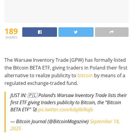
189
SHARES
The Warsaw Inventory Trade (GPW) has formally listed
the Bitcoin BETA ETF, giving traders in Poland their first
alternative to realize publicity to
bitcoin
by means of a
regulated exchange-traded fund.
JUST IN: 🇵🇱 Poland’s Warsaw Inventory Trade lists their
first ETF giving traders publicity to Bitcoin, the “Bitcoin
BETA ETF” 🚀
pic.twitter.com/kdqXkIRaJb
— Bitcoin Journal (@BitcoinMagazine)
September 18,
2025