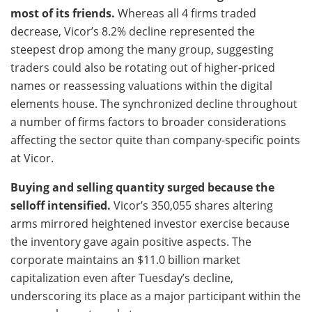
most of its friends.
Whereas all 4 firms traded
decrease, Vicor’s 8.2% decline represented the
steepest drop among the many group, suggesting
traders could also be rotating out of higher-priced
names or reassessing valuations within the digital
elements house. The synchronized decline throughout
a number of firms factors to broader considerations
affecting the sector quite than company-specific points
at Vicor.
Buying and selling quantity surged because the
selloff intensified.
Vicor’s 350,055 shares altering
arms mirrored heightened investor exercise because
the inventory gave again positive aspects. The
corporate maintains an $11.0 billion market
capitalization even after Tuesday’s decline,
underscoring its place as a major participant within the