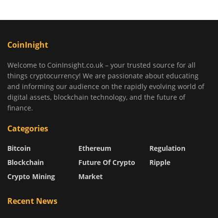
CoinInight
Welcome to CoinInsight.co.uk – your trusted source for all
things cryptocurrency! We are passionate about educating
and informing our audience on the rapidly evolving world of
digital assets, blockchain technology, and the future of
finance.
Categories
Bitcoin
Ethereum
Regulation
Blockchain
Future Of Crypto
Ripple
Crypto Mining
Market
Recent News