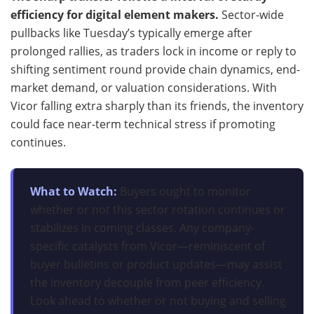
efficiency for digital element makers.
Sector-wide
pullbacks like Tuesday’s typically emerge after
prolonged rallies, as traders lock in income or reply to
shifting sentiment round provide chain dynamics, end-
market demand, or valuation considerations. With
Vicor falling extra sharply than its friends, the inventory
could face near-term technical stress if promoting
continues.
What to Watch:
Buyers ought to monitor
whether or not this sector rotation continues or
stabilizes in coming classes. Any company-
specific catalysts from Vicor—reminiscent of
buyer bulletins or product updates—may assist
the inventory decouple from peer efficiency.
Look ahead to whether or not buying and selling