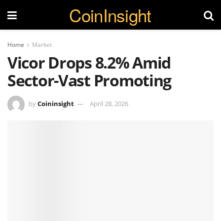
CoinInsight
Home
Market
Vicor Drops 8.2% Amid
Sector-Vast Promoting
by
Coininsight
April 28, 2026