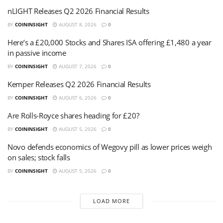
nLIGHT Releases Q2 2026 Financial Results
BY
COININSIGHT
AUGUST 8, 2026
0
Here’s a £20,000 Stocks and Shares ISA offering £1,480 a year
in passive income
BY
COININSIGHT
AUGUST 7, 2026
0
Kemper Releases Q2 2026 Financial Results
BY
COININSIGHT
AUGUST 6, 2026
0
Are Rolls-Royce shares heading for £20?
BY
COININSIGHT
AUGUST 5, 2026
0
Novo defends economics of Wegovy pill as lower prices weigh
on sales; stock falls
BY
COININSIGHT
AUGUST 5, 2026
0
LOAD MORE