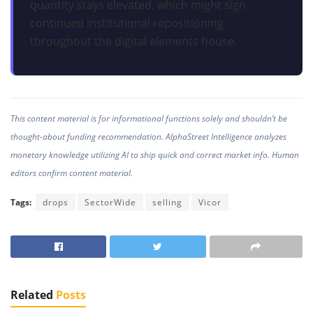
quantity stays elevated, which might sign
continued institutional repositioning
throughout the digital elements house.
This content material is for informational functions solely and shouldn’t be
thought-about funding recommendation. AlphaStreet Intelligence analyzes
monetary knowledge utilizing AI to ship quick and correct market info. Human
editors confirm content material.
Tags:
drops
SectorWide
selling
Vicor
Related
Posts