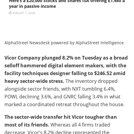
Here’s a £20,000 Stocks and Shares ISA offering £1,480 a
year in passive income
AUGUST 7, 2026
AlphaStreet Newsdesk powered by AlphaStreet Intelligence
Vicor Company plunged 8.2% on Tuesday as a broad
selloff hammered digital element makers, with the
facility techniques designer falling to $246.52 amid
heavy sector-wide stress.
The inventory dropped
alongside sector friends, with NXT tumbling 6.4%,
POWL declining 3.6%, and GNRC falling 3.4% in what
marked a coordinated retreat throughout the house.
The sector-wide transfer hit Vicor tougher than
most of its friends.
Whereas all 4 firms traded
decrease, Vicor’s 8.2% decline represented the