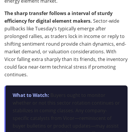
energy element market.
The sharp transfer follows a interval of sturdy
efficiency for digital element makers.
Sector-wide
pullbacks like Tuesday’s typically emerge after
prolonged rallies, as traders lock in income or reply to
shifting sentiment round provide chain dynamics, end-
market demand, or valuation considerations. With
Vicor falling extra sharply than its friends, the inventory
could face near-term technical stress if promoting
continues.
What to Watch:
Buyers ought to monitor
whether or not this sector rotation continues or
stabilizes in coming classes. Any company-
specific catalysts from Vicor—reminiscent of
buyer bulletins or product updates—may assist