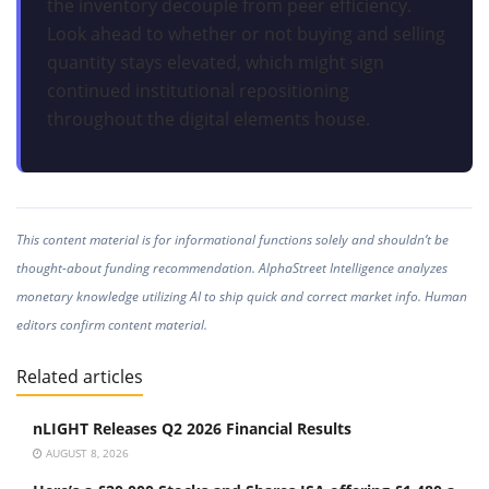
the inventory decouple from peer efficiency.
Look ahead to whether or not buying and selling
quantity stays elevated, which might sign
continued institutional repositioning
throughout the digital elements house.
This content material is for informational functions solely and shouldn’t be
thought-about funding recommendation. AlphaStreet Intelligence analyzes
monetary knowledge utilizing AI to ship quick and correct market info. Human
editors confirm content material.
Related articles
nLIGHT Releases Q2 2026 Financial Results
AUGUST 8, 2026