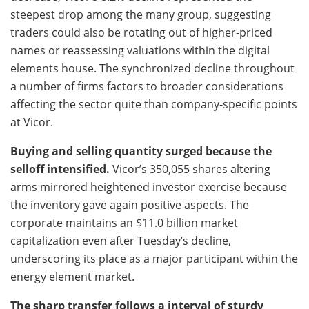
steepest drop among the many group, suggesting
traders could also be rotating out of higher-priced
names or reassessing valuations within the digital
elements house. The synchronized decline throughout
a number of firms factors to broader considerations
affecting the sector quite than company-specific points
at Vicor.
Buying and selling quantity surged because the
selloff intensified.
Vicor’s 350,055 shares altering
arms mirrored heightened investor exercise because
the inventory gave again positive aspects. The
corporate maintains an $11.0 billion market
capitalization even after Tuesday’s decline,
underscoring its place as a major participant within the
energy element market.
The sharp transfer follows a interval of sturdy