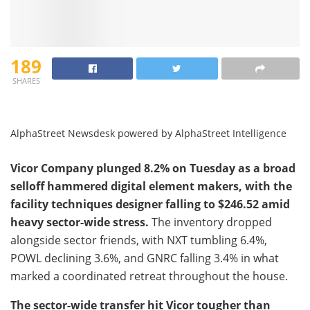
189
SHARES
AlphaStreet Newsdesk powered by AlphaStreet Intelligence
Vicor Company plunged 8.2% on Tuesday as a broad
selloff hammered digital element makers, with the
facility techniques designer falling to $246.52 amid
heavy sector-wide stress.
The inventory dropped
alongside sector friends, with NXT tumbling 6.4%,
POWL declining 3.6%, and GNRC falling 3.4% in what
marked a coordinated retreat throughout the house.
The sector-wide transfer hit Vicor tougher than