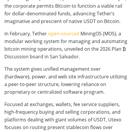
the corporate permits Bitcoin to function a viable rail
for dollar-denominated funds, advancing Tether’s
imaginative and prescient of native USDT on Bitcoin.
In February, Tether
open-sourced
MiningOS (MOS), a
modular working system for managing and automating
bitcoin mining operations, unveiled on the 2026 Plan ₿
Discussion board in San Salvador.
The system gives unified management over
{hardware}, power, and web site infrastructure utilizing
a peer-to-peer structure, lowering reliance on
proprietary or centralized software program.
Focused at exchanges, wallets, fee service suppliers,
high-frequency buying and selling corporations, and
platforms dealing with giant volumes of USDT, Utexo
focuses on routing present stablecoin flows over