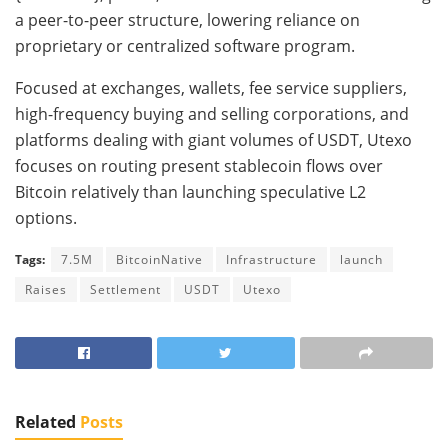
a peer-to-peer structure, lowering reliance on
proprietary or centralized software program.
Focused at exchanges, wallets, fee service suppliers,
high-frequency buying and selling corporations, and
platforms dealing with giant volumes of USDT, Utexo
focuses on routing present stablecoin flows over
Bitcoin relatively than launching speculative L2
options.
Tags:
7.5M
BitcoinNative
Infrastructure
launch
Raises
Settlement
USDT
Utexo
Related
Posts