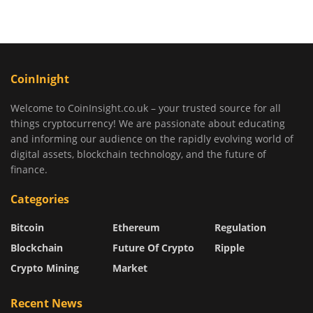
CoinInight
Welcome to CoinInsight.co.uk – your trusted source for all
things cryptocurrency! We are passionate about educating
and informing our audience on the rapidly evolving world of
digital assets, blockchain technology, and the future of
finance.
Categories
Bitcoin
Ethereum
Regulation
Blockchain
Future Of Crypto
Ripple
Crypto Mining
Market
Recent News