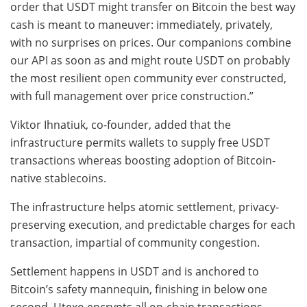
order that USDT might transfer on Bitcoin the best way
cash is meant to maneuver: immediately, privately,
with no surprises on prices. Our companions combine
our API as soon as and might route USDT on probably
the most resilient open community ever constructed,
with full management over price construction.”
Viktor Ihnatiuk, co-founder, added that the
infrastructure permits wallets to supply free USDT
transactions whereas boosting adoption of Bitcoin-
native stablecoins.
The infrastructure helps atomic settlement, privacy-
preserving execution, and predictable charges for each
transaction, impartial of community congestion.
Settlement happens in USDT and is anchored to
Bitcoin’s safety mannequin, finishing in below one