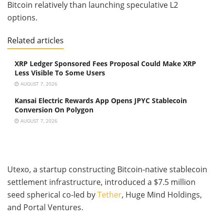
Bitcoin relatively than launching speculative L2
options.
Related articles
XRP Ledger Sponsored Fees Proposal Could Make XRP
Less Visible To Some Users
AUGUST 7, 2026
Kansai Electric Rewards App Opens JPYC Stablecoin
Conversion On Polygon
AUGUST 7, 2026
Utexo, a startup constructing Bitcoin-native stablecoin
settlement infrastructure, introduced a $7.5 million
seed spherical co-led by
Tether
, Huge Mind Holdings,
and Portal Ventures.