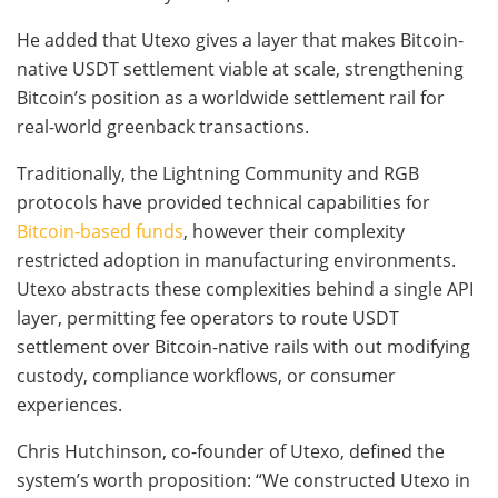
He added that Utexo gives a layer that makes Bitcoin-
native USDT settlement viable at scale, strengthening
Bitcoin’s position as a worldwide settlement rail for
real-world greenback transactions.
Traditionally, the Lightning Community and RGB
protocols have provided technical capabilities for
Bitcoin-based funds
, however their complexity
restricted adoption in manufacturing environments.
Utexo abstracts these complexities behind a single API
layer, permitting fee operators to route USDT
settlement over Bitcoin-native rails with out modifying
custody, compliance workflows, or consumer
experiences.
Chris Hutchinson, co-founder of Utexo, defined the
system’s worth proposition: “We constructed Utexo in