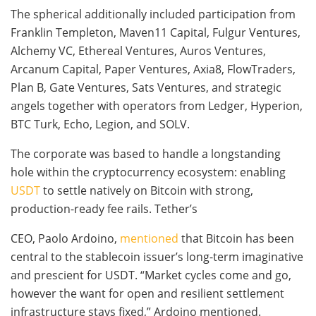
The spherical additionally included participation from
Franklin Templeton, Maven11 Capital, Fulgur Ventures,
Alchemy VC, Ethereal Ventures, Auros Ventures,
Arcanum Capital, Paper Ventures, Axia8, FlowTraders,
Plan B, Gate Ventures, Sats Ventures, and strategic
angels together with operators from Ledger, Hyperion,
BTC Turk, Echo, Legion, and SOLV.
The corporate was based to handle a longstanding
hole within the cryptocurrency ecosystem: enabling
USDT
to settle natively on Bitcoin with strong,
production-ready fee rails. Tether’s
CEO, Paolo Ardoino,
mentioned
that Bitcoin has been
central to the stablecoin issuer’s long-term imaginative
and prescient for USDT. “Market cycles come and go,
however the want for open and resilient settlement
infrastructure stays fixed,” Ardoino mentioned.