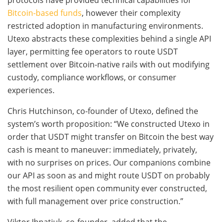
Bitcoin-based funds
, however their complexity
restricted adoption in manufacturing environments.
Utexo abstracts these complexities behind a single API
layer, permitting fee operators to route USDT
settlement over Bitcoin-native rails with out modifying
custody, compliance workflows, or consumer
experiences.
Chris Hutchinson, co-founder of Utexo, defined the
system’s worth proposition: “We constructed Utexo in
order that USDT might transfer on Bitcoin the best way
cash is meant to maneuver: immediately, privately,
with no surprises on prices. Our companions combine
our API as soon as and might route USDT on probably
the most resilient open community ever constructed,
with full management over price construction.”
Viktor Ihnatiuk, co-founder, added that the