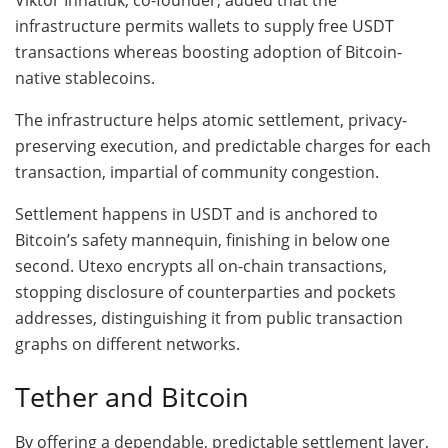
infrastructure permits wallets to supply free USDT
transactions whereas boosting adoption of Bitcoin-
native stablecoins.
The infrastructure helps atomic settlement, privacy-
preserving execution, and predictable charges for each
transaction, impartial of community congestion.
Settlement happens in USDT and is anchored to
Bitcoin’s safety mannequin, finishing in below one
second. Utexo encrypts all on-chain transactions,
stopping disclosure of counterparties and pockets
addresses, distinguishing it from public transaction
graphs on different networks.
Tether and Bitcoin
By offering a dependable, predictable settlement layer,