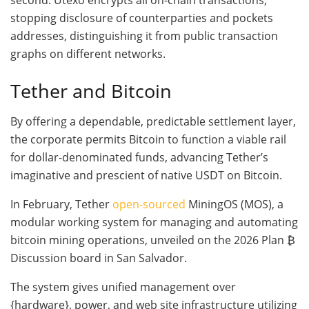
second. Utexo encrypts all on-chain transactions,
stopping disclosure of counterparties and pockets
addresses, distinguishing it from public transaction
graphs on different networks.
Tether and Bitcoin
By offering a dependable, predictable settlement layer,
the corporate permits Bitcoin to function a viable rail
for dollar-denominated funds, advancing Tether’s
imaginative and prescient of native USDT on Bitcoin.
In February, Tether
open-sourced
MiningOS (MOS), a
modular working system for managing and automating
bitcoin mining operations, unveiled on the 2026 Plan ₿
Discussion board in San Salvador.
The system gives unified management over
{hardware}, power, and web site infrastructure utilizing