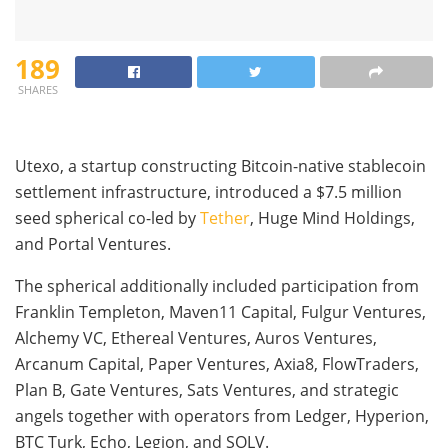
189
SHARES
Utexo, a startup constructing Bitcoin-native stablecoin
settlement infrastructure, introduced a $7.5 million
seed spherical co-led by
Tether
, Huge Mind Holdings,
and Portal Ventures.
The spherical additionally included participation from
Franklin Templeton, Maven11 Capital, Fulgur Ventures,
Alchemy VC, Ethereal Ventures, Auros Ventures,
Arcanum Capital, Paper Ventures, Axia8, FlowTraders,
Plan B, Gate Ventures, Sats Ventures, and strategic
angels together with operators from Ledger, Hyperion,
BTC Turk, Echo, Legion, and SOLV.