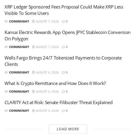
XRP Ledger Sponsored Fees Proposal Could Make XRP Less
Visible To Some Users
BY
COININSIGHT
AUGUST 7, 2026
0
Kansai Electric Rewards App Opens JPYC Stablecoin Conversion
On Polygon
BY
COININSIGHT
AUGUST 7, 2026
0
Wells Fargo Brings 24/7 Tokenized Payments to Corporate
Clients
BY
COININSIGHT
AUGUST 6, 2026
0
What Is Crypto Remittance and How Does It Work?
BY
COININSIGHT
AUGUST 6, 2026
0
CLARITY Act at Risk: Senate Filibuster Threat Explained
BY
COININSIGHT
AUGUST 5, 2026
0
LOAD MORE