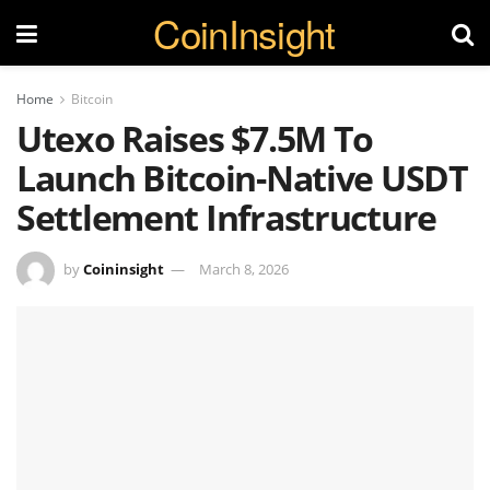
CoinInsight
Home
Bitcoin
Utexo Raises $7.5M To
Launch Bitcoin-Native USDT
Settlement Infrastructure
by
Coininsight
March 8, 2026