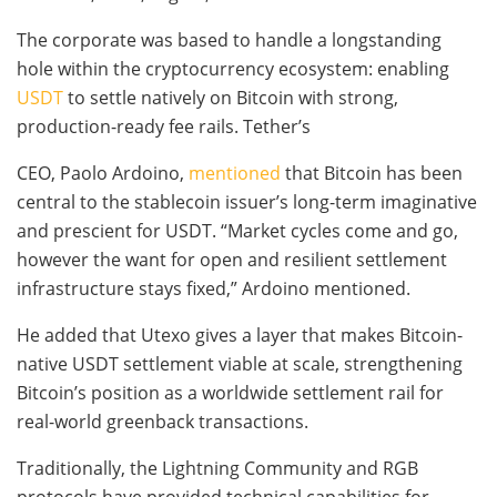
The corporate was based to handle a longstanding
hole within the cryptocurrency ecosystem: enabling
USDT
to settle natively on Bitcoin with strong,
production-ready fee rails. Tether’s
CEO, Paolo Ardoino,
mentioned
that Bitcoin has been
central to the stablecoin issuer’s long-term imaginative
and prescient for USDT. “Market cycles come and go,
however the want for open and resilient settlement
infrastructure stays fixed,” Ardoino mentioned.
He added that Utexo gives a layer that makes Bitcoin-
native USDT settlement viable at scale, strengthening
Bitcoin’s position as a worldwide settlement rail for
real-world greenback transactions.
Traditionally, the Lightning Community and RGB
protocols have provided technical capabilities for