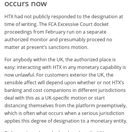
occurs now
HTX had not publicly responded to the designation at
time of writing. The FCA Excessive Court docket
proceedings from February run on a separate
authorized monitor and presumably proceed no
matter at present’s sanctions motion.
For anybody within the UK, the authorized place is
easy: interacting with HTX in any monetary capability is
now unlawful. For customers exterior the UK, the
sensible affect will depend upon whether or not HTX’s
banking and cost companions in different jurisdictions
deal with this as a UK-specific motion or start
distancing themselves from the platform preemptively,
which is often what occurs when a serious jurisdiction
applies this degree of designation to a monetary entity.