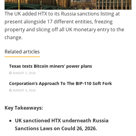
The UK added HTX to its Russia sanctions listing at
present alongside 17 different entities, freezing
property and slicing off all UK monetary entry to the
change.
Related articles
Texas tests Bitcoin miners’ power plans
AUGUST 5, 2026
Corporation’s Approach To The BIP-110 Soft Fork
AUGUST 4, 2026
Key Takeaways:
UK sanctioned HTX underneath Russia
Sanctions Laws on Could 26, 2026.