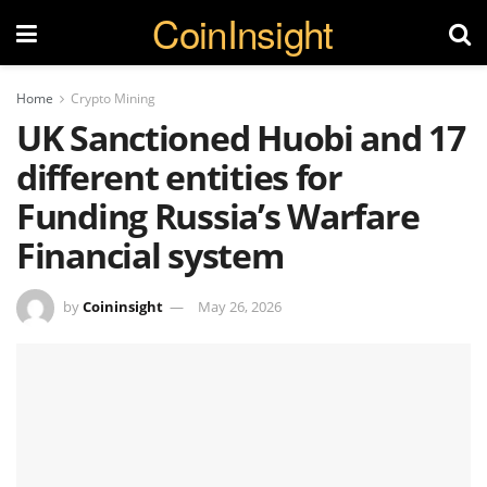
CoinInsight
Home
Crypto Mining
UK Sanctioned Huobi and 17
different entities for
Funding Russia’s Warfare
Financial system
by
Coininsight
May 26, 2026