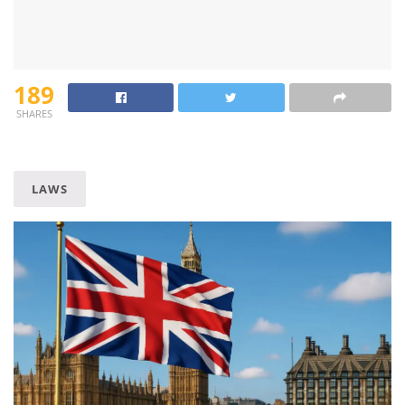
189
SHARES
LAWS