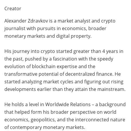
Creator
Alexander Zdravkov is a market analyst and crypto
journalist with pursuits in economics, broader
monetary markets and digital property.
His journey into crypto started greater than 4 years in
the past, pushed by a fascination with the speedy
evolution of blockchain expertise and the
transformative potential of decentralized finance. He
started analyzing market cycles and figuring out rising
developments earlier than they attain the mainstream.
He holds a level in Worldwide Relations – a background
that helped form his broader perspective on world
economics, geopolitics, and the interconnected nature
of contemporary monetary markets.