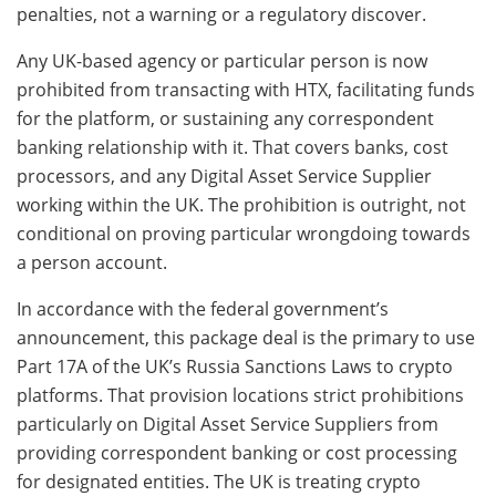
penalties, not a warning or a regulatory discover.
Any UK-based agency or particular person is now
prohibited from transacting with HTX, facilitating funds
for the platform, or sustaining any correspondent
banking relationship with it. That covers banks, cost
processors, and any Digital Asset Service Supplier
working within the UK. The prohibition is outright, not
conditional on proving particular wrongdoing towards
a person account.
In accordance with the federal government’s
announcement, this package deal is the primary to use
Part 17A of the UK’s Russia Sanctions Laws to crypto
platforms. That provision locations strict prohibitions
particularly on Digital Asset Service Suppliers from
providing correspondent banking or cost processing
for designated entities. The UK is treating crypto