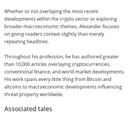
Whether or not overlaying the most recent
developments within the crypto sector or exploring
broader macroeconomic themes, Alexander focuses
on giving readers context slightly than merely
repeating headlines.
Throughout his profession, he has authored greater
than 10,000 articles overlaying cryptocurrencies,
conventional finance, and world market developments.
His work spans every little thing from Bitcoin and
altcoins to macroeconomic developments influencing
threat property worldwide.
Associated tales