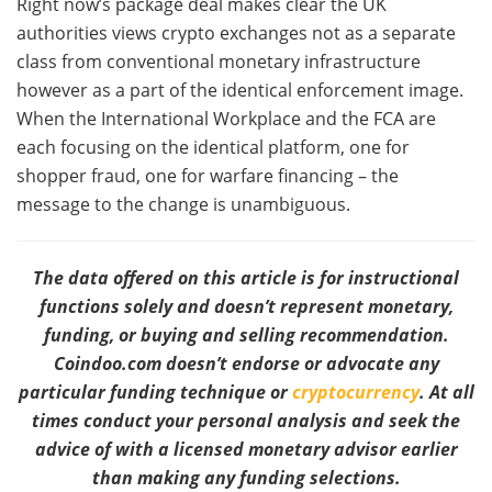
Right now’s package deal makes clear the UK
authorities views crypto exchanges not as a separate
class from conventional monetary infrastructure
however as a part of the identical enforcement image.
When the International Workplace and the FCA are
each focusing on the identical platform, one for
shopper fraud, one for warfare financing – the
message to the change is unambiguous.
The data offered on this article is for instructional
functions solely and doesn’t represent monetary,
funding, or buying and selling recommendation.
Coindoo.com doesn’t endorse or advocate any
particular funding technique or
cryptocurrency
. At all
times conduct your personal analysis and seek the
advice of with a licensed monetary advisor earlier
than making any funding selections.