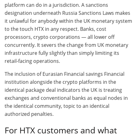
platform can do in a jurisdiction. A sanctions
designation underneath Russia Sanctions Laws makes
it unlawful for anybody within the UK monetary system
to the touch HTX in any respect. Banks, cost
processors, crypto corporations — all lower off
concurrently. It severs the change from UK monetary
infrastructure fully slightly than simply limiting its
retail-facing operations.
The inclusion of Eurasian Financial savings Financial
institution alongside the crypto platforms in the
identical package deal indicators the UK is treating
exchanges and conventional banks as equal nodes in
the identical community, topic to an identical
authorized penalties.
For HTX customers and what