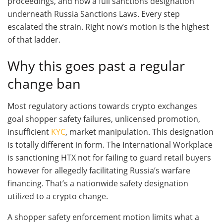
proceedings, and now a full sanctions designation
underneath Russia Sanctions Laws. Every step
escalated the strain. Right now’s motion is the highest
of that ladder.
Why this goes past a regular
change ban
Most regulatory actions towards crypto exchanges
goal shopper safety failures, unlicensed promotion,
insufficient
KYC
, market manipulation. This designation
is totally different in form. The International Workplace
is sanctioning HTX not for failing to guard retail buyers
however for allegedly facilitating Russia’s warfare
financing. That’s a nationwide safety designation
utilized to a crypto change.
A shopper safety enforcement motion limits what a