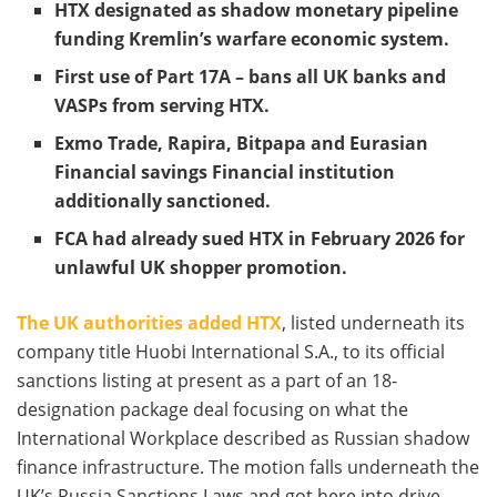
HTX designated as shadow monetary pipeline
funding Kremlin’s warfare economic system.
First use of Part 17A – bans all UK banks and
VASPs from serving HTX.
Exmo Trade, Rapira, Bitpapa and Eurasian
Financial savings Financial institution
additionally sanctioned.
FCA had already sued HTX in February 2026 for
unlawful UK shopper promotion.
The UK authorities added HTX
, listed underneath its
company title Huobi International S.A., to its official
sanctions listing at present as a part of an 18-
designation package deal focusing on what the
International Workplace described as Russian shadow
finance infrastructure. The motion falls underneath the
UK’s Russia Sanctions Laws and got here into drive