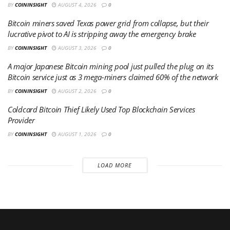
BY
COININSIGHT
AUGUST 4, 2026
0
Bitcoin miners saved Texas power grid from collapse, but their
lucrative pivot to AI is stripping away the emergency brake
BY
COININSIGHT
AUGUST 3, 2026
0
A major Japanese Bitcoin mining pool just pulled the plug on its
Bitcoin service just as 3 mega-miners claimed 60% of the network
BY
COININSIGHT
AUGUST 2, 2026
0
Coldcard Bitcoin Thief Likely Used Top Blockchain Services
Provider
BY
COININSIGHT
AUGUST 1, 2026
0
LOAD MORE