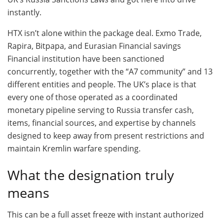
instantly.
HTX isn’t alone within the package deal. Exmo Trade,
Rapira, Bitpapa, and Eurasian Financial savings
Financial institution have been sanctioned
concurrently, together with the “A7 community” and 13
different entities and people. The UK’s place is that
every one of those operated as a coordinated
monetary pipeline serving to Russia transfer cash,
items, financial sources, and expertise by channels
designed to keep away from present restrictions and
maintain Kremlin warfare spending.
What the designation truly
means
This can be a full asset freeze with instant authorized