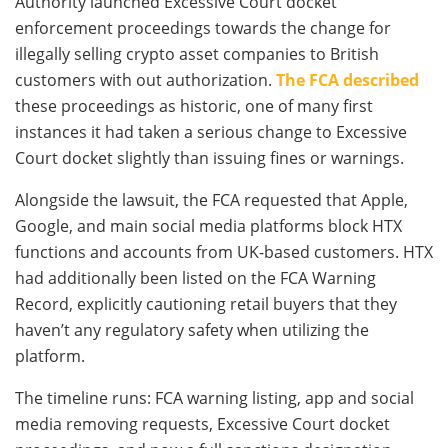
Authority launched Excessive Court docket
enforcement proceedings towards the change for
illegally selling crypto asset companies to British
customers with out authorization.
The FCA described
these proceedings as historic, one of many first
instances it had taken a serious change to Excessive
Court docket slightly than issuing fines or warnings.
Alongside the lawsuit, the FCA requested that Apple,
Google, and main social media platforms block HTX
functions and accounts from UK-based customers. HTX
had additionally been listed on the FCA Warning
Record, explicitly cautioning retail buyers that they
haven’t any regulatory safety when utilizing the
platform.
The timeline runs: FCA warning listing, app and social
media removing requests, Excessive Court docket