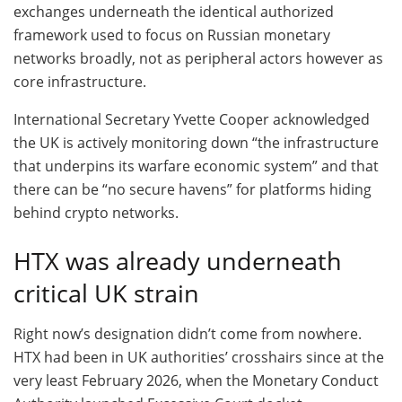
exchanges underneath the identical authorized
framework used to focus on Russian monetary
networks broadly, not as peripheral actors however as
core infrastructure.
International Secretary Yvette Cooper acknowledged
the UK is actively monitoring down “the infrastructure
that underpins its warfare economic system” and that
there can be “no secure havens” for platforms hiding
behind crypto networks.
HTX was already underneath
critical UK strain
Right now’s designation didn’t come from nowhere.
HTX had been in UK authorities’ crosshairs since at the
very least February 2026, when the Monetary Conduct