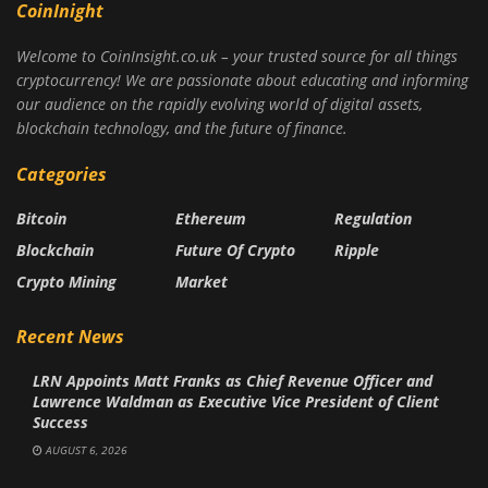
CoinInight
Welcome to CoinInsight.co.uk – your trusted source for all things
cryptocurrency! We are passionate about educating and informing
our audience on the rapidly evolving world of digital assets,
blockchain technology, and the future of finance.
Categories
Bitcoin
Ethereum
Regulation
Blockchain
Future Of Crypto
Ripple
Crypto Mining
Market
Recent News
LRN Appoints Matt Franks as Chief Revenue Officer and
Lawrence Waldman as Executive Vice President of Client
Success
AUGUST 6, 2026