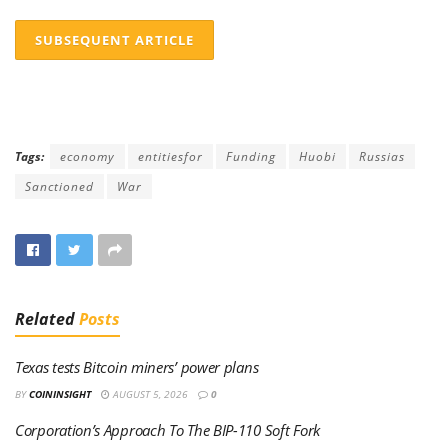
SUBSEQUENT ARTICLE
Tags:
economy
entitiesfor
Funding
Huobi
Russias
Sanctioned
War
Related
Posts
Texas tests Bitcoin miners’ power plans
BY
COININSIGHT
AUGUST 5, 2026
0
Corporation’s Approach To The BIP-110 Soft Fork