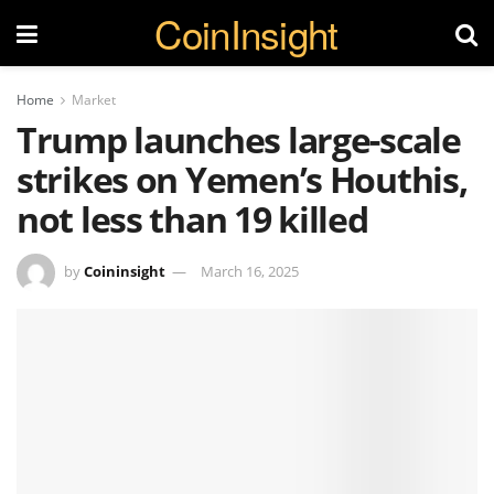
CoinInsight
Home
Market
Trump launches large-scale
strikes on Yemen’s Houthis,
not less than 19 killed
by
Coininsight
March 16, 2025