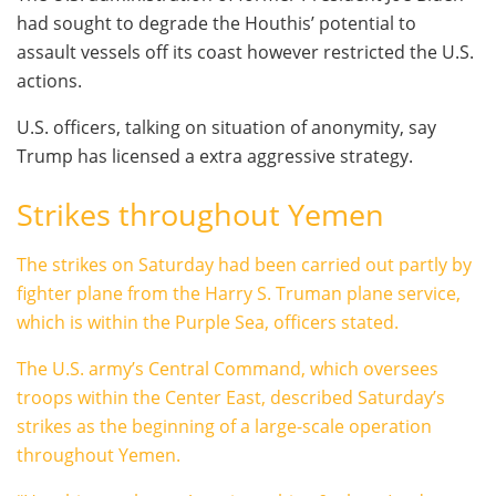
had sought to degrade the Houthis’ potential to
assault vessels off its coast however restricted the U.S.
actions.
U.S. officers, talking on situation of anonymity, say
Trump has licensed a extra aggressive strategy.
Strikes throughout Yemen
The strikes on Saturday had been carried out partly by
fighter plane from the Harry S. Truman plane service,
which is within the Purple Sea, officers stated.
The U.S. army’s Central Command, which oversees
troops within the Center East, described Saturday’s
strikes as the beginning of a large-scale operation
throughout Yemen.