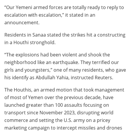
“Our Yemeni armed forces are totally ready to reply to
escalation with escalation,” it stated in an
announcement.
Residents in Sanaa stated the strikes hit a constructing
in a Houthi stronghold.
“The explosions had been violent and shook the
neighborhood like an earthquake. They terrified our
girls and youngsters,” one of many residents, who gave
his identify as Abdullah Yahia, instructed Reuters.
The Houthis, an armed motion that took management
of most of Yemen over the previous decade, have
launched greater than 100 assaults focusing on
transport since November 2023, disrupting world
commerce and setting the U.S. army on a pricey
marketing campaign to intercept missiles and drones