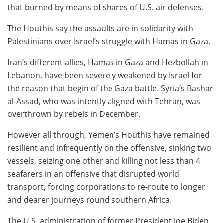
that burned by means of shares of U.S. air defenses.
The Houthis say the assaults are in solidarity with
Palestinians over Israel’s struggle with Hamas in Gaza.
Iran’s different allies, Hamas in Gaza and Hezbollah in
Lebanon, have been severely weakened by Israel for
the reason that begin of the Gaza battle. Syria’s Bashar
al-Assad, who was intently aligned with Tehran, was
overthrown by rebels in December.
However all through, Yemen’s Houthis have remained
resilient and infrequently on the offensive, sinking two
vessels, seizing one other and killing not less than 4
seafarers in an offensive that disrupted world
transport, forcing corporations to re-route to longer
and dearer journeys round southern Africa.
The U.S. administration of former President Joe Biden