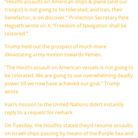
“Houthi assaults on American ships & plane (and our
troops!) is not going to be tolerated; and Iran, their
benefactor, is on discover,” Protection Secretary Pete
Hegseth wrote on X. “Freedom of Navigation shall be
restored.”
Trump held out the prospect of much more
devastating army motion towards Yemen.
“The Houthi assault on American vessels is not going to
be tolerated. We are going to use overwhelming deadly
power till we now have achieved our goal,” Trump
wrote.
Iran’s mission to the United Nations didn’t instantly
reply to a request for remark.
On Tuesday, the Houthis stated they’d resume assaults
on Israeli ships passing by means of the Purple Sea and