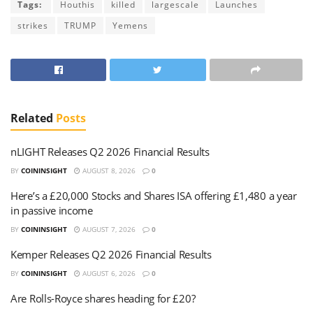
Tags:
Houthis
killed
largescale
Launches
strikes
TRUMP
Yemens
Related
Posts
nLIGHT Releases Q2 2026 Financial Results
BY
COININSIGHT
AUGUST 8, 2026
0
Here’s a £20,000 Stocks and Shares ISA offering £1,480 a year
in passive income
BY
COININSIGHT
AUGUST 7, 2026
0
Kemper Releases Q2 2026 Financial Results
BY
COININSIGHT
AUGUST 6, 2026
0
Are Rolls-Royce shares heading for £20?