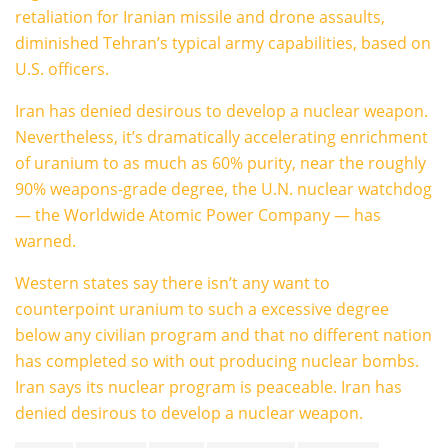
retaliation for Iranian missile and drone assaults,
diminished Tehran’s typical army capabilities, based on
U.S. officers.
Iran has denied desirous to develop a nuclear weapon.
Nevertheless, it’s dramatically accelerating enrichment
of uranium to as much as 60% purity, near the roughly
90% weapons-grade degree, the U.N. nuclear watchdog
— the Worldwide Atomic Power Company — has
warned.
Western states say there isn’t any want to
counterpoint uranium to such a excessive degree
below any civilian program and that no different nation
has completed so with out producing nuclear bombs.
Iran says its nuclear program is peaceable. Iran has
denied desirous to develop a nuclear weapon.