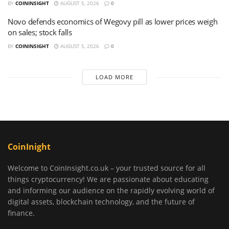
BY
COININSIGHT
AUGUST 5, 2026
0
Novo defends economics of Wegovy pill as lower prices weigh
on sales; stock falls
BY
COININSIGHT
AUGUST 5, 2026
0
LOAD MORE
CoinInight
Welcome to CoinInsight.co.uk – your trusted source for all
things cryptocurrency! We are passionate about educating
and informing our audience on the rapidly evolving world of
digital assets, blockchain technology, and the future of
finance.