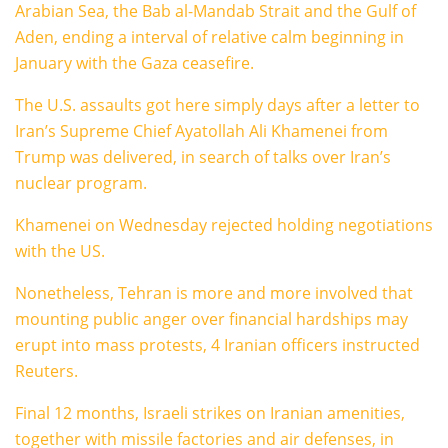
Arabian Sea, the Bab al-Mandab Strait and the Gulf of
Aden, ending a interval of relative calm beginning in
January with the Gaza ceasefire.
The U.S. assaults got here simply days after a letter to
Iran’s Supreme Chief Ayatollah Ali Khamenei from
Trump was delivered, in search of talks over Iran’s
nuclear program.
Khamenei on Wednesday rejected holding negotiations
with the US.
Nonetheless, Tehran is more and more involved that
mounting public anger over financial hardships may
erupt into mass protests, 4 Iranian officers instructed
Reuters.
Final 12 months, Israeli strikes on Iranian amenities,
together with missile factories and air defenses, in