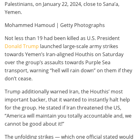
Palestinians, on January 22, 2024, close to Sana’a,
Yemen.
Mohammed Hamoud | Getty Photographs
Not less than 19 had been killed as U.S. President
Donald Trump
launched large-scale army strikes
towards Yemen’s Iran-aligned Houthis on Saturday
over the group’s assaults towards Purple Sea
transport, warning “hell will rain down” on them if they
don’t cease.
Trump additionally warned Iran, the Houthis’ most
important backer, that it wanted to instantly halt help
for the group. He stated if Iran threatened the US,
“America will maintain you totally accountable and, we
cannot be good about it!”
The unfolding strikes — which one official stated would