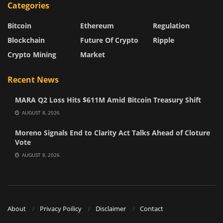
Categories
Bitcoin
Ethereum
Regulation
Blockchain
Future Of Crypto
Ripple
Crypto Mining
Market
Recent News
MARA Q2 Loss Hits $611M Amid Bitcoin Treasury Shift
AUGUST 8, 2026
Moreno Signals End to Clarity Act Talks Ahead of Cloture
Vote
AUGUST 8, 2026
About
Privacy Poilicy
Disclaimer
Contact