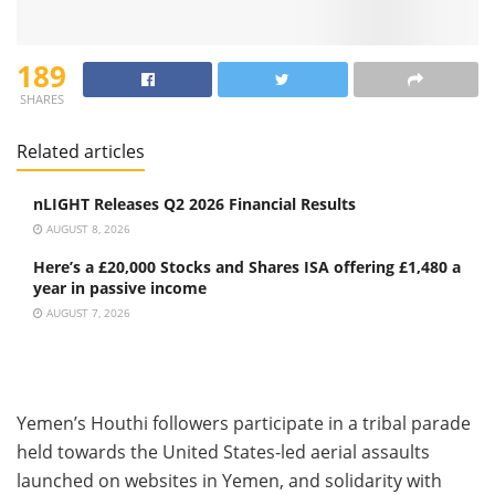
189
SHARES
Related articles
nLIGHT Releases Q2 2026 Financial Results
AUGUST 8, 2026
Here’s a £20,000 Stocks and Shares ISA offering £1,480 a
year in passive income
AUGUST 7, 2026
Yemen’s Houthi followers participate in a tribal parade
held towards the United States-led aerial assaults
launched on websites in Yemen, and solidarity with