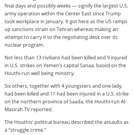
final days and possibly weeks — signify the largest U.S.
army operation within the Center East since Trump
took workplace in January. It got here as the US ramps
up sanctions strain on Tehran whereas making an
attempt to carry it to the negotiating desk over its
nuclear program.
Not less than 13 civilians had been killed and 9 injured
in U.S. strikes on Yemen’s capital Sanaa, based on the
Houthi-run well being ministry.
Six others, together with 4 youngsters and one lady,
had been killed and 11 had been injured in a U.S. strike
on the northern province of Saada, the Houthi-run Al-
Masirah TV reported.
The Houthis’ political bureau described the assaults as
a “struggle crime.”