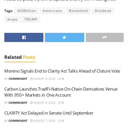
Tags:
400Billion
Americans
Bombshell
Dividend
drops
TRUMP
Related
Posts
Moreno Signals End to Clarity Act Talks Ahead of Cloture Vote
BY
COININSIGHT
AUGUST 8, 2026
0
Carbon Launches TradFi-Native On-Chain Derivatives Venue
With 950+ Markets in One Account
BY
COININSIGHT
AUGUST 8, 2026
0
CLARITY Act Delayed in Senate Until September
BY
COININSIGHT
AUGUST 7, 2026
0