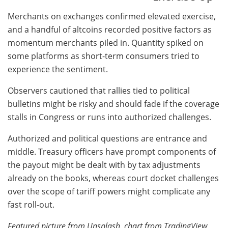
Merchants on exchanges confirmed elevated exercise,
and a handful of altcoins recorded positive factors as
momentum merchants piled in. Quantity spiked on
some platforms as short-term consumers tried to
experience the sentiment.
Observers cautioned that rallies tied to political
bulletins might be risky and should fade if the coverage
stalls in Congress or runs into authorized challenges.
Authorized and political questions are entrance and
middle. Treasury officers have prompt components of
the payout might be dealt with by tax adjustments
already on the books, whereas court docket challenges
over the scope of tariff powers might complicate any
fast roll-out.
Featured picture from Unsplash, chart from TradingView