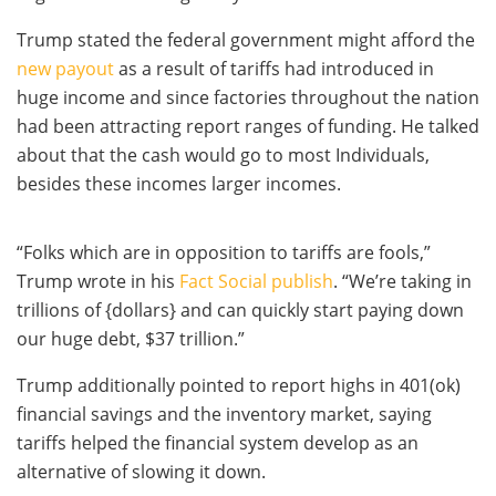
Trump stated the federal government might afford the
new payout
as a result of tariffs had introduced in
huge income and since factories throughout the nation
had been attracting report ranges of funding. He talked
about that the cash would go to most Individuals,
besides these incomes larger incomes.
“Folks which are in opposition to tariffs are fools,”
Trump wrote in his
Fact Social publish
. “We’re taking in
trillions of {dollars} and can quickly start paying down
our huge debt, $37 trillion.”
Trump additionally pointed to report highs in 401(ok)
financial savings and the inventory market, saying
tariffs helped the financial system develop as an
alternative of slowing it down.