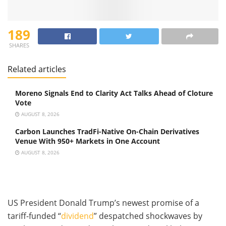
189
SHARES
Related articles
Moreno Signals End to Clarity Act Talks Ahead of Cloture
Vote
AUGUST 8, 2026
Carbon Launches TradFi-Native On-Chain Derivatives
Venue With 950+ Markets in One Account
AUGUST 8, 2026
US President Donald Trump’s newest promise of a
tariff-funded “
dividend
” despatched shockwaves by