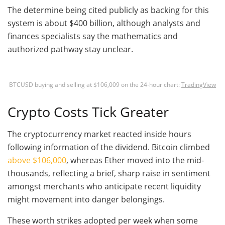
The determine being cited publicly as backing for this
system is about $400 billion, although analysts and
finances specialists say the mathematics and
authorized pathway stay unclear.
BTCUSD buying and selling at $106,009 on the 24-hour chart:
TradingView
Crypto Costs Tick Greater
The cryptocurrency market reacted inside hours
following information of the dividend. Bitcoin climbed
above $106,000
, whereas Ether moved into the mid-
thousands, reflecting a brief, sharp raise in sentiment
amongst merchants who anticipate recent liquidity
might movement into danger belongings.
These worth strikes adopted per week when some