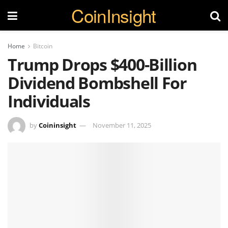
CoinInsight
Home
Bitcoin
Trump Drops $400-Billion
Dividend Bombshell For
Individuals
by
Coininsight
November 11, 2025