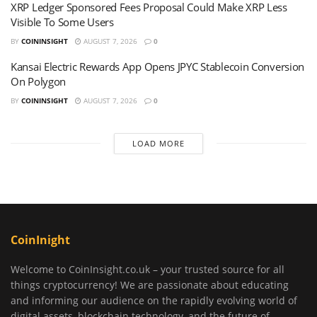
XRP Ledger Sponsored Fees Proposal Could Make XRP Less
Visible To Some Users
BY
COININSIGHT
AUGUST 7, 2026
0
Kansai Electric Rewards App Opens JPYC Stablecoin Conversion
On Polygon
BY
COININSIGHT
AUGUST 7, 2026
0
LOAD MORE
CoinInight
Welcome to CoinInsight.co.uk – your trusted source for all
things cryptocurrency! We are passionate about educating
and informing our audience on the rapidly evolving world of
digital assets, blockchain technology, and the future of