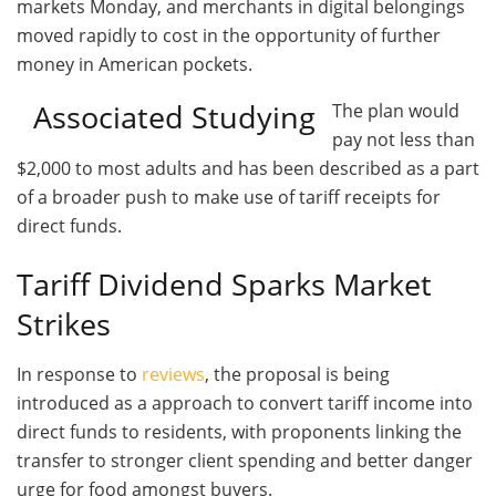
markets Monday, and merchants in digital belongings
moved rapidly to cost in the opportunity of further
money in American pockets.
Associated Studying
The plan would
pay not less than
$2,000 to most adults and has been described as a part
of a broader push to make use of tariff receipts for
direct funds.
Tariff Dividend Sparks Market
Strikes
In response to
reviews
, the proposal is being
introduced as a approach to convert tariff income into
direct funds to residents, with proponents linking the
transfer to stronger client spending and better danger
urge for food amongst buyers.