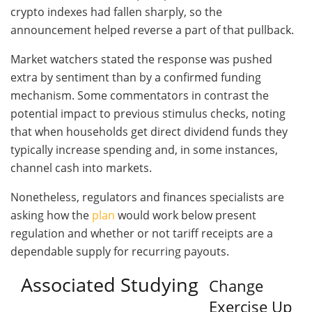
crypto indexes had fallen sharply, so the
announcement helped reverse a part of that pullback.
Market watchers stated the response was pushed
extra by sentiment than by a confirmed funding
mechanism. Some commentators in contrast the
potential impact to previous stimulus checks, noting
that when households get direct dividend funds they
typically increase spending and, in some instances,
channel cash into markets.
Nonetheless, regulators and finances specialists are
asking how the
plan
would work below present
regulation and whether or not tariff receipts are a
dependable supply for recurring payouts.
Associated Studying
Change
Exercise Up