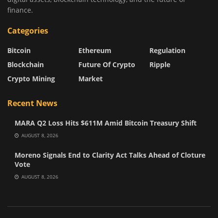
finance.
Categories
Bitcoin
Ethereum
Regulation
Blockchain
Future Of Crypto
Ripple
Crypto Mining
Market
Recent News
MARA Q2 Loss Hits $611M Amid Bitcoin Treasury Shift
AUGUST 8, 2026
Moreno Signals End to Clarity Act Talks Ahead of Cloture
Vote
AUGUST 8, 2026