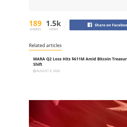
189
1.5k
Share on Facebo
SHARES
VIEWS
Related articles
MARA Q2 Loss Hits $611M Amid Bitcoin Treasur
Shift
AUGUST 8, 2026