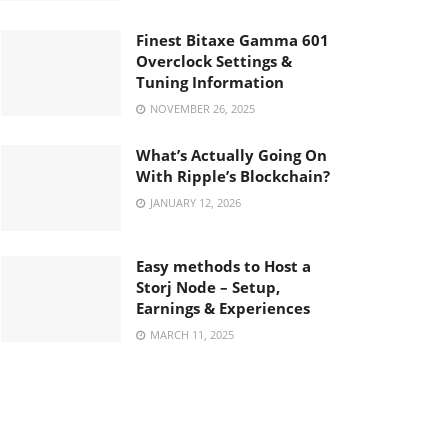
Finest Bitaxe Gamma 601
Overclock Settings &
Tuning Information
NOVEMBER 26, 2025
What’s Actually Going On
With Ripple’s Blockchain?
JANUARY 12, 2026
Easy methods to Host a
Storj Node – Setup,
Earnings & Experiences
MARCH 11, 2025