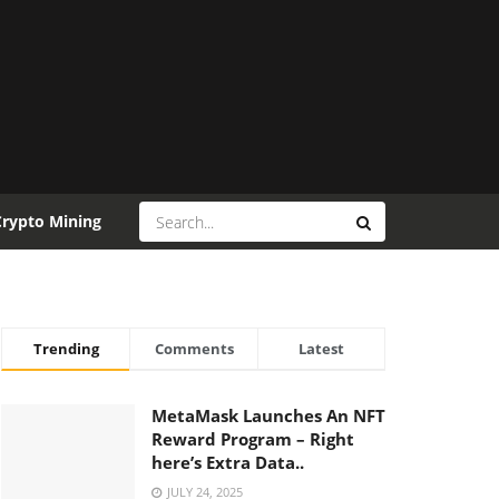
Crypto Mining
Trending
Comments
Latest
MetaMask Launches An NFT
Reward Program – Right
here’s Extra Data..
JULY 24, 2025