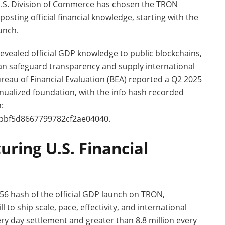
U.S. Division of Commerce has chosen the TRON
sting official financial knowledge, starting with the
unch.
evealed official GDP knowledge to public blockchains,
an safeguard transparency and supply international
ureau of Financial Evaluation (BEA) reported a Q2 2025
ualized foundation, with the info hash recorded
:
bbf5d8667799782cf2ae04040.
uring U.S. Financial
6 hash of the official GDP launch on TRON,
to ship scale, pace, effectivity, and international
very day settlement and greater than 8.8 million every