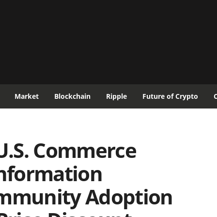
Market
Blockchain
Ripple
Future of Crypto
U.S. Commerce
Information
ommunity Adoption