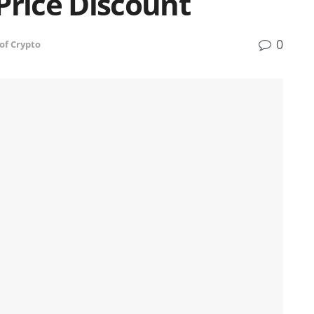
Price Discount
0
of Crypto