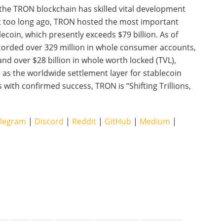
 the TRON blockchain has skilled vital development
not too long ago, TRON hosted the most important
ecoin, which presently exceeds $79 billion. As of
orded over 329 million in whole consumer accounts,
and over $28 billion in whole worth locked (TVL),
s the worldwide settlement layer for stablecoin
with confirmed success, TRON is “Shifting Trillions,
legram
|
Discord
|
Reddit
|
GitHub
|
Medium
|