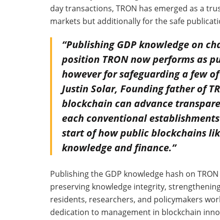
day transactions, TRON has emerged as a trust
markets but additionally for the safe publica
“Publishing GDP knowledge on chai
position TRON now performs as publ
however for safeguarding a few of 
Justin Solar, Founding father of TR
blockchain can advance transparen
each conventional establishments 
start of how public blockchains li
knowledge and finance.”
Publishing the GDP knowledge hash on TRON hi
preserving knowledge integrity, strengthening
residents, researchers, and policymakers world
dedication to management in blockchain innov