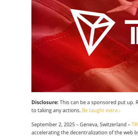
Disclosure:
This can be a sponsored put up. R
to taking any actions.
Be taught extra ›
September 2, 2025 – Geneva, Switzerland –
TR
accelerating the decentralization of the web 