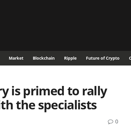
Market
Blockchain
Ripple
Future of Crypto
y is primed to rally
th the specialists
0