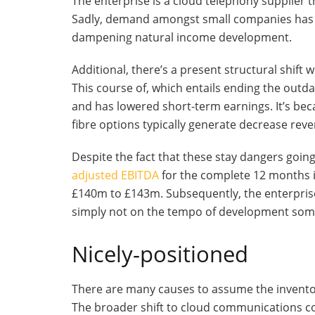
The enterprise is a cloud telephony supplier 
Sadly, demand amongst small companies has b
dampening natural income development.
Additional, there’s a present structural shift 
This course of, which entails ending the ou
and has lowered short-term earnings. It’s be
fibre options typically generate decrease re
Despite the fact that these stay dangers goin
adjusted EBITDA
for the complete 12 months i
£140m to £143m. Subsequently, the enterpris
simply not on the tempo of development some
Nicely-positioned
There are many causes to assume the invento
The broader shift to cloud communications c