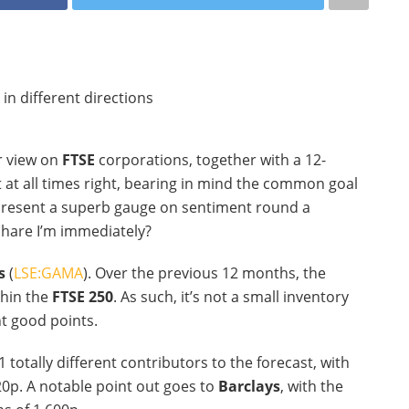
r view on
FTSE
corporations, together with a 12-
ot at all times right, bearing in mind the common goal
 present a superb gauge on sentiment round a
 share I’m immediately?
s
(
LSE:GAMA
). Over the previous 12 months, the
thin the
FTSE 250
. As such, it’s not a small inventory
nt good points.
1 totally different contributors to the forecast, with
20p. A notable point out goes to
Barclays
, with the