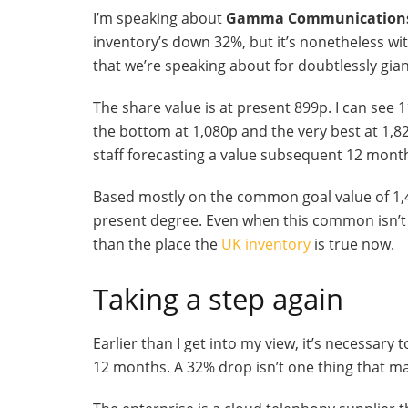
I’m speaking about
Gamma Communication
inventory’s down 32%, but it’s nonetheless wi
that we’re speaking about for doubtlessly gia
The share value is at present 899p. I can see 1
the bottom at 1,080p and the very best at 1,8
staff forecasting a value subsequent 12 month
Based mostly on the common goal value of 1,48
present degree. Even when this common isn’t 
than the place the
UK inventory
is true now.
Taking a step again
Earlier than I get into my view, it’s necessary
12 months. A 32% drop isn’t one thing that m