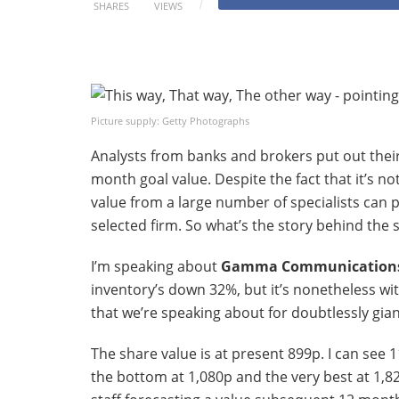
SHARES
VIEWS
Picture supply: Getty Photographs
Analysts from banks and brokers put out thei
month goal value. Despite the fact that it’s n
value from a large number of specialists can
selected firm. So what’s the story behind the
I’m speaking about
Gamma Communication
inventory’s down 32%, but it’s nonetheless wi
that we’re speaking about for doubtlessly gia
The share value is at present 899p. I can see 1
the bottom at 1,080p and the very best at 1,8