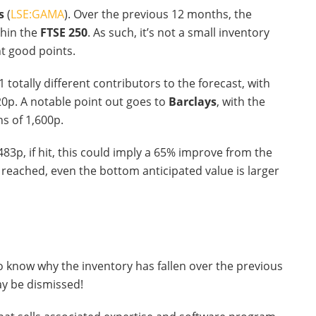
s
(
LSE:GAMA
). Over the previous 12 months, the
thin the
FTSE 250
. As such, it’s not a small inventory
nt good points.
1 totally different contributors to the forecast, with
20p. A notable point out goes to
Barclays
, with the
s of 1,600p.
3p, if hit, this could imply a 65% improve from the
reached, even the bottom anticipated value is larger
 to know why the inventory has fallen over the previous
ay be dismissed!