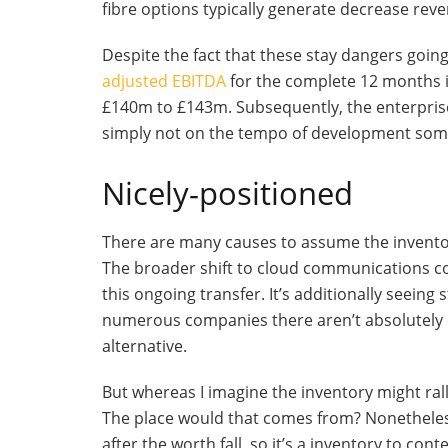
fibre options typically generate decrease re
Despite the fact that these stay dangers goin
adjusted EBITDA
for the complete 12 months i
£140m to £143m. Subsequently, the enterpris
simply not on the tempo of development some
Nicely-positioned
There are many causes to assume the invento
The broader shift to cloud communications c
this ongoing transfer. It’s additionally seei
numerous companies there aren’t absolutely 
alternative.
But whereas I imagine the inventory might rally
The place would that comes from? Nonetheles
after the worth fall, so it’s a inventory to con