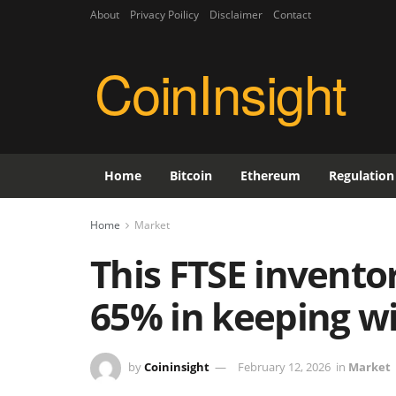
About
Privacy Poilicy
Disclaimer
Contact
CoinInsight
Home
Bitcoin
Ethereum
Regulation
Home
Market
This FTSE inventor
65% in keeping wi
by
Coininsight
February 12, 2026
in
Market