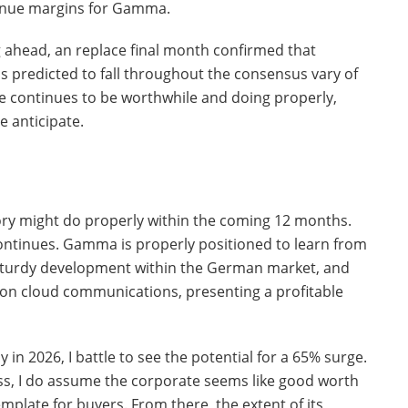
venue margins for Gamma.
g ahead, an replace final month confirmed that
s predicted to fall throughout the consensus vary of
e continues to be worthwhile and doing properly,
 anticipate.
ry might do properly within the coming 12 months.
ontinues. Gamma is properly positioned to learn from
ng sturdy development within the German market, and
on cloud communications, presenting a profitable
 in 2026, I battle to see the potential for a 65% surge.
s, I do assume the corporate seems like good worth
template for buyers. From there, the extent of its