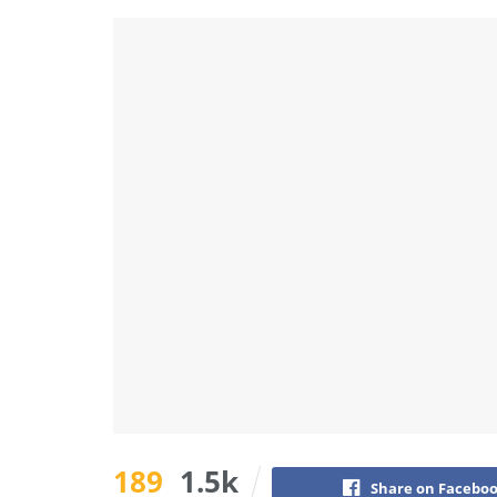
189
1.5k
Share on Facebo