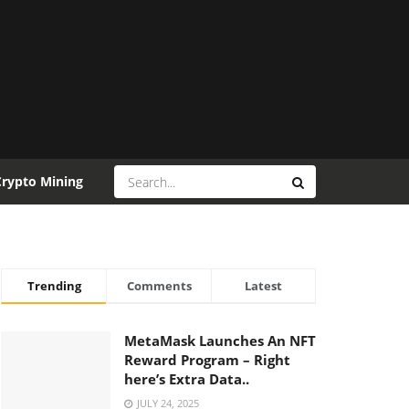
Crypto Mining
Trending
Comments
Latest
MetaMask Launches An NFT
Reward Program – Right
here’s Extra Data..
JULY 24, 2025