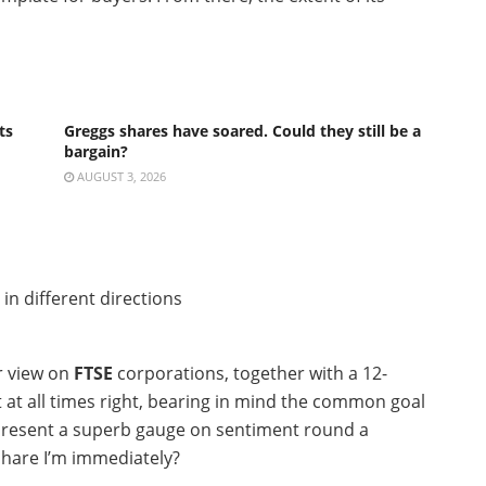
ts
Greggs shares have soared. Could they still be a
bargain?
AUGUST 3, 2026
r view on
FTSE
corporations, together with a 12-
ot at all times right, bearing in mind the common goal
 present a superb gauge on sentiment round a
 share I’m immediately?