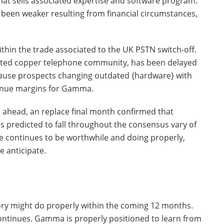
that sells associated expertise and software program.
een weaker resulting from financial circumstances,
within the trade associated to the UK PSTN switch-off.
tdated copper telephone community, has been delayed
cause prospects changing outdated {hardware} with
venue margins for Gamma.
g ahead, an replace final month confirmed that
s predicted to fall throughout the consensus vary of
e continues to be worthwhile and doing properly,
 anticipate.
ry might do properly within the coming 12 months.
ontinues. Gamma is properly positioned to learn from