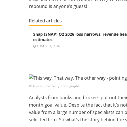
rebound is anyone’s guess!
Related articles
Snap (SNAP) Q2 2026 loss narrows; revenue bea
estimates
AUGUST 4, 2026
Picture supply: Getty Photographs
Analysts from banks and brokers put out thei
month goal value. Despite the fact that it’s n
value from a large number of specialists can
selected firm. So what’s the story behind the