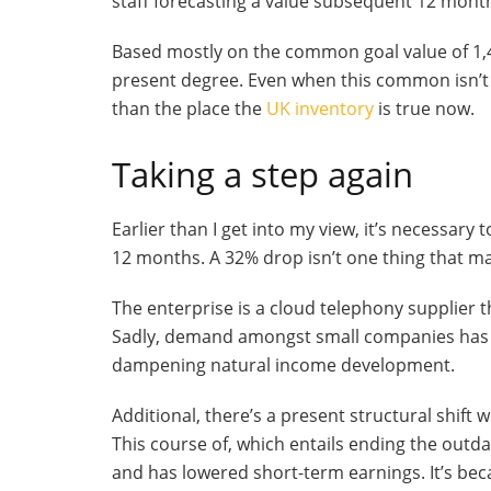
staff forecasting a value subsequent 12 month
Based mostly on the common goal value of 1,48
present degree. Even when this common isn’t 
than the place the
UK inventory
is true now.
Taking a step again
Earlier than I get into my view, it’s necessary
12 months. A 32% drop isn’t one thing that m
The enterprise is a cloud telephony supplier 
Sadly, demand amongst small companies has b
dampening natural income development.
Additional, there’s a present structural shift 
This course of, which entails ending the ou
and has lowered short-term earnings. It’s be