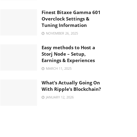
Finest Bitaxe Gamma 601
Overclock Settings &
Tuning Information
NOVEMBER 26, 2025
Easy methods to Host a
Storj Node – Setup,
Earnings & Experiences
MARCH 11, 2025
What’s Actually Going On
With Ripple’s Blockchain?
JANUARY 12, 2026