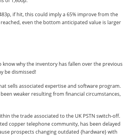
s of 1,600p.
3p, if hit, this could imply a 65% improve from the
reached, even the bottom anticipated value is larger
 to know why the inventory has fallen over the previous
ay be dismissed!
that sells associated expertise and software program.
een weaker resulting from financial circumstances,
within the trade associated to the UK PSTN switch-off.
tdated copper telephone community, has been delayed
cause prospects changing outdated {hardware} with