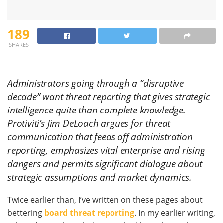
189
SHARES
Administrators going through a “disruptive
decade” want threat reporting that gives strategic
intelligence quite than complete knowledge.
Protiviti’s Jim DeLoach argues for threat
communication that feeds off administration
reporting, emphasizes vital enterprise and rising
dangers and permits significant dialogue about
strategic assumptions and market dynamics.
Twice earlier than, I’ve written on these pages about
bettering
board threat reporting
. In my earlier writing,