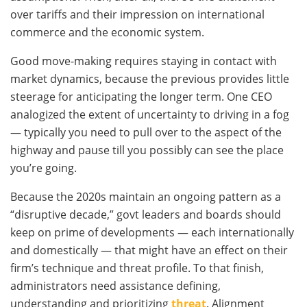
over tariffs and their impression on international
commerce and the economic system.
Good move-making requires staying in contact with
market dynamics, because the previous provides little
steerage for anticipating the longer term. One CEO
analogized the extent of uncertainty to driving in a fog
— typically you need to pull over to the aspect of the
highway and pause till you possibly can see the place
you’re going.
Because the 2020s maintain an ongoing pattern as a
“disruptive decade,” govt leaders and boards should
keep on prime of developments — each internationally
and domestically — that might have an effect on their
firm’s technique and threat profile. To that finish,
administrators need assistance defining,
understanding and prioritizing
threat
. Alignment