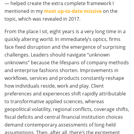
— helped create the extra complete framework I
mentioned in my
most up-to-date missive
on the
topic, which was revealed in 2017.
From the place I sit, eight years is a very long time in a
quickly altering world. In immediately’s optics, firms
face fixed disruption and the emergence of surprising
challenges. Leaders should navigate “unknown
unknowns” because the lifespans of company methods
and enterprise fashions shorten. Improvements in
workflows, services and products constantly reshape
how individuals reside, work and play. Client
preferences and experiences shift rapidly attributable
to transformative applied sciences, whereas
geopolitical volatility, regional conflicts, coverage shifts,
fiscal deficits and central financial institution choices
demand contemporary assessments of long-held
assumptions. Then, after all, there’s the excitement