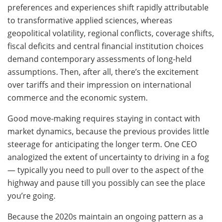
preferences and experiences shift rapidly attributable
to transformative applied sciences, whereas
geopolitical volatility, regional conflicts, coverage shifts,
fiscal deficits and central financial institution choices
demand contemporary assessments of long-held
assumptions. Then, after all, there’s the excitement
over tariffs and their impression on international
commerce and the economic system.
Good move-making requires staying in contact with
market dynamics, because the previous provides little
steerage for anticipating the longer term. One CEO
analogized the extent of uncertainty to driving in a fog
— typically you need to pull over to the aspect of the
highway and pause till you possibly can see the place
you’re going.
Because the 2020s maintain an ongoing pattern as a