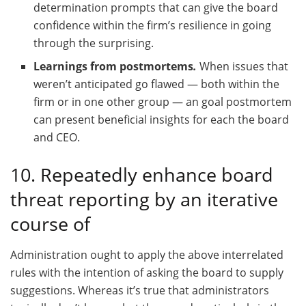
determination prompts that can give the board
confidence within the firm’s resilience in going
through the surprising.
Learnings from postmortems
.
When issues that
weren’t anticipated go flawed — both within the
firm or in one other group — an goal postmortem
can present beneficial insights for each the board
and CEO.
10. Repeatedly enhance board
threat reporting by an iterative
course of
Administration ought to apply the above interrelated
rules with the intention of asking the board to supply
suggestions. Whereas it’s true that administrators