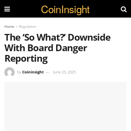
CoinInsight
Home
Regulation
The ‘So What?’ Downside
With Board Danger
Reporting
by
Coininsight
June 25, 2025