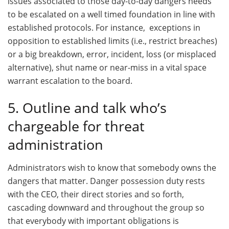
issues associated to those day-to-day dangers needs
to be escalated on a well timed foundation in line with
established protocols. For instance, exceptions in
opposition to established limits (i.e., restrict breaches)
or a big breakdown, error, incident, loss (or misplaced
alternative), shut name or near-miss in a vital space
warrant escalation to the board.
5. Outline and talk who’s
chargeable for threat
administration
Administrators wish to know that somebody owns the
dangers that matter. Danger possession duty rests
with the CEO, their direct stories and so forth,
cascading downward and throughout the group so
that everybody with important obligations is