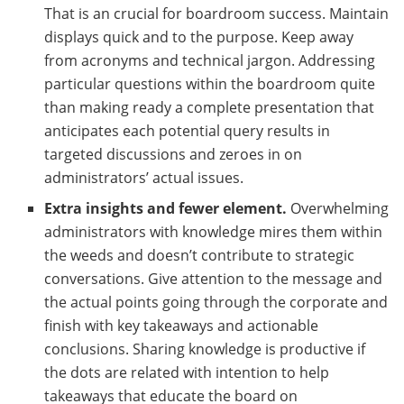
That is an crucial for boardroom success. Maintain
displays quick and to the purpose. Keep away
from acronyms and technical jargon. Addressing
particular questions within the boardroom quite
than making ready a complete presentation that
anticipates each potential query results in
targeted discussions and zeroes in on
administrators’ actual issues.
Extra insights and fewer element.
Overwhelming
administrators with knowledge mires them within
the weeds and doesn’t contribute to strategic
conversations. Give attention to the message and
the actual points going through the corporate and
finish with key takeaways and actionable
conclusions. Sharing knowledge is productive if
the dots are related with intention to help
takeaways that educate the board on