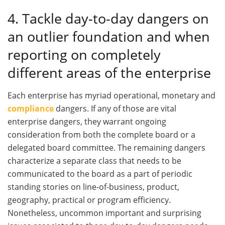
4. Tackle day-to-day dangers on
an outlier foundation and when
reporting on completely
different areas of the enterprise
Each enterprise has myriad operational, monetary and
compliance
dangers. If any of those are vital
enterprise dangers, they warrant ongoing
consideration from both the complete board or a
delegated board committee. The remaining dangers
characterize a separate class that needs to be
communicated to the board as a part of periodic
standing stories on line-of-business, product,
geography, practical or program efficiency.
Nonetheless, uncommon important and surprising