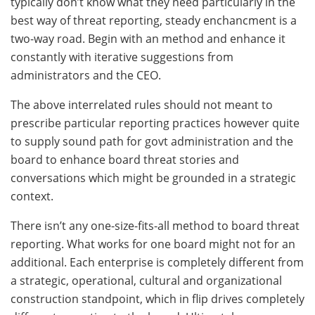
typically don’t know what they need particularly in the
best way of threat reporting, steady enchancment is a
two-way road. Begin with an method and enhance it
constantly with iterative suggestions from
administrators and the CEO.
The above interrelated rules should not meant to
prescribe particular reporting practices however quite
to supply sound path for govt administration and the
board to enhance board threat stories and
conversations which might be grounded in a strategic
context.
There isn’t any one-size-fits-all method to board threat
reporting. What works for one board might not for an
additional. Each enterprise is completely different from
a strategic, operational, cultural and organizational
construction standpoint, which in flip drives completely