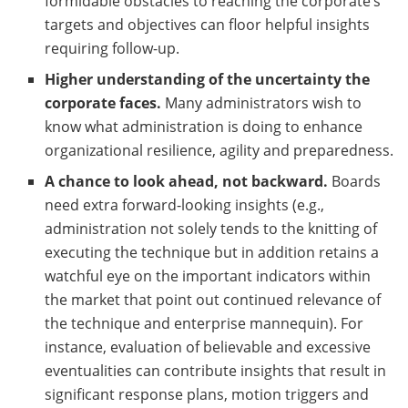
formidable obstacles to reaching the corporate’s
targets and objectives can floor helpful insights
requiring follow-up.
Higher understanding of the uncertainty the
corporate faces.
Many administrators wish to
know what administration is doing to enhance
organizational resilience, agility and preparedness.
A chance to look ahead, not backward.
Boards
need extra forward-looking insights (e.g.,
administration not solely tends to the knitting of
executing the technique but in addition retains a
watchful eye on the important indicators within
the market that point out continued relevance of
the technique and enterprise mannequin). For
instance, evaluation of believable and excessive
eventualities can contribute insights that result in
significant response plans, motion triggers and