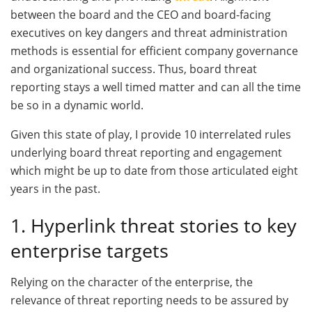
between the board and the CEO and board-facing
executives on key dangers and threat administration
methods is essential for efficient company governance
and organizational success. Thus, board threat
reporting stays a well timed matter and can all the time
be so in a dynamic world.
Given this state of play, I provide 10 interrelated rules
underlying board threat reporting and engagement
which might be up to date from those articulated eight
years in the past.
1. Hyperlink threat stories to key
enterprise targets
Relying on the character of the enterprise, the
relevance of threat reporting needs to be assured by