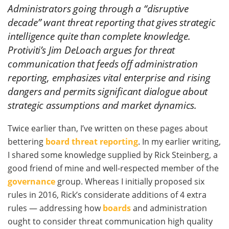
Administrators going through a “disruptive
decade” want threat reporting that gives strategic
intelligence quite than complete knowledge.
Protiviti’s Jim DeLoach argues for threat
communication that feeds off administration
reporting, emphasizes vital enterprise and rising
dangers and permits significant dialogue about
strategic assumptions and market dynamics.
Twice earlier than, I’ve written on these pages about
bettering
board threat reporting
. In my earlier writing,
I shared some knowledge supplied by Rick Steinberg, a
good friend of mine and well-respected member of the
governance
group. Whereas I initially proposed six
rules in 2016, Rick’s considerate additions of 4 extra
rules — addressing how
boards
and administration
ought to consider threat communication high quality