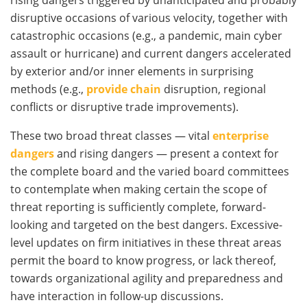
disruptive occasions of various velocity, together with
catastrophic occasions (e.g., a pandemic, main cyber
assault or hurricane) and current dangers accelerated
by exterior and/or inner elements in surprising
methods (e.g.,
provide chain
disruption, regional
conflicts or disruptive trade improvements).
These two broad threat classes — vital
enterprise
dangers
and rising dangers — present a context for
the complete board and the varied board committees
to contemplate when making certain the scope of
threat reporting is sufficiently complete, forward-
looking and targeted on the best dangers. Excessive-
level updates on firm initiatives in these threat areas
permit the board to know progress, or lack thereof,
towards organizational agility and preparedness and
have interaction in follow-up discussions.