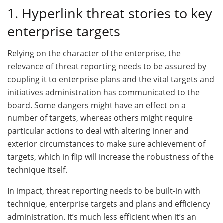
1. Hyperlink threat stories to key
enterprise targets
Relying on the character of the enterprise, the
relevance of threat reporting needs to be assured by
coupling it to enterprise plans and the vital targets and
initiatives administration has communicated to the
board. Some dangers might have an effect on a
number of targets, whereas others might require
particular actions to deal with altering inner and
exterior circumstances to make sure achievement of
targets, which in flip will increase the robustness of the
technique itself.
In impact, threat reporting needs to be built-in with
technique, enterprise targets and plans and efficiency
administration. It’s much less efficient when it’s an