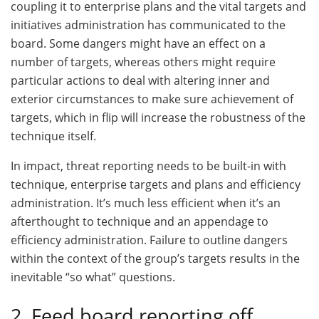
coupling it to enterprise plans and the vital targets and
initiatives administration has communicated to the
board. Some dangers might have an effect on a
number of targets, whereas others might require
particular actions to deal with altering inner and
exterior circumstances to make sure achievement of
targets, which in flip will increase the robustness of the
technique itself.
In impact, threat reporting needs to be built-in with
technique, enterprise targets and plans and efficiency
administration. It’s much less efficient when it’s an
afterthought to technique and an appendage to
efficiency administration. Failure to outline dangers
within the context of the group’s targets results in the
inevitable “so what” questions.
2. Feed board reporting off