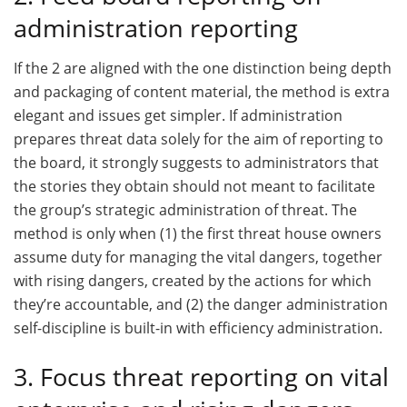
administration reporting
If the 2 are aligned with the one distinction being depth
and packaging of content material, the method is extra
elegant and issues get simpler. If administration
prepares threat data solely for the aim of reporting to
the board, it strongly suggests to administrators that
the stories they obtain should not meant to facilitate
the group’s strategic administration of threat. The
method is only when (1) the first threat house owners
assume duty for managing the vital dangers, together
with rising dangers, created by the actions for which
they’re accountable, and (2) the danger administration
self-discipline is built-in with efficiency administration.
3. Focus threat reporting on vital