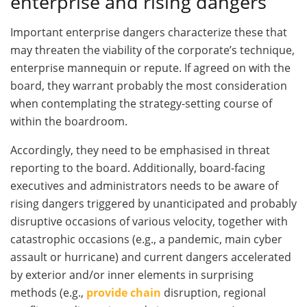
enterprise and rising dangers
Important enterprise dangers characterize these that
may threaten the viability of the corporate’s technique,
enterprise mannequin or repute. If agreed on with the
board, they warrant probably the most consideration
when contemplating the strategy-setting course of
within the boardroom.
Accordingly, they need to be emphasised in threat
reporting to the board. Additionally, board-facing
executives and administrators needs to be aware of
rising dangers triggered by unanticipated and probably
disruptive occasions of various velocity, together with
catastrophic occasions (e.g., a pandemic, main cyber
assault or hurricane) and current dangers accelerated
by exterior and/or inner elements in surprising
methods (e.g.,
provide chain
disruption, regional