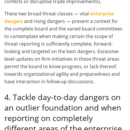
conflicts or disruptive trade improvements).
These two broad threat classes — vital
enterprise
dangers
and rising dangers — present a context for
the complete board and the varied board committees
to contemplate when making certain the scope of
threat reporting is sufficiently complete, forward-
looking and targeted on the best dangers. Excessive-
level updates on firm initiatives in these threat areas
permit the board to know progress, or lack thereof,
towards organizational agility and preparedness and
have interaction in follow-up discussions.
4. Tackle day-to-day dangers on
an outlier foundation and when
reporting on completely
different areas of the enterprise