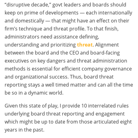
“disruptive decade,” govt leaders and boards should
keep on prime of developments — each internationally
and domestically — that might have an effect on their
firm’s technique and threat profile. To that finish,
administrators need assistance defining,
understanding and prioritizing
threat
. Alignment
between the board and the CEO and board-facing
executives on key dangers and threat administration
methods is essential for efficient company governance
and organizational success. Thus, board threat
reporting stays a well timed matter and can all the time
be so in a dynamic world.
Given this state of play, I provide 10 interrelated rules
underlying board threat reporting and engagement
which might be up to date from those articulated eight
years in the past.