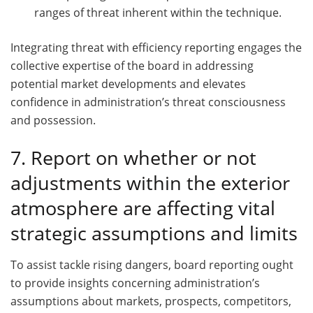
ranges of threat inherent within the technique.
Integrating threat with efficiency reporting engages the
collective expertise of the board in addressing
potential market developments and elevates
confidence in administration’s threat consciousness
and possession.
7. Report on whether or not
adjustments within the exterior
atmosphere are affecting vital
strategic assumptions and limits
To assist tackle rising dangers, board reporting ought
to provide insights concerning administration’s
assumptions about markets, prospects, competitors,