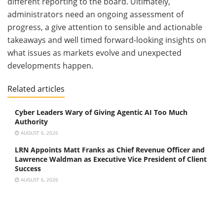
different reporting to the board. Ultimately,
administrators need an ongoing assessment of
progress, a give attention to sensible and actionable
takeaways and well timed forward-looking insights on
what issues as markets evolve and unexpected
developments happen.
Related articles
Cyber Leaders Wary of Giving Agentic AI Too Much
Authority
AUGUST 6, 2026
LRN Appoints Matt Franks as Chief Revenue Officer and
Lawrence Waldman as Executive Vice President of Client
Success
AUGUST 6, 2026