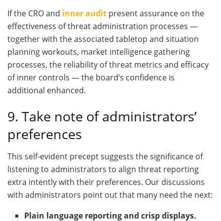
If the CRO and
inner audit
present assurance on the
effectiveness of threat administration processes —
together with the associated tabletop and situation
planning workouts, market intelligence gathering
processes, the reliability of threat metrics and efficacy
of inner controls — the board’s confidence is
additional enhanced.
9. Take note of administrators’
preferences
This self-evident precept suggests the significance of
listening to administrators to align threat reporting
extra intently with their preferences. Our discussions
with administrators point out that many need the next:
Plain language reporting and crisp displays.