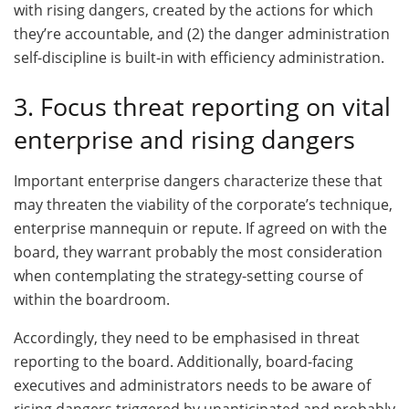
with rising dangers, created by the actions for which
they’re accountable, and (2) the danger administration
self-discipline is built-in with efficiency administration.
3. Focus threat reporting on vital
enterprise and rising dangers
Important enterprise dangers characterize these that
may threaten the viability of the corporate’s technique,
enterprise mannequin or repute. If agreed on with the
board, they warrant probably the most consideration
when contemplating the strategy-setting course of
within the boardroom.
Accordingly, they need to be emphasised in threat
reporting to the board. Additionally, board-facing
executives and administrators needs to be aware of
rising dangers triggered by unanticipated and probably