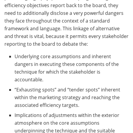
efficiency objectives report back to the board, they
need to additionally disclose a very powerful dangers
they face throughout the context of a standard
framework and language. This linkage of alternative
and threat is vital, because it permits every stakeholder
reporting to the board to debate the:
Underlying core assumptions and inherent
dangers in executing these components of the
technique for which the stakeholder is
accountable.
“Exhausting spots” and “tender spots” inherent
within the marketing strategy and reaching the
associated efficiency targets.
Implications of adjustments within the exterior
atmosphere on the core assumptions
underpinning the technique and the suitable