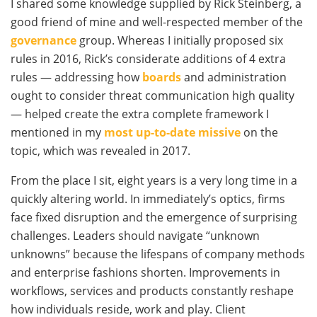
I shared some knowledge supplied by Rick Steinberg, a
good friend of mine and well-respected member of the
governance
group. Whereas I initially proposed six
rules in 2016, Rick’s considerate additions of 4 extra
rules — addressing how
boards
and administration
ought to consider threat communication high quality
— helped create the extra complete framework I
mentioned in my
most up-to-date missive
on the
topic, which was revealed in 2017.
From the place I sit, eight years is a very long time in a
quickly altering world. In immediately’s optics, firms
face fixed disruption and the emergence of surprising
challenges. Leaders should navigate “unknown
unknowns” because the lifespans of company methods
and enterprise fashions shorten. Improvements in
workflows, services and products constantly reshape
how individuals reside, work and play. Client