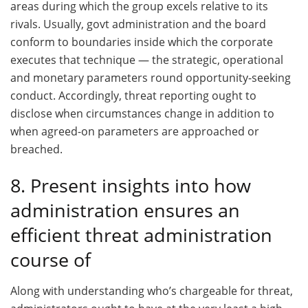
areas during which the group excels relative to its
rivals. Usually, govt administration and the board
conform to boundaries inside which the corporate
executes that technique — the strategic, operational
and monetary parameters round opportunity-seeking
conduct. Accordingly, threat reporting ought to
disclose when circumstances change in addition to
when agreed-on parameters are approached or
breached.
8. Present insights into how
administration ensures an
efficient threat administration
course of
Along with understanding who’s chargeable for threat,