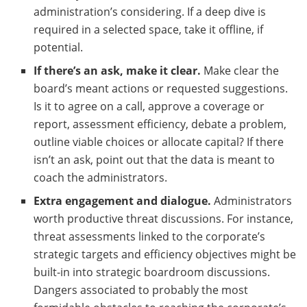
administration’s considering. If a deep dive is
required in a selected space, take it offline, if
potential.
If there’s an ask, make it clear.
Make clear the
board’s meant actions or requested suggestions.
Is it to agree on a call, approve a coverage or
report, assessment efficiency, debate a problem,
outline viable choices or allocate capital? If there
isn’t an ask, point out that the data is meant to
coach the administrators.
Extra engagement and dialogue.
Administrators
worth productive threat discussions. For instance,
threat assessments linked to the corporate’s
strategic targets and efficiency objectives might be
built-in into strategic boardroom discussions.
Dangers associated to probably the most