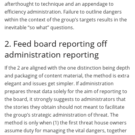
afterthought to technique and an appendage to
efficiency administration. Failure to outline dangers
within the context of the group’s targets results in the
inevitable “so what” questions.
2. Feed board reporting off
administration reporting
If the 2 are aligned with the one distinction being depth
and packaging of content material, the method is extra
elegant and issues get simpler. If administration
prepares threat data solely for the aim of reporting to
the board, it strongly suggests to administrators that
the stories they obtain should not meant to facilitate
the group’s strategic administration of threat. The
method is only when (1) the first threat house owners
assume duty for managing the vital dangers, together