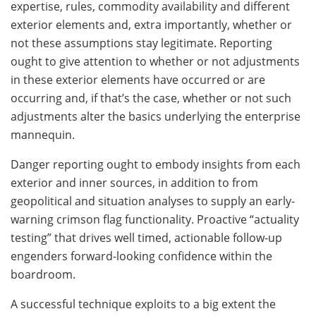
expertise, rules, commodity availability and different
exterior elements and, extra importantly, whether or
not these assumptions stay legitimate. Reporting
ought to give attention to whether or not adjustments
in these exterior elements have occurred or are
occurring and, if that’s the case, whether or not such
adjustments alter the basics underlying the enterprise
mannequin.
Danger reporting ought to embody insights from each
exterior and inner sources, in addition to from
geopolitical and situation analyses to supply an early-
warning crimson flag functionality. Proactive “actuality
testing” that drives well timed, actionable follow-up
engenders forward-looking confidence within the
boardroom.
A successful technique exploits to a big extent the