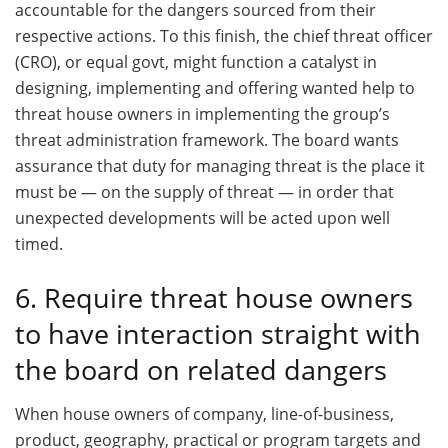
accountable for the dangers sourced from their
respective actions. To this finish, the chief threat officer
(CRO), or equal govt, might function a catalyst in
designing, implementing and offering wanted help to
threat house owners in implementing the group’s
threat administration framework. The board wants
assurance that duty for managing threat is the place it
must be — on the supply of threat — in order that
unexpected developments will be acted upon well
timed.
6. Require threat house owners
to have interaction straight with
the board on related dangers
When house owners of company, line-of-business,
product, geography, practical or program targets and