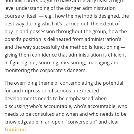
administrators ought to have at the very least a high-
level understanding of the danger administration
course of itself — e.g., how the method is designed, the
best way during which it’s carried out, the extent of
buy-in and possession throughout the group, how the
board’s position is delineated from administration’s
and the way successfully the method is functioning —
giving them confidence that administration is efficient
in figuring out, sourcing, measuring, managing and
monitoring the corporate’s dangers.
The overriding theme of contemplating the potential
for and impression of serious unexpected
developments needs to be emphasised when
discussing who’s accountable, who’s accountable, who
needs to be consulted and when and who needs to be
knowledgeable in an open, “converse up” and clear
tradition
.