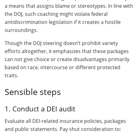
a means that assigns blame or stereotypes. In line with
the DOJ, such coaching might violate federal
antidiscrimination legislation if it creates a hostile
surroundings.
Though the DOJ steering doesn’t prohibit variety
efforts altogether, it emphasizes that these packages
can not give choice or create disadvantages primarily
based on race, intercourse or different protected
traits.
Sensible steps
1. Conduct a DEI audit
Evaluate all DEI-related insurance policies, packages
and public statements. Pay shut consideration to: