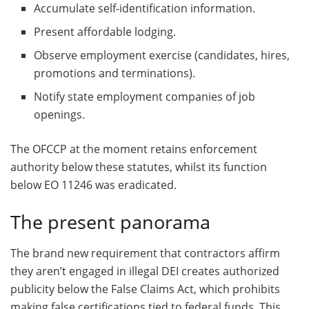
Accumulate self-identification information.
Present affordable lodging.
Observe employment exercise (candidates, hires,
promotions and terminations).
Notify state employment companies of job
openings.
The OFCCP at the moment retains enforcement
authority below these statutes, whilst its function
below EO 11246 was eradicated.
The present panorama
The brand new requirement that contractors affirm
they aren’t engaged in illegal DEI creates authorized
publicity below the False Claims Act, which prohibits
making false certifications tied to federal funds. This