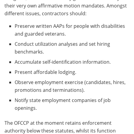
their very own affirmative motion mandates. Amongst
different issues, contractors should:
Preserve written AAPs for people with disabilities
and guarded veterans.
Conduct utilization analyses and set hiring
benchmarks.
Accumulate self-identification information.
Present affordable lodging.
Observe employment exercise (candidates, hires,
promotions and terminations).
Notify state employment companies of job
openings.
The OFCCP at the moment retains enforcement
authority below these statutes, whilst its function