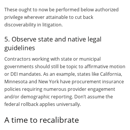
These ought to now be performed below authorized
privilege wherever attainable to cut back
discoverability in litigation.
5. Observe state and native legal
guidelines
Contractors working with state or municipal
governments should still be topic to affirmative motion
or DEI mandates. As an example, states like California,
Minnesota and New York have procurement insurance
policies requiring numerous provider engagement
and/or demographic reporting. Don’t assume the
federal rollback applies universally.
A time to recalibrate