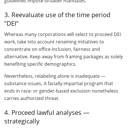
guidelines impose broader mandates.
3. Reevaluate use of the time period
“DEI”
Whereas many corporations will select to proceed DEI
work, take into account renaming initiatives to
concentrate on office inclusion, fairness and
alternative. Keep away from framing packages as solely
benefiting specific demographics.
Nevertheless, relabeling alone is inadequate —
substance issues
.
A facially impartial program that
ends in race- or gender-based exclusion nonetheless
carries authorized threat.
4. Proceed lawful analyses —
strategically