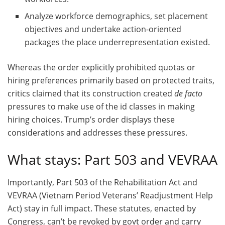
Analyze workforce demographics, set placement
objectives and undertake action-oriented
packages the place underrepresentation existed.
Whereas the order explicitly prohibited quotas or
hiring preferences primarily based on protected traits,
critics claimed that its construction created
de facto
pressures to make use of the id classes in making
hiring choices. Trump’s order displays these
considerations and addresses these pressures.
What stays: Part 503 and VEVRAA
Importantly, Part 503 of the Rehabilitation Act and
VEVRAA (Vietnam Period Veterans’ Readjustment Help
Act) stay in full impact. These statutes, enacted by
Congress, can’t be revoked by govt order and carry