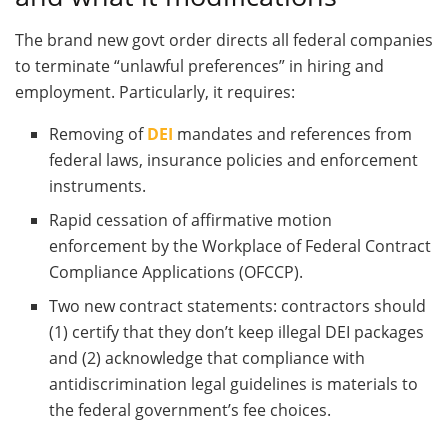
The brand new govt order directs all federal companies
to terminate “unlawful preferences” in hiring and
employment. Particularly, it requires:
Removing of
DEI
mandates and references from
federal laws, insurance policies and enforcement
instruments.
Rapid cessation of affirmative motion
enforcement by the Workplace of Federal Contract
Compliance Applications (OFCCP).
Two new contract statements: contractors should
(1) certify that they don’t keep illegal DEI packages
and (2) acknowledge that compliance with
antidiscrimination legal guidelines is materials to
the federal government’s fee choices.