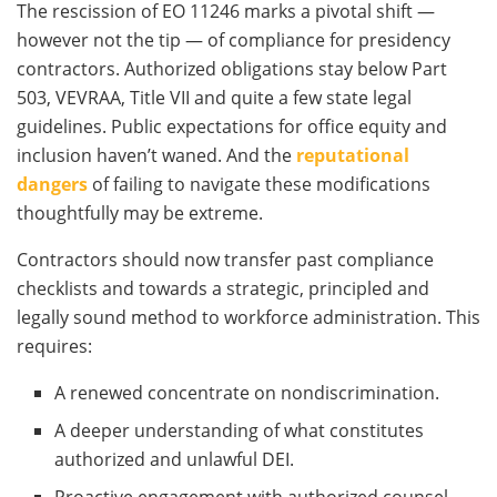
The rescission of EO 11246 marks a pivotal shift —
however not the tip — of compliance for presidency
contractors. Authorized obligations stay below Part
503, VEVRAA, Title VII and quite a few state legal
guidelines. Public expectations for office equity and
inclusion haven’t waned. And the
reputational
dangers
of failing to navigate these modifications
thoughtfully may be extreme.
Contractors should now transfer past compliance
checklists and towards a strategic, principled and
legally sound method to workforce administration. This
requires:
A renewed concentrate on nondiscrimination.
A deeper understanding of what constitutes
authorized and unlawful DEI.
Proactive engagement with authorized counsel,