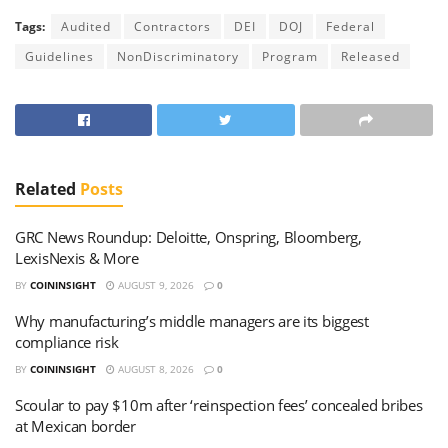
Tags:
Audited
Contractors
DEI
DOJ
Federal
Guidelines
NonDiscriminatory
Program
Released
Related
Posts
GRC News Roundup: Deloitte, Onspring, Bloomberg,
LexisNexis & More
BY
COININSIGHT
AUGUST 9, 2026
0
Why manufacturing’s middle managers are its biggest
compliance risk
BY
COININSIGHT
AUGUST 8, 2026
0
Scoular to pay $10m after ‘reinspection fees’ concealed bribes
at Mexican border