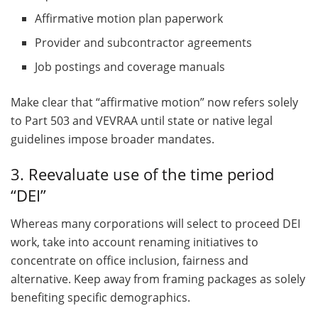
Affirmative motion plan paperwork
Provider and subcontractor agreements
Job postings and coverage manuals
Make clear that “affirmative motion” now refers solely
to Part 503 and VEVRAA until state or native legal
guidelines impose broader mandates.
3. Reevaluate use of the time period
“DEI”
Whereas many corporations will select to proceed DEI
work, take into account renaming initiatives to
concentrate on office inclusion, fairness and
alternative. Keep away from framing packages as solely
benefiting specific demographics.