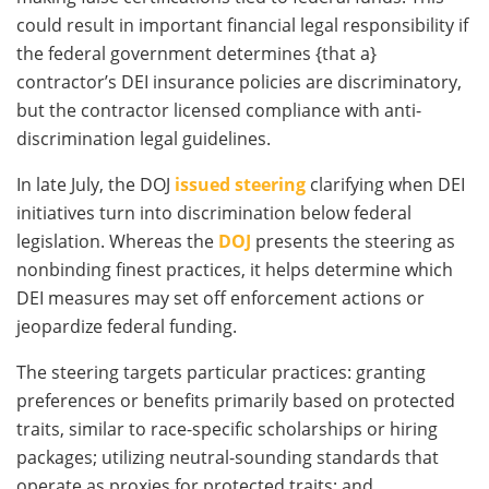
could result in important financial legal responsibility if
the federal government determines {that a}
contractor’s DEI insurance policies are discriminatory,
but the contractor licensed compliance with anti-
discrimination legal guidelines.
In late July, the DOJ
issued steering
clarifying when DEI
initiatives turn into discrimination below federal
legislation. Whereas the
DOJ
presents the steering as
nonbinding finest practices, it helps determine which
DEI measures may set off enforcement actions or
jeopardize federal funding.
The steering targets particular practices: granting
preferences or benefits primarily based on protected
traits, similar to race-specific scholarships or hiring
packages; utilizing neutral-sounding standards that
operate as proxies for protected traits; and