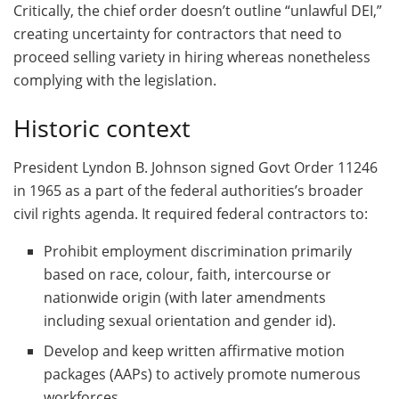
Critically, the chief order doesn’t outline “unlawful DEI,”
creating uncertainty for contractors that need to
proceed selling variety in hiring whereas nonetheless
complying with the legislation.
Historic context
President Lyndon B. Johnson signed Govt Order 11246
in 1965 as a part of the federal authorities’s broader
civil rights agenda. It required federal contractors to:
Prohibit employment discrimination primarily
based on race, colour, faith, intercourse or
nationwide origin (with later amendments
including sexual orientation and gender id).
Develop and keep written affirmative motion
packages (AAPs) to actively promote numerous
workforces.