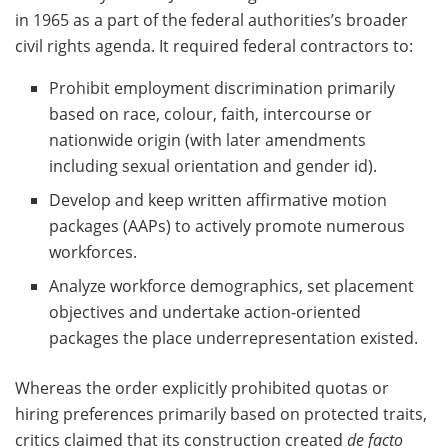
in 1965 as a part of the federal authorities’s broader
civil rights agenda. It required federal contractors to:
Prohibit employment discrimination primarily
based on race, colour, faith, intercourse or
nationwide origin (with later amendments
including sexual orientation and gender id).
Develop and keep written affirmative motion
packages (AAPs) to actively promote numerous
workforces.
Analyze workforce demographics, set placement
objectives and undertake action-oriented
packages the place underrepresentation existed.
Whereas the order explicitly prohibited quotas or
hiring preferences primarily based on protected traits,
critics claimed that its construction created
de facto