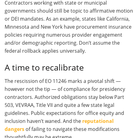
Contractors working with state or municipal
governments should still be topic to affirmative motion
or DEI mandates. As an example, states like California,
Minnesota and New York have procurement insurance
policies requiring numerous provider engagement
and/or demographic reporting. Don’t assume the
federal rollback applies universally.
A time to recalibrate
The rescission of EO 11246 marks a pivotal shift —
however not the tip — of compliance for presidency
contractors. Authorized obligations stay below Part
503, VEVRAA, Title VII and quite a few state legal
guidelines. Public expectations for office equity and
inclusion haven’t waned. And the
reputational
dangers
of failing to navigate these modifications
thoughtfully may be extreme.