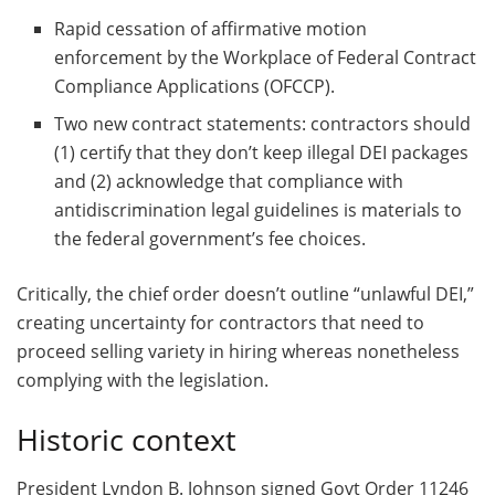
Rapid cessation of affirmative motion
enforcement by the Workplace of Federal Contract
Compliance Applications (OFCCP).
Two new contract statements: contractors should
(1) certify that they don’t keep illegal DEI packages
and (2) acknowledge that compliance with
antidiscrimination legal guidelines is materials to
the federal government’s fee choices.
Critically, the chief order doesn’t outline “unlawful DEI,”
creating uncertainty for contractors that need to
proceed selling variety in hiring whereas nonetheless
complying with the legislation.
Historic context
President Lyndon B. Johnson signed Govt Order 11246