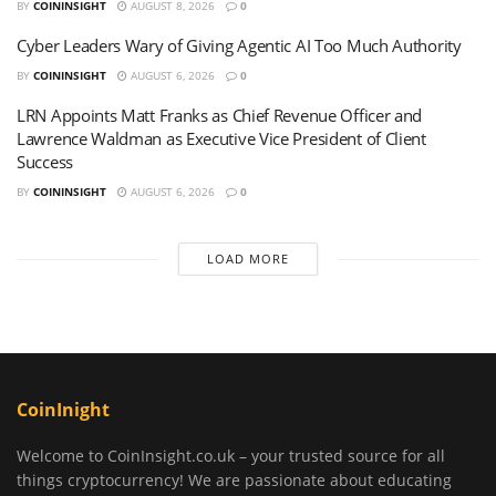
BY
COININSIGHT
AUGUST 8, 2026
0
Cyber Leaders Wary of Giving Agentic AI Too Much Authority
BY
COININSIGHT
AUGUST 6, 2026
0
LRN Appoints Matt Franks as Chief Revenue Officer and
Lawrence Waldman as Executive Vice President of Client
Success
BY
COININSIGHT
AUGUST 6, 2026
0
LOAD MORE
CoinInight
Welcome to CoinInsight.co.uk – your trusted source for all
things cryptocurrency! We are passionate about educating