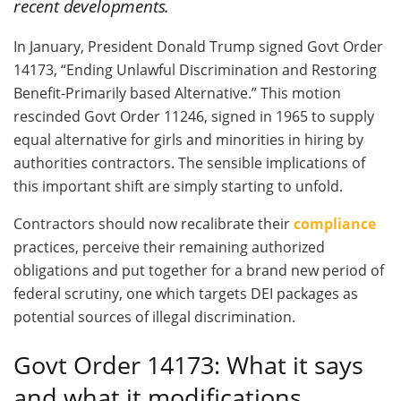
recent developments.
In January, President Donald Trump signed Govt Order
14173, “Ending Unlawful Discrimination and Restoring
Benefit-Primarily based Alternative.” This motion
rescinded Govt Order 11246, signed in 1965 to supply
equal alternative for girls and minorities in hiring by
authorities contractors. The sensible implications of
this important shift are simply starting to unfold.
Contractors should now recalibrate their
compliance
practices, perceive their remaining authorized
obligations and put together for a brand new period of
federal scrutiny, one which targets DEI packages as
potential sources of illegal discrimination.
Govt Order 14173: What it says
and what it modifications