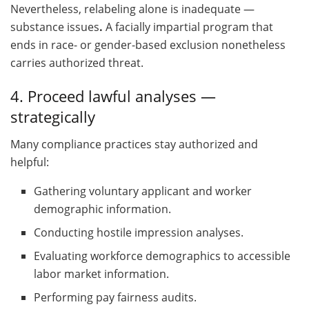
Nevertheless, relabeling alone is inadequate —
substance issues
.
A facially impartial program that
ends in race- or gender-based exclusion nonetheless
carries authorized threat.
4. Proceed lawful analyses —
strategically
Many compliance practices stay authorized and
helpful:
Gathering voluntary applicant and worker
demographic information.
Conducting hostile impression analyses.
Evaluating workforce demographics to accessible
labor market information.
Performing pay fairness audits.