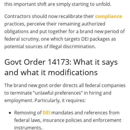
this important shift are simply starting to unfold.
Contractors should now recalibrate their
compliance
practices, perceive their remaining authorized
obligations and put together for a brand new period of
federal scrutiny, one which targets DEI packages as
potential sources of illegal discrimination.
Govt Order 14173: What it says
and what it modifications
The brand new govt order directs all federal companies
to terminate “unlawful preferences” in hiring and
employment. Particularly, it requires:
Removing of
DEI
mandates and references from
federal laws, insurance policies and enforcement
instruments.