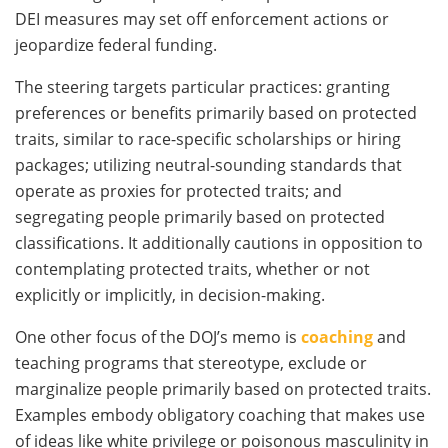
DEI measures may set off enforcement actions or
jeopardize federal funding.
The steering targets particular practices: granting
preferences or benefits primarily based on protected
traits, similar to race-specific scholarships or hiring
packages; utilizing neutral-sounding standards that
operate as proxies for protected traits; and
segregating people primarily based on protected
classifications. It additionally cautions in opposition to
contemplating protected traits, whether or not
explicitly or implicitly, in decision-making.
One other focus of the DOJ’s memo is
coaching
and
teaching programs that stereotype, exclude or
marginalize people primarily based on protected traits.
Examples embody obligatory coaching that makes use
of ideas like white privilege or poisonous masculinity in