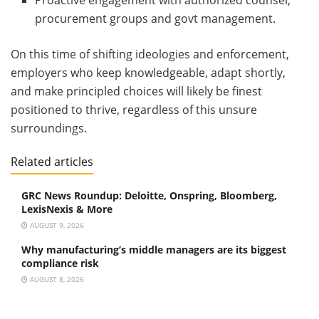
procurement groups and govt management.
On this time of shifting ideologies and enforcement,
employers who keep knowledgeable, adapt shortly,
and make principled choices will likely be finest
positioned to thrive, regardless of this unsure
surroundings.
Related articles
GRC News Roundup: Deloitte, Onspring, Bloomberg,
LexisNexis & More
AUGUST 9, 2026
Why manufacturing’s middle managers are its biggest
compliance risk
AUGUST 8, 2026