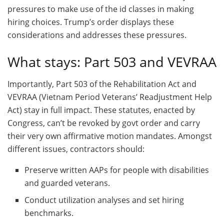
pressures to make use of the id classes in making
hiring choices. Trump’s order displays these
considerations and addresses these pressures.
What stays: Part 503 and VEVRAA
Importantly, Part 503 of the Rehabilitation Act and
VEVRAA (Vietnam Period Veterans’ Readjustment Help
Act) stay in full impact. These statutes, enacted by
Congress, can’t be revoked by govt order and carry
their very own affirmative motion mandates. Amongst
different issues, contractors should:
Preserve written AAPs for people with disabilities
and guarded veterans.
Conduct utilization analyses and set hiring
benchmarks.