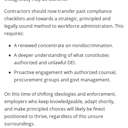
Contractors should now transfer past compliance
checklists and towards a strategic, principled and
legally sound method to workforce administration. This
requires:
A renewed concentrate on nondiscrimination.
A deeper understanding of what constitutes
authorized and unlawful DEI.
Proactive engagement with authorized counsel,
procurement groups and govt management.
On this time of shifting ideologies and enforcement,
employers who keep knowledgeable, adapt shortly,
and make principled choices will likely be finest
positioned to thrive, regardless of this unsure
surroundings.