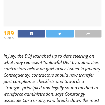
189
SHARES
In July, the DOJ launched up to date steering on
what may represent “unlawful DEI” by authorities
contractors below an govt order issued in January.
Consequently, contractors should now transfer
past compliance checklists and towards a
strategic, principled and legally sound method to
workforce administration, says Constangy
associate Cara Crotty, who breaks down the most