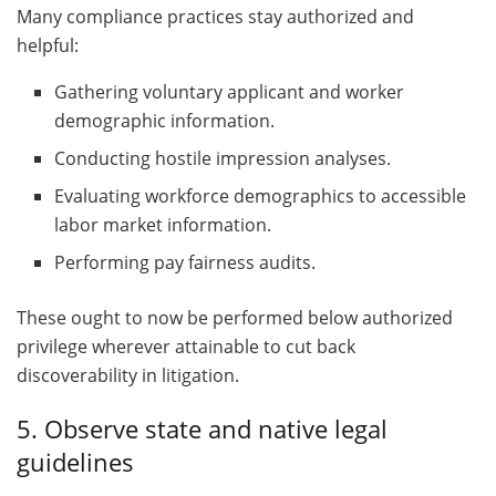
Many compliance practices stay authorized and
helpful:
Gathering voluntary applicant and worker
demographic information.
Conducting hostile impression analyses.
Evaluating workforce demographics to accessible
labor market information.
Performing pay fairness audits.
These ought to now be performed below authorized
privilege wherever attainable to cut back
discoverability in litigation.
5. Observe state and native legal
guidelines