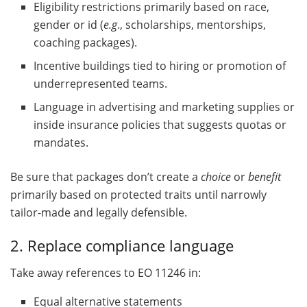
Eligibility restrictions primarily based on race,
gender or id (
e.g
., scholarships, mentorships,
coaching packages).
Incentive buildings tied to hiring or promotion of
underrepresented teams.
Language in advertising and marketing supplies or
inside insurance policies that suggests quotas or
mandates.
Be sure that packages don’t create a
choice
or
benefit
primarily based on protected traits until narrowly
tailor-made and legally defensible.
2. Replace compliance language
Take away references to EO 11246 in:
Equal alternative statements