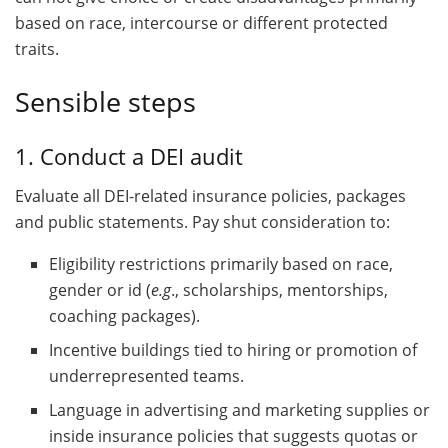
based on race, intercourse or different protected
traits.
Sensible steps
1. Conduct a DEI audit
Evaluate all DEI-related insurance policies, packages
and public statements. Pay shut consideration to:
Eligibility restrictions primarily based on race,
gender or id (
e.g
., scholarships, mentorships,
coaching packages).
Incentive buildings tied to hiring or promotion of
underrepresented teams.
Language in advertising and marketing supplies or
inside insurance policies that suggests quotas or