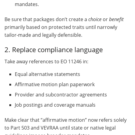
mandates.
Be sure that packages don’t create a
choice
or
benefit
primarily based on protected traits until narrowly
tailor-made and legally defensible.
2. Replace compliance language
Take away references to EO 11246 in:
Equal alternative statements
Affirmative motion plan paperwork
Provider and subcontractor agreements
Job postings and coverage manuals
Make clear that “affirmative motion” now refers solely
to Part 503 and VEVRAA until state or native legal