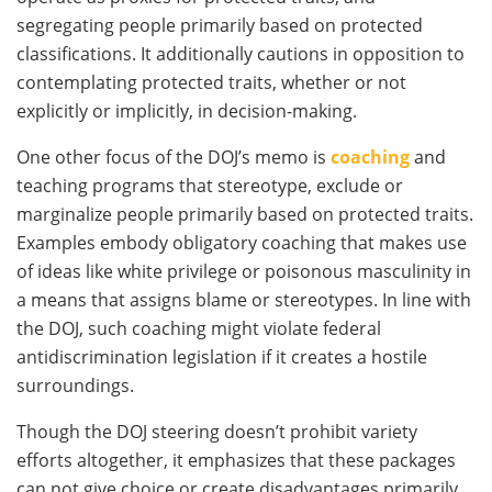
segregating people primarily based on protected
classifications. It additionally cautions in opposition to
contemplating protected traits, whether or not
explicitly or implicitly, in decision-making.
One other focus of the DOJ’s memo is
coaching
and
teaching programs that stereotype, exclude or
marginalize people primarily based on protected traits.
Examples embody obligatory coaching that makes use
of ideas like white privilege or poisonous masculinity in
a means that assigns blame or stereotypes. In line with
the DOJ, such coaching might violate federal
antidiscrimination legislation if it creates a hostile
surroundings.
Though the DOJ steering doesn’t prohibit variety
efforts altogether, it emphasizes that these packages
can not give choice or create disadvantages primarily