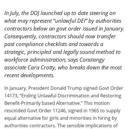
In July, the DOJ launched up to date steering on
what may represent “unlawful DEI” by authorities
contractors below an govt order issued in January.
Consequently, contractors should now transfer
past compliance checklists and towards a
strategic, principled and legally sound method to
workforce administration, says Constangy
associate Cara Crotty, who breaks down the most
recent developments.
In January, President Donald Trump signed Govt Order
14173, “Ending Unlawful Discrimination and Restoring
Benefit-Primarily based Alternative.” This motion
rescinded Govt Order 11246, signed in 1965 to supply
equal alternative for girls and minorities in hiring by
authorities contractors. The sensible implications of