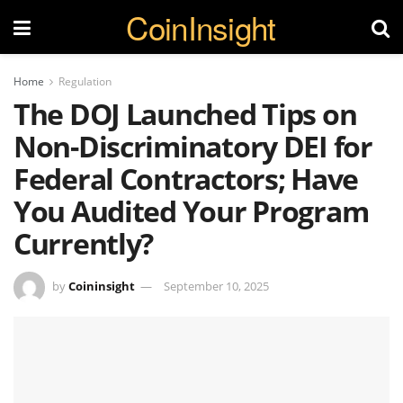
CoinInsight
Home
Regulation
The DOJ Launched Tips on
Non-Discriminatory DEI for
Federal Contractors; Have
You Audited Your Program
Currently?
by
Coininsight
September 10, 2025