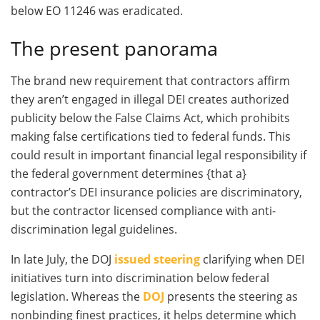
below EO 11246 was eradicated.
The present panorama
The brand new requirement that contractors affirm
they aren’t engaged in illegal DEI creates authorized
publicity below the False Claims Act, which prohibits
making false certifications tied to federal funds. This
could result in important financial legal responsibility if
the federal government determines {that a}
contractor’s DEI insurance policies are discriminatory,
but the contractor licensed compliance with anti-
discrimination legal guidelines.
In late July, the DOJ
issued steering
clarifying when DEI
initiatives turn into discrimination below federal
legislation. Whereas the
DOJ
presents the steering as
nonbinding finest practices, it helps determine which