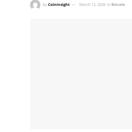
by
Coininsight
March 12, 2026
in
Bitcoin