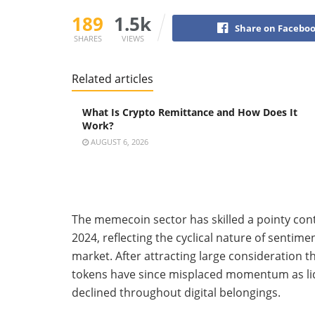
189
1.5k
Share on Facebo
SHARES
VIEWS
Related articles
What Is Crypto Remittance and How Does It
Work?
AUGUST 6, 2026
The memecoin sector has skilled a pointy cont
2024, reflecting the cyclical nature of sentim
market. After attracting large consideration
tokens have since misplaced momentum as liqu
declined throughout digital belongings.