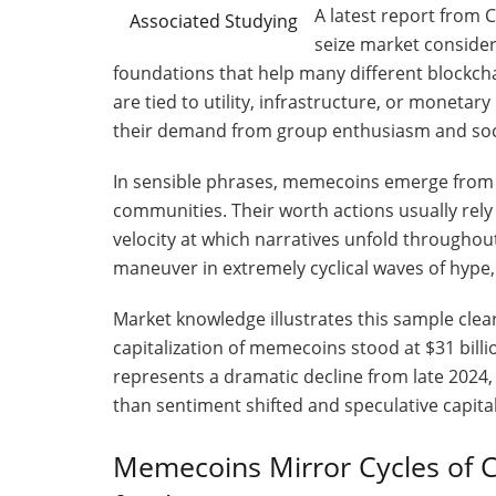
A latest report from
Associated Studying
seize market consider
foundations that help many different blockcha
are tied to utility, infrastructure, or moneta
their demand from group enthusiasm and soci
In sensible phrases, memecoins emerge from web
communities. Their worth actions usually rel
velocity at which narratives unfold throughou
maneuver in extremely cyclical waves of hype,
Market knowledge illustrates this sample clear
capitalization of memecoins stood at $31 billi
represents a dramatic decline from late 2024, 
than sentiment shifted and speculative capita
Memecoins Mirror Cycles of C