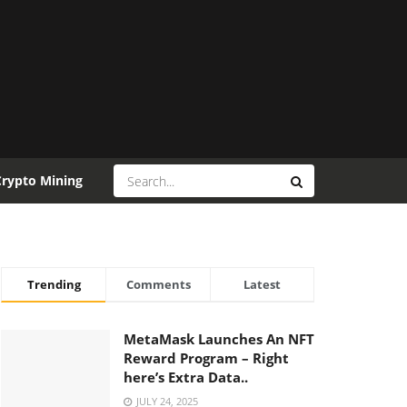
Crypto Mining
Trending
Comments
Latest
MetaMask Launches An NFT
Reward Program – Right
here’s Extra Data..
JULY 24, 2025