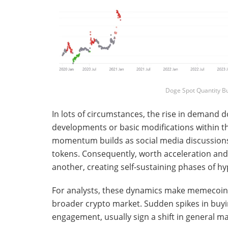
Doge Spot Quantity B
In lots of circumstances, the rise in demand 
developments or basic modifications within th
momentum builds as social media discussions i
tokens. Consequently, worth acceleration and 
another, creating self-sustaining phases of hy
For analysts, these dynamics make memecoins 
broader crypto market. Sudden spikes in buyin
engagement, usually sign a shift in general ma