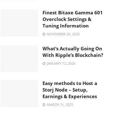
Finest Bitaxe Gamma 601
Overclock Settings &
Tuning Information
NOVEMBER 26, 2025
What’s Actually Going On
With Ripple’s Blockchain?
JANUARY 12, 2026
Easy methods to Host a
Storj Node – Setup,
Earnings & Experiences
MARCH 11, 2025