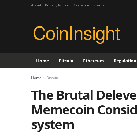
About
Privacy Poilicy
Disclaimer
Contact
CoinInsight
Home
Bitcoin
Ethereum
Regulation
Home
Bitcoin
The Brutal Deleve
Memecoin Consid
system