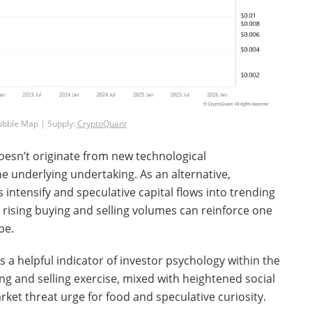
ubble Map | Supply:
CryptoQuant
doesn’t originate from new technological
e underlying undertaking. As an alternative,
ntensify and speculative capital flows into trending
rising buying and selling volumes can reinforce one
pe.
a helpful indicator of investor psychology within the
g and selling exercise, mixed with heightened social
rket threat urge for food and speculative curiosity.