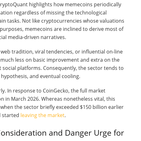
 CryptoQuant highlights how memecoins periodically
ation regardless of missing the technological
in tasks. Not like cryptocurrencies whose valuations
ry purposes, memecoins are inclined to derive most of
al media-driven narratives.
 tradition, viral tendencies, or influential on-line
y much less on basic improvement and extra on the
t social platforms. Consequently, the sector tends to
 hypothesis, and eventual cooling.
ly. In response to CoinGecko, the full market
on in March 2026. Whereas nonetheless vital, this
when the sector briefly exceeded $150 billion earlier
l started
leaving the market
.
onsideration and Danger Urge for