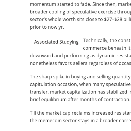
momentum started to fade. Since then, market c
broader cooling of speculative exercise throu
sector’s whole worth sits close to $27–$28 bi
prior to now yr.
Technically, the cons
Associated Studying
commerce beneath its 
downward and performing as dynamic resist
nonetheless favors sellers regardless of occa
The sharp spike in buying and selling quantity
capitulation occasion, when many speculative
transfer, market capitalization has stabilized i
brief equilibrium after months of contraction.
Till the market cap reclaims increased resista
the memecoin sector stays in a broader correc