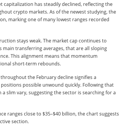
apitalization has steadily declined, reflecting the
ghout crypto markets. As of the newest studying, the
llion, marking one of many lowest ranges recorded
truction stays weak. The market cap continues to
main transferring averages, that are all sloping
ance. This alignment means that momentum
sional short-term rebounds.
 throughout the February decline signifies a
 positions possible unwound quickly. Following that
n a slim vary, suggesting the sector is searching for a
nce ranges close to $35–$40 billion, the chart suggests
tive section.