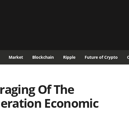
Market
Blockchain
Ripple
Future of Crypto
raging Of The
eration Economic