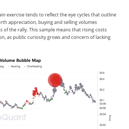
in exercise tends to reflect the eye cycles that outline
rth appreciation, buying and selling volumes
s of the rally. This sample means that rising costs
on, as public curiosity grows and concern of lacking