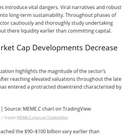
es introduce vital dangers. Viral narratives and robust
nto long-term sustainability. Throughout phases of
ector cautiously and thoroughly study undertaking
out there liquidity earlier than committing capital.
ket Cap Developments Decrease
zation highlights the magnitude of the sector’s
 After reaching elevated valuations throughout the late
t has entered a protracted downtrend characterised by
.
 | Supply:
MEME.C chart on TradingView
ached the $90–$100 billion vary earlier than