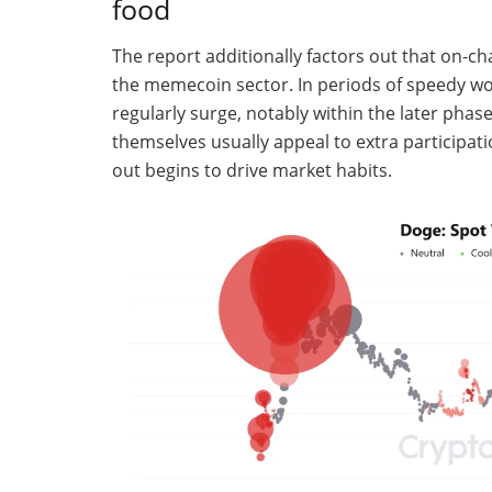
food
The report additionally factors out that on-cha
the memecoin sector. In periods of speedy wo
regularly surge, notably within the later phase
themselves usually appeal to extra participati
out begins to drive market habits.