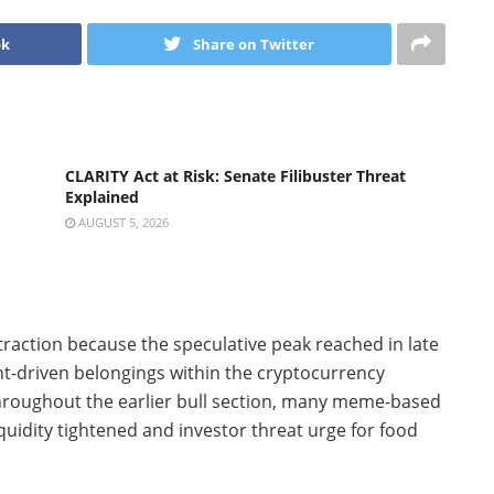
ok
Share on Twitter
CLARITY Act at Risk: Senate Filibuster Threat
Explained
AUGUST 5, 2026
raction because the speculative peak reached in late
ent-driven belongings within the cryptocurrency
 throughout the earlier bull section, many meme-based
idity tightened and investor threat urge for food