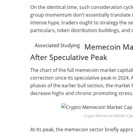
On the identical time, such consideration cycl
group momentum don’t essentially translate i
intense hype, traders ought to strategy the s
particulars, token distribution buildings, and 
Memecoin Mar
Associated Studying
After Speculative Peak
The chart of the full memecoin market capitali
correction since its speculative peak in 2024.
phases of the earlier bull section, the marke
decrease highs and chronic promoting stress
Crypto Memecoin Market Cap
At its peak, the memecoin sector briefly appro