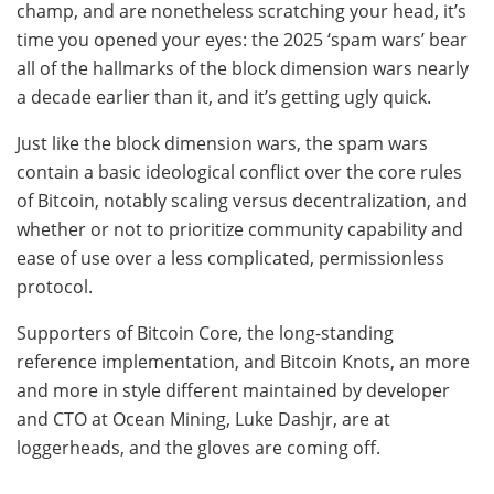
champ, and are nonetheless scratching your head, it’s
time you opened your eyes: the 2025 ‘spam wars’ bear
all of the hallmarks of the block dimension wars nearly
a decade earlier than it, and it’s getting ugly quick.
Just like the block dimension wars, the spam wars
contain a basic ideological conflict over the core rules
of Bitcoin, notably scaling versus decentralization, and
whether or not to prioritize community capability and
ease of use over a less complicated, permissionless
protocol.
Supporters of Bitcoin Core, the long-standing
reference implementation, and Bitcoin Knots, an more
and more in style different maintained by developer
and CTO at Ocean Mining, Luke Dashjr, are at
loggerheads, and the gloves are coming off.