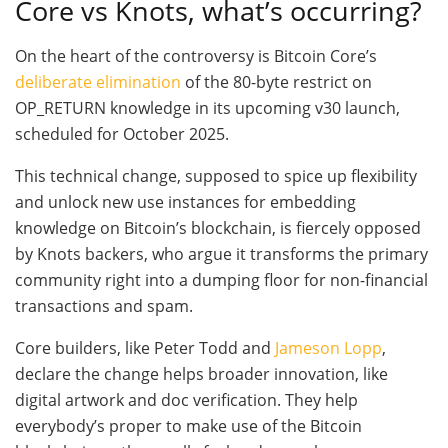
Core vs Knots, what’s occurring?
On the heart of the controversy is Bitcoin Core’s
deliberate elimination
of the 80-byte restrict on
OP_RETURN knowledge in its upcoming v30 launch,
scheduled for October 2025.
This technical change, supposed to spice up flexibility
and unlock new use instances for embedding
knowledge on Bitcoin’s blockchain, is fiercely opposed
by Knots backers, who argue it transforms the primary
community right into a dumping floor for non-financial
transactions and spam.
Core builders, like Peter Todd and
Jameson Lopp
,
declare the change helps broader innovation, like
digital artwork and doc verification. They help
everybody’s proper to make use of the Bitcoin