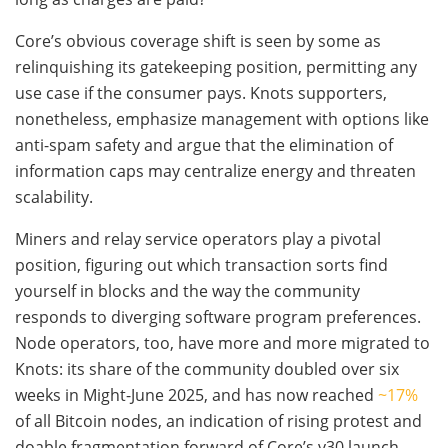
Core’s obvious coverage shift is seen by some as
relinquishing its gatekeeping position, permitting any
use case if the consumer pays. Knots supporters,
nonetheless, emphasize management with options like
anti-spam safety and argue that the elimination of
information caps may centralize energy and threaten
scalability.
Miners and relay service operators play a pivotal
position, figuring out which transaction sorts find
yourself in blocks and the way the community
responds to diverging software program preferences.
Node operators, too, have more and more migrated to
Knots: its share of the community doubled over six
weeks in Might-June 2025, and has now reached
~17%
of all Bitcoin nodes, an indication of rising protest and
doable fragmentation forward of Core’s v30 launch.