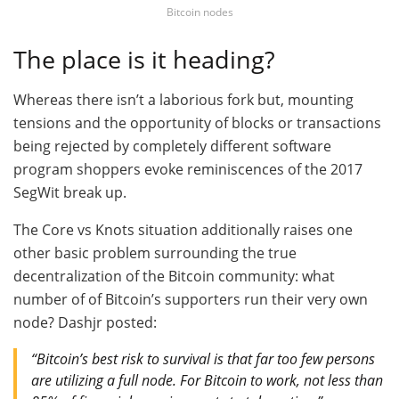
Bitcoin nodes
The place is it heading?
Whereas there isn’t a laborious fork but, mounting
tensions and the opportunity of blocks or transactions
being rejected by completely different software
program shoppers evoke reminiscences of the 2017
SegWit break up.
The Core vs Knots situation additionally raises one
other basic problem surrounding the true
decentralization of the Bitcoin community: what
number of of Bitcoin’s supporters run their very own
node? Dashjr posted:
“Bitcoin’s best risk to survival is that far too few persons
are utilizing a full node. For Bitcoin to work, not less than