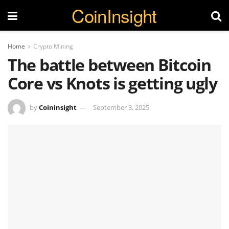
CoinInsight
Home
Crypto Mining
The battle between Bitcoin
Core vs Knots is getting ugly
by
Coininsight
September 3, 2025