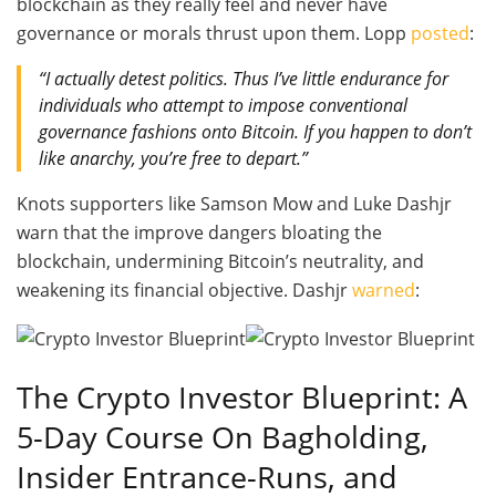
blockchain as they really feel and never have
governance or morals thrust upon them. Lopp
posted
:
“I actually detest politics. Thus I’ve little endurance for
individuals who attempt to impose conventional
governance fashions onto Bitcoin. If you happen to don’t
like anarchy, you’re free to depart.”
Knots supporters like Samson Mow and Luke Dashjr
warn that the improve dangers bloating the
blockchain, undermining Bitcoin’s neutrality, and
weakening its financial objective. Dashjr
warned
:
The Crypto Investor Blueprint:
A
5-Day Course On Bagholding,
Insider Entrance-Runs, and