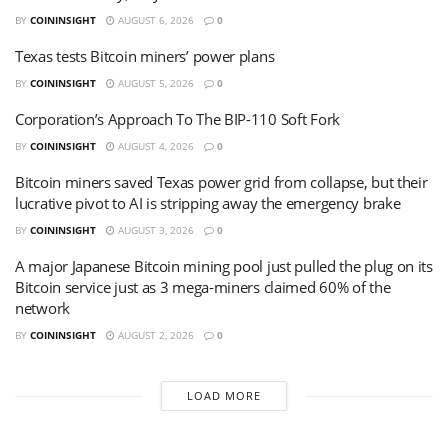
BY
COININSIGHT
AUGUST 6, 2026
0
Texas tests Bitcoin miners’ power plans
BY
COININSIGHT
AUGUST 5, 2026
0
Corporation’s Approach To The BIP-110 Soft Fork
BY
COININSIGHT
AUGUST 4, 2026
0
Bitcoin miners saved Texas power grid from collapse, but their
lucrative pivot to AI is stripping away the emergency brake
BY
COININSIGHT
AUGUST 3, 2026
0
A major Japanese Bitcoin mining pool just pulled the plug on its
Bitcoin service just as 3 mega-miners claimed 60% of the
network
BY
COININSIGHT
AUGUST 2, 2026
0
LOAD MORE