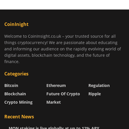
CoinInight
Welcome to CoinInsight.co.uk – your trusted source for all
things cryptocurrency! We are passionate about educating
and informing our audience on the rapidly evolving world of
digital assets, blockchain technology, and the future of
finance.
Categories
Bitcoin
Ethereum
Regulation
Blockchain
Future Of Crypto
Ripple
Crypto Mining
Market
Recent News
MON staking is live globally at up to 12% APY