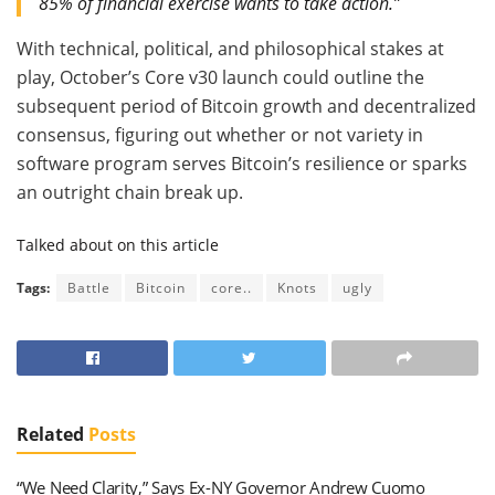
85% of financial exercise wants to take action.”
With technical, political, and philosophical stakes at
play, October’s Core v30 launch could outline the
subsequent period of Bitcoin growth and decentralized
consensus, figuring out whether or not variety in
software program serves Bitcoin’s resilience or sparks
an outright chain break up.
Talked about on this article
Tags:
Battle
Bitcoin
core..
Knots
ugly
Related
Posts
“We Need Clarity,” Says Ex-NY Governor Andrew Cuomo