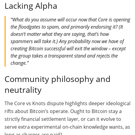
Lacking Alpha
“What do you assume will occur now that Core is opening
the floodgates to spam, and primarily endorsing it? (It
doesn’t matter what they are saying, that’s how
spammers will take it.) Any probability now we have of
creating Bitcoin successful will exit the window – except
the group takes a transparent stand and rejects the
change.”
Community philosophy and
neutrality
The Core vs Knots dispute highlights deeper ideological
rifts about Bitcoin’s operate. Ought to Bitcoin stay a
strictly financial settlement layer, or can it evolve to
serve extra experimental on-chain knowledge wants, as
long as charges are paid?