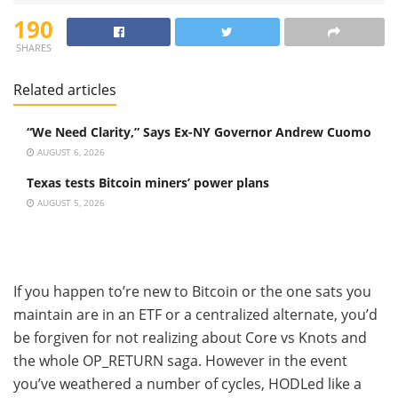
190
SHARES
Related articles
“We Need Clarity,” Says Ex-NY Governor Andrew Cuomo
AUGUST 6, 2026
Texas tests Bitcoin miners’ power plans
AUGUST 5, 2026
If you happen to’re new to Bitcoin or the one sats you
maintain are in an ETF or a centralized alternate, you’d
be forgiven for not realizing about Core vs Knots and
the whole OP_RETURN saga. However in the event
you’ve weathered a number of cycles, HODLed like a