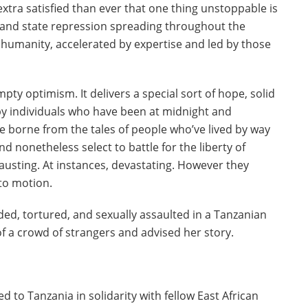
extra satisfied than ever that one thing unstoppable is
e and state repression spreading throughout the
n humanity, accelerated by expertise and led by those
y optimism. It delivers a special sort of hope, solid
 by individuals who have been at midnight and
e borne from the tales of people who’ve lived by way
d nonetheless select to battle for the liberty of
usting. At instances, devastating. However they
 to motion.
ded, tortured, and sexually assaulted in a Tanzanian
f a crowd of strangers and advised her story.
 to Tanzania in solidarity with fellow East African