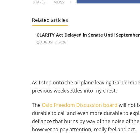
SHARES
VIEWS
Related articles
CLARITY Act Delayed in Senate Until September
AUGUST 7, 2026
As I step onto the airplane leaving Gardermoe
previous week settles into my chest.
The
Oslo Freedom Discussion board
will not 
durable to call and even more durable to expl
defiance that burns by way of the noise of the
however to pay attention, really feel and act.