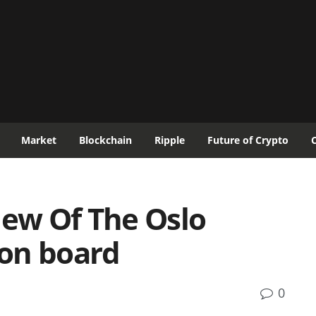
Market
Blockchain
Ripple
Future of Crypto
iew Of The Oslo
on board
0