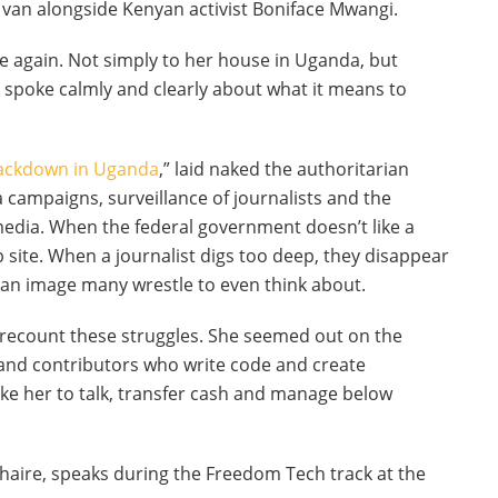
k van alongside Kenyan activist Boniface Mwangi.
re again. Not simply to her house in Uganda, but
he spoke calmly and clearly about what it means to
rackdown in Uganda
,” laid naked the authoritarian
campaigns, surveillance of journalists and the
media. When the federal government doesn’t like a
b site. When a journalist digs too deep, they disappear
 an image many wrestle to even think about.
ly recount these struggles. She seemed out on the
and contributors who write code and create
like her to talk, transfer cash and manage below