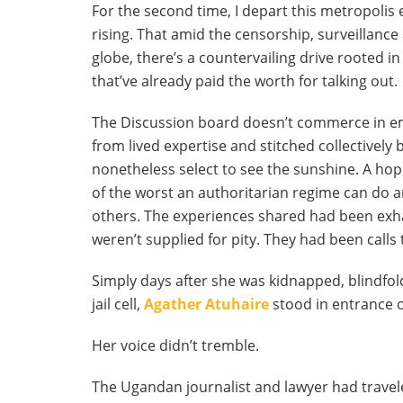
For the second time, I depart this metropolis 
rising. That amid the censorship, surveillanc
globe, there’s a countervailing drive rooted i
that’ve already paid the worth for talking out.
The Discussion board doesn’t commerce in empt
from lived expertise and stitched collectively
nonetheless select to see the sunshine. A hop
of the worst an authoritarian regime can do an
others. The experiences shared had been exha
weren’t supplied for pity. They had been calls
Simply days after she was kidnapped, blindfol
jail cell,
Agather Atuhaire
stood in entrance o
Her voice didn’t tremble.
The Ugandan journalist and lawyer had traveled