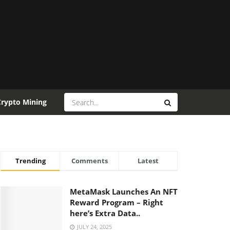
Crypto Mining
Trending
Comments
Latest
MetaMask Launches An NFT
Reward Program – Right
here’s Extra Data..
JULY 24, 2025