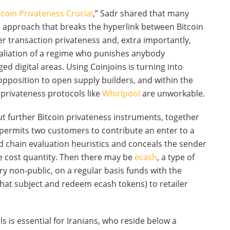
tcoin Privateness Crucial
,” Sadr shared that many
s approach that breaks the hyperlink between Bitcoin
r transaction privateness and, extra importantly,
taliation of a regime who punishes anybody
ed digital areas. Using Coinjoins is turning into
pposition to open supply builders, and within the
, privateness protocols like
Whirlpool
are unworkable.
ut further Bitcoin privateness instruments, together
 permits two customers to contribute an enter to a
d chain evaluation heuristics and conceals the sender
he cost quantity. Then there may be
ecash
, a type of
ry non-public, on a regular basis funds with the
 that subject and redeem ecash tokens) to retailer
is essential for Iranians, who reside below a