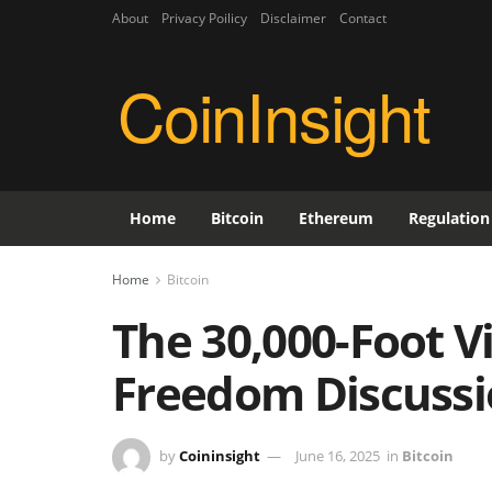
About
Privacy Poilicy
Disclaimer
Contact
CoinInsight
Home
Bitcoin
Ethereum
Regulation
Home
Bitcoin
The 30,000-Foot V
Freedom Discussi
by
Coininsight
June 16, 2025
in
Bitcoin