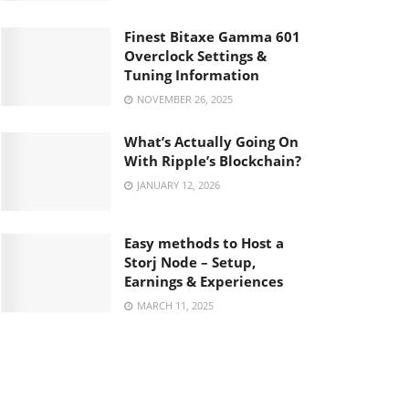
Finest Bitaxe Gamma 601
Overclock Settings &
Tuning Information
NOVEMBER 26, 2025
What’s Actually Going On
With Ripple’s Blockchain?
JANUARY 12, 2026
Easy methods to Host a
Storj Node – Setup,
Earnings & Experiences
MARCH 11, 2025