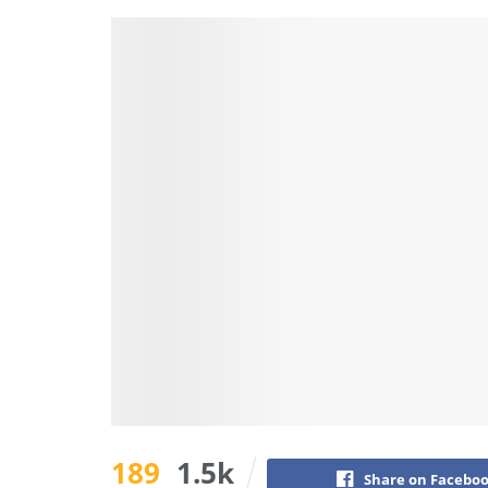
189
1.5k
Share on Facebo