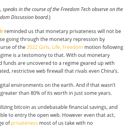
, speaks in the course of the Freedom Tech observe on the
dom Discussion board.
)
dr
reminded us that monetary privateness will not be
these going through the monetary repression by
urse of the
2022 Girls, Life, Freedom
motion following
egime is a testomony to that. With out monetary
and funds are uncovered to a regime geared up with
, restrictive web firewall that rivals even China’s.
ital environments on the earth. And if that wasn’t
reater than 80% of its worth in just some years.
ilizing bitcoin as undebasable financial savings, and
able to entry the open web. However even that act,
ge of
privateness
most of us take with no