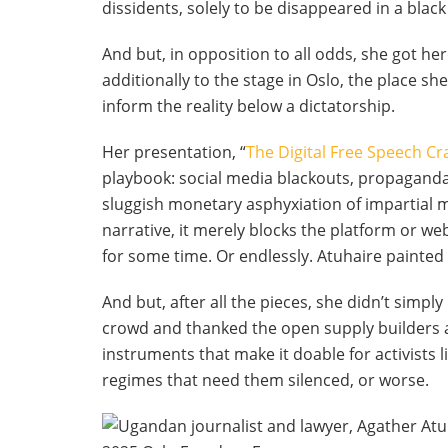
dissidents, solely to be disappeared in a blac
And but, in opposition to all odds, she got he
additionally to the stage in Oslo, the place s
inform the reality below a dictatorship.
Her presentation, “
The Digital Free Speech C
playbook: social media blackouts, propaganda 
sluggish monetary asphyxiation of impartial 
narrative, it merely blocks the platform or we
for some time. Or endlessly. Atuhaire painted
And but, after all the pieces, she didn’t simp
crowd and thanked the open supply builders 
instruments that make it doable for activists 
regimes that need them silenced, or worse.