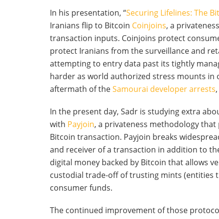
In his presentation, “
Securing Lifelines: The Bi
Iranians flip to Bitcoin
Coinjoins
, a privatenes
transaction inputs. Coinjoins protect consume
protect Iranians from the surveillance and re
attempting to entry data past its tightly manag
harder as world authorized stress mounts in o
aftermath of the
Samourai developer arrests
In the present day, Sadr is studying extra abo
with
Payjoin
, a privateness methodology that
Bitcoin transaction. Payjoin breaks widesprea
and receiver of a transaction in addition to t
digital money backed by Bitcoin that allows ve
custodial trade-off of trusting mints (entities
consumer funds.
The continued improvement of those protocols 