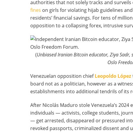
authorities that not solely tracks and surveils
fines
on girls for violating hijab guidelines and
residents’ financial savings. For tens of millions
opposition to a collapsing forex, intrusive s
(
Unbiased Iranian Bitcoin educator, Ziya Sadr, 
Oslo Freedo
Venezuelan opposition chief
Leopoldo López
board not as a politician, however as a witnes
establishments into additional tendrils of its
After Nicolás Maduro stole Venezuela’s 2024 e
individuals — activists, college students, jou
— get arrested, disappeared or pressured into
revoked passports, criminalized dissent and 