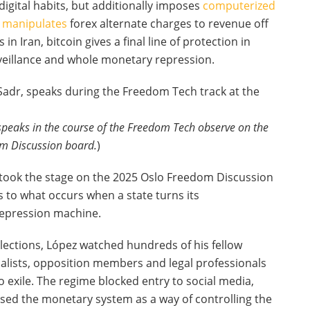
 digital habits, but additionally imposes
computerized
manipulates
forex alternate charges to revenue off
 in Iran, bitcoin gives a final line of protection in
urveillance and whole monetary repression.
speaks in the course of the Freedom Tech observe on the
m Discussion board.
)
took the stage on the 2025 Oslo Freedom Discussion
s to what occurs when a state turns its
 repression machine.
lections, López watched hundreds of his fellow
rnalists, opposition members and legal professionals
 exile. The regime blocked entry to social media,
used the monetary system as a way of controlling the