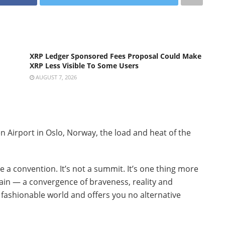
XRP Ledger Sponsored Fees Proposal Could Make
XRP Less Visible To Some Users
AUGUST 7, 2026
n Airport in Oslo, Norway, the load and heat of the
be a convention. It’s not a summit. It’s one thing more
ain — a convergence of braveness, reality and
 fashionable world and offers you no alternative