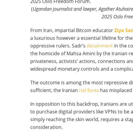
(
Ugandan journalist and lawyer, Agather Atuhaire
2025 Oslo Free
From Iran, impartial Bitcoin educator
Ziya Sa
a luxurious however a essential lifeline for 
oppressive rulers. Sadr’s
detainment
in the co
the homicide of Mahsa Amini by the Iranian r
privateness, activists’ actions, connections 
widespread monetary controls and a complicated
The outcome is among the most repressive dig
sufficient, the Iranian
rial forex
has misplaced g
In opposition to this backdrop, Iranians are ut
to purchase digital providers like VPNs to be 
simply reaching the skin world, requires a sta
consideration.