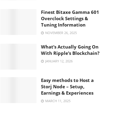
Finest Bitaxe Gamma 601
Overclock Settings &
Tuning Information
NOVEMBER 26, 2025
What’s Actually Going On
With Ripple’s Blockchain?
JANUARY 12, 2026
Easy methods to Host a
Storj Node – Setup,
Earnings & Experiences
MARCH 11, 2025