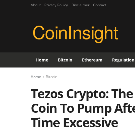
About
Privacy Poilicy
Disclaimer
Contact
CoinInsight
Home
Bitcoin
Ethereum
Regulation
Home
Bitcoin
Tezos Crypto: Th
Coin To Pump Afte
Time Excessive