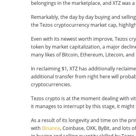
belongings in the marketplace, and XTZ was 
Remarkably, the day by day buying and selling 
the Tezos cryptocurrency market cap, highlig
Even with its newest worth improve, Tezos cry
token by market capitalization, a major decli
many likes of Bitcoin, Ethereum, Litecoin, and
In reclaiming $1, XTZ has additionally reclaim
additional transfer from right here will probab
cryptocurrencies.
Tezos crypto is at the moment dealing with vit
it manages to interrupt by this stage, it might 
As a result of its longevity and time on the pr
with
Binance
, Coinbase, OXK, ByBit, and lots o