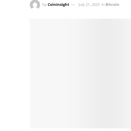
by
Coininsight
July 21, 2025
in
Bitcoin