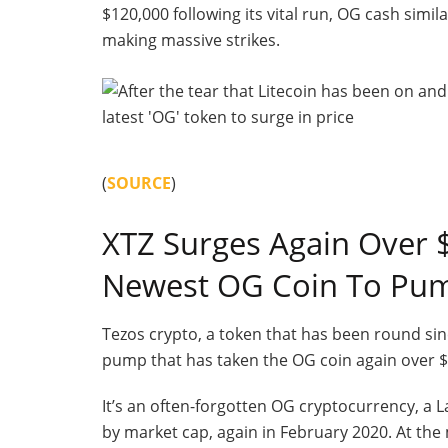
$120,000 following its vital run, OG cash simila
making massive strikes.
(
SOURCE
)
XTZ Surges Again Over $
Newest OG Coin To Pu
Tezos crypto, a token that has been round sinc
pump that has taken the OG coin again over $1
It’s an often-forgotten OG cryptocurrency, a 
by market cap, again in February 2020. At the