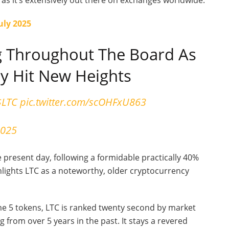
, as it’s extensively out there on exchanges worldwide.
July 2025
 Throughout The Board As
ly Hit New Heights
$LTC
pic.twitter.com/scOHFxU863
2025
 present day, following a formidable practically 40%
hlights LTC as a noteworthy, older cryptocurrency
e 5 tokens, LTC is ranked twenty second by market
ng from over 5 years in the past. It stays a revered