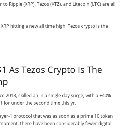
r to Ripple (XRP), Tezos (XTZ), and Litecoin (LTC) are all
1 As Tezos Crypto Is The
mp
e 2018, skilled an in a single day surge, with a +40%
 for under the second time this yr.
Layer-1 protocol that was as soon as a prime 10 token
 moment, there have been considerably fewer digital