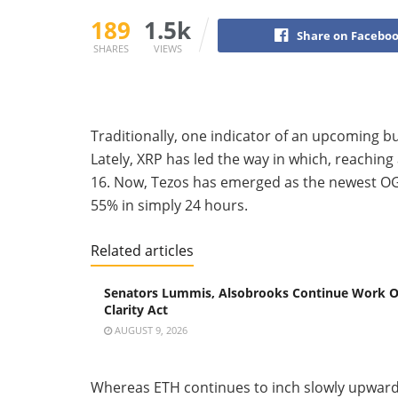
189
1.5k
Share on Facebo
SHARES
VIEWS
Traditionally, one indicator of an upcoming bu
Lately, XRP has led the way in which, reaching 
16. Now, Tezos has emerged as the newest OG 
55% in simply 24 hours.
Related articles
Senators Lummis, Alsobrooks Continue Work 
Clarity Act
AUGUST 9, 2026
Whereas ETH continues to inch slowly upwar