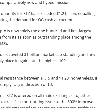
a comparatively new and hyped mission.
quantity for XTZ has exceeded $1.2 billion, equalling
hting the demand for OG cash at current.
pto is now solely the one hundred and first largest
ne from its as soon as outstanding place among the
 EOS.
ed its coveted $1 billion market cap standing, and any
ly place it again into the highest 100
al resistance between $1.15 and $1.20; nonetheless, if
simply rally in direction of $3.
ime, XTZ is offered on all main exchanges, together
f extra. It’s a contributing issue to the 800% improve