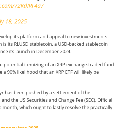
er.com/72KdIRF4a7
ly 18, 2025
evelop its platform and appeal to new investments.
 is its RLUSD stablecoin, a USD-backed stablecoin
ince its launch in December 2024.
the potential itemizing of an XRP exchange-traded fund
 a 90% likelihood that an XRP ETF will likely be
 yr has been pushed by a settlement of the
and the US Securities and Change Fee (SEC). Official
s month, which ought to lastly resolve the practically
t money into 2025