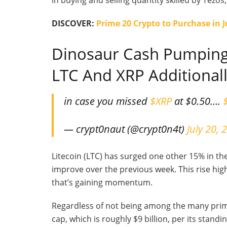
in buying and selling quantity skilled by Tezos
DISCOVER:
Prime 20 Crypto to Purchase in 
Dinosaur Cash Pumping
LTC And XRP Additional
in case you missed
$XRP
at $0.50….
— crypt0naut (@crypt0n4t)
July 20, 
Litecoin (LTC) has surged one other 15% in the
improve over the previous week. This rise hig
that’s gaining momentum.
Regardless of not being among the many prim
cap, which is roughly $9 billion, per its standi