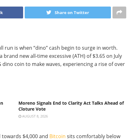
ok
Share on Twitter
ll run is when “dino” cash begin to surge in worth.
a brand new all-time excessive (ATH) of $3.65 on July
dino coin to make waves, experiencing a rise of over
On
Moreno Signals End to Clarity Act Talks Ahead of
Cloture Vote
AUGUST 8, 2026
d towards $4,000 and
Bitcoin
sits comfortably below