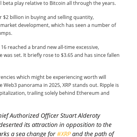
beta play relative to Bitcoin all through the years.
$2 billion in buying and selling quantity,
t market development, which has seen a number of
jumps.
y 16 reached a brand new all-time excessive,
ve was set. It briefly rose to $3.65 and has since fallen
rrencies which might be experiencing worth will
the Web3 panorama in 2025, XRP stands out. Ripple is
italization, trailing solely behind Ethereum and
hief Authorized Officer Stuart Alderoty
eserted its attraction in opposition to the
marks a sea change for
#XRP
and the path of