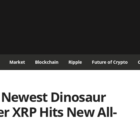
Market
Blockchain
Ripple
Future of Crypto
e Newest Dinosaur
r XRP Hits New All-