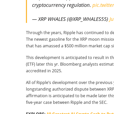
cryptocurrency regulation.
pic.twitt
— XRP WHALES (@XRP_WHALES55)
Ju
Through the years, Ripple has continued to d
The newest gasoline for the XRP moon mission
that has amassed a $500 million market cap s
This development is anticipated to result in 
(ETF) later this yr. Bloomberg analysts estimate
accredited in 2025.
All of Ripple’s development over the previous
longstanding authorized dispute between XRP 
affirmation is anticipated to be made later thi
five-year case between Ripple and the SEC.
EXPLORE:
10 Greatest AI Crypto Cash to Pu