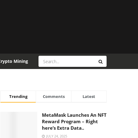
Crypto Mining
Trending
Comments
Latest
MetaMask Launches An NFT
Reward Program – Right
here’s Extra Data..
JULY 24, 2025