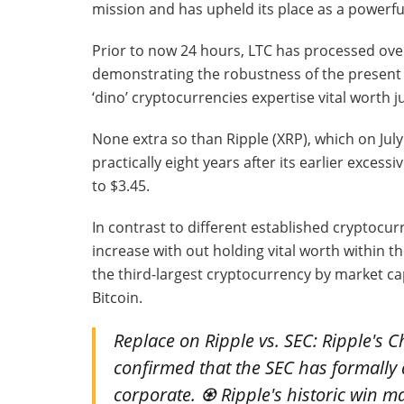
mission and has upheld its place as a powerful 
Prior to now 24 hours, LTC has processed over 
demonstrating the robustness of the presen
‘dino’ cryptocurrencies expertise vital worth 
None extra so than Ripple (XRP), which on Jul
practically eight years after its earlier excessi
to $3.45.
In contrast to different established cryptocu
increase with out holding vital worth within 
the third-largest cryptocurrency by market cap
Bitcoin.
Replace on Ripple vs. SEC: Ripple's C
confirmed that the SEC has formally d
corporate. ♼️ Ripple's historic win 