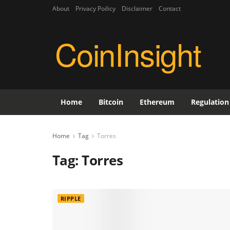
About
Privacy Poilicy
Disclaimer
Contact
CoinInsight
Home
Bitcoin
Ethereum
Regulation
Home
Tag
Torres
Tag:
Torres
RIPPLE