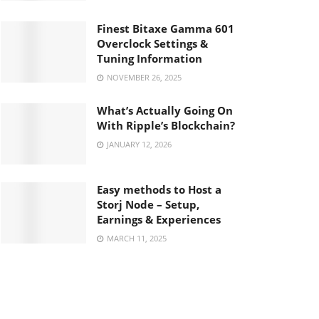
Finest Bitaxe Gamma 601
Overclock Settings &
Tuning Information
NOVEMBER 26, 2025
What’s Actually Going On
With Ripple’s Blockchain?
JANUARY 12, 2026
Easy methods to Host a
Storj Node – Setup,
Earnings & Experiences
MARCH 11, 2025