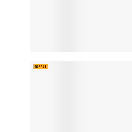
RIPPLE