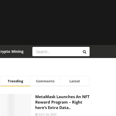
Crypto Mining
Trending
Comments
Latest
MetaMask Launches An NFT
Reward Program – Right
here’s Extra Data..
JULY 24, 2025