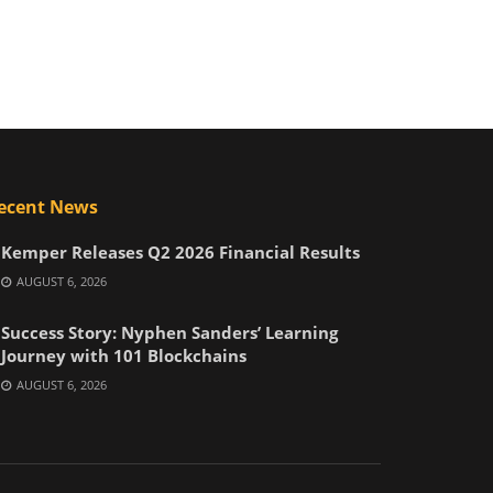
ecent News
Kemper Releases Q2 2026 Financial Results
AUGUST 6, 2026
Success Story: Nyphen Sanders’ Learning
Journey with 101 Blockchains
AUGUST 6, 2026