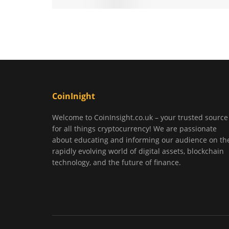
CoinInight
Welcome to CoinInsight.co.uk – your trusted source
for all things cryptocurrency! We are passionate
about educating and informing our audience on th
rapidly evolving world of digital assets, blockchain
technology, and the future of finance.