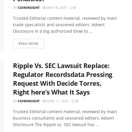
BY
COININSIGHT
MAY 18, 2025
0
Trusted Editorial content material, reviewed by main
trade specialists and seasoned editors. Advert
Disclosure In a big authorized blow to ...
READ MORE
Ripple Vs. SEC Lawsuit Replace:
Regulator Recordsdata Pressing
Request With Decide Torres,
Right here’s What It Says
BY
COININSIGHT
APRIL 11, 2025
0
Trusted Editorial content material, reviewed by main
business consultants and seasoned editors. Advert
Disclosure The Ripple vs. SEC lawsuit has ...