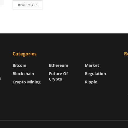
READ MORE
Categories
R
Bitcoin
Ethereum
Market
Blockchain
Future Of
Regulation
e
Crypto
Crypto Mining
Ripple