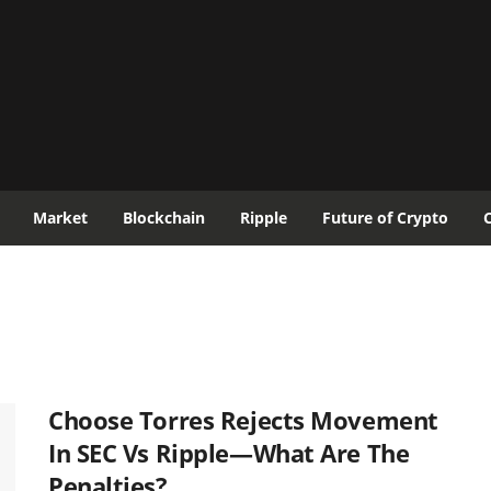
Market
Blockchain
Ripple
Future of Crypto
Choose Torres Rejects Movement
In SEC Vs Ripple—What Are The
Penalties?