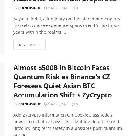
BY
COININSIGHT
MAY 25, 2026
0
Aayush Jindal, a luminary on this planet of monetary
markets, whose experience spans over 15 illustrious
years within the realms ...
READ MORE
Almost $500B in Bitcoin Faces
Quantum Risk as Binance’s CZ
Foresees Quiet Asian BTC
Accumulation Shift ⋆ ZyCrypto
BY
COININSIGHT
MAY 23, 2026
0
Add ZyCrypto Information On GoogleGlassnode’s
newest on-chain analysis is reigniting debate round
Bitcoin’s long-term safety in a possible post-quantum
period. ...