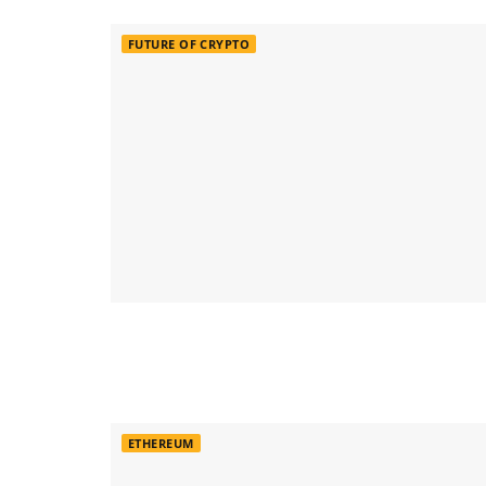
FUTURE OF CRYPTO
ETHEREUM