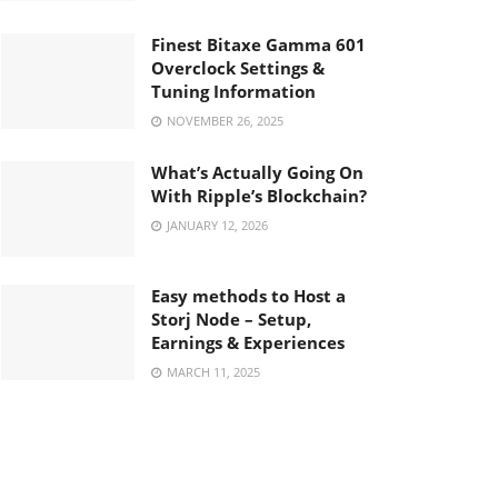
Finest Bitaxe Gamma 601
Overclock Settings &
Tuning Information
NOVEMBER 26, 2025
What’s Actually Going On
With Ripple’s Blockchain?
JANUARY 12, 2026
Easy methods to Host a
Storj Node – Setup,
Earnings & Experiences
MARCH 11, 2025