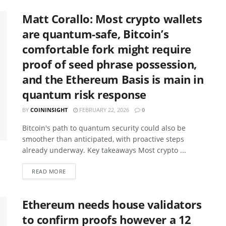
Matt Corallo: Most crypto wallets
are quantum-safe, Bitcoin’s
comfortable fork might require
proof of seed phrase possession,
and the Ethereum Basis is main in
quantum risk response
BY
COININSIGHT
FEBRUARY 22, 2026
0
Bitcoin's path to quantum security could also be
smoother than anticipated, with proactive steps
already underway. Key takeaways Most crypto ...
READ MORE
Ethereum needs house validators
to confirm proofs however a 12