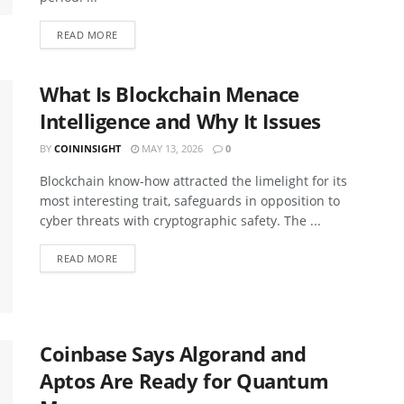
READ MORE
What Is Blockchain Menace
Intelligence and Why It Issues
BY
COININSIGHT
MAY 13, 2026
0
Blockchain know-how attracted the limelight for its
most interesting trait, safeguards in opposition to
cyber threats with cryptographic safety. The ...
READ MORE
Coinbase Says Algorand and
Aptos Are Ready for Quantum