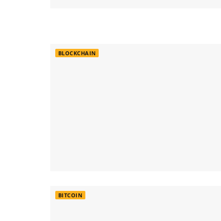
BLOCKCHAIN
BITCOIN