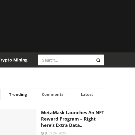
Crypto Mining
Trending
Comments
Latest
MetaMask Launches An NFT
Reward Program – Right
here’s Extra Data..
JULY 24, 2025