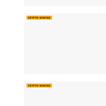
CRYPTO MINING
CRYPTO MINING