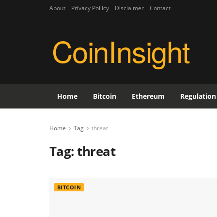
About
Privacy Poilicy
Disclaimer
Contact
CoinInsight
Home
Bitcoin
Ethereum
Regulation
Home
Tag
threat
Tag:
threat
BITCOIN