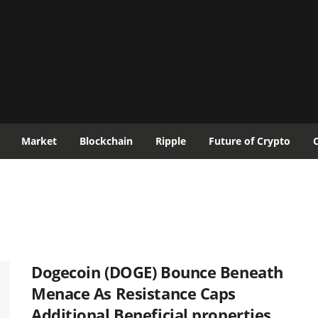
Market
Blockchain
Ripple
Future of Crypto
Dogecoin (DOGE) Bounce Beneath
Menace As Resistance Caps
Additional Beneficial properties