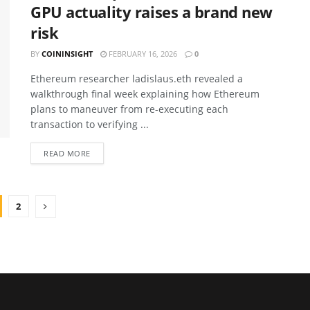
GPU actuality raises a brand new
risk
BY
COININSIGHT
FEBRUARY 16, 2026
0
Ethereum researcher ladislaus.eth revealed a
walkthrough final week explaining how Ethereum
plans to maneuver from re-executing each
transaction to verifying ...
READ MORE
2