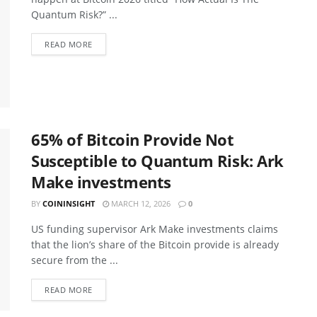
Quantum Risk?” ...
READ MORE
65% of Bitcoin Provide Not
Susceptible to Quantum Risk: Ark
Make investments
BY
COININSIGHT
MARCH 12, 2026
0
US funding supervisor Ark Make investments claims
that the lion’s share of the Bitcoin provide is already
secure from the ...
READ MORE