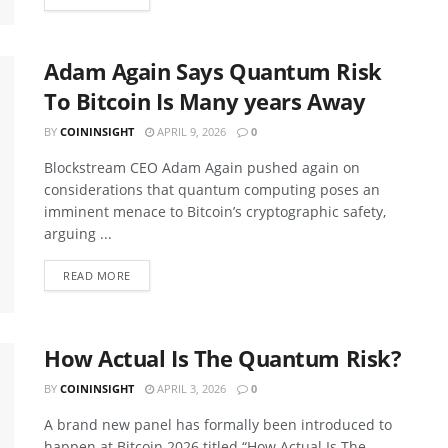
Adam Again Says Quantum Risk
To Bitcoin Is Many years Away
BY
COININSIGHT
APRIL 9, 2026
0
Blockstream CEO Adam Again pushed again on
considerations that quantum computing poses an
imminent menace to Bitcoin’s cryptographic safety,
arguing ...
READ MORE
How Actual Is The Quantum Risk?
BY
COININSIGHT
APRIL 3, 2026
0
A brand new panel has formally been introduced to
happen at Bitcoin 2026 titled “How Actual Is The