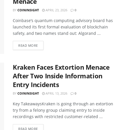
Menace
BY
COININSIGHT
APRIL 23, 2026
0
Coinbase’s quantum computing advisory board has
launched its first formal evaluation of blockchain
safety, and two names stand out: Algorand ...
READ MORE
Kraken Faces Extortion Menace
After Two Inside Information
Entry Incidents
BY
COININSIGHT
APRIL 13, 2026
0
Key TakeawaysKraken is going through an extortion
try from a felony group claiming entry to inside
recordings with restricted customer-related ...
READ MORE