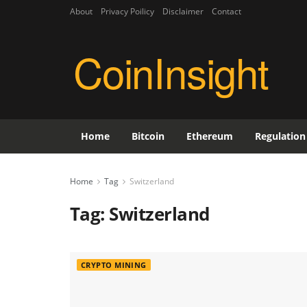
About
Privacy Poilicy
Disclaimer
Contact
CoinInsight
Home
Bitcoin
Ethereum
Regulation
Home
Tag
Switzerland
Tag:
Switzerland
CRYPTO MINING