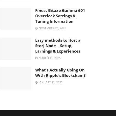
Finest Bitaxe Gamma 601
Overclock Settings &
Tuning Information
NOVEMBER 26, 2025
Easy methods to Host a
Storj Node – Setup,
Earnings & Experiences
MARCH 11, 2025
What’s Actually Going On
With Ripple’s Blockchain?
JANUARY 12, 2026