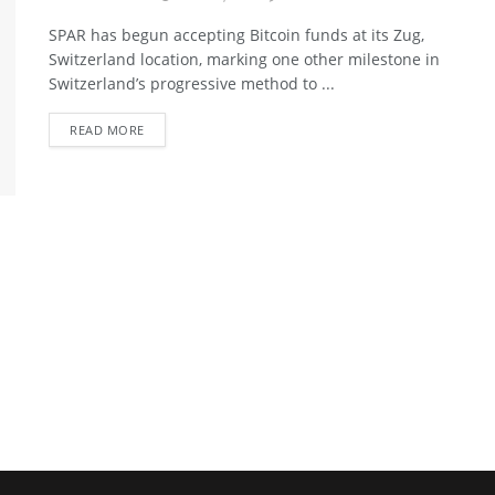
SPAR has begun accepting Bitcoin funds at its Zug,
Switzerland location, marking one other milestone in
Switzerland’s progressive method to ...
READ MORE