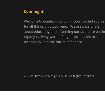
CoinInight
Welcome to CoinInsight.co.uk – your trusted source
for all things cryptocurrency! We are passionate
about educating and informing our audience on th
rapidly evolving world of digital assets, blockchain
technology, and the future of finance.
© 2025- https://coininsight.co.uk/ - All Rights Reserved