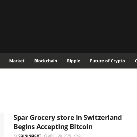
Market
Blockchain
Ripple
Future of Crypto
Spar Grocery store In Switzerland
Begins Accepting Bitcoin
BY
COININSIGHT
APRIL 20, 2025
0