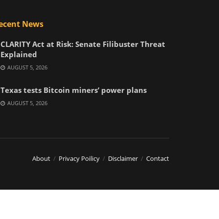
ecent News
CLARITY Act at Risk: Senate Filibuster Threat
Explained
AUGUST 5, 2026
Texas tests Bitcoin miners’ power plans
AUGUST 5, 2026
About
Privacy Poilicy
Disclaimer
Contact