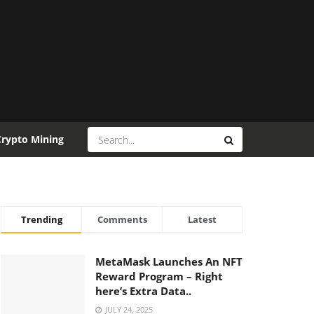
Crypto Mining
Trending
Comments
Latest
MetaMask Launches An NFT
Reward Program – Right
here’s Extra Data..
JULY 24, 2025