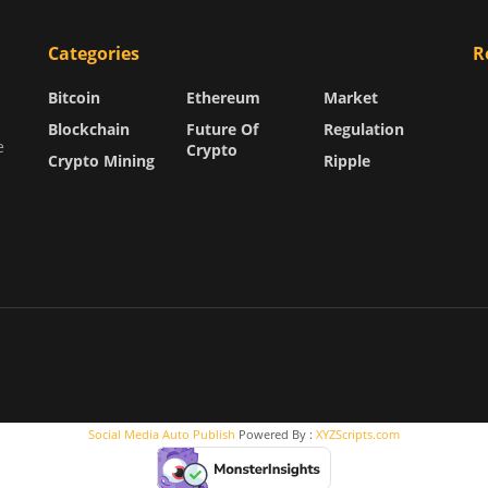
Categories
R
Bitcoin
Ethereum
Market
Blockchain
Future Of
Regulation
e
Crypto
Crypto Mining
Ripple
Social Media Auto Publish
Powered By :
XYZScripts.com