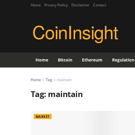
About
Privacy Poilicy
Disclaimer
Contact
CoinInsight
Home
Bitcoin
Ethereum
Regulation
Home
Tag
maintain
Tag:
maintain
MARKET