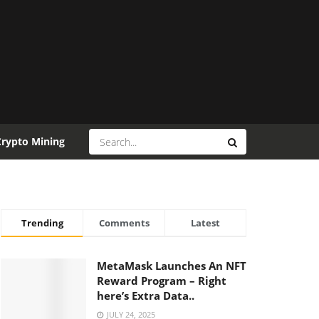
Crypto Mining
Trending
Comments
Latest
MetaMask Launches An NFT
Reward Program – Right
here’s Extra Data..
JULY 24, 2025