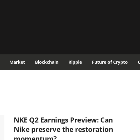
Market
Blockchain
Ripple
Future of Crypto
NKE Q2 Earnings Preview: Can
Nike preserve the restoration
momentum?