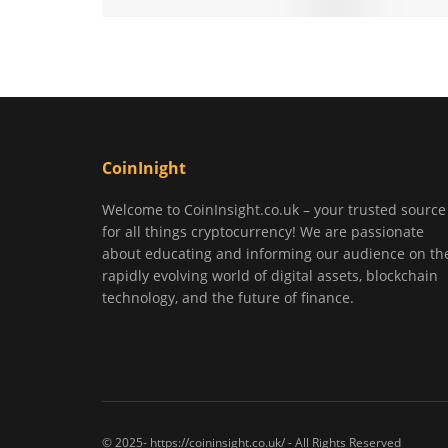
CoinInight
Welcome to CoinInsight.co.uk – your trusted source
for all things cryptocurrency! We are passionate
about educating and informing our audience on th
rapidly evolving world of digital assets, blockchain
technology, and the future of finance.
© 2025- https://coininsight.co.uk/ - All Rights Reserved