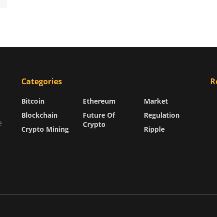
Categories
R
Bitcoin
Ethereum
Market
Blockchain
Future Of
Regulation
e
Crypto
Crypto Mining
Ripple