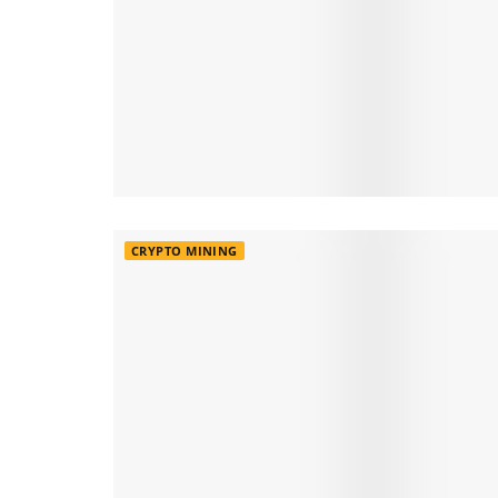
CRYPTO MINING