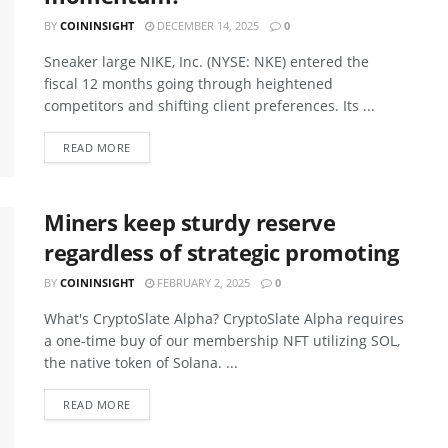
BY
COININSIGHT
DECEMBER 14, 2025
0
Sneaker large NIKE, Inc. (NYSE: NKE) entered the
fiscal 12 months going through heightened
competitors and shifting client preferences. Its ...
READ MORE
Miners keep sturdy reserve
regardless of strategic promoting
BY
COININSIGHT
FEBRUARY 2, 2025
0
What's CryptoSlate Alpha? CryptoSlate Alpha requires
a one-time buy of our membership NFT utilizing SOL,
the native token of Solana. ...
READ MORE