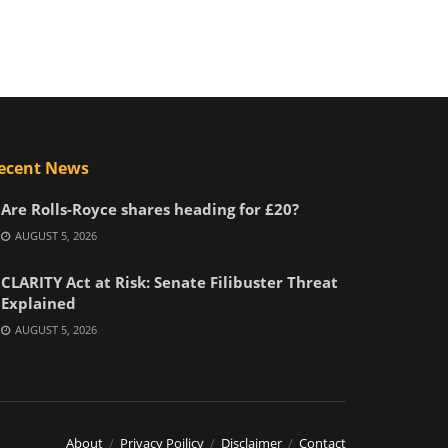
ecent News
Are Rolls-Royce shares heading for £20?
AUGUST 5, 2026
CLARITY Act at Risk: Senate Filibuster Threat
Explained
AUGUST 5, 2026
About
Privacy Poilicy
Disclaimer
Contact