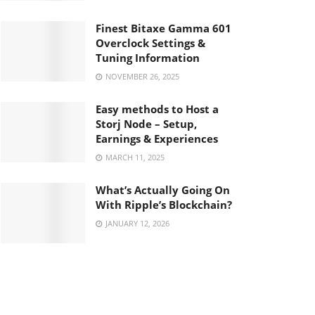
Finest Bitaxe Gamma 601
Overclock Settings &
Tuning Information
NOVEMBER 26, 2025
Easy methods to Host a
Storj Node – Setup,
Earnings & Experiences
MARCH 11, 2025
What’s Actually Going On
With Ripple’s Blockchain?
JANUARY 12, 2026