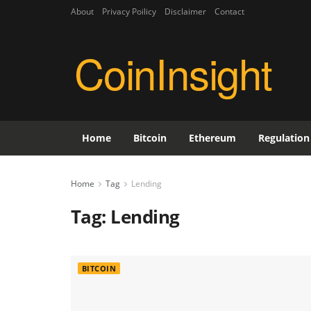
About
Privacy Poilicy
Disclaimer
Contact
CoinInsight
Home
Bitcoin
Ethereum
Regulation
Home
Tag
Lending
Tag:
Lending
BITCOIN