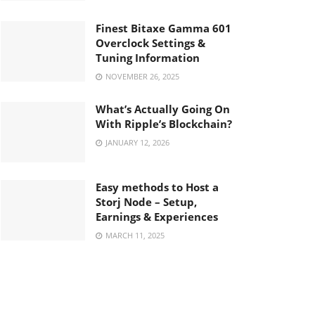
Finest Bitaxe Gamma 601
Overclock Settings &
Tuning Information
NOVEMBER 26, 2025
What’s Actually Going On
With Ripple’s Blockchain?
JANUARY 12, 2026
Easy methods to Host a
Storj Node – Setup,
Earnings & Experiences
MARCH 11, 2025