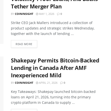
Tether Merger Plan
BY
COININSIGHT
MAY 1, 2026
0
Strike CEO Jack Mallers introduced a collection of
product updates and strategic strikes Wednesday,
together with the launch of lending ...
READ MORE
Shakepay Permits Bitcoin-Backed
Lending in Canada After AMF
Inexperienced Mild
BY
COININSIGHT
APRIL 21, 2026
0
Key Takeaways: Shakepay launched bitcoin-backed
loans on April 21, 2026, turning into the primary
crypto platform in Canada to supply ...