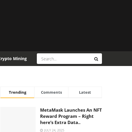
Crypto Mining
Trending
Comments
Latest
MetaMask Launches An NFT
Reward Program – Right
here’s Extra Data..
JULY 24, 2025