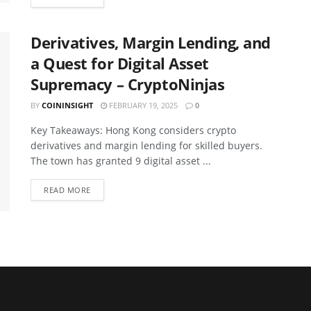
Derivatives, Margin Lending, and
a Quest for Digital Asset
Supremacy – CryptoNinjas
BY
COININSIGHT
FEBRUARY 19, 2025
0
Key Takeaways: Hong Kong considers crypto
derivatives and margin lending for skilled buyers.
The town has granted 9 digital asset ...
READ MORE