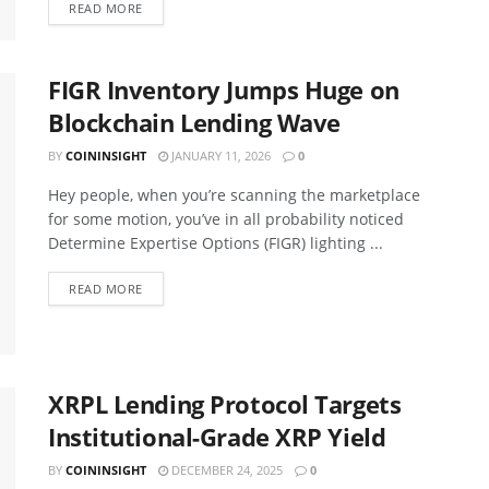
READ MORE
FIGR Inventory Jumps Huge on
Blockchain Lending Wave
BY
COININSIGHT
JANUARY 11, 2026
0
Hey people, when you’re scanning the marketplace
for some motion, you’ve in all probability noticed
Determine Expertise Options (FIGR) lighting ...
READ MORE
XRPL Lending Protocol Targets
Institutional-Grade XRP Yield
BY
COININSIGHT
DECEMBER 24, 2025
0