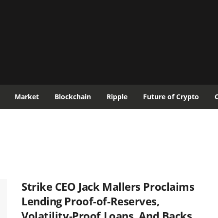
Market
Blockchain
Ripple
Future of Crypto
Strike CEO Jack Mallers Proclaims
Lending Proof-of-Reserves,
Volatility-Proof Loans, And Backs