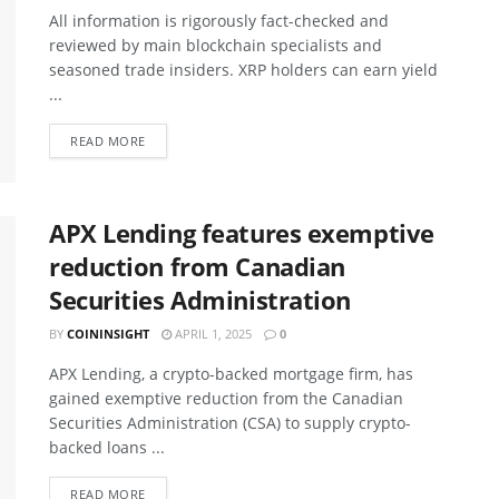
All information is rigorously fact-checked and
reviewed by main blockchain specialists and
seasoned trade insiders. XRP holders can earn yield
...
READ MORE
APX Lending features exemptive
reduction from Canadian
Securities Administration
BY
COININSIGHT
APRIL 1, 2025
0
APX Lending, a crypto-backed mortgage firm, has
gained exemptive reduction from the Canadian
Securities Administration (CSA) to supply crypto-
backed loans ...
READ MORE