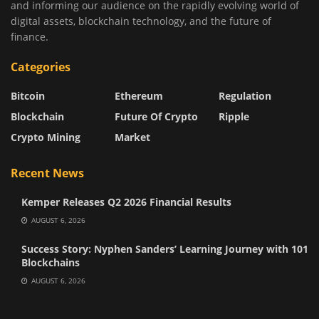
and informing our audience on the rapidly evolving world of
digital assets, blockchain technology, and the future of
finance.
Categories
Bitcoin
Ethereum
Regulation
Blockchain
Future Of Crypto
Ripple
Crypto Mining
Market
Recent News
Kemper Releases Q2 2026 Financial Results
AUGUST 6, 2026
Success Story: Nyphen Sanders’ Learning Journey with 101
Blockchains
AUGUST 6, 2026