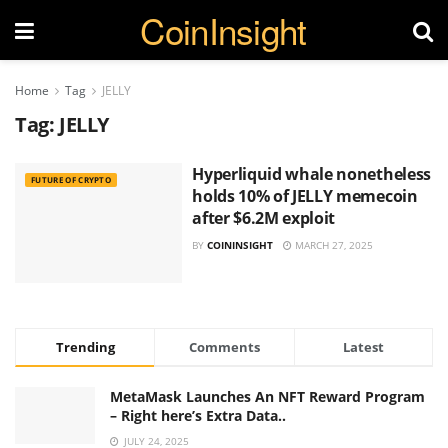
CoinInsight
Home
Tag
JELLY
Tag:
JELLY
Hyperliquid whale nonetheless
FUTURE OF CRYPTO
holds 10% of JELLY memecoin
after $6.2M exploit
BY
COININSIGHT
MARCH 27, 2025
Trending
Comments
Latest
MetaMask Launches An NFT Reward Program
– Right here’s Extra Data..
JULY 24, 2025