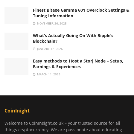
Finest Bitaxe Gamma 601 Overclock Settings &
Tuning Information
NOVEMBER 26, 2025
What’s Actually Going On With Ripple’s
Blockchain?
JANUARY 12, 2026
Easy methods to Host a Storj Node – Setup,
Earnings & Experiences
MARCH 11, 2025
CoinInight
Welcome to CoinInsight.co.uk – your trusted source for all
things cryptocurrency! We are passionate about educating