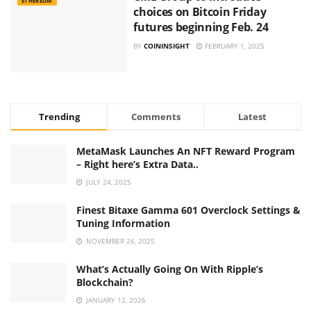
ETHEREUM
choices on Bitcoin Friday
futures beginning Feb. 24
BY
COININSIGHT
FEBRUARY 1, 2025
Trending
Comments
Latest
MetaMask Launches An NFT Reward Program
– Right here’s Extra Data..
JULY 24, 2025
Finest Bitaxe Gamma 601 Overclock Settings &
Tuning Information
NOVEMBER 26, 2025
What’s Actually Going On With Ripple’s
Blockchain?
JANUARY 12, 2026