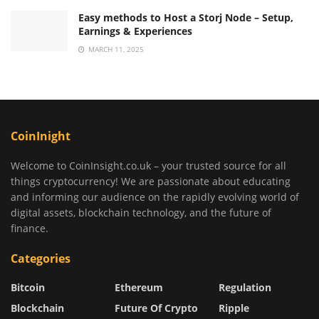
Easy methods to Host a Storj Node – Setup,
Earnings & Experiences
MARCH 11, 2025
CoinInight
Welcome to CoinInsight.co.uk – your trusted source for all
things cryptocurrency! We are passionate about educating
and informing our audience on the rapidly evolving world of
digital assets, blockchain technology, and the future of
finance.
Categories
Bitcoin
Ethereum
Regulation
Blockchain
Future Of Crypto
Ripple