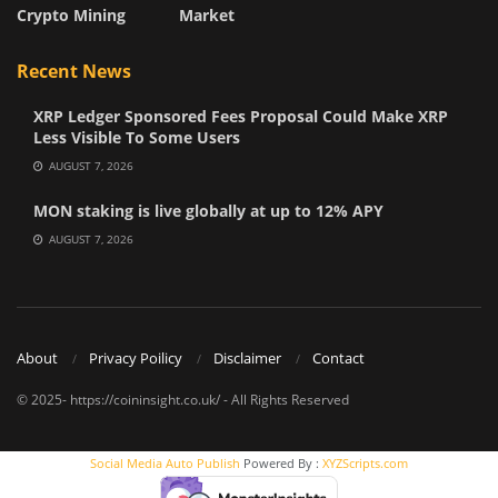
Crypto Mining
Market
Recent News
XRP Ledger Sponsored Fees Proposal Could Make XRP
Less Visible To Some Users
AUGUST 7, 2026
MON staking is live globally at up to 12% APY
AUGUST 7, 2026
About
Privacy Poilicy
Disclaimer
Contact
© 2025- https://coininsight.co.uk/ - All Rights Reserved
Social Media Auto Publish
Powered By :
XYZScripts.com