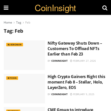
CoinInsight
Home
Tag
Feb
Tag:
Feb
Nifty Gateway Shuts Down –
BLOCKCHAIN
Customers To Offload NFTs
Earlier than Feb 23
BY
COININSIGHT
FEBRUARY 27, 2026
High Crypto Gainers Right this
BITCOIN
moment Feb 8 – Stellar, Holo,
LayerZero, EOS
BY
COININSIGHT
FEBRUARY 9, 2025
CME Group to introduce