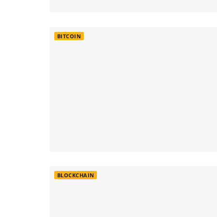
BITCOIN
BLOCKCHAIN