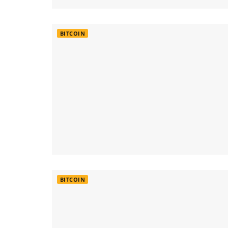
BITCOIN
BITCOIN