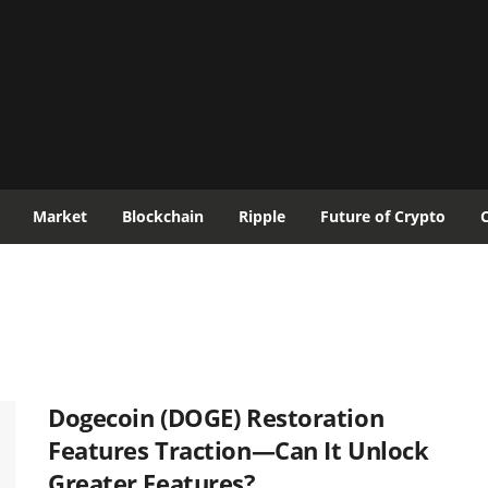
Market
Blockchain
Ripple
Future of Crypto
Dogecoin (DOGE) Restoration
Features Traction—Can It Unlock
Greater Features?