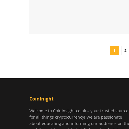
1
2
CoinInight
Welcome to CoinInsight.co.uk – your trusted source
for all things cryptocurrency! We are passionate
about educating and informing our audience on th