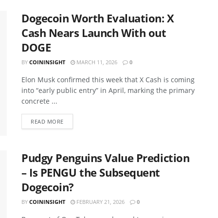
Dogecoin Worth Evaluation: X
Cash Nears Launch With out
DOGE
BY
COININSIGHT
MARCH 11, 2026
0
Elon Musk confirmed this week that X Cash is coming
into “early public entry” in April, marking the primary
concrete ...
READ MORE
Pudgy Penguins Value Prediction
– Is PENGU the Subsequent
Dogecoin?
BY
COININSIGHT
FEBRUARY 21, 2026
0