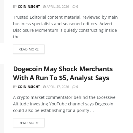
BY
COININSIGHT
APRIL 20, 2026
0
Trusted Editorial content material, reviewed by main
business specialists and seasoned editors. Advert
Disclosure Momentum is quietly constructing inside
the ...
READ MORE
Dogecoin May Shock Merchants
With A Run To $5, Analyst Says
BY
COININSIGHT
APRIL 17, 2026
0
A crypto market commentator behind the Excessive
Altitude Investing YouTube channel says Dogecoin
could also be establishing for a pointy ...
READ MORE