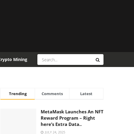
Crypto Mining
Trending
Comments
Latest
MetaMask Launches An NFT
Reward Program – Right
here’s Extra Data..
JULY 24, 2025