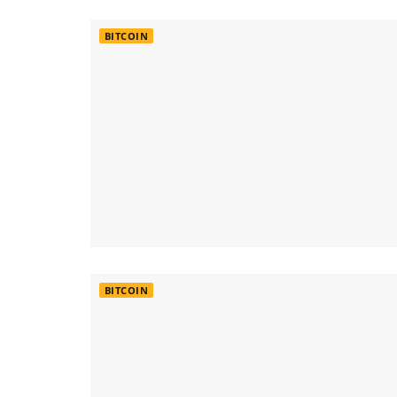
BITCOIN
BITCOIN