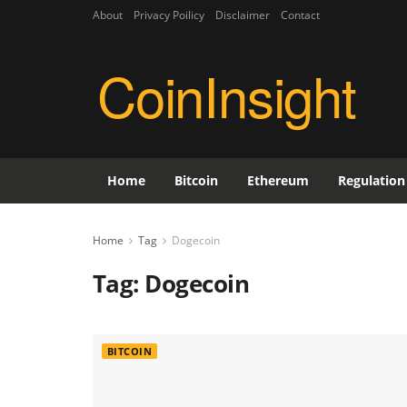
About
Privacy Poilicy
Disclaimer
Contact
CoinInsight
Home
Bitcoin
Ethereum
Regulation
Home
Tag
Dogecoin
Tag:
Dogecoin
BITCOIN