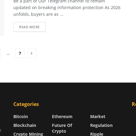
Be a part of Our Telegram channel to remain
updated on breaking information protection As 2026
unfolds, buyers are as ...
READ MORE
…
7
Categories
R
Bitcoin
Ethereum
Market
Blockchain
Future Of
Regulation
e
Crypto
Crypto Mining
Ripple