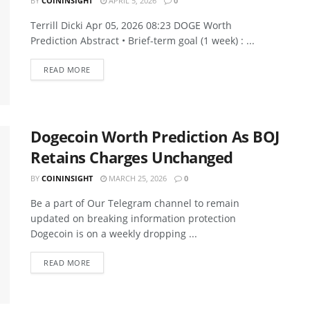
BY
COININSIGHT
APRIL 5, 2026
0
Terrill Dicki Apr 05, 2026 08:23 DOGE Worth
Prediction Abstract • Brief-term goal (1 week) : ...
READ MORE
Dogecoin Worth Prediction As BOJ
Retains Charges Unchanged
BY
COININSIGHT
MARCH 25, 2026
0
Be a part of Our Telegram channel to remain
updated on breaking information protection
Dogecoin is on a weekly dropping ...
READ MORE