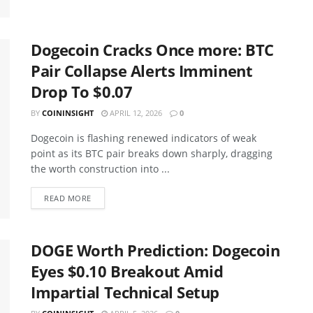
Dogecoin Cracks Once more: BTC
Pair Collapse Alerts Imminent
Drop To $0.07
BY
COININSIGHT
APRIL 12, 2026
0
Dogecoin is flashing renewed indicators of weak
point as its BTC pair breaks down sharply, dragging
the worth construction into ...
READ MORE
DOGE Worth Prediction: Dogecoin
Eyes $0.10 Breakout Amid
Impartial Technical Setup