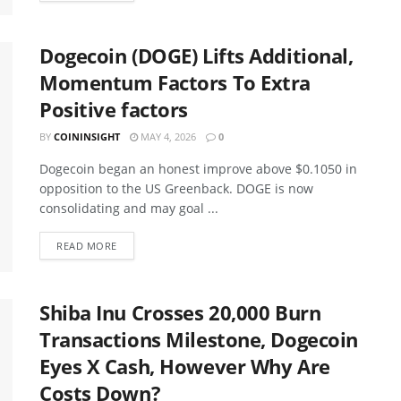
Dogecoin (DOGE) Lifts Additional,
Momentum Factors To Extra
Positive factors
BY
COININSIGHT
MAY 4, 2026
0
Dogecoin began an honest improve above $0.1050 in
opposition to the US Greenback. DOGE is now
consolidating and may goal ...
READ MORE
Shiba Inu Crosses 20,000 Burn
Transactions Milestone, Dogecoin
Eyes X Cash, However Why Are
Costs Down?