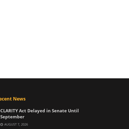
ecent News
CLARITY Act Delayed in Senate Until
September
AUGUST 7, 2026