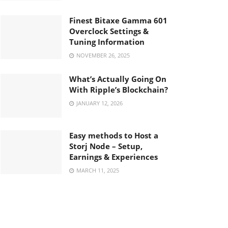
Finest Bitaxe Gamma 601
Overclock Settings &
Tuning Information
NOVEMBER 26, 2025
What’s Actually Going On
With Ripple’s Blockchain?
JANUARY 12, 2026
Easy methods to Host a
Storj Node – Setup,
Earnings & Experiences
MARCH 11, 2025