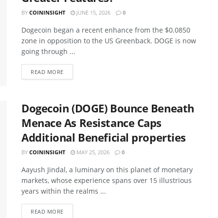
BY
COININSIGHT
JUNE 15, 2026
0
Dogecoin began a recent enhance from the $0.0850
zone in opposition to the US Greenback. DOGE is now
going through ...
READ MORE
Dogecoin (DOGE) Bounce Beneath
Menace As Resistance Caps
Additional Beneficial properties
BY
COININSIGHT
MAY 25, 2026
0
Aayush Jindal, a luminary on this planet of monetary
markets, whose experience spans over 15 illustrious
years within the realms ...
READ MORE