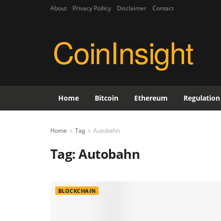
About
Privacy Poilicy
Disclaimer
Contact
CoinInsight
Home
Bitcoin
Ethereum
Regulation
Home
Tag
Autobahn
Tag:
Autobahn
BLOCKCHAIN