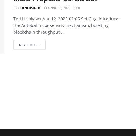
BY
COININSIGHT
APRIL 13, 2025
0
Ted Hisokawa Apr 12, 2025 01:05 Sei Giga introduces
the Autobahn consensus mechanism, boosting
blockchain throughput ...
READ MORE