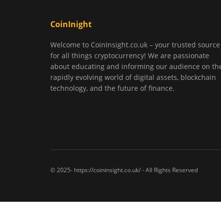
CoinInight
Welcome to CoinInsight.co.uk – your trusted source
for all things cryptocurrency! We are passionate
about educating and informing our audience on th
rapidly evolving world of digital assets, blockchain
technology, and the future of finance.
© 2025- https://coininsight.co.uk/ - All Rights Reserved