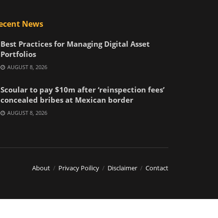
ecent News
Best Practices for Managing Digital Asset
Portfolios
AUGUST 8, 2026
Scoular to pay $10m after ‘reinspection fees’
concealed bribes at Mexican border
AUGUST 8, 2026
About
Privacy Poilicy
Disclaimer
Contact