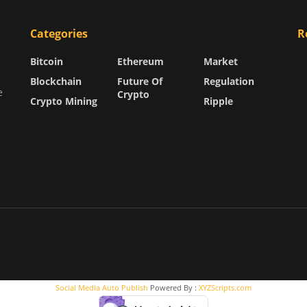
Categories
R
Bitcoin
Ethereum
Market
Blockchain
Future Of
Regulation
e
Crypto
Crypto Mining
Ripple
Social Media Auto Publish
Powered By :
XYZScripts.com