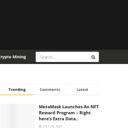
Crypto Mining
Trending
Comments
Latest
MetaMask Launches An NFT
Reward Program – Right
here’s Extra Data..
JULY 24, 2025