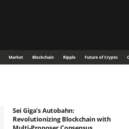
Market
Blockchain
Ripple
Future of Crypto
Sei Giga’s Autobahn:
Revolutionizing Blockchain with
Multi-Proposer Consensus