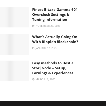
Finest Bitaxe Gamma 601
Overclock Settings &
Tuning Information
NOVEMBER 26, 2025
What’s Actually Going On
With Ripple’s Blockchain?
JANUARY 12, 2026
Easy methods to Host a
Storj Node – Setup,
Earnings & Experiences
MARCH 11, 2025