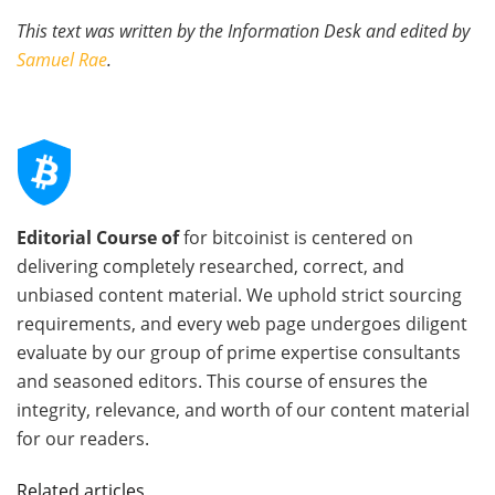
This text was written by the Information Desk and edited by
Samuel Rae
.
Editorial Course of
for bitcoinist is centered on
delivering completely researched, correct, and
unbiased content material. We uphold strict sourcing
requirements, and every web page undergoes diligent
evaluate by our group of prime expertise consultants
and seasoned editors. This course of ensures the
integrity, relevance, and worth of our content material
for our readers.
Related articles