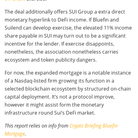
The deal additionally offers SUI Group a extra direct
monetary hyperlink to DeFi income. If Bluefin and
Suilend can develop exercise, the elevated 11% income
share payable in SUI may turn out to be a significant
incentive for the lender. If exercise disappoints,
nonetheless, the association nonetheless carries
ecosystem and token publicity dangers.
For now, the expanded mortgage is a notable instance
of a Nasdaq-listed firm growing its function in a
selected blockchain ecosystem by structured on-chain
capital deployment. It’s not a protocol improve,
however it might assist form the monetary
infrastructure round Sui’s DeFi market.
This report relies on info from
Crypto Briefing Bluefin
Mortgage
.