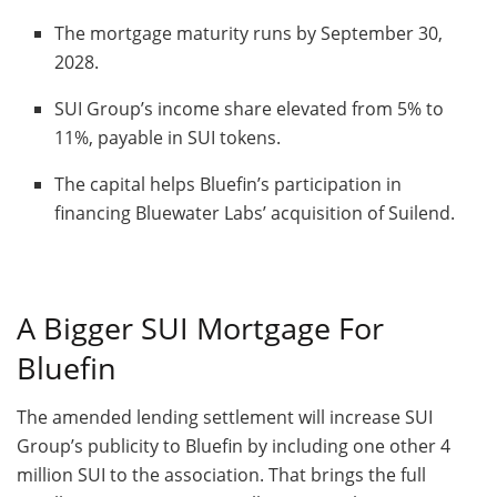
The mortgage maturity runs by September 30,
2028.
SUI Group’s income share elevated from 5% to
11%, payable in SUI tokens.
The capital helps Bluefin’s participation in
financing Bluewater Labs’ acquisition of Suilend.
A Bigger SUI Mortgage For
Bluefin
The amended lending settlement will increase SUI
Group’s publicity to Bluefin by including one other 4
million SUI to the association. That brings the full