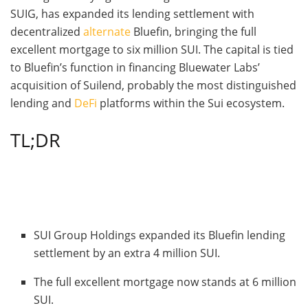
SUIG, has expanded its lending settlement with
decentralized
alternate
Bluefin, bringing the full
excellent mortgage to six million SUI. The capital is tied
to Bluefin’s function in financing Bluewater Labs’
acquisition of Suilend, probably the most distinguished
lending and
DeFi
platforms within the Sui ecosystem.
TL;DR
SUI Group Holdings expanded its Bluefin lending
settlement by an extra 4 million SUI.
The full excellent mortgage now stands at 6 million
SUI.