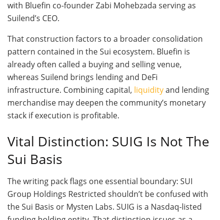
with Bluefin co-founder Zabi Mohebzada serving as
Suilend’s CEO.
That construction factors to a broader consolidation
pattern contained in the Sui ecosystem. Bluefin is
already often called a buying and selling venue,
whereas Suilend brings lending and DeFi
infrastructure. Combining capital,
liquidity
and lending
merchandise may deepen the community’s monetary
stack if execution is profitable.
Vital Distinction: SUIG Is Not The
Sui Basis
The writing pack flags one essential boundary: SUI
Group Holdings Restricted shouldn’t be confused with
the Sui Basis or Mysten Labs. SUIG is a Nasdaq-listed
funding holding entity. That distinction issues as a