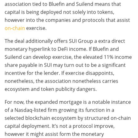
association tied to Bluefin and Suilend means that
capital is being deployed not solely into tokens,
however into the companies and protocols that assist
on-chain
exercise.
The deal additionally offers SUI Group a extra direct
monetary hyperlink to DeFi income. If Bluefin and
Suilend can develop exercise, the elevated 11% income
share payable in SUI may turn out to be a significant
incentive for the lender. If exercise disappoints,
nonetheless, the association nonetheless carries
ecosystem and token publicity dangers.
For now, the expanded mortgage is a notable instance
of a Nasdaq-listed firm growing its function in a
selected blockchain ecosystem by structured on-chain
capital deployment. It’s not a protocol improve,
however it might assist form the monetary