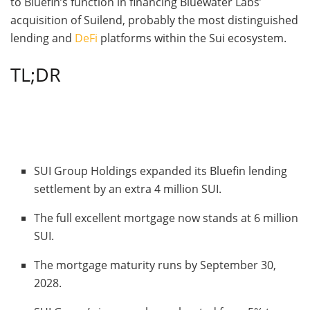
to Bluefin’s function in financing Bluewater Labs’
acquisition of Suilend, probably the most distinguished
lending and
DeFi
platforms within the Sui ecosystem.
TL;DR
SUI Group Holdings expanded its Bluefin lending
settlement by an extra 4 million SUI.
The full excellent mortgage now stands at 6 million
SUI.
The mortgage maturity runs by September 30,
2028.