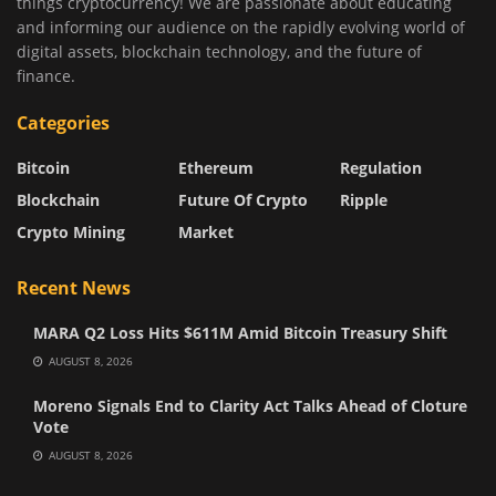
things cryptocurrency! We are passionate about educating
and informing our audience on the rapidly evolving world of
digital assets, blockchain technology, and the future of
finance.
Categories
Bitcoin
Ethereum
Regulation
Blockchain
Future Of Crypto
Ripple
Crypto Mining
Market
Recent News
MARA Q2 Loss Hits $611M Amid Bitcoin Treasury Shift
AUGUST 8, 2026
Moreno Signals End to Clarity Act Talks Ahead of Cloture
Vote
AUGUST 8, 2026