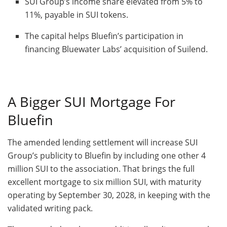
SUI Group’s income share elevated from 5% to
11%, payable in SUI tokens.
The capital helps Bluefin’s participation in
financing Bluewater Labs’ acquisition of Suilend.
A Bigger SUI Mortgage For
Bluefin
The amended lending settlement will increase SUI
Group’s publicity to Bluefin by including one other 4
million SUI to the association. That brings the full
excellent mortgage to six million SUI, with maturity
operating by September 30, 2028, in keeping with the
validated writing pack.