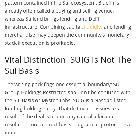
pattern contained in the Sui ecosystem. Bluefin is
already often called a buying and selling venue,
whereas Suilend brings lending and DeFi
infrastructure. Combining capital,
liquidity
and lending
merchandise may deepen the community’s monetary
stack if execution is profitable.
Vital Distinction: SUIG Is Not The
Sui Basis
The writing pack flags one essential boundary: SUI
Group Holdings Restricted shouldn’t be confused with
the Sui Basis or Mysten Labs. SUIG is a Nasdaq-listed
funding holding entity. That distinction issues as a
result of the deal is a company capital allocation
resolution, not a direct basis program or protocol-level
motion.