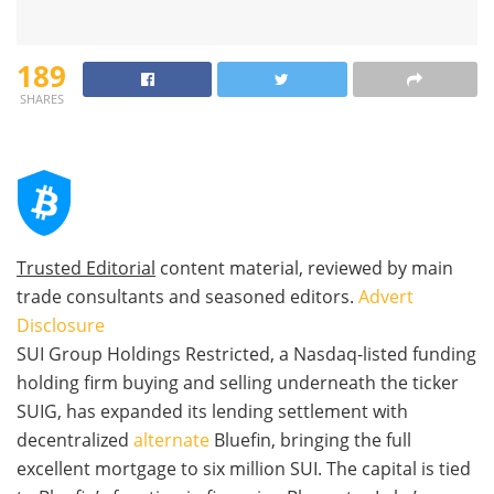
189
SHARES
Trusted Editorial
content material, reviewed by main
trade consultants and seasoned editors.
Advert
Disclosure
SUI Group Holdings Restricted, a Nasdaq-listed funding
holding firm buying and selling underneath the ticker
SUIG, has expanded its lending settlement with
decentralized
alternate
Bluefin, bringing the full
excellent mortgage to six million SUI. The capital is tied