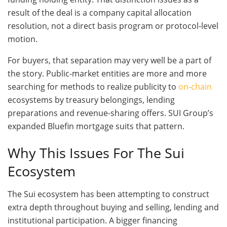
result of the deal is a company capital allocation
resolution, not a direct basis program or protocol-level
motion.
For buyers, that separation may very well be a part of
the story. Public-market entities are more and more
searching for methods to realize publicity to
on-chain
ecosystems by treasury belongings, lending
preparations and revenue-sharing offers. SUI Group’s
expanded Bluefin mortgage suits that pattern.
Why This Issues For The Sui
Ecosystem
The Sui ecosystem has been attempting to construct
extra depth throughout buying and selling, lending and
institutional participation. A bigger financing