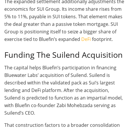
The expanded settlement additionally adjustments the
economics for SUI Group. Its income share rises from
5% to 11%, payable in SUI tokens. That element makes
the deal greater than a passive token mortgage. SUI
Group is positioning itself to seize a bigger share of
exercise tied to Bluefin’s expanded
DeFi
footprint.
Funding The Suilend Acquisition
The capital helps Bluefin’s participation in financing
Bluewater Labs’ acquisition of Suilend. Suilend is
described within the validated pack as Sui’s largest
lending and DeFi platform. After the acquisition,
Suilend is predicted to function as an impartial model,
with Bluefin co-founder Zabi Mohebzada serving as
Suilend’s CEO.
That construction factors to a broader consolidation