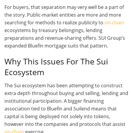
For buyers, that separation may very well be a part of
the story. Public-market entities are more and more
searching for methods to realize publicity to
on-chain
ecosystems by treasury belongings, lending
preparations and revenue-sharing offers. SUI Group’s
expanded Bluefin mortgage suits that pattern.
Why This Issues For The Sui
Ecosystem
The Sui ecosystem has been attempting to construct
extra depth throughout buying and selling, lending and
institutional participation. A bigger financing
association tied to Bluefin and Suilend means that
capital is being deployed not solely into tokens,
however into the companies and protocols that assist
on-chain
exercise.