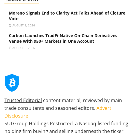
Moreno Signals End to Clarity Act Talks Ahead of Cloture
Vote
AUGUST 8, 2026
Carbon Launches TradFi-Native On-Chain Derivatives
Venue With 950+ Markets in One Account
AUGUST 8, 2026
Trusted Editorial
content material, reviewed by main
trade consultants and seasoned editors.
Advert
Disclosure
SUI Group Holdings Restricted, a Nasdaq-listed funding
holding firm buying and selling underneath the ticker