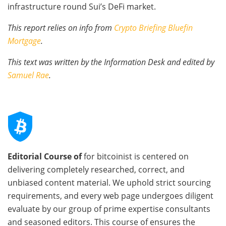
infrastructure round Sui’s DeFi market.
This report relies on info from
Crypto Briefing Bluefin
Mortgage
.
This text was written by the Information Desk and edited by
Samuel Rae
.
Editorial Course of
for bitcoinist is centered on
delivering completely researched, correct, and
unbiased content material. We uphold strict sourcing
requirements, and every web page undergoes diligent
evaluate by our group of prime expertise consultants
and seasoned editors. This course of ensures the