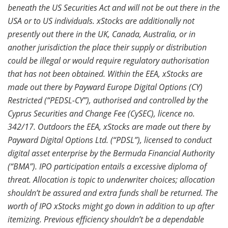
beneath the US Securities Act and will not be out there in the
USA or to US
individuals. xStocks are additionally not
presently out there in the UK, Canada, Australia, or in
another jurisdiction the place their supply or distribution
could be illegal or would require regulatory authorisation
that has not been obtained. Within the EEA, xStocks are
made out there by Payward Europe Digital Options (CY)
Restricted (“PEDSL-CY”), authorised and controlled by the
Cyprus Securities and Change Fee (CySEC), licence no.
342/17. Outdoors the EEA, xStocks are made out there by
Payward Digital Options Ltd. (“PDSL”), licensed to conduct
digital asset enterprise by the Bermuda Financial Authority
(“BMA”). IPO participation entails a excessive diploma of
threat. Allocation is topic to underwriter choices; allocation
shouldn’t be assured and extra funds shall be returned. The
worth of IPO xStocks might go down in addition to up after
itemizing. Previous efficiency shouldn’t be a dependable