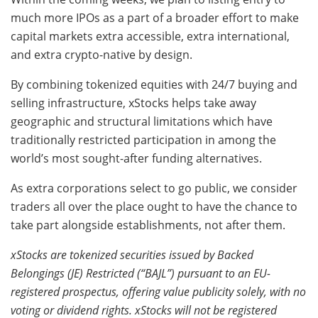
much more IPOs as a part of a broader effort to make
capital markets extra accessible, extra international,
and extra crypto-native by design.
By combining tokenized equities with 24/7 buying and
selling infrastructure, xStocks helps take away
geographic and structural limitations which have
traditionally restricted participation in among the
world’s most sought-after funding alternatives.
As extra corporations select to go public, we consider
traders all over the place ought to have the chance to
take part alongside establishments, not after them.
xStocks are tokenized securities issued by Backed
Belongings (JE) Restricted (“BAJL”) pursuant to an EU-
registered prospectus, offering value publicity solely, with no
voting or dividend rights. xStocks will not be registered