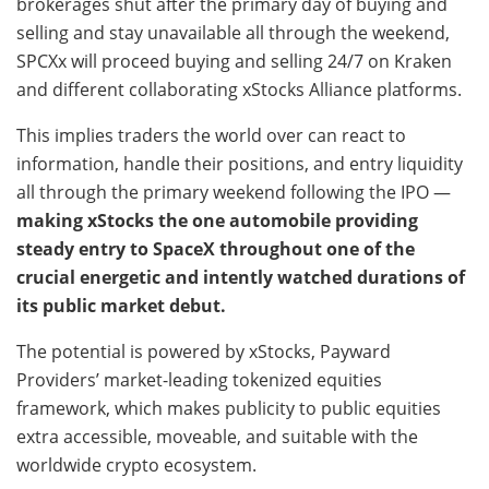
brokerages shut after the primary day of buying and
selling and stay unavailable all through the weekend,
SPCXx will proceed buying and selling 24/7 on Kraken
and different collaborating xStocks Alliance platforms.
This implies traders the world over can react to
information, handle their positions, and entry liquidity
all through the primary weekend following the IPO —
making xStocks the one automobile providing
steady entry to SpaceX throughout one of the
crucial energetic and intently watched durations of
its public market debut.
The potential is powered by xStocks, Payward
Providers’ market-leading tokenized equities
framework, which makes publicity to public equities
extra accessible, moveable, and suitable with the
worldwide crypto ecosystem.