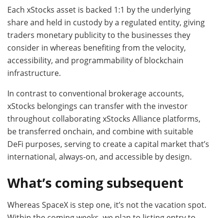
Each xStocks asset is backed 1:1 by the underlying
share and held in custody by a regulated entity, giving
traders monetary publicity to the businesses they
consider in whereas benefiting from the velocity,
accessibility, and programmability of blockchain
infrastructure.
In contrast to conventional brokerage accounts,
xStocks belongings can transfer with the investor
throughout collaborating xStocks Alliance platforms,
be transferred onchain, and combine with suitable
DeFi purposes, serving to create a capital market that’s
international, always-on, and accessible by design.
What’s coming subsequent
Whereas SpaceX is step one, it’s not the vacation spot.
Within the coming weeks, we plan to listing entry to