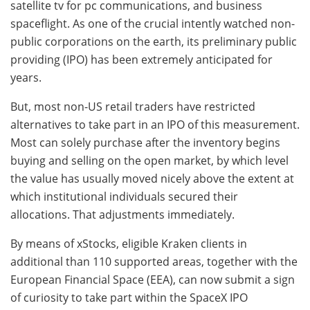
satellite tv for pc communications, and business
spaceflight. As one of the crucial intently watched non-
public corporations on the earth, its preliminary public
providing (IPO) has been extremely anticipated for
years.
But, most non-US retail traders have restricted
alternatives to take part in an IPO of this measurement.
Most can solely purchase after the inventory begins
buying and selling on the open market, by which level
the value has usually moved nicely above the extent at
which institutional individuals secured their
allocations. That adjustments immediately.
By means of xStocks, eligible Kraken clients in
additional than 110 supported areas, together with the
European Financial Space (EEA), can now submit a sign
of curiosity to take part within the SpaceX IPO