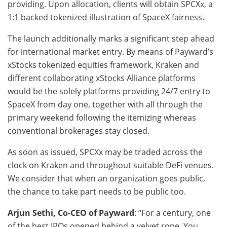
providing. Upon allocation, clients will obtain SPCXx, a
1:1 backed tokenized illustration of SpaceX fairness.
The launch additionally marks a significant step ahead
for international market entry. By means of Payward’s
xStocks tokenized equities framework, Kraken and
different collaborating xStocks Alliance platforms
would be the solely platforms providing 24/7 entry to
SpaceX from day one, together with all through the
primary weekend following the itemizing whereas
conventional brokerages stay closed.
As soon as issued, SPCXx may be traded across the
clock on Kraken and throughout suitable DeFi venues.
We consider that when an organization goes public,
the chance to take part needs to be public too.
Arjun Sethi, Co-CEO of Payward
: “For a century, one
of the best IPOs opened behind a velvet rope. You