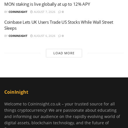
MON staking is live globally at up to 12% APY
BY
COININSIGHT
AUGUST 7, 2026
0
Coinbase Lets UK Users Trade US Stocks While Wall Street
Sleeps
BY
COININSIGHT
AUGUST 6, 2026
0
LOAD MORE
CoinInight
Welcome to CoinInsight.co.uk – your trusted source for all
things cryptocurrency! We are passionate about educating
and informing our audience on the rapidly evolving world of
digital assets, blockchain technology, and the future of