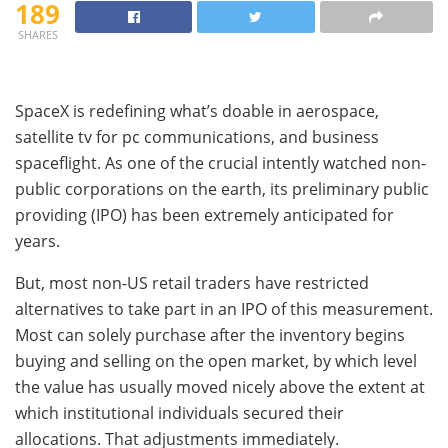
189
SHARES
SpaceX is redefining what’s doable in aerospace,
satellite tv for pc communications, and business
spaceflight. As one of the crucial intently watched non-
public corporations on the earth, its preliminary public
providing (IPO) has been extremely anticipated for
years.
But, most non-US retail traders have restricted
alternatives to take part in an IPO of this measurement.
Most can solely purchase after the inventory begins
buying and selling on the open market, by which level
the value has usually moved nicely above the extent at
which institutional individuals secured their
allocations. That adjustments immediately.