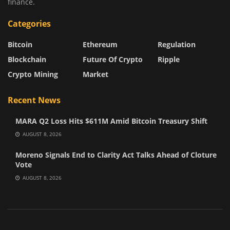
finance.
Categories
Bitcoin
Ethereum
Regulation
Blockchain
Future Of Crypto
Ripple
Crypto Mining
Market
Recent News
MARA Q2 Loss Hits $611M Amid Bitcoin Treasury Shift
AUGUST 8, 2026
Moreno Signals End to Clarity Act Talks Ahead of Cloture
Vote
AUGUST 8, 2026