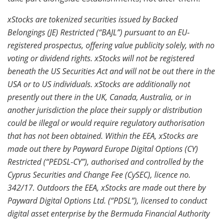
xStocks are tokenized securities issued by Backed
Belongings (JE) Restricted (“BAJL”) pursuant to an EU-
registered prospectus, offering value publicity solely, with no
voting or dividend rights. xStocks will not be registered
beneath the US Securities Act and will not be out there in the
USA or to US
individuals. xStocks are additionally not
presently out there in the UK, Canada, Australia, or in
another jurisdiction the place their supply or distribution
could be illegal or would require regulatory authorisation
that has not been obtained. Within the EEA, xStocks are
made out there by Payward Europe Digital Options (CY)
Restricted (“PEDSL-CY”), authorised and controlled by the
Cyprus Securities and Change Fee (CySEC), licence no.
342/17. Outdoors the EEA, xStocks are made out there by
Payward Digital Options Ltd. (“PDSL”), licensed to conduct
digital asset enterprise by the Bermuda Financial Authority