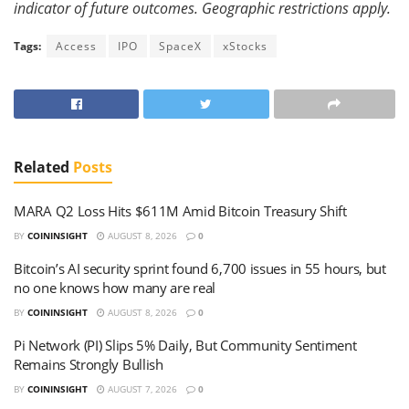
indicator of future outcomes. Geographic restrictions apply.
Tags:
Access
IPO
SpaceX
xStocks
Related
Posts
MARA Q2 Loss Hits $611M Amid Bitcoin Treasury Shift
BY
COININSIGHT
AUGUST 8, 2026
0
Bitcoin’s AI security sprint found 6,700 issues in 55 hours, but
no one knows how many are real
BY
COININSIGHT
AUGUST 8, 2026
0
Pi Network (PI) Slips 5% Daily, But Community Sentiment
Remains Strongly Bullish
BY
COININSIGHT
AUGUST 7, 2026
0