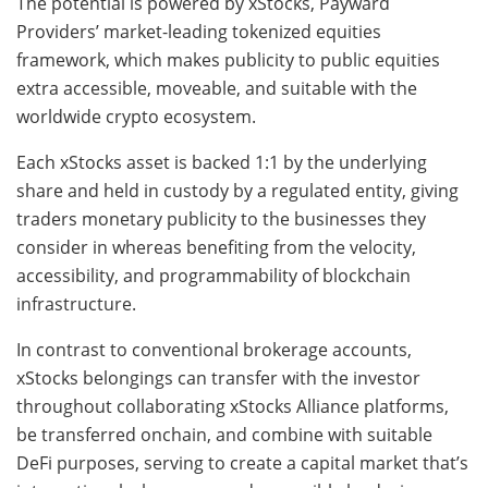
The potential is powered by xStocks, Payward
Providers’ market-leading tokenized equities
framework, which makes publicity to public equities
extra accessible, moveable, and suitable with the
worldwide crypto ecosystem.
Each xStocks asset is backed 1:1 by the underlying
share and held in custody by a regulated entity, giving
traders monetary publicity to the businesses they
consider in whereas benefiting from the velocity,
accessibility, and programmability of blockchain
infrastructure.
In contrast to conventional brokerage accounts,
xStocks belongings can transfer with the investor
throughout collaborating xStocks Alliance platforms,
be transferred onchain, and combine with suitable
DeFi purposes, serving to create a capital market that’s