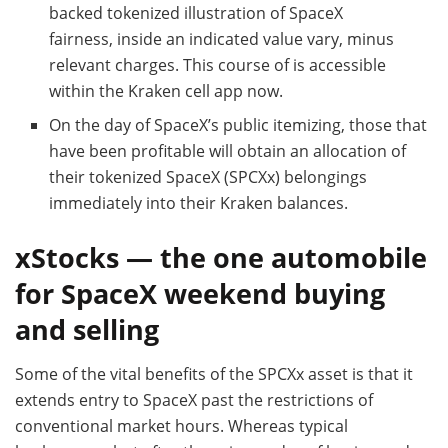
backed tokenized illustration of SpaceX
fairness, inside an indicated value vary, minus
relevant charges. This course of is accessible
within the Kraken cell app now.
On the day of SpaceX’s public itemizing, those that
have been profitable will obtain an allocation of
their tokenized SpaceX (SPCXx) belongings
immediately into their Kraken balances.
xStocks — the one automobile
for SpaceX weekend buying
and selling
Some of the vital benefits of the SPCXx asset is that it
extends entry to SpaceX past the restrictions of
conventional market hours. Whereas typical