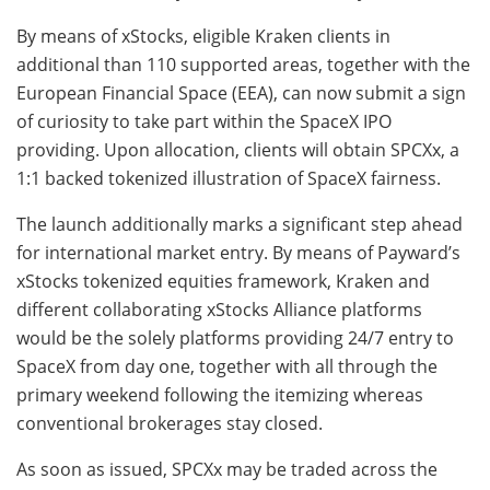
By means of xStocks, eligible Kraken clients in
additional than 110 supported areas, together with the
European Financial Space (EEA), can now submit a sign
of curiosity to take part within the SpaceX IPO
providing. Upon allocation, clients will obtain SPCXx, a
1:1 backed tokenized illustration of SpaceX fairness.
The launch additionally marks a significant step ahead
for international market entry. By means of Payward’s
xStocks tokenized equities framework, Kraken and
different collaborating xStocks Alliance platforms
would be the solely platforms providing 24/7 entry to
SpaceX from day one, together with all through the
primary weekend following the itemizing whereas
conventional brokerages stay closed.
As soon as issued, SPCXx may be traded across the