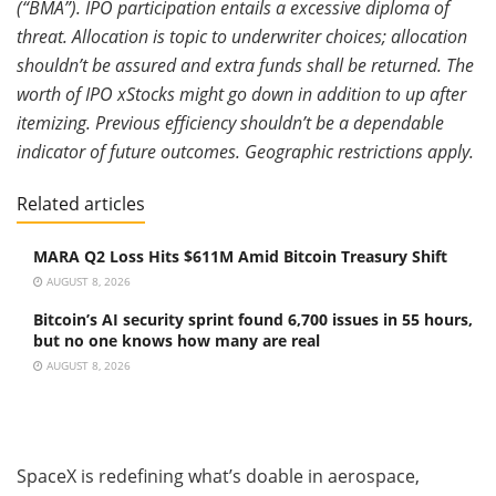
(“BMA”). IPO participation entails a excessive diploma of
threat. Allocation is topic to underwriter choices; allocation
shouldn’t be assured and extra funds shall be returned. The
worth of IPO xStocks might go down in addition to up after
itemizing. Previous efficiency shouldn’t be a dependable
indicator of future outcomes. Geographic restrictions apply.
Related articles
MARA Q2 Loss Hits $611M Amid Bitcoin Treasury Shift
AUGUST 8, 2026
Bitcoin’s AI security sprint found 6,700 issues in 55 hours,
but no one knows how many are real
AUGUST 8, 2026
SpaceX is redefining what’s doable in aerospace,