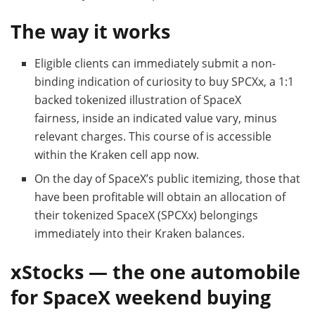
The way it works
Eligible clients can immediately submit a non-
binding indication of curiosity to buy SPCXx, a 1:1
backed tokenized illustration of SpaceX
fairness, inside an indicated value vary, minus
relevant charges. This course of is accessible
within the Kraken cell app now.
On the day of SpaceX’s public itemizing, those that
have been profitable will obtain an allocation of
their tokenized SpaceX (SPCXx) belongings
immediately into their Kraken balances.
xStocks — the one automobile
for SpaceX weekend buying