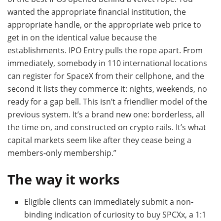
wanted the appropriate financial institution, the
appropriate handle, or the appropriate web price to
get in on the identical value because the
establishments. IPO Entry pulls the rope apart. From
immediately, somebody in 110 international locations
can register for SpaceX from their cellphone, and the
second it lists they commerce it: nights, weekends, no
ready for a gap bell. This isn’t a friendlier model of the
previous system. It’s a brand new one: borderless, all
the time on, and constructed on crypto rails. It’s what
capital markets seem like after they cease being a
members-only membership.”
The way it works
Eligible clients can immediately submit a non-
binding indication of curiosity to buy SPCXx, a 1:1