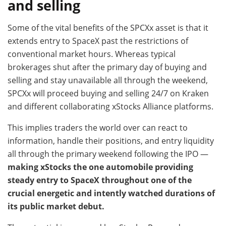
and selling
Some of the vital benefits of the SPCXx asset is that it
extends entry to SpaceX past the restrictions of
conventional market hours. Whereas typical
brokerages shut after the primary day of buying and
selling and stay unavailable all through the weekend,
SPCXx will proceed buying and selling 24/7 on Kraken
and different collaborating xStocks Alliance platforms.
This implies traders the world over can react to
information, handle their positions, and entry liquidity
all through the primary weekend following the IPO —
making xStocks the one automobile providing
steady entry to SpaceX throughout one of the
crucial energetic and intently watched durations of
its public market debut.