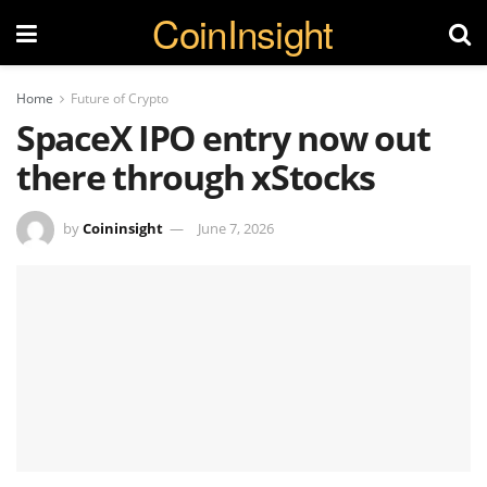
CoinInsight
Home
Future of Crypto
SpaceX IPO entry now out
there through xStocks
by
Coininsight
June 7, 2026