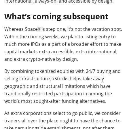
international, always-on, and accessible by design.
What’s coming subsequent
Whereas SpaceX is step one, it’s not the vacation spot.
Within the coming weeks, we plan to listing entry to
much more IPOs as a part of a broader effort to make
capital markets extra accessible, extra international,
and extra crypto-native by design.
By combining tokenized equities with 24/7 buying and
selling infrastructure, xStocks helps take away
geographic and structural limitations which have
traditionally restricted participation in among the
world’s most sought-after funding alternatives.
As extra corporations select to go public, we consider
traders all over the place ought to have the chance to
take part alongside establishments, not after them.