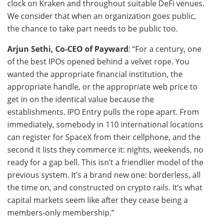
clock on Kraken and throughout suitable DeFi venues.
We consider that when an organization goes public,
the chance to take part needs to be public too.
Arjun Sethi, Co-CEO of Payward
: “For a century, one
of the best IPOs opened behind a velvet rope. You
wanted the appropriate financial institution, the
appropriate handle, or the appropriate web price to
get in on the identical value because the
establishments. IPO Entry pulls the rope apart. From
immediately, somebody in 110 international locations
can register for SpaceX from their cellphone, and the
second it lists they commerce it: nights, weekends, no
ready for a gap bell. This isn’t a friendlier model of the
previous system. It’s a brand new one: borderless, all
the time on, and constructed on crypto rails. It’s what
capital markets seem like after they cease being a
members-only membership.”