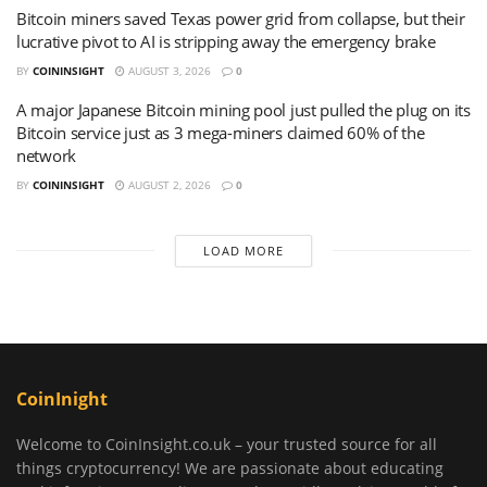
Bitcoin miners saved Texas power grid from collapse, but their
lucrative pivot to AI is stripping away the emergency brake
BY
COININSIGHT
AUGUST 3, 2026
0
A major Japanese Bitcoin mining pool just pulled the plug on its
Bitcoin service just as 3 mega-miners claimed 60% of the
network
BY
COININSIGHT
AUGUST 2, 2026
0
LOAD MORE
CoinInight
Welcome to CoinInsight.co.uk – your trusted source for all
things cryptocurrency! We are passionate about educating