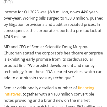
(DOJ).
Income for Q1 2025 was $8.8 million, down 44% year-
over-year. Working bills surged to $39.9 million, pushed
by litigation provisions and audit associated prices. In
consequence, the corporate reported a pre-tax lack of
$74.9 million.
MD and CEO of Semler Scientific Doug Murphy-
Chutorian stated the corporate’s healthcare enterprise
is exhibiting early promise from its cardiovascular
product line, “We predict development and money
technology from these FDA-cleared services, which can
add to our bitcoin treasury technique.”
Semler additionally detailed a number of
financing
initiatives
, together with a $100 million convertible
notes providing and a brand new on the market
fairness program, which has raised over $61 million so