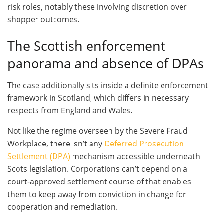
risk roles, notably these involving discretion over
shopper outcomes.
The Scottish enforcement
panorama and absence of DPAs
The case additionally sits inside a definite enforcement
framework in Scotland, which differs in necessary
respects from England and Wales.
Not like the regime overseen by the Severe Fraud
Workplace, there isn’t any
Deferred Prosecution
Settlement (DPA)
mechanism accessible underneath
Scots legislation. Corporations can’t depend on a
court-approved settlement course of that enables
them to keep away from conviction in change for
cooperation and remediation.