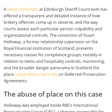
A
latest conviction
at Edinburgh Sheriff Courtroom has
offered a transparent and detailed instance of how
bribery offences come up in observe, and the way
courts assess each particular person culpability and
organisational controls. The conviction of Stuart
Holloway, a former relationship supervisor on the
Royal Financial institution of Scotland, presents
necessary classes for compliance groups, notably in
relation to items and hospitality controls, monitoring,
and the broader danger panorama in Scotland the
place
corporations can’t rely
on Deferred Prosecution
Agreements.
The abuse of place on this case
Holloway was employed inside RBS’s International
Restructuring Group (GRG), a division answerable for