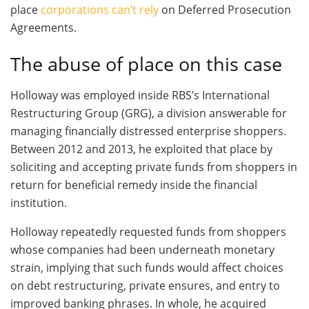
place
corporations can’t rely
on Deferred Prosecution
Agreements.
The abuse of place on this case
Holloway was employed inside RBS’s International
Restructuring Group (GRG), a division answerable for
managing financially distressed enterprise shoppers.
Between 2012 and 2013, he exploited that place by
soliciting and accepting private funds from shoppers in
return for beneficial remedy inside the financial
institution.
Holloway repeatedly requested funds from shoppers
whose companies had been underneath monetary
strain, implying that such funds would affect choices
on debt restructuring, private ensures, and entry to
improved banking phrases. In whole, he acquired