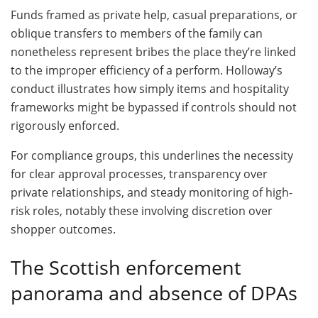
Funds framed as private help, casual preparations, or
oblique transfers to members of the family can
nonetheless represent bribes the place they’re linked
to the improper efficiency of a perform. Holloway’s
conduct illustrates how simply items and hospitality
frameworks might be bypassed if controls should not
rigorously enforced.
For compliance groups, this underlines the necessity
for clear approval processes, transparency over
private relationships, and steady monitoring of high-
risk roles, notably these involving discretion over
shopper outcomes.
The Scottish enforcement
panorama and absence of DPAs