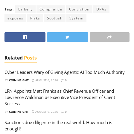
Tags:
Bribery
Compliance
Conviction
DPAs
exposes
Risks
Scottish
System
Related
Posts
Cyber Leaders Wary of Giving Agentic AI Too Much Authority
BY
COININSIGHT
AUGUST 6, 2026
0
LRN Appoints Matt Franks as Chief Revenue Officer and
Lawrence Waldman as Executive Vice President of Client
Success
BY
COININSIGHT
AUGUST 6, 2026
0
Sanctions due diligence in the real world: How much is
enough?