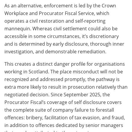
As an alternative, enforcement is led by the Crown
Workplace and Procurator Fiscal Service, which
operates a civil restoration and self-reporting
mannequin. Whereas civil settlement could also be
accessible in some circumstances, it’s discretionary
and is determined by early disclosure, thorough inner
investigation, and demonstrable remediation.
This creates a distinct danger profile for organisations
working in Scotland. The place misconduct will not be
recognized and addressed promptly, the pathway is
extra more likely to result in prosecution relatively than
negotiated decision. Since September 2025, the
Procurator Fiscal’s coverage of self disclosure covers
the complete suite of company failure to forestall
offences: bribery, facilitation of tax evasion, and fraud,
in addition to offences dedicated by senior managers