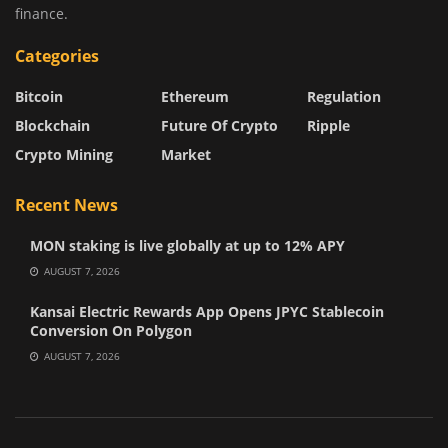
finance.
Categories
Bitcoin
Ethereum
Regulation
Blockchain
Future Of Crypto
Ripple
Crypto Mining
Market
Recent News
MON staking is live globally at up to 12% APY
AUGUST 7, 2026
Kansai Electric Rewards App Opens JPYC Stablecoin
Conversion On Polygon
AUGUST 7, 2026