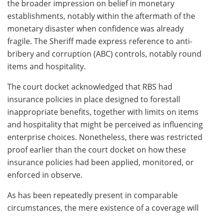
the broader impression on belief in monetary
establishments, notably within the aftermath of the
monetary disaster when confidence was already
fragile. The Sheriff made express reference to anti-
bribery and corruption (ABC) controls, notably round
items and hospitality.
The court docket acknowledged that RBS had
insurance policies in place designed to forestall
inappropriate benefits, together with limits on items
and hospitality that might be perceived as influencing
enterprise choices. Nonetheless, there was restricted
proof earlier than the court docket on how these
insurance policies had been applied, monitored, or
enforced in observe.
As has been repeatedly present in comparable
circumstances, the mere existence of a coverage will