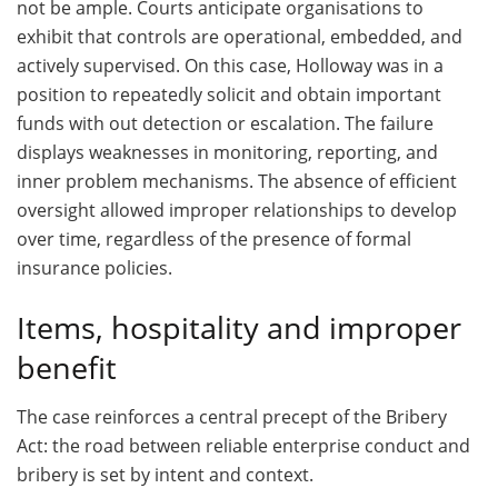
not be ample. Courts anticipate organisations to
exhibit that controls are operational, embedded, and
actively supervised. On this case, Holloway was in a
position to repeatedly solicit and obtain important
funds with out detection or escalation. The failure
displays weaknesses in monitoring, reporting, and
inner problem mechanisms. The absence of efficient
oversight allowed improper relationships to develop
over time, regardless of the presence of formal
insurance policies.
Items, hospitality and improper
benefit
The case reinforces a central precept of the Bribery
Act: the road between reliable enterprise conduct and
bribery is set by intent and context.