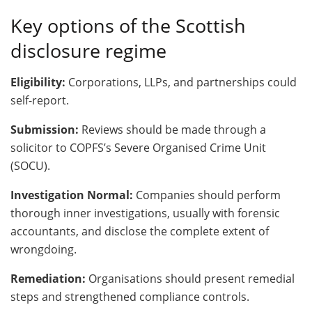
Key options of the Scottish
disclosure regime
Eligibility:
Corporations, LLPs, and partnerships could
self-report.
Submission:
Reviews should be made through a
solicitor to COPFS’s Severe Organised Crime Unit
(SOCU).
Investigation Normal:
Companies should perform
thorough inner investigations, usually with forensic
accountants, and disclose the complete extent of
wrongdoing.
Remediation:
Organisations should present remedial
steps and strengthened compliance controls.