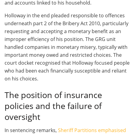
and accounts linked to his household.
Holloway in the end pleaded responsible to offences
underneath part 2 of the Bribery Act 2010, particularly
requesting and accepting a monetary benefit as an
improper efficiency of his position. The GRG unit
handled companies in monetary misery, typically with
important money owed and restricted choices. The
court docket recognised that Holloway focused people
who had been each financially susceptible and reliant
on his choices.
The position of insurance
policies and the failure of
oversight
In sentencing remarks,
Sheriff Partitions emphasised