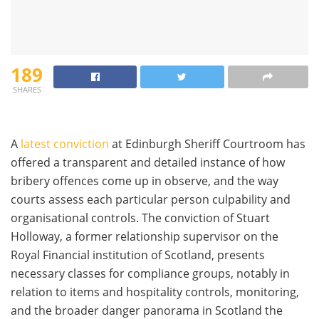
189
SHARES
A
latest conviction
at Edinburgh Sheriff Courtroom has
offered a transparent and detailed instance of how
bribery offences come up in observe, and the way
courts assess each particular person culpability and
organisational controls. The conviction of Stuart
Holloway, a former relationship supervisor on the
Royal Financial institution of Scotland, presents
necessary classes for compliance groups, notably in
relation to items and hospitality controls, monitoring,
and the broader danger panorama in Scotland the