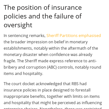
The position of insurance
policies and the failure of
oversight
In sentencing remarks,
Sheriff Partitions emphasised
the broader impression on belief in monetary
establishments, notably within the aftermath of the
monetary disaster when confidence was already
fragile. The Sheriff made express reference to anti-
bribery and corruption (ABC) controls, notably round
items and hospitality.
The court docket acknowledged that RBS had
insurance policies in place designed to forestall
inappropriate benefits, together with limits on items
and hospitality that might be perceived as influencing