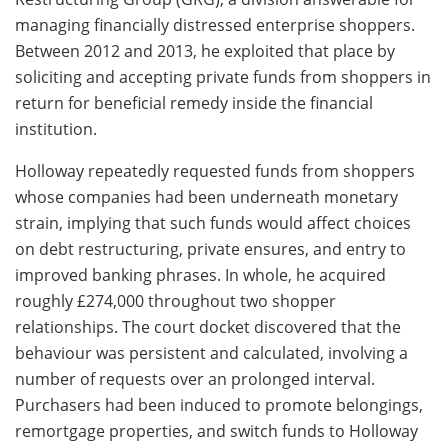
managing financially distressed enterprise shoppers.
Between 2012 and 2013, he exploited that place by
soliciting and accepting private funds from shoppers in
return for beneficial remedy inside the financial
institution.
Holloway repeatedly requested funds from shoppers
whose companies had been underneath monetary
strain, implying that such funds would affect choices
on debt restructuring, private ensures, and entry to
improved banking phrases. In whole, he acquired
roughly £274,000 throughout two shopper
relationships. The court docket discovered that the
behaviour was persistent and calculated, involving a
number of requests over an prolonged interval.
Purchasers had been induced to promote belongings,
remortgage properties, and switch funds to Holloway