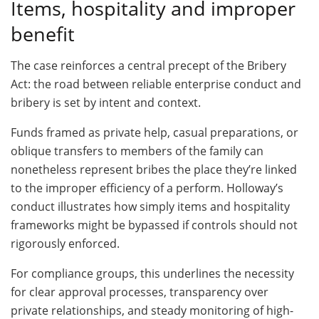
Items, hospitality and improper
benefit
The case reinforces a central precept of the Bribery
Act: the road between reliable enterprise conduct and
bribery is set by intent and context.
Funds framed as private help, casual preparations, or
oblique transfers to members of the family can
nonetheless represent bribes the place they’re linked
to the improper efficiency of a perform. Holloway’s
conduct illustrates how simply items and hospitality
frameworks might be bypassed if controls should not
rigorously enforced.
For compliance groups, this underlines the necessity
for clear approval processes, transparency over
private relationships, and steady monitoring of high-