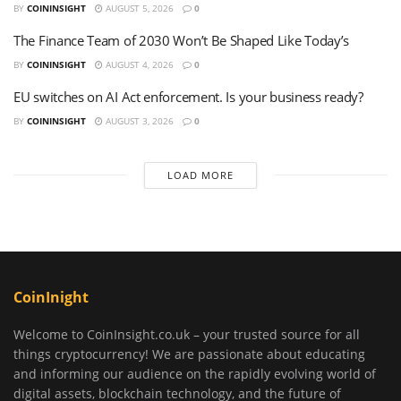
BY
COININSIGHT
AUGUST 5, 2026
0
The Finance Team of 2030 Won’t Be Shaped Like Today’s
BY
COININSIGHT
AUGUST 4, 2026
0
EU switches on AI Act enforcement. Is your business ready?
BY
COININSIGHT
AUGUST 3, 2026
0
LOAD MORE
CoinInight
Welcome to CoinInsight.co.uk – your trusted source for all
things cryptocurrency! We are passionate about educating
and informing our audience on the rapidly evolving world of
digital assets, blockchain technology, and the future of