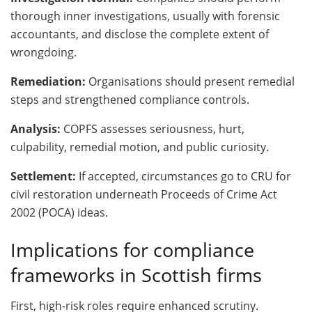
thorough inner investigations, usually with forensic
accountants, and disclose the complete extent of
wrongdoing.
Remediation:
Organisations should present remedial
steps and strengthened compliance controls.
Analysis:
COPFS assesses seriousness, hurt,
culpability, remedial motion, and public curiosity.
Settlement:
If accepted, circumstances go to CRU for
civil restoration underneath Proceeds of Crime Act
2002 (POCA) ideas.
Implications for compliance
frameworks in Scottish firms
First, high-risk roles require enhanced scrutiny.