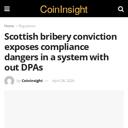
CoinInsight
Home
Regulation
Scottish bribery conviction
exposes compliance
dangers in a system with
out DPAs
by
Coininsight
April 28, 2026