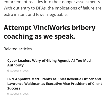
enforcement realities into their danger assessments.
With out entry to DPAs, the implications of failure are
extra instant and fewer negotiable.
Attempt VinciWorks bribery
coaching as we speak.
Related articles
Cyber Leaders Wary of Giving Agentic AI Too Much
Authority
AUGUST 6, 2026
LRN Appoints Matt Franks as Chief Revenue Officer and
Lawrence Waldman as Executive Vice President of Client
Success
AUGUST 6, 2026