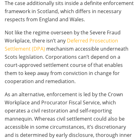
The case additionally sits inside a definite enforcement
framework in Scotland, which differs in necessary
respects from England and Wales.
Not like the regime overseen by the Severe Fraud
Workplace, there isn’t any
Deferred Prosecution
Settlement (DPA)
mechanism accessible underneath
Scots legislation. Corporations can’t depend on a
court-approved settlement course of that enables
them to keep away from conviction in change for
cooperation and remediation.
As an alternative, enforcement is led by the Crown
Workplace and Procurator Fiscal Service, which
operates a civil restoration and self-reporting
mannequin. Whereas civil settlement could also be
accessible in some circumstances, it’s discretionary
and is determined by early disclosure, thorough inner