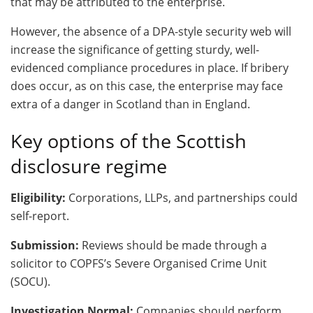
that may be attributed to the enterprise.
However, the absence of a DPA-style security web will
increase the significance of getting sturdy, well-
evidenced compliance procedures in place. If bribery
does occur, as on this case, the enterprise may face
extra of a danger in Scotland than in England.
Key options of the Scottish
disclosure regime
Eligibility:
Corporations, LLPs, and partnerships could
self-report.
Submission:
Reviews should be made through a
solicitor to COPFS’s Severe Organised Crime Unit
(SOCU).
Investigation Normal:
Companies should perform