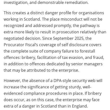
investigation, and demonstrable remediation.
This creates a distinct danger profile for organisations
working in Scotland. The place misconduct will not be
recognized and addressed promptly, the pathway is
extra more likely to result in prosecution relatively than
negotiated decision. Since September 2025, the
Procurator Fiscal’s coverage of self disclosure covers
the complete suite of company failure to forestall
offences: bribery, facilitation of tax evasion, and fraud,
in addition to offences dedicated by senior managers
that may be attributed to the enterprise.
However, the absence of a DPA-style security web will
increase the significance of getting sturdy, well-
evidenced compliance procedures in place. If bribery
does occur, as on this case, the enterprise may face
extra of a danger in Scotland than in England.