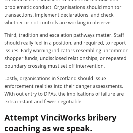
problematic conduct. Organisations should monitor
transactions, implement declarations, and check
whether or not controls are working in observe.
Third, tradition and escalation pathways matter. Staff
should really feel in a position, and required, to report
issues. Early warning indicators resembling uncommon
shopper funds, undisclosed relationships, or repeated
boundary crossing must set off intervention.
Lastly, organisations in Scotland should issue
enforcement realities into their danger assessments.
With out entry to DPAs, the implications of failure are
extra instant and fewer negotiable.
Attempt VinciWorks bribery
coaching as we speak.