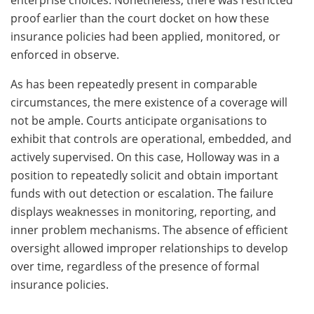
enterprise choices. Nonetheless, there was restricted
proof earlier than the court docket on how these
insurance policies had been applied, monitored, or
enforced in observe.
As has been repeatedly present in comparable
circumstances, the mere existence of a coverage will
not be ample. Courts anticipate organisations to
exhibit that controls are operational, embedded, and
actively supervised. On this case, Holloway was in a
position to repeatedly solicit and obtain important
funds with out detection or escalation. The failure
displays weaknesses in monitoring, reporting, and
inner problem mechanisms. The absence of efficient
oversight allowed improper relationships to develop
over time, regardless of the presence of formal
insurance policies.