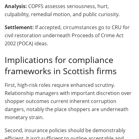
Analysis:
COPFS assesses seriousness, hurt,
culpability, remedial motion, and public curiosity.
Settlement:
If accepted, circumstances go to CRU for
civil restoration underneath Proceeds of Crime Act
2002 (POCA) ideas.
Implications for compliance
frameworks in Scottish firms
First, high-risk roles require enhanced scrutiny.
Relationship managers with important discretion over
shopper outcomes current inherent corruption
dangers, notably the place shoppers are underneath
monetary strain.
Second, insurance policies should be demonstrably
efficient. It isn’t sufficient to outline acceptable and