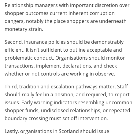
Relationship managers with important discretion over
shopper outcomes current inherent corruption
dangers, notably the place shoppers are underneath
monetary strain.
Second, insurance policies should be demonstrably
efficient. It isn’t sufficient to outline acceptable and
problematic conduct. Organisations should monitor
transactions, implement declarations, and check
whether or not controls are working in observe.
Third, tradition and escalation pathways matter. Staff
should really feel in a position, and required, to report
issues. Early warning indicators resembling uncommon
shopper funds, undisclosed relationships, or repeated
boundary crossing must set off intervention.
Lastly, organisations in Scotland should issue