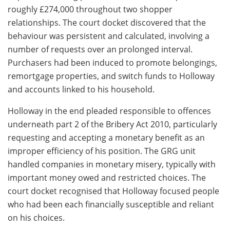
roughly £274,000 throughout two shopper
relationships. The court docket discovered that the
behaviour was persistent and calculated, involving a
number of requests over an prolonged interval.
Purchasers had been induced to promote belongings,
remortgage properties, and switch funds to Holloway
and accounts linked to his household.
Holloway in the end pleaded responsible to offences
underneath part 2 of the Bribery Act 2010, particularly
requesting and accepting a monetary benefit as an
improper efficiency of his position. The GRG unit
handled companies in monetary misery, typically with
important money owed and restricted choices. The
court docket recognised that Holloway focused people
who had been each financially susceptible and reliant
on his choices.