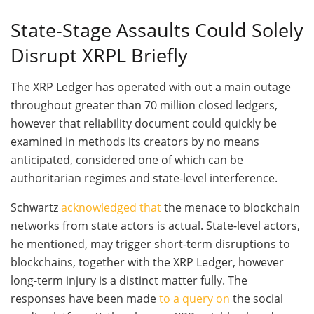
State-Stage Assaults Could Solely
Disrupt XRPL Briefly
The XRP Ledger has operated with out a main outage
throughout greater than 70 million closed ledgers,
however that reliability document could quickly be
examined in methods its creators by no means
anticipated, considered one of which can be
authoritarian regimes and state-level interference.
Schwartz
acknowledged that
the menace to blockchain
networks from state actors is actual. State-level actors,
he mentioned, may trigger short-term disruptions to
blockchains, together with the XRP Ledger, however
long-term injury is a distinct matter fully. The
responses have been made
to a query on
the social