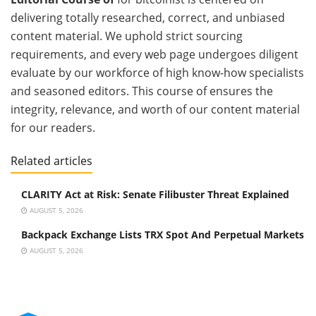
delivering totally researched, correct, and unbiased
content material. We uphold strict sourcing
requirements, and every web page undergoes diligent
evaluate by our workforce of high know-how specialists
and seasoned editors. This course of ensures the
integrity, relevance, and worth of our content material
for our readers.
Related articles
CLARITY Act at Risk: Senate Filibuster Threat Explained
AUGUST 5, 2026
Backpack Exchange Lists TRX Spot And Perpetual Markets
AUGUST 5, 2026