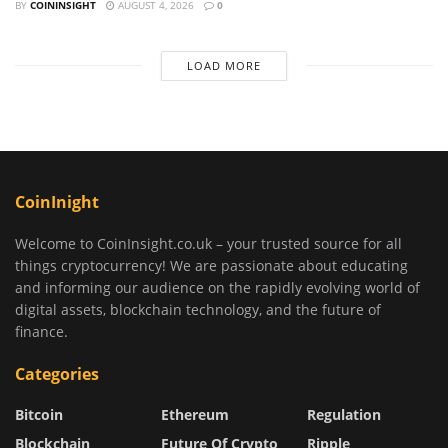
BY
COININSIGHT
AUGUST 4, 2026
0
LOAD MORE
CoinInight
Welcome to CoinInsight.co.uk – your trusted source for all
things cryptocurrency! We are passionate about educating
and informing our audience on the rapidly evolving world of
digital assets, blockchain technology, and the future of
finance.
Categories
Bitcoin
Ethereum
Regulation
Blockchain
Future Of Crypto
Ripple