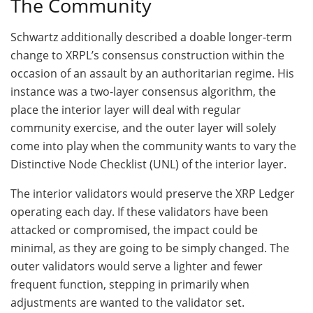
The Community
Schwartz additionally described a doable longer-term
change to XRPL’s consensus construction within the
occasion of an assault by an authoritarian regime. His
instance was a two-layer consensus algorithm, the
place the interior layer will deal with regular
community exercise, and the outer layer will solely
come into play when the community wants to vary the
Distinctive Node Checklist (UNL) of the interior layer.
The interior validators would preserve the XRP Ledger
operating each day. If these validators have been
attacked or compromised, the impact could be
minimal, as they are going to be simply changed. The
outer validators would serve a lighter and fewer
frequent function, stepping in primarily when
adjustments are wanted to the validator set.