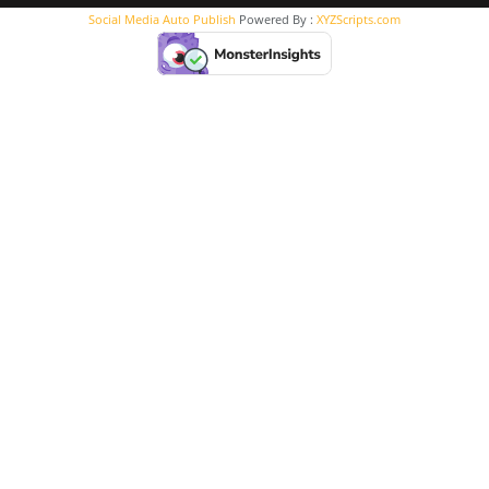
Social Media Auto Publish
Powered By :
XYZScripts.com