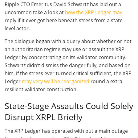
Ripple CTO Emeritus David Schwartz has laid out a
uncommon take a look at
how the XRP Ledger may
reply if it ever got here beneath stress from a state-
level actor.
The dialogue began with a query about whether or not
an authoritarian regime may use or assault the XRP
Ledger by concentrating on its validator community.
Schwartz didn’t dismiss the danger fully, and based on
him, if the stress ever turned critical sufficient, the XRP
Ledger
may very well be reorganized
round a extra
resilient validator construction.
State-Stage Assaults Could Solely
Disrupt XRPL Briefly
The XRP Ledger has operated with out a main outage