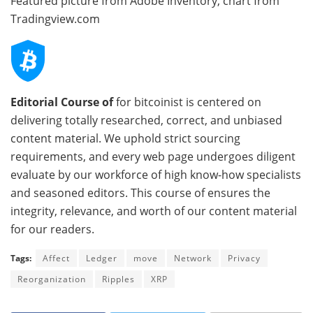
Featured picture from Adobe Inventory, chart from
Tradingview.com
Editorial Course of
for bitcoinist is centered on
delivering totally researched, correct, and unbiased
content material. We uphold strict sourcing
requirements, and every web page undergoes diligent
evaluate by our workforce of high know-how specialists
and seasoned editors. This course of ensures the
integrity, relevance, and worth of our content material
for our readers.
Tags:
Affect
Ledger
move
Network
Privacy
Reorganization
Ripples
XRP