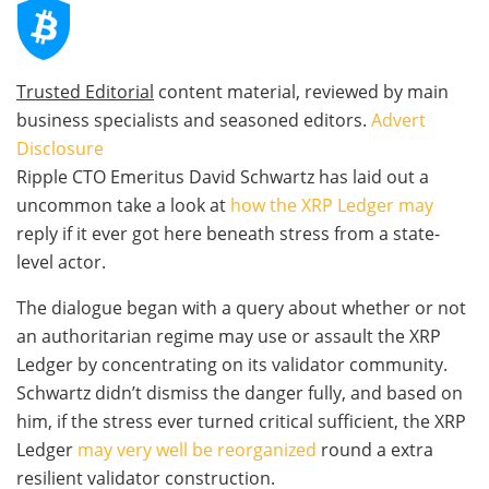
Trusted Editorial
content material, reviewed by main
business specialists and seasoned editors.
Advert
Disclosure
Ripple CTO Emeritus David Schwartz has laid out a
uncommon take a look at
how the XRP Ledger may
reply if it ever got here beneath stress from a state-
level actor.
The dialogue began with a query about whether or not
an authoritarian regime may use or assault the XRP
Ledger by concentrating on its validator community.
Schwartz didn’t dismiss the danger fully, and based on
him, if the stress ever turned critical sufficient, the XRP
Ledger
may very well be reorganized
round a extra
resilient validator construction.