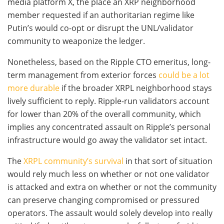
media platform X, the place an XRP neighborhood
member requested if an authoritarian regime like
Putin’s would co-opt or disrupt the UNL/validator
community to weaponize the ledger.
Nonetheless, based on the Ripple CTO emeritus, long-
term management from exterior forces
could be a lot
more durable
if the broader XRPL neighborhood stays
lively sufficient to reply. Ripple-run validators account
for lower than 20% of the overall community, which
implies any concentrated assault on Ripple’s personal
infrastructure would go away the validator set intact.
The
XRPL community’s survival
in that sort of situation
would rely much less on whether or not one validator
is attacked and extra on whether or not the community
can preserve changing compromised or pressured
operators. The assault would solely develop into really