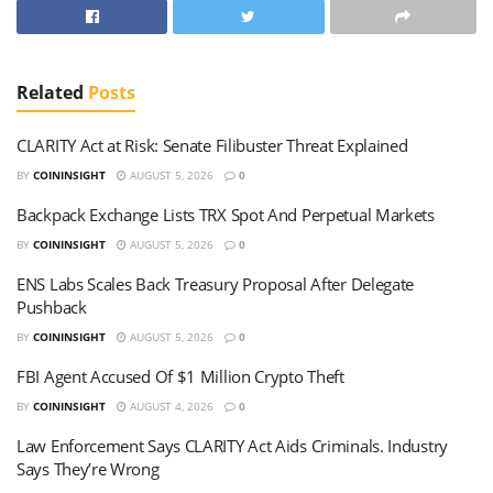
Related
Posts
CLARITY Act at Risk: Senate Filibuster Threat Explained
BY
COININSIGHT
AUGUST 5, 2026
0
Backpack Exchange Lists TRX Spot And Perpetual Markets
BY
COININSIGHT
AUGUST 5, 2026
0
ENS Labs Scales Back Treasury Proposal After Delegate
Pushback
BY
COININSIGHT
AUGUST 5, 2026
0
FBI Agent Accused Of $1 Million Crypto Theft
BY
COININSIGHT
AUGUST 4, 2026
0
Law Enforcement Says CLARITY Act Aids Criminals. Industry
Says They’re Wrong