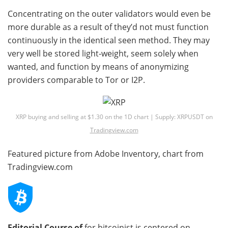
Concentrating on the outer validators would even be
more durable as a result of they’d not must function
continuously in the identical seen method. They may
very well be stored light-weight, seem solely when
wanted, and function by means of anonymizing
providers comparable to Tor or I2P.
XRP buying and selling at $1.30 on the 1D chart | Supply: XRPUSDT on
Tradingview.com
Featured picture from Adobe Inventory, chart from
Tradingview.com
Editorial Course of
for bitcoinist is centered on