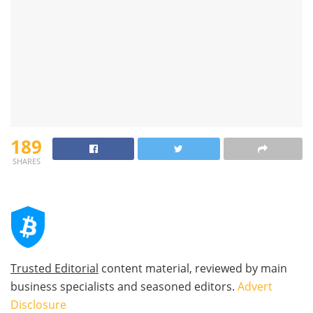
189
SHARES
Trusted Editorial
content material, reviewed by main
business specialists and seasoned editors.
Advert
Disclosure