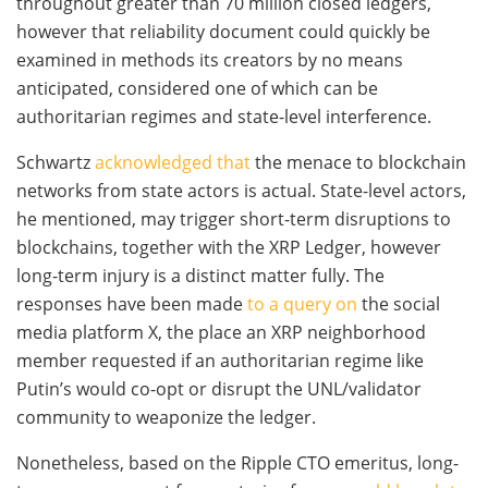
throughout greater than 70 million closed ledgers,
however that reliability document could quickly be
examined in methods its creators by no means
anticipated, considered one of which can be
authoritarian regimes and state-level interference.
Schwartz
acknowledged that
the menace to blockchain
networks from state actors is actual. State-level actors,
he mentioned, may trigger short-term disruptions to
blockchains, together with the XRP Ledger, however
long-term injury is a distinct matter fully. The
responses have been made
to a query on
the social
media platform X, the place an XRP neighborhood
member requested if an authoritarian regime like
Putin’s would co-opt or disrupt the UNL/validator
community to weaponize the ledger.
Nonetheless, based on the Ripple CTO emeritus, long-