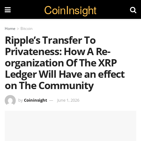
CoinInsight
Home
Bitcoin
Ripple’s Transfer To
Privateness: How A Re-
organization Of The XRP
Ledger Will Have an effect
on The Community
by
Coininsight
June 1, 2026