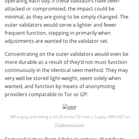
operating each day. If these validators have been
attacked or compromised, the impact could be
minimal, as they are going to be simply changed. The
outer validators would serve a lighter and fewer
frequent function, stepping in primarily when
adjustments are wanted to the validator set.
Concentrating on the outer validators would even be
more durable as a result of they’d not must function
continuously in the identical seen method. They may
very well be stored light-weight, seem solely when
wanted, and function by means of anonymizing
providers comparable to Tor or I2P.
XRP buying and selling at $1.30 on the 1D chart | Supply: XRPUSDT on
Tradingview.com