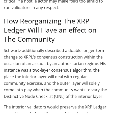
critical if a hostile actor may make folks too afraid to
run validators in any respect.
How Reorganizing The XRP
Ledger Will Have an effect on
The Community
Schwartz additionally described a doable longer-term
change to XRPL’s consensus construction within the
occasion of an assault by an authoritarian regime. His
instance was a two-layer consensus algorithm, the
place the interior layer will deal with regular
community exercise, and the outer layer will solely
come into play when the community wants to vary the
Distinctive Node Checklist (UNL) of the interior layer.
The interior validators would preserve the XRP Ledger