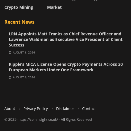
Crypto Mining
Market
Recent News
LRN Appoints Matt Franks as Chief Revenue Officer and
Lawrence Waldman as Executive Vice President of Client
Success
AUGUST 6, 2026
Ripple’s MiCA License Opens Crypto Payments Across 30
European Markets Under One Framework
AUGUST 6, 2026
About
Privacy Poilicy
Disclaimer
Contact
© 2025- https://coininsight.co.uk/ - All Rights Reserved