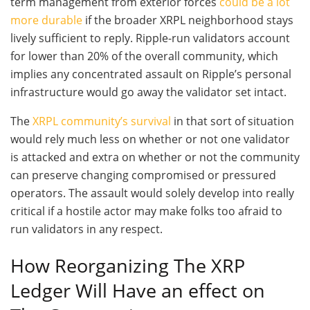
term management from exterior forces
could be a lot
more durable
if the broader XRPL neighborhood stays
lively sufficient to reply. Ripple-run validators account
for lower than 20% of the overall community, which
implies any concentrated assault on Ripple’s personal
infrastructure would go away the validator set intact.
The
XRPL community’s survival
in that sort of situation
would rely much less on whether or not one validator
is attacked and extra on whether or not the community
can preserve changing compromised or pressured
operators. The assault would solely develop into really
critical if a hostile actor may make folks too afraid to
run validators in any respect.
How Reorganizing The XRP
Ledger Will Have an effect on