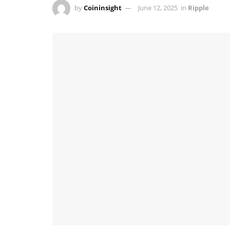
by
Coininsight
June 12, 2025
in
Ripple