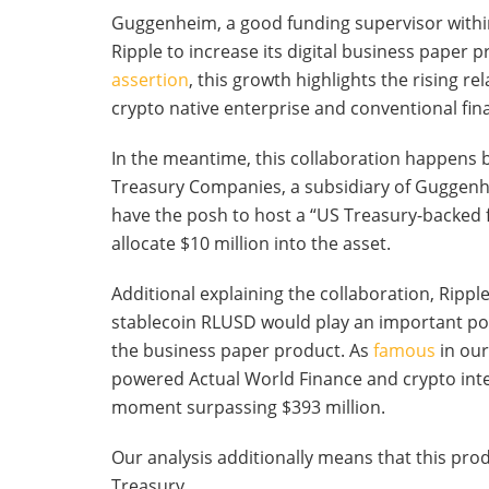
Guggenheim, a good funding supervisor within
Ripple to increase its digital business paper p
assertion
, this growth highlights the rising r
crypto native enterprise and conventional fin
In the meantime, this collaboration happens
Treasury Companies, a subsidiary of Guggenh
have the posh to host a “US Treasury-backed f
allocate $10 million into the asset.
Additional explaining the collaboration, Rippl
stablecoin RLUSD would play an important posi
the business paper product. As
famous
in our
powered Actual World Finance and crypto integr
moment surpassing $393 million.
Our analysis additionally means that this pro
Treasury.