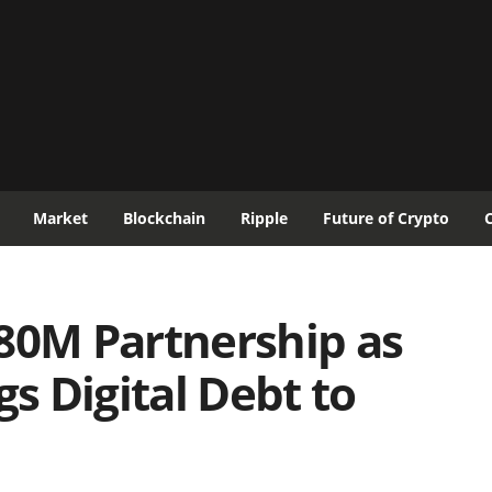
Market
Blockchain
Ripple
Future of Crypto
80M Partnership as
 Digital Debt to