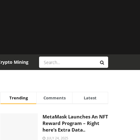
Crypto Mining
Trending
Comments
Latest
MetaMask Launches An NFT
Reward Program – Right
here’s Extra Data..
JULY 24, 2025