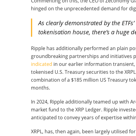
Commenting on this, the CEO of Zeconomy Gia
hinged on the unprecedented demand for digi
As clearly demonstrated by the ETFs’
tokenisation house, there’s a huge d
Ripple has additionally performed an plain pos
groundbreaking partnerships and initiatives pla
indicated
in our earlier information transient
tokenised U.S. Treasury securities to the XRPL.
combination of a $185 million US Treasury to
months.
In 2024, Ripple additionally teamed up with A
market fund to the XRP Ledger. Ripple investe
anticipated to convey years of expertise withi
XRPL, has, then again, been largely utilised fo