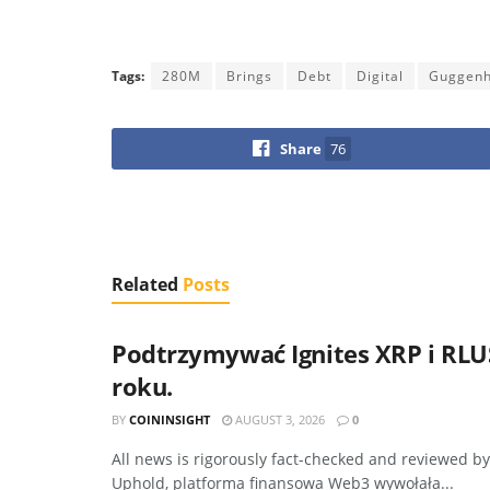
Tags:
280M
Brings
Debt
Digital
Guggen
Share
76
Related
Posts
Podtrzymywać Ignites XRP i RLUS
roku.
BY
COININSIGHT
AUGUST 3, 2026
0
All news is rigorously fact-checked and reviewed b
Uphold, platforma finansowa Web3 wywołała...