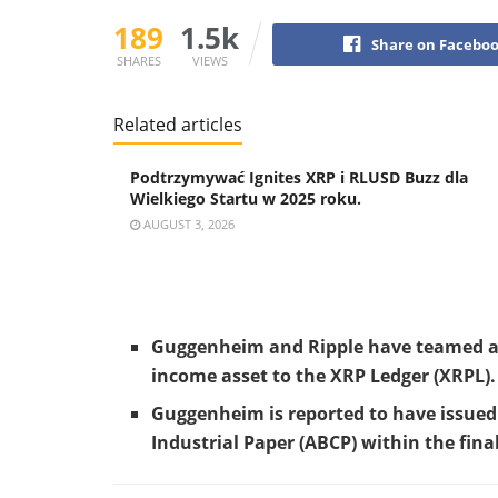
189
1.5k
Share on Facebo
SHARES
VIEWS
Related articles
Podtrzymywać Ignites XRP i RLUSD Buzz dla
Wielkiego Startu w 2025 roku.
AUGUST 3, 2026
Guggenheim and Ripple have teamed as
income asset to the XRP Ledger (XRPL).
Guggenheim is reported to have issued 
Industrial Paper (ABCP) within the fina