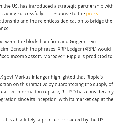
 the US, has introduced a strategic partnership with
roviding successfully. In response to the
press
elationship and the relentless dedication to bridge the
ance.
 between the blockchain firm and Guggenheim
eim. Beneath the phrases, XRP Ledger (XRPL) would
ixed-income asset”. Moreover, Ripple is predicted to
eX govt Markus Infanger highlighted that Ripple’s
tion on this initiative by guaranteeing the supply of
 earlier information replace, RLUSD has considerably
ation since its inception, with its market cap at the
duct is absolutely supported or backed by the US