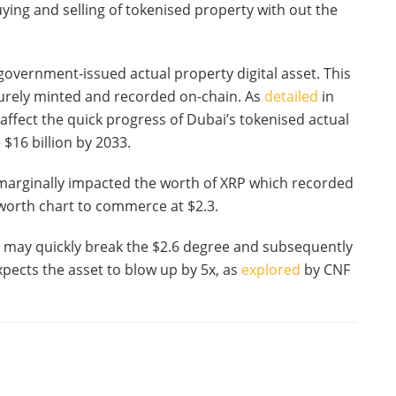
ying and selling of tokenised property with out the
 government-issued actual property digital asset. This
curely minted and recorded on-chain. As
detailed
in
 affect the quick progress of Dubai’s tokenised actual
$16 billion by 2033.
marginally impacted the worth of XRP which recorded
 worth chart to commerce at $2.3.
t may quickly break the $2.6 degree and subsequently
xpects the asset to blow up by 5x, as
explored
by CNF