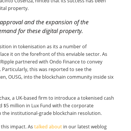
cinto Cosenza, hinted that its success has been
tal property.
 approval and the expansion of the
emand for these digital property.
ition in tokenisation as its a number of
ce it on the forefront of this enviable sector. As
, Ripple partnered with Ondo Finance to convey
 Particularly, this was reported to see the
ken, OUSG, into the blockchain community inside six
rchax, a UK-based firm to introduce a tokenised cash
d $5 million in Lux Fund with the corporate
n the institutional-grade blockchain resolution.
r this impact. As
talked about
in our latest weblog