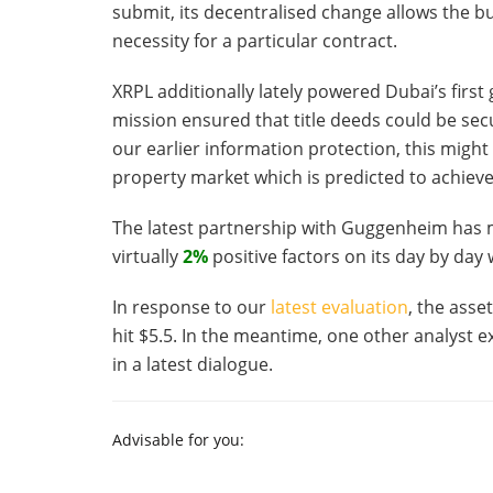
submit, its decentralised change allows the bu
necessity for a particular contract.
XRPL additionally lately powered Dubai’s first
mission ensured that title deeds could be se
our earlier information protection, this might
property market which is predicted to achieve 
The latest partnership with Guggenheim has 
virtually
2%
positive factors on its day by day
In response to our
latest evaluation
, the asse
hit $5.5. In the meantime, one other analyst e
in a latest dialogue.
Advisable for you: