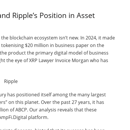
nd Ripple’s Position in Asset
he blockchain ecosystem isn’t new. In 2024, it made
 tokenising $20 million in business paper on the
the product the primary digital model of business
ught the eye of XRP Lawyer Invoice Morgan who has
ry has positioned itself among the many largest
” on this planet. Over the past 27 years, it has
llion of ABCP. Our analysis reveals that these
mpFi.Digital platform.