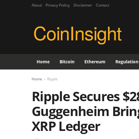
About
Privacy Poilicy
Disclaimer
Contact
CoinInsight
Home
Bitcoin
Ethereum
Regulation
Home
Ripple
Ripple Secures $2
Guggenheim Brings
XRP Ledger