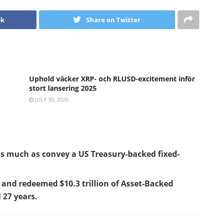
ok
Share on Twitter
Uphold väcker XRP- och RLUSD-excitement inför
stort lansering 2025
JULY 30, 2026
 much as convey a US Treasury-backed fixed-
and redeemed $10.3 trillion of Asset-Backed
l 27 years.