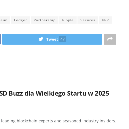
heim
Ledger
Partnership
Ripple
Secures
XRP
Tweet
47
D Buzz dla Wielkiego Startu w 2025
y leading blockchain experts and seasoned industry insiders.