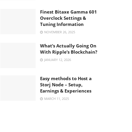
Finest Bitaxe Gamma 601
Overclock Settings &
Tuning Information
NOVEMBER 26, 2025
What’s Actually Going On
With Ripple’s Blockchain?
JANUARY 12, 2026
Easy methods to Host a
Storj Node – Setup,
Earnings & Experiences
MARCH 11, 2025