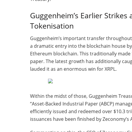
Guggenheim’s Earlier Strikes a
Tokenisation
Guggenheim’s important transfer throughout t
a dramatic entry into the blockchain house by
Ethereum blockchain. This traditionally made 
paper. The latest growth has additionally ca
lauded it as an enormous win for XRPL.
Within the midst of those, Guggenheim Treasu
“Asset-Backed Industrial Paper (ABCP) managers
efficiently issued and redeemed over $10.3 tri
issuances have been finished by Zeconomy’s A