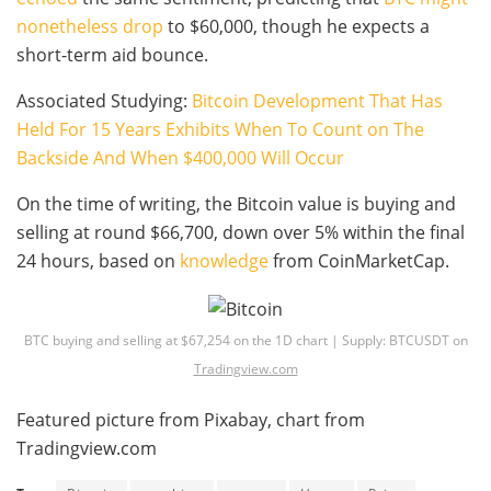
nonetheless drop
to $60,000, though he expects a
short-term aid bounce.
Associated Studying:
Bitcoin Development That Has
Held For 15 Years Exhibits When To Count on The
Backside And When $400,000 Will Occur
On the time of writing, the Bitcoin value is buying and
selling at round $66,700, down over 5% within the final
24 hours, based on
knowledge
from CoinMarketCap.
BTC buying and selling at $67,254 on the 1D chart | Supply: BTCUSDT on
Tradingview.com
Featured picture from Pixabay, chart from
Tradingview.com