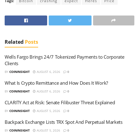
Tags:
Bitcoin
crashing
expect
Heres
Price
Related
Posts
Wells Fargo Brings 24/7 Tokenized Payments to Corporate
Clients
BY
COININSIGHT
AUGUST 6, 2026
0
What Is Crypto Remittance and How Does It Work?
BY
COININSIGHT
AUGUST 6, 2026
0
CLARITY Act at Risk: Senate Filibuster Threat Explained
BY
COININSIGHT
AUGUST 5, 2026
0
Backpack Exchange Lists TRX Spot And Perpetual Markets
BY
COININSIGHT
AUGUST 5, 2026
0