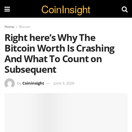
CoinInsight
Home
Bitcoin
Right here’s Why The
Bitcoin Worth Is Crashing
And What To Count on
Subsequent
by
Coininsight
June 3, 2026