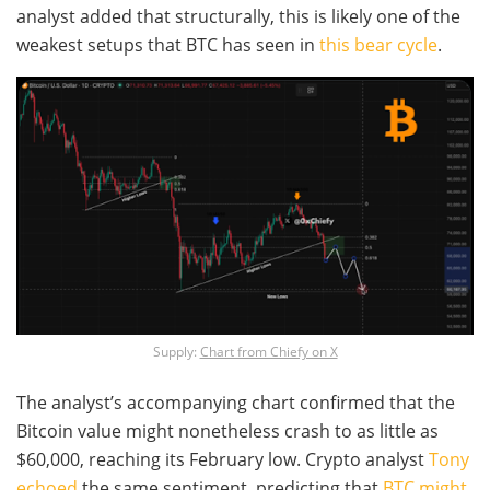
analyst added that structurally, this is likely one of the
weakest setups that BTC has seen in
this bear cycle
.
Supply:
Chart from Chiefy on X
The analyst’s accompanying chart confirmed that the
Bitcoin value might nonetheless crash to as little as
$60,000, reaching its February low. Crypto analyst
Tony
echoed
the same sentiment, predicting that
BTC might