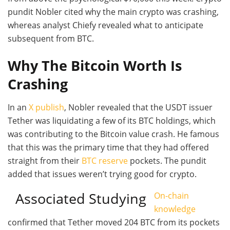
pundit Nobler cited why the main crypto was crashing,
whereas analyst Chiefy revealed what to anticipate
subsequent from BTC.
Why The Bitcoin Worth Is
Crashing
In an
X publish
, Nobler revealed that the USDT issuer
Tether was liquidating a few of its BTC holdings, which
was contributing to the Bitcoin value crash. He famous
that this was the primary time that they had offered
straight from their
BTC reserve
pockets. The pundit
added that issues weren’t trying good for crypto.
Associated Studying
On-chain
knowledge
confirmed that Tether moved 204 BTC from its pockets