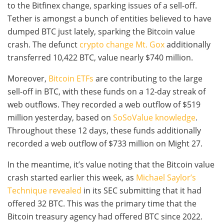
to the Bitfinex change, sparking issues of a sell-off.
Tether is amongst a bunch of entities believed to have
dumped BTC just lately, sparking the Bitcoin value
crash. The defunct
crypto change Mt. Gox
additionally
transferred 10,422 BTC, value nearly $740 million.
Moreover,
Bitcoin ETFs
are contributing to the large
sell-off in BTC, with these funds on a 12-day streak of
web outflows. They recorded a web outflow of $519
million yesterday, based on
SoSoValue knowledge
.
Throughout these 12 days, these funds additionally
recorded a web outflow of $733 million on Might 27.
In the meantime, it’s value noting that the Bitcoin value
crash started earlier this week, as
Michael Saylor’s
Technique revealed
in its SEC submitting that it had
offered 32 BTC. This was the primary time that the
Bitcoin treasury agency had offered BTC since 2022.