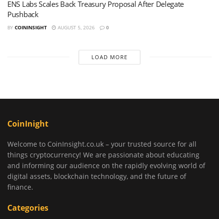
ENS Labs Scales Back Treasury Proposal After Delegate
Pushback
BY
COININSIGHT
AUGUST 5, 2026
0
LOAD MORE
CoinInight
Welcome to CoinInsight.co.uk – your trusted source for all
things cryptocurrency! We are passionate about educating
and informing our audience on the rapidly evolving world of
digital assets, blockchain technology, and the future of
finance.
Categories