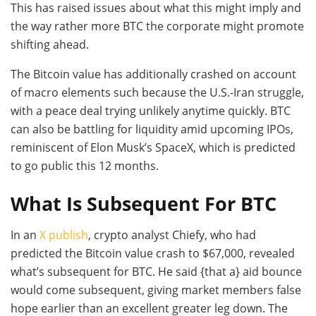
This has raised issues about what this might imply and
the way rather more BTC the corporate might promote
shifting ahead.
The Bitcoin value has additionally crashed on account
of macro elements such because the U.S.-Iran struggle,
with a peace deal trying unlikely anytime quickly. BTC
can also be battling for liquidity amid upcoming IPOs,
reminiscent of Elon Musk’s SpaceX, which is predicted
to go public this 12 months.
What Is Subsequent For BTC
In an
X publish
, crypto analyst Chiefy, who had
predicted the Bitcoin value crash to $67,000, revealed
what’s subsequent for BTC. He said {that a} aid bounce
would come subsequent, giving market members false
hope earlier than an excellent greater leg down. The