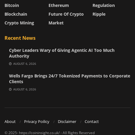
Bitcoin
Ethereum
Regulation
Blockchain
Future Of Crypto
Ripple
Crypto Mining
Market
Recent News
Cyber Leaders Wary of Giving Agentic AI Too Much
Authority
AUGUST 6, 2026
Wells Fargo Brings 24/7 Tokenized Payments to Corporate
Clients
AUGUST 6, 2026
About
Privacy Poilicy
Disclaimer
Contact
© 2025- https://coininsight.co.uk/ - All Rights Reserved