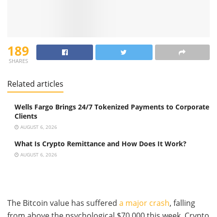
189
SHARES
Related articles
Wells Fargo Brings 24/7 Tokenized Payments to Corporate
Clients
AUGUST 6, 2026
What Is Crypto Remittance and How Does It Work?
AUGUST 6, 2026
The Bitcoin value has suffered
a major crash
, falling
from above the psychological $70,000 this week. Crypto