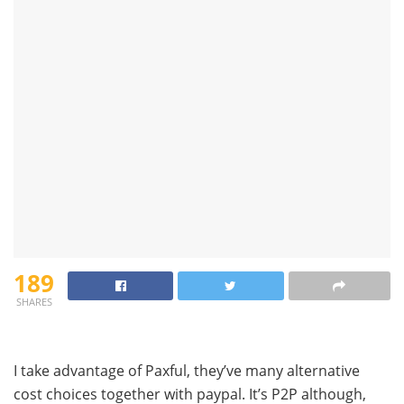
189
SHARES
I take advantage of Paxful, they’ve many alternative
cost choices together with paypal. It’s P2P although,