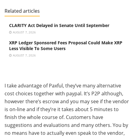
Related articles
CLARITY Act Delayed in Senate Until September
AUGUST 7, 2026
XRP Ledger Sponsored Fees Proposal Could Make XRP
Less Visible To Some Users
AUGUST 7, 2026
I take advantage of Paxful, they’ve many alternative
cost choices together with paypal. It’s P2P although,
however there’s escrow and you may see if the vendor
is on-line and if they’re it takes about 5 minutes to
finish the whole course of. Customers have
suggestions and evaluations and many others. You by
no means have to actually even speak to the vendor,