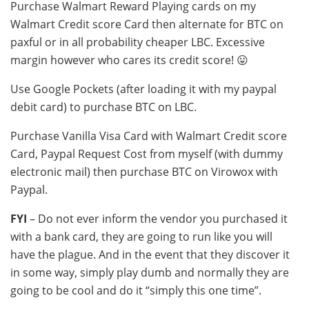
Purchase Walmart Reward Playing cards on my
Walmart Credit score Card then alternate for BTC on
paxful or in all probability cheaper LBC. Excessive
margin however who cares its credit score! 😛
Use Google Pockets (after loading it with my paypal
debit card) to purchase BTC on LBC.
Purchase Vanilla Visa Card with Walmart Credit score
Card, Paypal Request Cost from myself (with dummy
electronic mail) then purchase BTC on Virowox with
Paypal.
FYI
– Do not ever inform the vendor you purchased it
with a bank card, they are going to run like you will
have the plague. And in the event that they discover it
in some way, simply play dumb and normally they are
going to be cool and do it “simply this one time”.