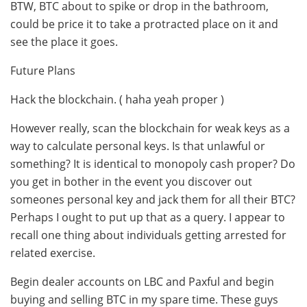
BTW, BTC about to spike or drop in the bathroom,
could be price it to take a protracted place on it and
see the place it goes.
Future Plans
Hack the blockchain. ( haha yeah proper )
However really, scan the blockchain for weak keys as a
way to calculate personal keys. Is that unlawful or
something? It is identical to monopoly cash proper? Do
you get in bother in the event you discover out
someones personal key and jack them for all their BTC?
Perhaps I ought to put up that as a query. I appear to
recall one thing about individuals getting arrested for
related exercise.
Begin dealer accounts on LBC and Paxful and begin
buying and selling BTC in my spare time. These guys