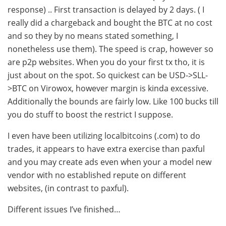
response) .. First transaction is delayed by 2 days. ( I
really did a chargeback and bought the BTC at no cost
and so they by no means stated something, I
nonetheless use them). The speed is crap, however so
are p2p websites. When you do your first tx tho, it is
just about on the spot. So quickest can be USD->SLL-
>BTC on Virowox, however margin is kinda excessive.
Additionally the bounds are fairly low. Like 100 bucks till
you do stuff to boost the restrict I suppose.
I even have been utilizing localbitcoins (.com) to do
trades, it appears to have extra exercise than paxful
and you may create ads even when your a model new
vendor with no established repute on different
websites, (in contrast to paxful).
Different issues I’ve finished…