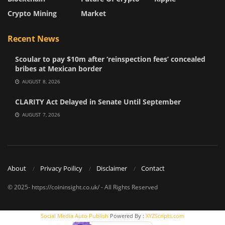
Crypto Mining
Market
Recent News
Scoular to pay $10m after ‘reinspection fees’ concealed
bribes at Mexican border
AUGUST 8, 2026
CLARITY Act Delayed in Senate Until September
AUGUST 7, 2026
About
Privacy Poilicy
Disclaimer
Contact
© 2025- https://coininsight.co.uk/ - All Rights Reserved
Social Media Auto Publish
Powered By :
XYZScripts.com