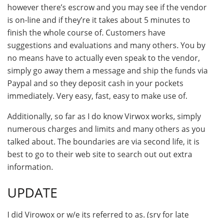
however there’s escrow and you may see if the vendor
is on-line and if they’re it takes about 5 minutes to
finish the whole course of. Customers have
suggestions and evaluations and many others. You by
no means have to actually even speak to the vendor,
simply go away them a message and ship the funds via
Paypal and so they deposit cash in your pockets
immediately. Very easy, fast, easy to make use of.
Additionally, so far as I do know Virwox works, simply
numerous charges and limits and many others as you
talked about. The boundaries are via second life, it is
best to go to their web site to search out out extra
information.
UPDATE
I did Virowox or w/e its referred to as. (sry for late