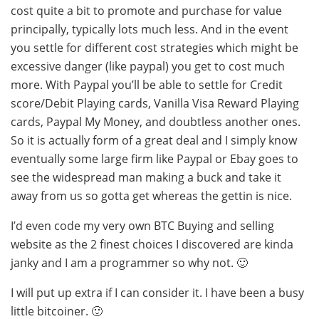
cost quite a bit to promote and purchase for value
principally, typically lots much less. And in the event
you settle for different cost strategies which might be
excessive danger (like paypal) you get to cost much
more. With Paypal you’ll be able to settle for Credit
score/Debit Playing cards, Vanilla Visa Reward Playing
cards, Paypal My Money, and doubtless another ones.
So it is actually form of a great deal and I simply know
eventually some large firm like Paypal or Ebay goes to
see the widespread man making a buck and take it
away from us so gotta get whereas the gettin is nice.
I’d even code my very own BTC Buying and selling
website as the 2 finest choices I discovered are kinda
janky and I am a programmer so why not. 🙂
I will put up extra if I can consider it. I have been a busy
little bitcoiner. 🙂