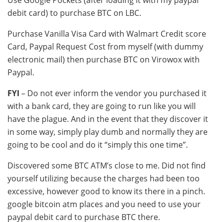
Use Google Pockets (after loading it with my paypal
debit card) to purchase BTC on LBC.
Purchase Vanilla Visa Card with Walmart Credit score
Card, Paypal Request Cost from myself (with dummy
electronic mail) then purchase BTC on Virowox with
Paypal.
FYI
– Do not ever inform the vendor you purchased it
with a bank card, they are going to run like you will
have the plague. And in the event that they discover it
in some way, simply play dumb and normally they are
going to be cool and do it “simply this one time”.
Discovered some BTC ATM’s close to me. Did not find
yourself utilizing because the charges had been too
excessive, however good to know its there in a pinch.
google bitcoin atm places and you need to use your
paypal debit card to purchase BTC there.