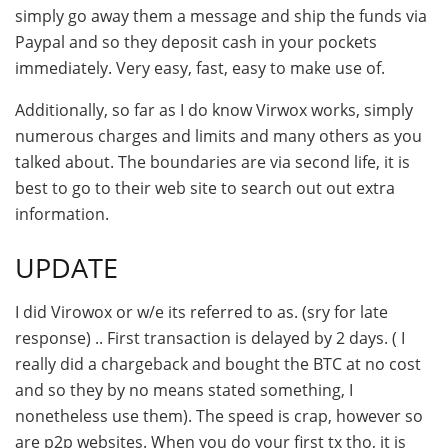
simply go away them a message and ship the funds via
Paypal and so they deposit cash in your pockets
immediately. Very easy, fast, easy to make use of.
Additionally, so far as I do know Virwox works, simply
numerous charges and limits and many others as you
talked about. The boundaries are via second life, it is
best to go to their web site to search out out extra
information.
UPDATE
I did Virowox or w/e its referred to as. (sry for late
response) .. First transaction is delayed by 2 days. ( I
really did a chargeback and bought the BTC at no cost
and so they by no means stated something, I
nonetheless use them). The speed is crap, however so
are p2p websites. When you do your first tx tho, it is