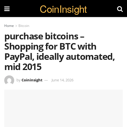
CoinInsight
Home
Bitcoin
purchase bitcoins –
Shopping for BTC with
PayPal, ideally automated,
mid 2015
by
Coininsight
June 14, 2026