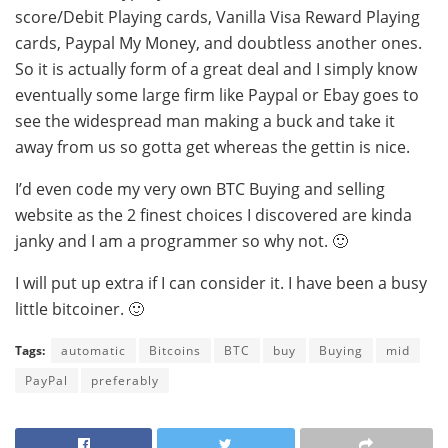
score/Debit Playing cards, Vanilla Visa Reward Playing
cards, Paypal My Money, and doubtless another ones.
So it is actually form of a great deal and I simply know
eventually some large firm like Paypal or Ebay goes to
see the widespread man making a buck and take it
away from us so gotta get whereas the gettin is nice.
I’d even code my very own BTC Buying and selling
website as the 2 finest choices I discovered are kinda
janky and I am a programmer so why not. 🙂
I will put up extra if I can consider it. I have been a busy
little bitcoiner. 🙂
Tags:
automatic
Bitcoins
BTC
buy
Buying
mid
PayPal
preferably