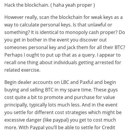
Hack the blockchain. ( haha yeah proper )
However really, scan the blockchain for weak keys as a
way to calculate personal keys. Is that unlawful or
something? It is identical to monopoly cash proper? Do
you get in bother in the event you discover out
someones personal key and jack them for all their BTC?
Perhaps I ought to put up that as a query. I appear to
recall one thing about individuals getting arrested for
related exercise.
Begin dealer accounts on LBC and Paxful and begin
buying and selling BTC in my spare time. These guys
cost quite a bit to promote and purchase for value
principally, typically lots much less. And in the event
you settle for different cost strategies which might be
excessive danger (like paypal) you get to cost much
more. With Paypal you’ll be able to settle for Credit