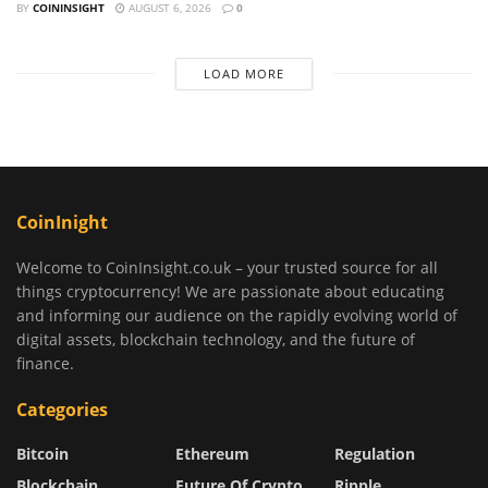
BY
COININSIGHT
AUGUST 6, 2026
0
LOAD MORE
CoinInight
Welcome to CoinInsight.co.uk – your trusted source for all
things cryptocurrency! We are passionate about educating
and informing our audience on the rapidly evolving world of
digital assets, blockchain technology, and the future of
finance.
Categories
Bitcoin
Ethereum
Regulation
Blockchain
Future Of Crypto
Ripple