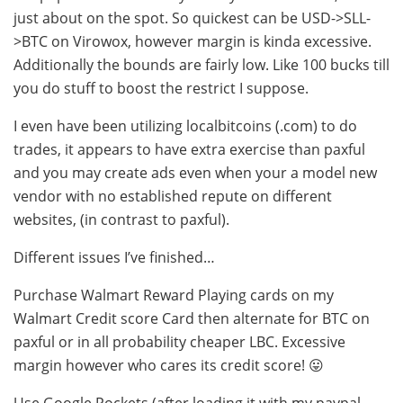
just about on the spot. So quickest can be USD->SLL-
>BTC on Virowox, however margin is kinda excessive.
Additionally the bounds are fairly low. Like 100 bucks till
you do stuff to boost the restrict I suppose.
I even have been utilizing localbitcoins (.com) to do
trades, it appears to have extra exercise than paxful
and you may create ads even when your a model new
vendor with no established repute on different
websites, (in contrast to paxful).
Different issues I’ve finished…
Purchase Walmart Reward Playing cards on my
Walmart Credit score Card then alternate for BTC on
paxful or in all probability cheaper LBC. Excessive
margin however who cares its credit score! 😛