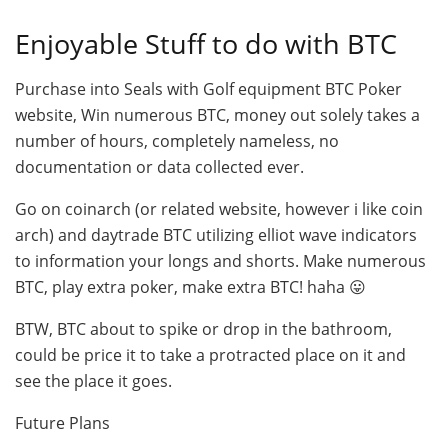
Enjoyable Stuff to do with BTC
Purchase into Seals with Golf equipment BTC Poker
website, Win numerous BTC, money out solely takes a
number of hours, completely nameless, no
documentation or data collected ever.
Go on coinarch (or related website, however i like coin
arch) and daytrade BTC utilizing elliot wave indicators
to information your longs and shorts. Make numerous
BTC, play extra poker, make extra BTC! haha 😛
BTW, BTC about to spike or drop in the bathroom,
could be price it to take a protracted place on it and
see the place it goes.
Future Plans