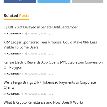
Related
Posts
CLARITY Act Delayed in Senate Until September
BY
COININSIGHT
AUGUST 7, 2026
0
XRP Ledger Sponsored Fees Proposal Could Make XRP Less
Visible To Some Users
BY
COININSIGHT
AUGUST 7, 2026
0
Kansai Electric Rewards App Opens JPYC Stablecoin Conversion
On Polygon
BY
COININSIGHT
AUGUST 7, 2026
0
Wells Fargo Brings 24/7 Tokenized Payments to Corporate
Clients
BY
COININSIGHT
AUGUST 6, 2026
0
What Is Crypto Remittance and How Does It Work?