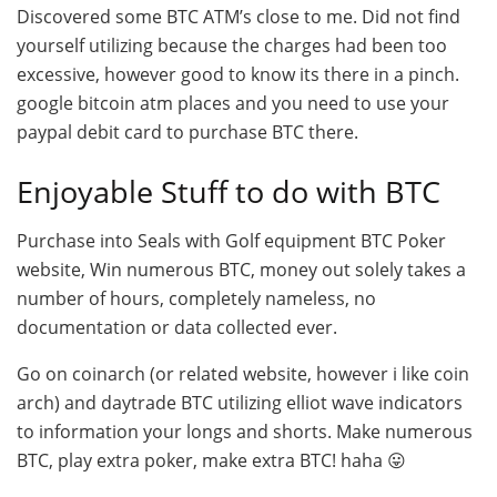
Discovered some BTC ATM’s close to me. Did not find
yourself utilizing because the charges had been too
excessive, however good to know its there in a pinch.
google bitcoin atm places and you need to use your
paypal debit card to purchase BTC there.
Enjoyable Stuff to do with BTC
Purchase into Seals with Golf equipment BTC Poker
website, Win numerous BTC, money out solely takes a
number of hours, completely nameless, no
documentation or data collected ever.
Go on coinarch (or related website, however i like coin
arch) and daytrade BTC utilizing elliot wave indicators
to information your longs and shorts. Make numerous
BTC, play extra poker, make extra BTC! haha 😛