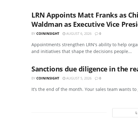
LRN Appoints Matt Franks as Ch
Waldman as Executive Vice Presi
BY
COININSIGHT
AUGUST 6, 2026
0
Appointments strengthen LRN's ability to help org
and initiatives that shape the decisions people...
Sanctions due diligence in the r
BY
COININSIGHT
AUGUST 5, 2026
0
It’s the end of the month. Your sales team wants to g