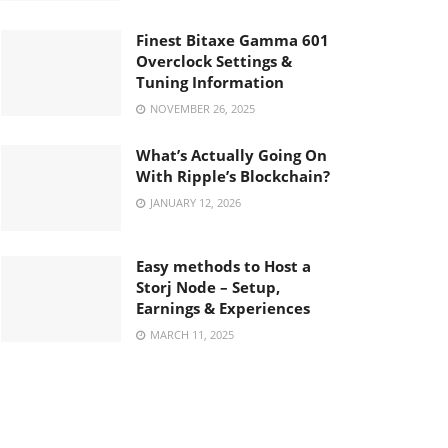
Finest Bitaxe Gamma 601
Overclock Settings &
Tuning Information
NOVEMBER 26, 2025
What’s Actually Going On
With Ripple’s Blockchain?
JANUARY 12, 2026
Easy methods to Host a
Storj Node – Setup,
Earnings & Experiences
MARCH 11, 2025