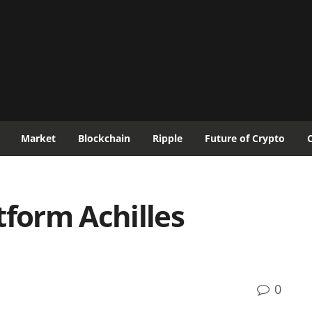
Market
Blockchain
Ripple
Future of Crypto
tform Achilles
0