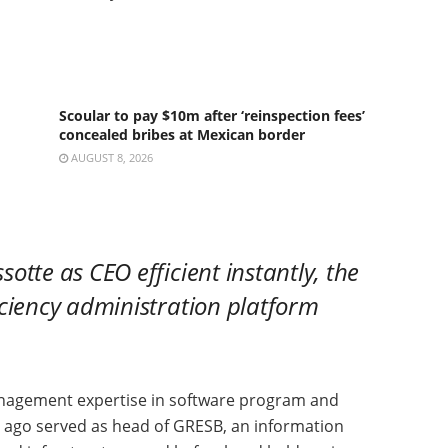
Scoular to pay $10m after ‘reinspection fees’
concealed bribes at Mexican border
AUGUST 8, 2026
tte as CEO efficient instantly, the
iciency administration platform
anagement expertise in software program and
 ago served as head of GRESB, an information