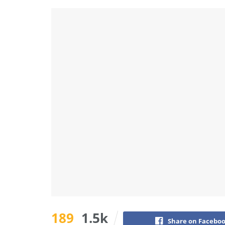
189
1.5k
Share on Facebo