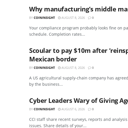
Why manufacturing’s middle mana
BY
COININSIGHT
AUGUST 8, 2026
0
Your compliance program probably looks fine on pa
schedule. Completion rates...
Scoular to pay $10m after ‘reins
Mexican border
BY
COININSIGHT
AUGUST 8, 2026
0
A US agricultural supply-chain company has agreed
by the business...
Cyber Leaders Wary of Giving Ag
BY
COININSIGHT
AUGUST 6, 2026
0
CCI staff share recent surveys, reports and analysi
issues. Share details of your...