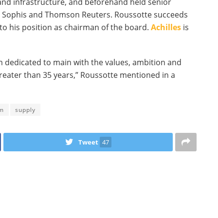
 and infrastructure, and beforehand held senior
a, Sophis and Thomson Reuters. Roussotte succeeds
to his position as chairman of the board.
Achilles
is
’m dedicated to main with the values, ambition and
greater than 35 years,” Roussotte mentioned in a
rm
supply
Tweet
47