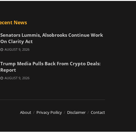
ecent News
Senators Lummis, Alsobrooks Continue Work
On Clarity Act
AUGUST 9, 2026
Trump Media Pulls Back From Crypto Deals:
Report
AUGUST 9, 2026
About
Privacy Poilicy
Disclaimer
Contact