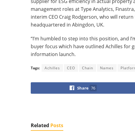
supplier for ESG efficiency in actual property
management roles at Type Analytics, Finastr
interim CEO Craig Rodgerson, who will return 
headquartered in Abingdon, UK.
“I’m humbled to step into this position, and I
buyer focus which have outlined Achilles for 
information launch.
Tags:
Achilles
CEO
Chain
Names
Platfo
Share
76
Related
Posts