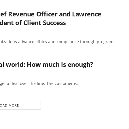
ief Revenue Officer and Lawrence
dent of Client Success
anizations advance ethics and compliance through programs
eal world: How much is enough?
et a deal over the line. The customer is...
LOAD MORE