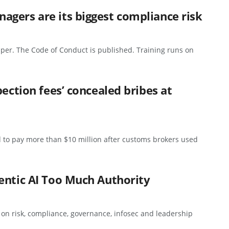
gers are its biggest compliance risk
per. The Code of Conduct is published. Training runs on
pection fees’ concealed bribes at
 to pay more than $10 million after customs brokers used
entic AI Too Much Authority
s on risk, compliance, governance, infosec and leadership