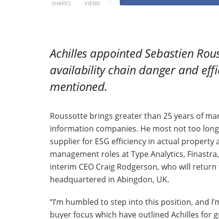
SHARES
VIEWS
Achilles
appointed Sebastien Rousso
availability chain danger and eff
mentioned.
Roussotte brings greater than 25 years of m
information companies. He most not too long
supplier for ESG efficiency in actual property
management roles at Type Analytics, Finastr
interim CEO Craig Rodgerson, who will return 
headquartered in Abingdon, UK.
“I’m humbled to step into this position, and I
buyer focus which have outlined Achilles for 