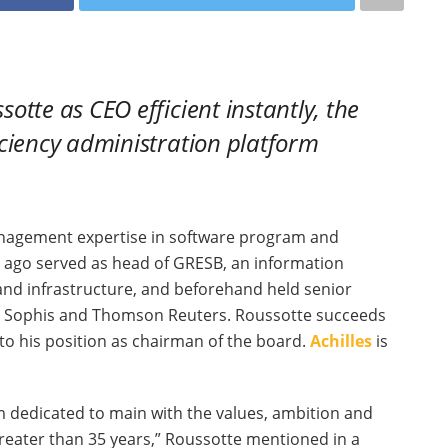
tte as CEO efficient instantly, the
iciency administration platform
anagement expertise in software program and
 ago served as head of GRESB, an information
 and infrastructure, and beforehand held senior
a, Sophis and Thomson Reuters. Roussotte succeeds
to his position as chairman of the board.
Achilles
is
’m dedicated to main with the values, ambition and
greater than 35 years,” Roussotte mentioned in a