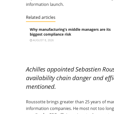
information launch.
Related articles
Why manufacturing’s middle managers are its
biggest compliance risk
AUGUST 8, 2026
Achilles
appointed Sebastien Rousso
availability chain danger and eff
mentioned.
Roussotte brings greater than 25 years of m
information companies. He most not too long