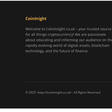
CoinInight
Welcome to CoinInsight.co.uk – your trusted source
for all things cryptocurrency! We are passionate
about educating and informing our audience on th
rapidly evolving world of digital assets, blockchain
technology, and the future of finance.
© 2025- https://coininsight.co.uk/ - All Rights Reserved