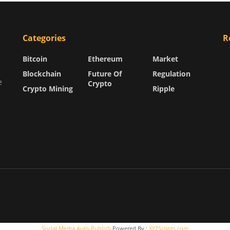
Categories
R
Bitcoin
Ethereum
Market
Blockchain
Future Of
Regulation
e
Crypto
Crypto Mining
Ripple
Social Media Auto Publish
Powered By :
XYZScripts.com