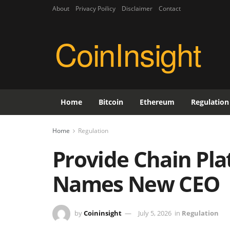
About
Privacy Poilicy
Disclaimer
Contact
CoinInsight
Home
Bitcoin
Ethereum
Regulation
Home
Regulation
Provide Chain Pla
Names New CEO
by
Coininsight
July 5, 2026
in
Regulation