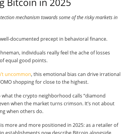
 Bitcoin in 2025
otection mechanism towards some of the risky markets in
 a well-documented precept in behavioral finance.
neman, individuals really feel the ache of losses
 of equal good points.
en’t uncommon
, this emotional bias can drive irrational
FOMO shopping for close to the highest.
to what the crypto neighborhood calls “diamond
 even when the market turns crimson. It’s not about
hing when others do.
 is more and more positioned in 2025: as a retailer of
in establishments now describe Bitcoin alongside