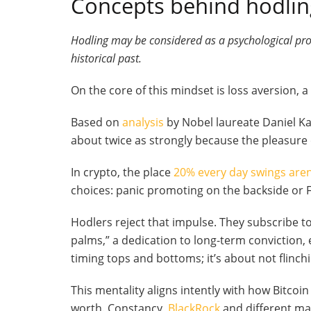
Concepts behind hodling
Hodling may be considered as a psychological pr
historical past.
On the core of this mindset is loss aversion,
Based on
analysis
by Nobel laureate Daniel Kah
about twice as strongly because the pleasure
In crypto, the place
20% every day swings ar
choices: panic promoting on the backside or 
Hodlers reject that impulse. They subscribe 
palms,” a dedication to long-term conviction,
timing tops and bottoms; it’s about not flinc
This mentality aligns intently with how Bitcoin
worth. Constancy,
BlackRock
and different ma