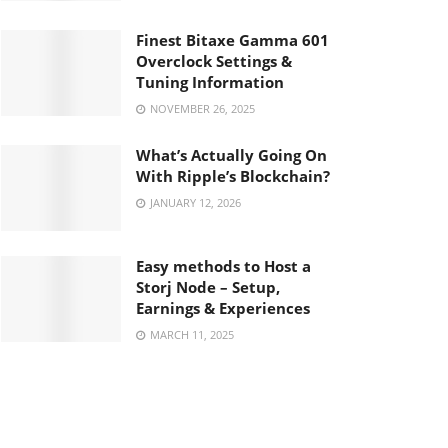
Finest Bitaxe Gamma 601
Overclock Settings &
Tuning Information
NOVEMBER 26, 2025
What’s Actually Going On
With Ripple’s Blockchain?
JANUARY 12, 2026
Easy methods to Host a
Storj Node – Setup,
Earnings & Experiences
MARCH 11, 2025