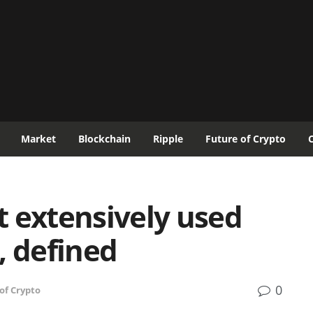
Market
Blockchain
Ripple
Future of Crypto
 extensively used
, defined
0
of Crypto