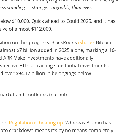
ess standing — stronger, arguably, than ever.
below $10,000. Quick ahead to Could 2025, and it has
sive of almost $112,000.
sition on this progress. BlackRock’s
iShares
Bitcoin
h almost $7 billion added in 2025 alone, marking a 16-
nd ARK Make investments have additionally
spective ETFs attracting substantial investments.
d over $94.17 billion in belongings below
l market and continues to climb.
ward.
Regulation is heating up
. Whereas Bitcoin has
crypto crackdown means it’s by no means completely