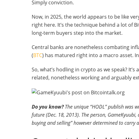
Simply conviction.
Now, in 2025, the world appears to be like ver
right here. It’s the technique behind a lot of Bi
long-term buyers step into the market.
Central banks are nonetheless combating infla
(
BTC
) has matured right into a macro asset. In
So, what’s hodling in crypto as we speak? It’s
related, nonetheless working and arguably ext
Do you know?
The unique “HODL” publish was writ
future (Dec. 18, 2013). The person, GameKyuubi, 
buying and selling” however determined to carry 