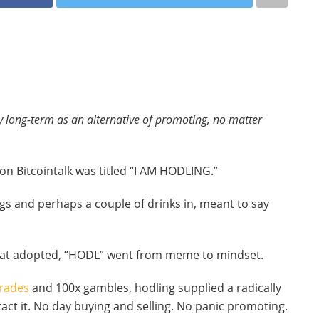
 long-term as an alternative of promoting, no matter
 on Bitcointalk was titled “I AM HODLING.”
gs and perhaps a couple of drinks in, meant to say
that adopted, “HODL” went from meme to mindset.
rades
and 100x gambles, hodling supplied a radically
act it. No day buying and selling. No panic promoting.