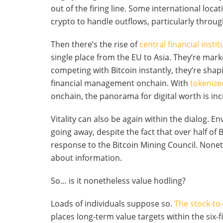
out of the firing line. Some international loca
crypto to handle outflows, particularly throug
Then there’s the rise of
central financial insti
single place from the EU to Asia. They’re mark
competing with Bitcoin instantly, they’re sha
financial management onchain. With
tokenize
onchain, the panorama for digital worth is inc
Vitality can also be again within the dialog. E
going away, despite the fact that over half of
response to the Bitcoin Mining Council. Nonethe
about information.
So… is it nonetheless value hodling?
Loads of individuals suppose so.
The stock-to
places long-term value targets within the six