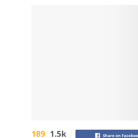
189
1.5k
Share on Facebo