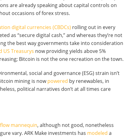
tions are already speaking about capital controls on
hout occasions of forex stress.
tution digital currencies (CBDCs)
rolling out in every
eted as “secure digital cash,” and whereas they’re not
ping the best way governments take into consideration
d US Treasurys
now providing yields above 5%
reasing; Bitcoin is not the one recreation on the town.
nvironmental, social and governance (ESG) strain isn’t
 Bitcoin mining is now
powered
by renewables, in
less, political narratives don’t at all times care
-flow mannequin
, although not good, nonetheless
-figure vary. ARK Make investments has
modeled
a