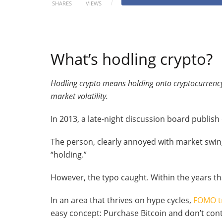
SHARES
VIEWS
What’s hodling crypto?
Hodling crypto means holding onto cryptocurrency
market volatility.
In 2013, a late-night discussion board publish
The person, clearly annoyed with market swin
“holding.”
However, the typo caught. Within the years 
In an area that thrives on hype cycles,
FOMO t
easy concept: Purchase Bitcoin and don’t cont