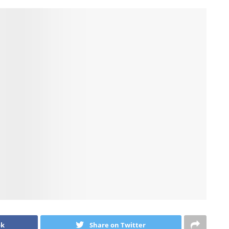
ok
Share on Twitter