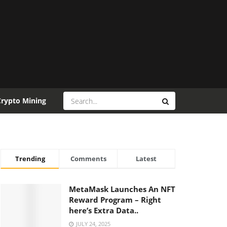
Crypto Mining
Trending
Comments
Latest
MetaMask Launches An NFT
Reward Program – Right
here’s Extra Data..
JULY 24, 2025