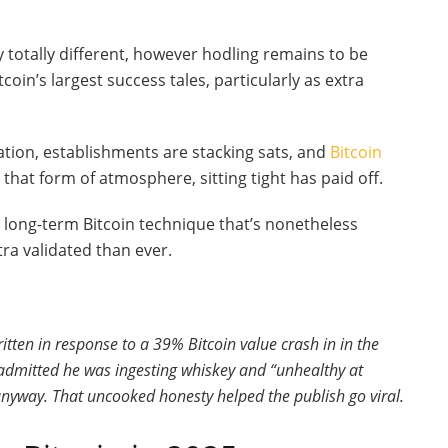
y totally different, however hodling remains to be
tcoin’s largest success tales, particularly as extra
tion, establishments are stacking sats, and
Bitcoin
 that form of atmosphere, sitting tight has paid off.
 a long-term Bitcoin technique that’s nonetheless
ra validated than ever.
ten in response to a 39% Bitcoin value crash in in the
admitted he was ingesting whiskey and “unhealthy at
anyway. That uncooked honesty helped the publish go viral.