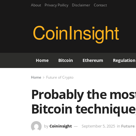
About
Privacy Poilicy
Disclaimer
Contact
CoinInsight
Home
Bitcoin
Ethereum
Regulation
Home
Future of Crypto
Probably the most
Bitcoin technique
by
Coininsight
September 5, 2025
in
Future 