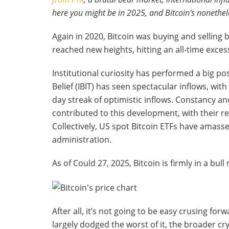
here you might be in 2025, and Bitcoin’s nonethel
Again in 2020, Bitcoin was buying and selling 
reached new heights, hitting an all-time exces
Institutional curiosity has performed a big po
Belief (IBIT) has seen spectacular inflows, wit
day streak of optimistic inflows. Constancy a
contributed to this development, with their re
Collectively, US spot Bitcoin ETFs have amasse
administration.
As of Could 27, 2025, Bitcoin is firmly in a bul
After all, it’s not going to be easy crusing for
largely dodged the worst of it, the broader 