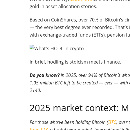
gold in asset allocation stories.
Based on CoinShares, over 70% of Bitcoin’s ci
— the very best degree ever recorded. That’s 
with exchange-traded funds (ETFs), pension f
In brief, hodling is stoicism meets finance.
Do you know?
In 2025, over 94% of Bitcoin’s who
1.05 million BTC left to be created — ever — with
2140.
2025 market context: Mu
For those who’ve been holding Bitcoin (
BTC
) over 
from FTX
, a brutal bear market, international inf