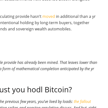
rculating provide hasn’t
moved
in additional than a yr
intentional holding by long-term buyers, together
unds and sovereign wealth automobiles.
le provide has already been mined. That leaves lower than
 a form of mathematical completion anticipated by the yr
st you hodl Bitcoin?
the previous few years, you’ve lived by loads:
the fallout
lation spikes and nonstop regulation discuss. And but, right