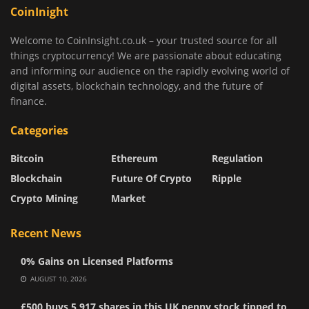
CoinInight
Welcome to CoinInsight.co.uk – your trusted source for all
things cryptocurrency! We are passionate about educating
and informing our audience on the rapidly evolving world of
digital assets, blockchain technology, and the future of
finance.
Categories
Bitcoin
Ethereum
Regulation
Blockchain
Future Of Crypto
Ripple
Crypto Mining
Market
Recent News
0% Gains on Licensed Platforms
AUGUST 10, 2026
£500 buys 5,917 shares in this UK penny stock tipped to