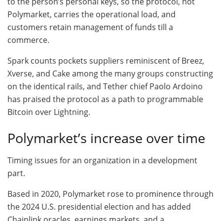
to the person’s personal keys, so the protocol, not
Polymarket, carries the operational load, and
customers retain management of funds till a
commerce.
Spark counts pockets suppliers reminiscent of Breez,
Xverse, and Cake among the many groups constructing
on the identical rails, and Tether chief Paolo Ardoino
has praised the protocol as a path to programmable
Bitcoin over Lightning.
Polymarket’s increase over time
Timing issues for an organization in a development
part.
Based in 2020, Polymarket rose to prominence through
the 2024 U.S. presidential election and has added
Chainlink oracles, earnings markets, and a