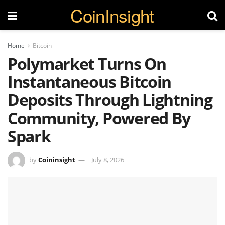
CoinInsight
Home
Bitcoin
Polymarket Turns On
Instantaneous Bitcoin
Deposits Through Lightning
Community, Powered By
Spark
by
Coininsight
July 8, 2026