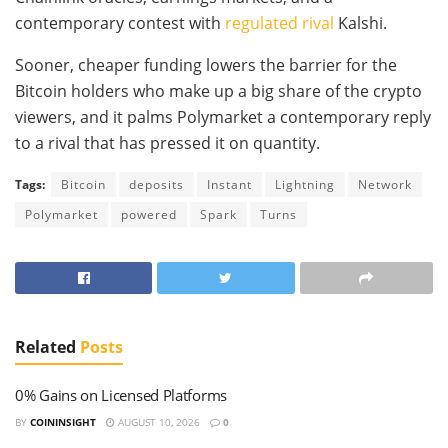
contemporary contest with
regulated rival
Kalshi.
Sooner, cheaper funding lowers the barrier for the
Bitcoin holders who make up a big share of the crypto
viewers, and it palms Polymarket a contemporary reply
to a rival that has pressed it on quantity.
Tags:
Bitcoin
deposits
Instant
Lightning
Network
Polymarket
powered
Spark
Turns
Related
Posts
0% Gains on Licensed Platforms
BY
COININSIGHT
AUGUST 10, 2026
0