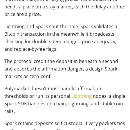
needs a place on a stay market, each the delay and the
price are a price.
Lightning and Spark shut the hole. Spark validates a
Bitcoin transaction in the meanwhile it broadcasts,
checking for double-spend danger, price adequacy,
and replace-by-fee flags.
The protocol credit the deposit in beneath a second
and absorbs the affirmation danger, a design Spark
markets as zero-conf.
Polymarket doesn’t must handle affirmation
thresholds or run its personal
Lightning
nodes; a single
Spark SDK handles on-chain, Lightning, and stablecoin
rails.
Spark retains deposits self-custodial. Every pockets ties