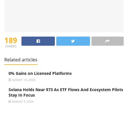
189
SHARES
Related articles
0% Gains on Licensed Platforms
AUGUST 10, 2026
Solana Holds Near $73 As ETF Flows And Ecosystem Pilots
Stay In Focus
AUGUST 9, 2026