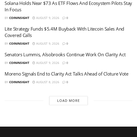
Solana Holds Near $73 As ETF Flows And Ecosystem Pilots Stay
In Focus
BY
COININSIGHT
AUGUST 9, 2026
0
Lite Strategy Funds $5.4M Buyback With Litecoin Sales And
Covered Calls
BY
COININSIGHT
AUGUST 9, 2026
0
Senators Lummis, Alsobrooks Continue Work On Clarity Act
BY
COININSIGHT
AUGUST 9, 2026
0
Moreno Signals End to Clarity Act Talks Ahead of Cloture Vote
BY
COININSIGHT
AUGUST 8, 2026
0
LOAD MORE