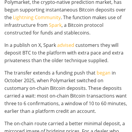
Polymarket, the crypto-native prediction market, has
begun supporting instantaneous Bitcoin deposits over
the
Lightning Community
. The function makes use of
infrastructure from
Spark
, a Bitcoin protocol
constructed for funds and stablecoins.
In a publish on X, Spark
advised
customers they will
deposit BTC to the platform with extra pace and extra
privateness than the older technique supplied.
The transfer extends a funding push that
began
in
October 2025, when Polymarket switched on
customary on-chain Bitcoin deposits. These deposits
carried a wait: most on-chain Bitcoin transactions want
three to 6 confirmations, a window of 10 to 60 minutes,
earlier than a platform credit an account.
The on-chain route carried a better minimal deposit, a
mirrored image of bridging prices. For a dealer who