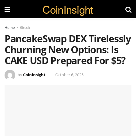
CoinInsight
Home
Bitcoin
PancakeSwap DEX Tirelessly
Churning New Options: Is
CAKE USD Prepared For $5?
by
Coininsight
October 6, 2025