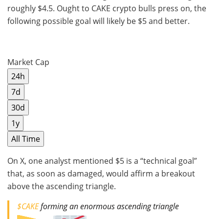
roughly $4.5. Ought to CAKE crypto bulls press on, the
following possible goal will likely be $5 and better.
Market Cap
24h
7d
30d
1y
All Time
On X, one analyst mentioned $5 is a “technical goal”
that, as soon as damaged, would affirm a breakout
above the ascending triangle.
$CAKE
forming an enormous ascending triangle