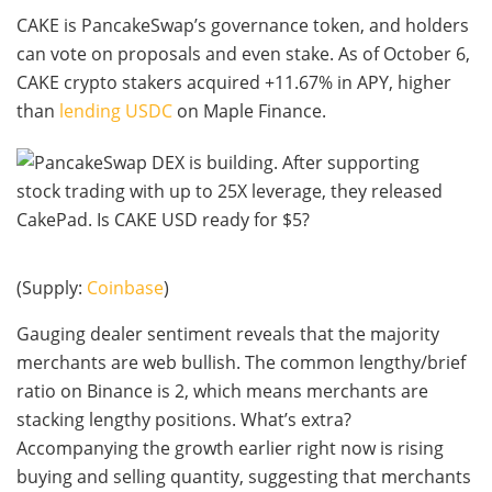
CAKE is PancakeSwap’s governance token, and holders
can vote on proposals and even stake. As of October 6,
CAKE crypto stakers acquired +11.67% in APY, higher
than
lending USDC
on Maple Finance.
(Supply:
Coinbase
)
Gauging dealer sentiment reveals that the majority
merchants are web bullish. The common lengthy/brief
ratio on Binance is 2, which means merchants are
stacking lengthy positions. What’s extra?
Accompanying the growth earlier right now is rising
buying and selling quantity, suggesting that merchants