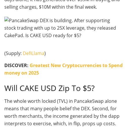
selling charges, $10M within the final week.
(Supply:
DefiLlama
)
DISCOVER:
Greatest New Cryptocurrencies to Spend
money on 2025
Will CAKE USD Zip To $5?
The whole worth locked (TVL) in PancakeSwap alone
means that many people belief the DEX. Second, for
worth merchants, the income generated by the dapp
interprets to exercise, which, in flip, props up costs.