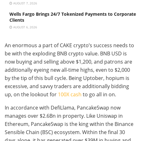
AUGUST 7, 2026
Wells Fargo Brings 24/7 Tokenized Payments to Corporate
Clients
AUGUST 6, 2026
An enormous a part of CAKE crypto’s success needs to
be with the exploding BNB crypto value. BNB USD is
now buying and selling above $1,200, and patrons are
additionally eyeing new all-time highs, even to $2,000
by the tip of this bull cycle. Being Uptober, hopium is
excessive, and savvy traders are additionally bidding
up, on the lookout for
100X cash
to go all in on.
In accordance with DefiLlama, PancakeSwap now
manages over $2.6Bn in property. Like Uniswap in
Ethereum, PancakeSwap is the king within the Binance
Sensible Chain (BSC) ecosystem. Within the final 30
days alone, it has generated over $39M in buying and