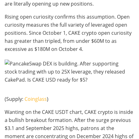
are literally opening up new positions.
Rising open curiosity confirms this assumption. Open
curiosity measures the full variety of leveraged open
positions. Since October 1, CAKE crypto open curiosity
has greater than tripled, from under $60M to as
excessive as $180M on October 4.
(Supply:
Coinglass
)
Wanting on the CAKE USDT chart, CAKE crypto is inside
a bullish breakout formation. After the surge previous
$3.1 and September 2025 highs, patrons at the
moment are concentrating on December 2024 highs of