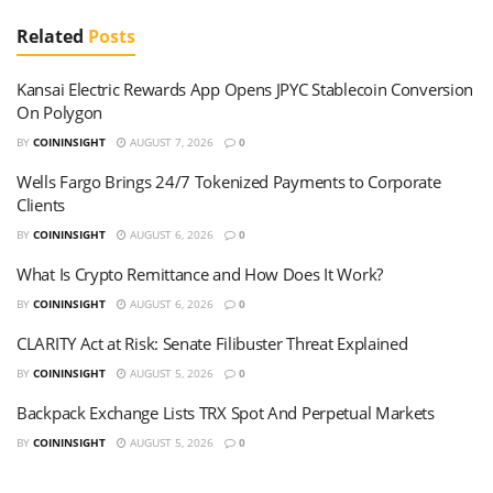
Related
Posts
Kansai Electric Rewards App Opens JPYC Stablecoin Conversion
On Polygon
BY
COININSIGHT
AUGUST 7, 2026
0
Wells Fargo Brings 24/7 Tokenized Payments to Corporate
Clients
BY
COININSIGHT
AUGUST 6, 2026
0
What Is Crypto Remittance and How Does It Work?
BY
COININSIGHT
AUGUST 6, 2026
0
CLARITY Act at Risk: Senate Filibuster Threat Explained
BY
COININSIGHT
AUGUST 5, 2026
0
Backpack Exchange Lists TRX Spot And Perpetual Markets
BY
COININSIGHT
AUGUST 5, 2026
0