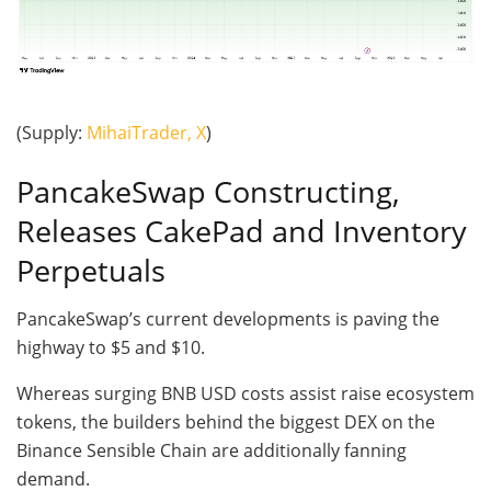
(Supply:
MihaiTrader, X
)
PancakeSwap Constructing,
Releases CakePad and Inventory
Perpetuals
PancakeSwap’s current developments is paving the
highway to $5 and $10.
Whereas surging BNB USD costs assist raise ecosystem
tokens, the builders behind the biggest DEX on the
Binance Sensible Chain are additionally fanning
demand.