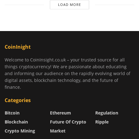
LOAD MORE
CoinInight
Welcome to CoinInsight.co.uk – your trusted source for all
things cryptocurrency! We are passionate about educating
and informing our audience on the rapidly evolving world of
digital assets, blockchain technology, and the future of
finance.
Categories
Bitcoin
Ethereum
Regulation
Blockchain
Future Of Crypto
Ripple
Crypto Mining
Market