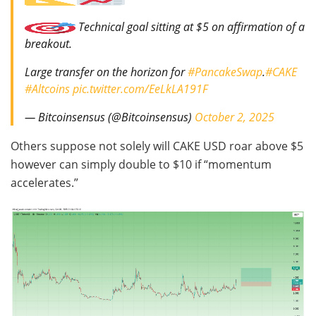
Technical goal sitting at $5 on affirmation of a
breakout.
Large transfer on the horizon for
#PancakeSwap
.
#CAKE
#Altcoins
pic.twitter.com/EeLkLA191F
— Bitcoinsensus (@Bitcoinsensus)
October 2, 2025
Others suppose not solely will CAKE USD roar above $5
however can simply double to $10 if “momentum
accelerates.”