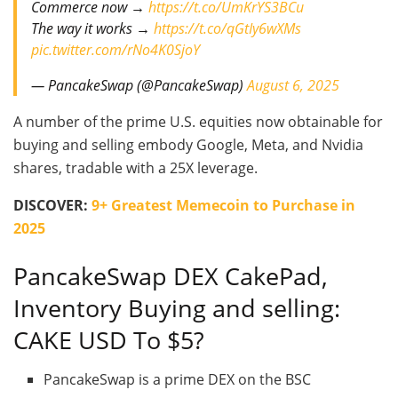
Commerce now →
https://t.co/UmKrYS3BCu
The way it works →
https://t.co/qGtIy6wXMs
pic.twitter.com/rNo4K0SjoY
— PancakeSwap (@PancakeSwap)
August 6, 2025
A number of the prime U.S. equities now obtainable for
buying and selling embody Google, Meta, and Nvidia
shares, tradable with a 25X leverage.
DISCOVER:
9+ Greatest Memecoin to Purchase in
2025
PancakeSwap DEX CakePad,
Inventory Buying and selling:
CAKE USD To $5?
PancakeSwap is a prime DEX on the BSC