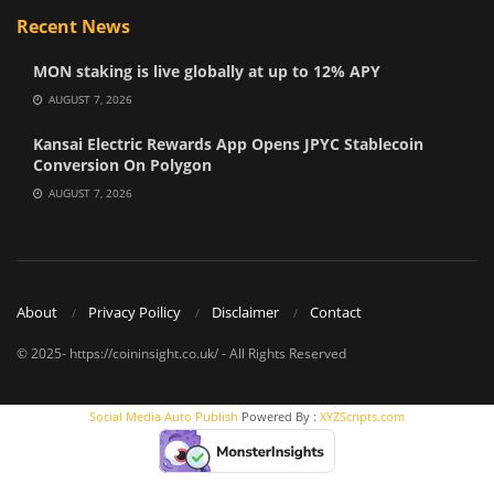
Recent News
MON staking is live globally at up to 12% APY
AUGUST 7, 2026
Kansai Electric Rewards App Opens JPYC Stablecoin
Conversion On Polygon
AUGUST 7, 2026
About
Privacy Poilicy
Disclaimer
Contact
© 2025- https://coininsight.co.uk/ - All Rights Reserved
Social Media Auto Publish
Powered By :
XYZScripts.com