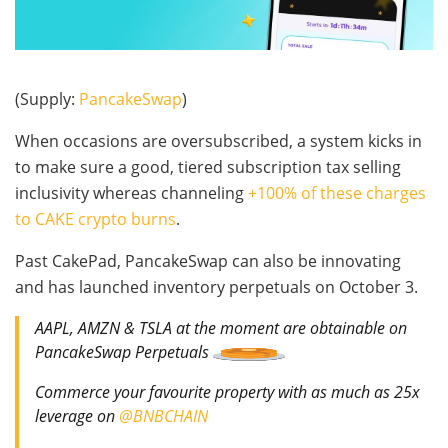
(Supply:
PancakeSwap
)
When occasions are oversubscribed, a system kicks in
to make sure a good, tiered subscription tax selling
inclusivity whereas channeling
+100% of these charges
to CAKE crypto burns
.
Past CakePad, PancakeSwap can also be innovating
and has launched inventory perpetuals on October 3.
AAPL, AMZN & TSLA at the moment are obtainable on
PancakeSwap Perpetuals
Commerce your favourite property with as much as 25x
leverage on
@BNBCHAIN