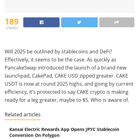
189
SHARES
Will 2025 be outlined by stablecoins and DeFi?
Effectively, it seems to be the case. As quickly as
PancakeSwap introduced the launch of a brand new
launchpad, CakePad, CAKE USD zipped greater. CAKE
USDT is now at round 2025 highs, and going by current
efficiency, it’s protected to say CAKE crypto is making
ready for a leg greater, maybe to $5. Who is aware of.
Related articles
Kansai Electric Rewards App Opens JPYC Stablecoin
Conversion On Polygon