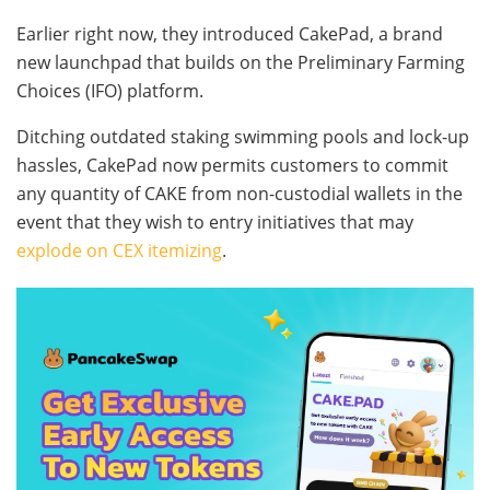
Earlier right now, they introduced CakePad, a brand
new launchpad that builds on the Preliminary Farming
Choices (IFO) platform.
Ditching outdated staking swimming pools and lock-up
hassles, CakePad now permits customers to commit
any quantity of CAKE from non-custodial wallets in the
event that they wish to entry initiatives that may
explode on CEX itemizing
.