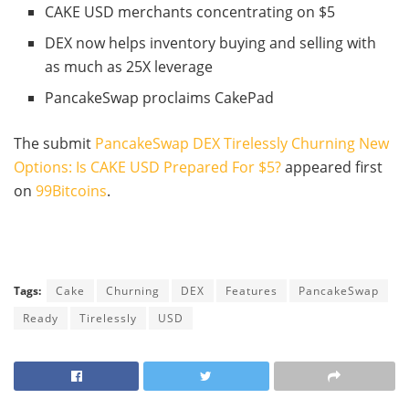
CAKE USD merchants concentrating on $5
DEX now helps inventory buying and selling with
as much as 25X leverage
PancakeSwap proclaims CakePad
The submit
PancakeSwap DEX Tirelessly Churning New
Options: Is CAKE USD Prepared For $5?
appeared first
on
99Bitcoins
.
Tags:
Cake
Churning
DEX
Features
PancakeSwap
Ready
Tirelessly
USD